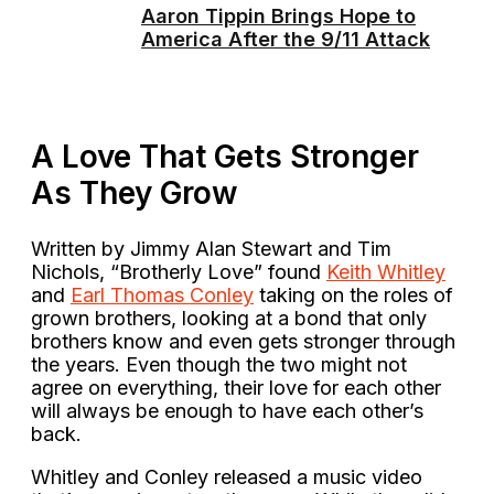
Aaron Tippin Brings Hope to
America After the 9/11 Attack
A Love That Gets Stronger
As They Grow
Written by Jimmy Alan Stewart and Tim
Nichols, “Brotherly Love” found
Keith Whitley
and
Earl Thomas Conley
taking on the roles of
grown brothers, looking at a bond that only
brothers know and even gets stronger through
the years. Even though the two might not
agree on everything, their love for each other
will always be enough to have each other’s
back.
Whitley and Conley released a music video