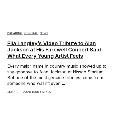
BREAKING
,
GENERAL
,
NEWS
Ella Langley’s Video Tribute to Alan
Jackson at His Farewell Concert Said
What Every Young Artist Feels
Every major name in country music showed up to
say goodbye to Alan Jackson at Nissan Stadium.
But one of the most genuine tributes came from
someone who wasn’t even ...
June 28, 2026 8:59 PM CST