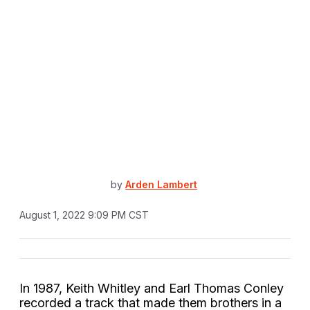
by
Arden Lambert
August 1, 2022 9:09 PM CST
In 1987, Keith Whitley and Earl Thomas Conley
recorded a track that made them brothers in a