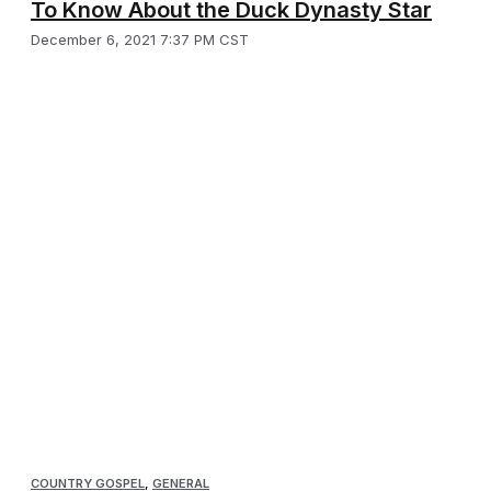
To Know About the Duck Dynasty Star
December 6, 2021 7:37 PM CST
COUNTRY GOSPEL
,
GENERAL