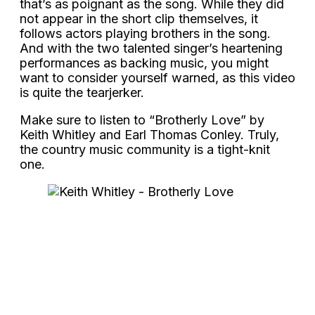
that’s as poignant as the song. While they did
not appear in the short clip themselves, it
follows actors playing brothers in the song.
And with the two talented singer’s heartening
performances as backing music, you might
want to consider yourself warned, as this video
is quite the tearjerker.
Make sure to listen to “Brotherly Love” by
Keith Whitley and Earl Thomas Conley. Truly,
the country music community is a tight-knit
one.