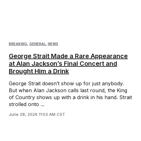
BREAKING
,
GENERAL
,
NEWS
George Strait Made a Rare Appearance
at Alan Jackson’s Final Concert and
Brought Him a Drink
George Strait doesn’t show up for just anybody.
But when Alan Jackson calls last round, the King
of Country shows up with a drink in his hand. Strait
strolled onto ...
June 28, 2026 11:03 AM CST