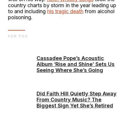
country charts by storm in the year leading up
to and including
his tragic death
from alcohol
poisoning.
FOR YOU
Cassadee Pope’s Acoustic
Album ‘Rise and Shine’ Sets Us
Seeing Where She’s Going
Did Faith Hill Quietly Step Away
From Country Music? The
Biggest Sign Yet She’s Retired