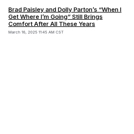
Brad Paisley and Dolly Parton’s “When I
Get Where I’m Going” Still Brings
Comfort After All These Years
March 16, 2025 11:45 AM CST