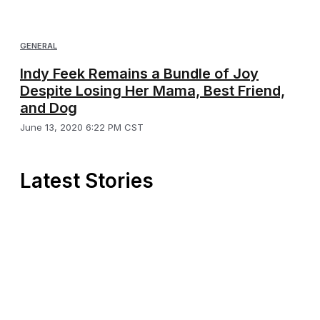
GENERAL
Indy Feek Remains a Bundle of Joy
Despite Losing Her Mama, Best Friend,
and Dog
June 13, 2020 6:22 PM CST
Latest Stories