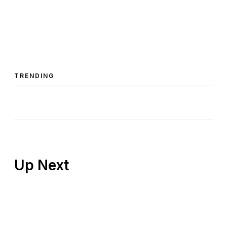
TRENDING
Up Next