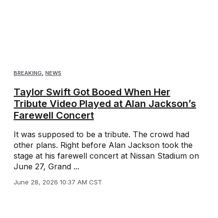
BREAKING
,
NEWS
Taylor Swift Got Booed When Her
Tribute Video Played at Alan Jackson’s
Farewell Concert
It was supposed to be a tribute. The crowd had
other plans. Right before Alan Jackson took the
stage at his farewell concert at Nissan Stadium on
June 27, Grand ...
June 28, 2026 10:37 AM CST