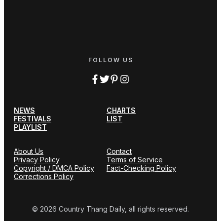
FOLLOW US
NEWS
CHARTS
FESTIVALS
LIST
PLAYLIST
About Us
Contact
Privacy Policy
Terms of Service
Copyright / DMCA Policy
Fact-Checking Policy
Corrections Policy
© 2026 Country Thang Daily, all rights reserved.