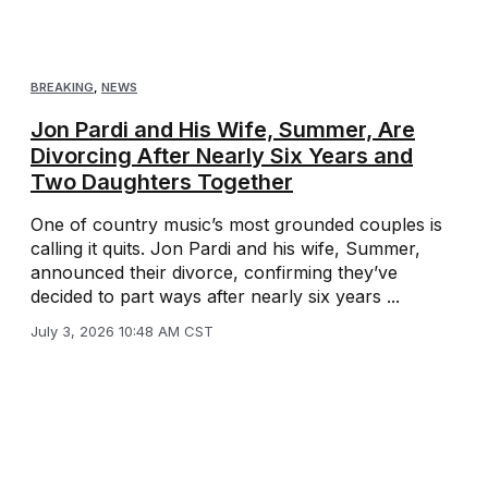
BREAKING
,
NEWS
Jon Pardi and His Wife, Summer, Are
Divorcing After Nearly Six Years and
Two Daughters Together
One of country music’s most grounded couples is
calling it quits. Jon Pardi and his wife, Summer,
announced their divorce, confirming they’ve
decided to part ways after nearly six years ...
July 3, 2026 10:48 AM CST