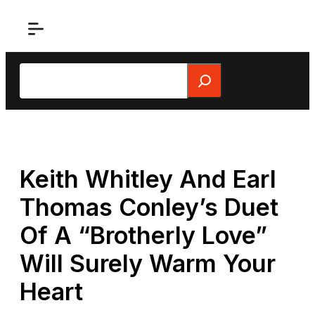
Skip
to
content
Search
Keith Whitley And Earl
Thomas Conley’s Duet
Of A “Brotherly Love”
Will Surely Warm Your
Heart