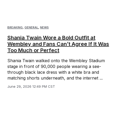
BREAKING
,
GENERAL
,
NEWS
Shania Twain Wore a Bold Outfit at
Wembley and Fans Can’t Agree If It Was
Too Much or Perfect
Shania Twain walked onto the Wembley Stadium
stage in front of 90,000 people wearing a see-
through black lace dress with a white bra and
matching shorts underneath, and the internet ...
June 29, 2026 12:49 PM CST