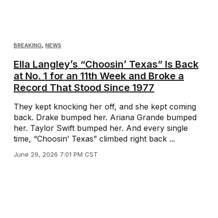
BREAKING
,
NEWS
Ella Langley’s “Choosin’ Texas” Is Back
at No. 1 for an 11th Week and Broke a
Record That Stood Since 1977
They kept knocking her off, and she kept coming
back. Drake bumped her. Ariana Grande bumped
her. Taylor Swift bumped her. And every single
time, “Choosin’ Texas” climbed right back ...
June 29, 2026 7:01 PM CST