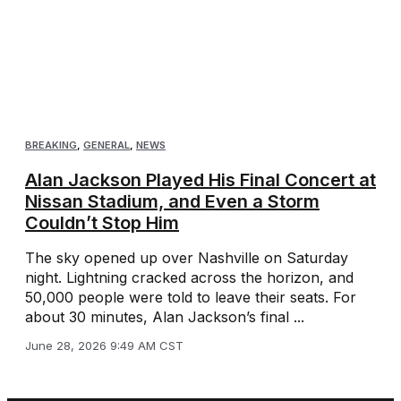
BREAKING
,
GENERAL
,
NEWS
Alan Jackson Played His Final Concert at
Nissan Stadium, and Even a Storm
Couldn’t Stop Him
The sky opened up over Nashville on Saturday
night. Lightning cracked across the horizon, and
50,000 people were told to leave their seats. For
about 30 minutes, Alan Jackson’s final ...
June 28, 2026 9:49 AM CST