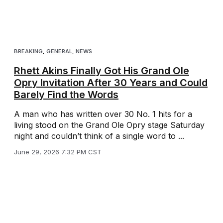
BREAKING
,
GENERAL
,
NEWS
Rhett Akins Finally Got His Grand Ole
Opry Invitation After 30 Years and Could
Barely Find the Words
A man who has written over 30 No. 1 hits for a
living stood on the Grand Ole Opry stage Saturday
night and couldn’t think of a single word to ...
June 29, 2026 7:32 PM CST