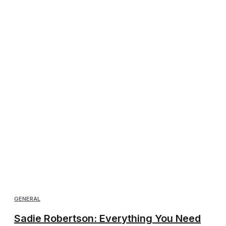
GENERAL
Sadie Robertson: Everything You Need