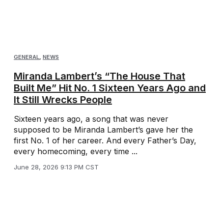
GENERAL
,
NEWS
Miranda Lambert’s “The House That
Built Me” Hit No. 1 Sixteen Years Ago and
It Still Wrecks People
Sixteen years ago, a song that was never
supposed to be Miranda Lambert’s gave her the
first No. 1 of her career. And every Father’s Day,
every homecoming, every time ...
June 28, 2026 9:13 PM CST