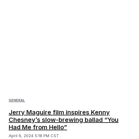
GENERAL
Jerry Maguire film inspires Kenny
Chesney’s slow-brewing ballad “You
Had Me from Hello”
April 6, 2024 5:18 PM CST