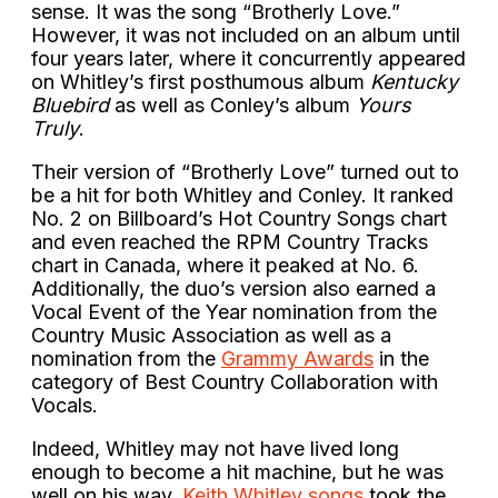
sense. It was the song “Brotherly Love.”
However, it was not included on an album until
four years later, where it concurrently appeared
on Whitley’s first posthumous album
Kentucky
Bluebird
as well as Conley’s album
Yours
Truly
.
Their version of “Brotherly Love” turned out to
be a hit for both Whitley and Conley. It ranked
No. 2 on Billboard’s Hot Country Songs chart
and even reached the RPM Country Tracks
chart in Canada, where it peaked at No. 6.
Additionally, the duo’s version also earned a
Vocal Event of the Year nomination from the
Country Music Association as well as a
nomination from the
Grammy Awards
in the
category of Best Country Collaboration with
Vocals.
Indeed, Whitley may not have lived long
enough to become a hit machine, but he was
well on his way.
Keith Whitley songs
took the