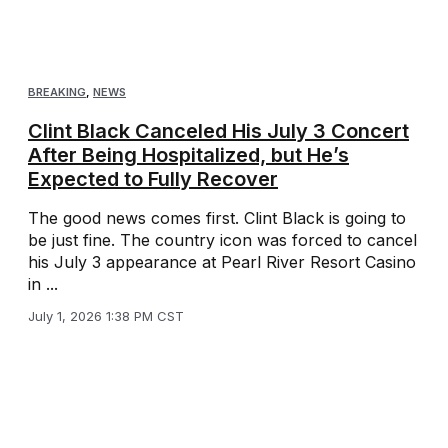
BREAKING
,
NEWS
Clint Black Canceled His July 3 Concert
After Being Hospitalized, but He’s
Expected to Fully Recover
The good news comes first. Clint Black is going to
be just fine. The country icon was forced to cancel
his July 3 appearance at Pearl River Resort Casino
in ...
July 1, 2026 1:38 PM CST