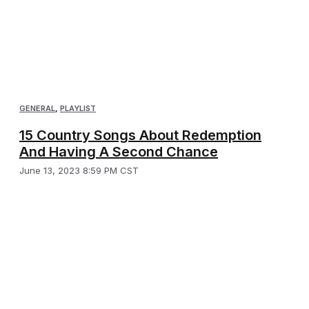
GENERAL
,
PLAYLIST
15 Country Songs About Redemption
And Having A Second Chance
June 13, 2023 8:59 PM CST