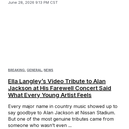
June 28, 2026 9:13 PM CST
BREAKING
,
GENERAL
,
NEWS
Ella Langley’s Video Tribute to Alan
Jackson at His Farewell Concert Said
What Every Young Artist Feels
Every major name in country music showed up to
say goodbye to Alan Jackson at Nissan Stadium.
But one of the most genuine tributes came from
someone who wasn’t even ...