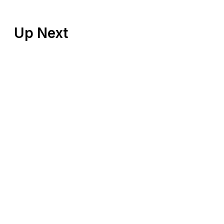
Up Next