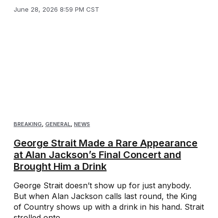
June 28, 2026 8:59 PM CST
BREAKING
,
GENERAL
,
NEWS
George Strait Made a Rare Appearance
at Alan Jackson’s Final Concert and
Brought Him a Drink
George Strait doesn’t show up for just anybody.
But when Alan Jackson calls last round, the King
of Country shows up with a drink in his hand. Strait
strolled onto ...