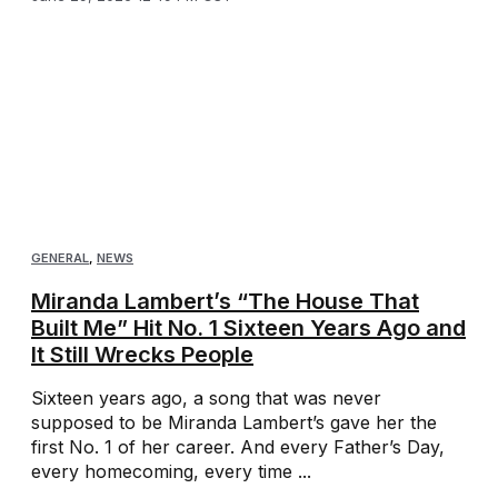
GENERAL
,
NEWS
Miranda Lambert’s “The House That
Built Me” Hit No. 1 Sixteen Years Ago and
It Still Wrecks People
Sixteen years ago, a song that was never
supposed to be Miranda Lambert’s gave her the
first No. 1 of her career. And every Father’s Day,
every homecoming, every time ...