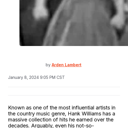
by
Arden Lambert
January 8, 2024 9:05 PM CST
Known as one of the most influential artists in
the country music genre,
Hank Williams
has a
massive collection of hits he earned over the
decades. Arguably, even his not-so-