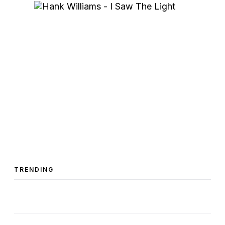
TRENDING