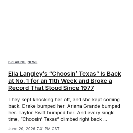
BREAKING
,
NEWS
Ella Langley’s “Choosin’ Texas” Is Back
at No. 1 for an 11th Week and Broke a
Record That Stood Since 1977
They kept knocking her off, and she kept coming
back. Drake bumped her. Ariana Grande bumped
her. Taylor Swift bumped her. And every single
time, “Choosin’ Texas” climbed right back ...
June 29, 2026 7:01 PM CST