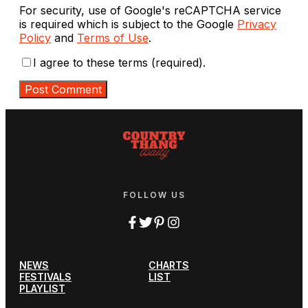
For security, use of Google's reCAPTCHA service
is required which is subject to the Google
Privacy
Policy
and
Terms of Use
.
I agree to these terms (required).
FOLLOW US
NEWS
CHARTS
FESTIVALS
LIST
PLAYLIST