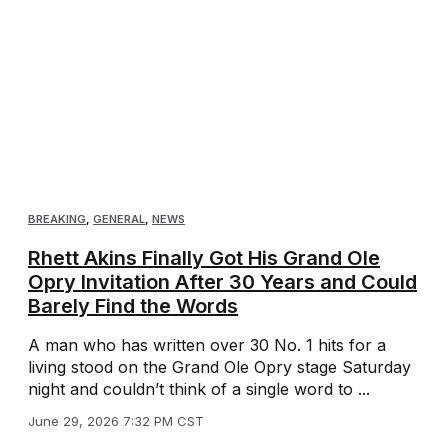
BREAKING
,
GENERAL
,
NEWS
Rhett Akins Finally Got His Grand Ole
Opry Invitation After 30 Years and Could
Barely Find the Words
A man who has written over 30 No. 1 hits for a
living stood on the Grand Ole Opry stage Saturday
night and couldn’t think of a single word to ...
June 29, 2026 7:32 PM CST