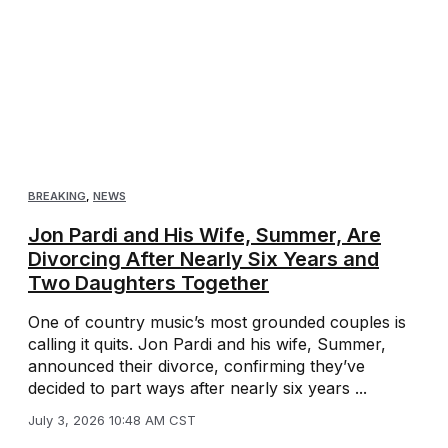
BREAKING
,
NEWS
Jon Pardi and His Wife, Summer, Are
Divorcing After Nearly Six Years and
Two Daughters Together
One of country music’s most grounded couples is
calling it quits. Jon Pardi and his wife, Summer,
announced their divorce, confirming they’ve
decided to part ways after nearly six years ...
July 3, 2026 10:48 AM CST