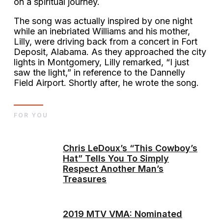
on a spiritual journey.
The song was actually inspired by one night
while an inebriated Williams and his mother,
Lilly, were driving back from a concert in Fort
Deposit, Alabama. As they approached the city
lights in Montgomery, Lilly remarked, “I just
saw the light,” in reference to the Dannelly
Field Airport. Shortly after, he wrote the song.
FOR YOU
Chris LeDoux’s “This Cowboy’s
Hat” Tells You To Simply
Respect Another Man’s
Treasures
2019 MTV VMA: Nominated