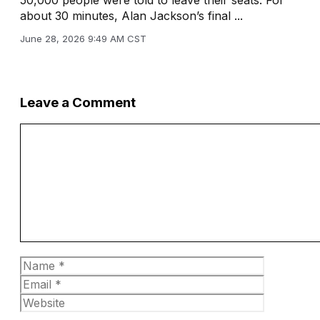
about 30 minutes, Alan Jackson’s final ...
June 28, 2026 9:49 AM CST
Leave a Comment
Comment
Name
Email
Website