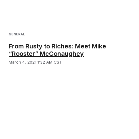
GENERAL
From Rusty to Riches: Meet Mike
“Rooster” McConaughey
March 4, 2021 1:32 AM CST