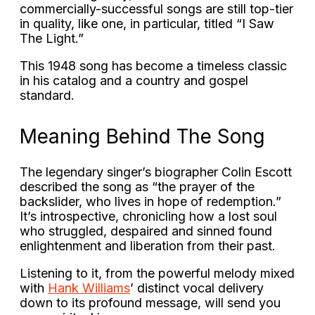
commercially-successful songs are still top-tier
in quality, like one, in particular, titled “
I Saw
The Light.
”
This 1948 song has become a timeless classic
in his catalog and a country and gospel
standard.
Meaning Behind The Song
The legendary singer’s biographer Colin Escott
described the song as “the prayer of the
backslider, who lives in hope of redemption.”
It’s introspective, chronicling how a lost soul
who struggled, despaired and sinned found
enlightenment and liberation from their past.
Listening to it, from the powerful melody mixed
with
Hank Williams
’ distinct vocal delivery
down to its profound message, will send you