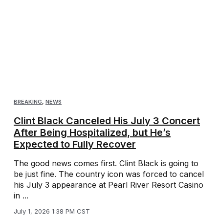
BREAKING
,
NEWS
Clint Black Canceled His July 3 Concert
After Being Hospitalized, but He’s
Expected to Fully Recover
The good news comes first. Clint Black is going to
be just fine. The country icon was forced to cancel
his July 3 appearance at Pearl River Resort Casino
in ...
July 1, 2026 1:38 PM CST