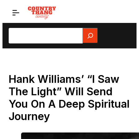
Skip
to
content
Search
Hank Williams’ “I Saw
The Light” Will Send
You On A Deep Spiritual
Journey