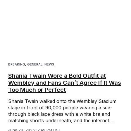
BREAKING
,
GENERAL
,
NEWS
Shania Twain Wore a Bold Outfit at
Wembley and Fans Can’t Agree If It Was
Too Much or Perfect
Shania Twain walked onto the Wembley Stadium
stage in front of 90,000 people wearing a see-
through black lace dress with a white bra and
matching shorts underneath, and the internet ...
June 29, 2026 12:49 PM CST