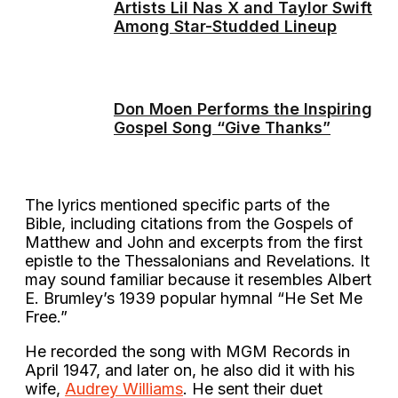
Artists Lil Nas X and Taylor Swift
Among Star-Studded Lineup
Don Moen Performs the Inspiring
Gospel Song “Give Thanks”
The lyrics mentioned specific parts of the
Bible, including citations from the Gospels of
Matthew and John and excerpts from the first
epistle to the Thessalonians and Revelations. It
may sound familiar because it resembles Albert
E. Brumley’s 1939 popular hymnal “He Set Me
Free.”
He recorded the song with MGM Records in
April 1947, and later on, he also did it with his
wife,
Audrey Williams
. He sent their duet