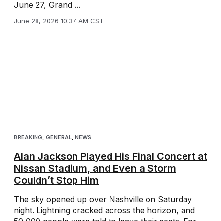
June 27, Grand ...
June 28, 2026 10:37 AM CST
BREAKING
,
GENERAL
,
NEWS
Alan Jackson Played His Final Concert at
Nissan Stadium, and Even a Storm
Couldn’t Stop Him
The sky opened up over Nashville on Saturday
night. Lightning cracked across the horizon, and
50,000 people were told to leave their seats. For