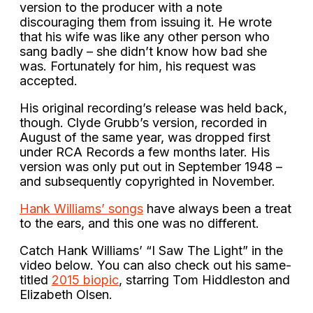
version to the producer with a note
discouraging them from issuing it. He wrote
that his wife was like any other person who
sang badly – she didn’t know how bad she
was. Fortunately for him, his request was
accepted.
His original recording’s release was held back,
though. Clyde Grubb’s version, recorded in
August of the same year, was dropped first
under RCA Records a few months later. His
version was only put out in September 1948 –
and subsequently copyrighted in November.
Hank Williams’ songs
have always been a treat
to the ears, and this one was no different.
Catch Hank Williams’ “I Saw The Light” in the
video below. You can also check out his same-
titled
2015 biopic
, starring Tom Hiddleston and
Elizabeth Olsen.