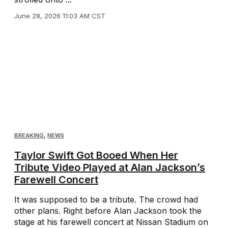
June 28, 2026 11:03 AM CST
BREAKING
,
NEWS
Taylor Swift Got Booed When Her
Tribute Video Played at Alan Jackson’s
Farewell Concert
It was supposed to be a tribute. The crowd had
other plans. Right before Alan Jackson took the
stage at his farewell concert at Nissan Stadium on