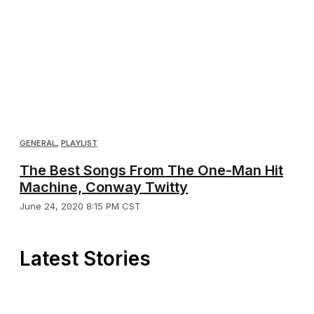
GENERAL
,
PLAYLIST
The Best Songs From The One-Man Hit
Machine, Conway Twitty
June 24, 2020 8:15 PM CST
Latest Stories