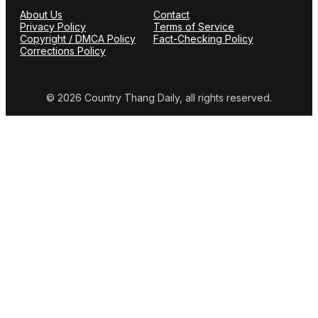
About Us
Contact
Privacy Policy
Terms of Service
Copyright / DMCA Policy
Fact-Checking Policy
Corrections Policy
© 2026 Country Thang Daily, all rights reserved.