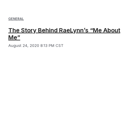
GENERAL
The Story Behind RaeLynn’s “Me About
Me”
August 24, 2020 8:13 PM CST