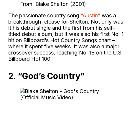
From: Blake Shelton (2001)
The passionate country song
“Austin”
was a
breakthrough release for Shelton. Not only was
it his debut single and the first from his self-
titled debut album, but it was also his first No. 1
hit on Billboard’s Hot Country Songs chart –
where it spent five weeks. It was also a major
crossover success, reaching No. 18 on the U.S.
Billboard Hot 100.
2.
“God’s Country”