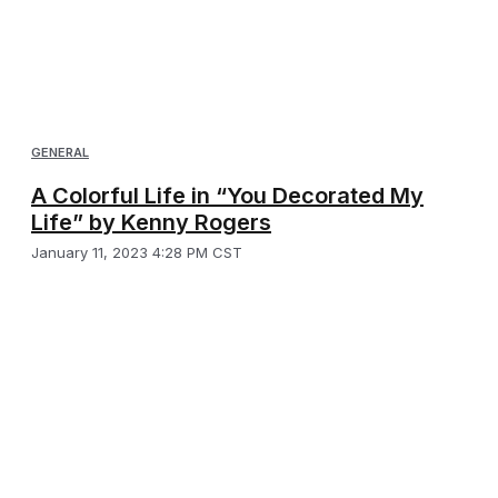
GENERAL
A Colorful Life in “You Decorated My
Life” by Kenny Rogers
January 11, 2023 4:28 PM CST