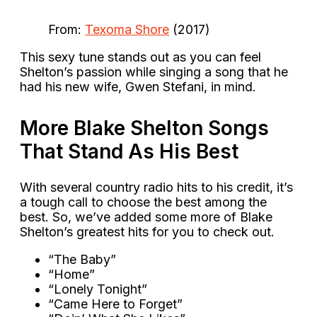
From:
Texoma Shore
(2017)
This sexy tune stands out as you can feel
Shelton’s passion while singing a song that he
had his new wife, Gwen Stefani, in mind.
More Blake Shelton Songs
That Stand As His Best
With several country radio hits to his credit, it’s
a tough call to choose the best among the
best. So, we’ve added some more of Blake
Shelton’s greatest hits for you to check out.
“The Baby”
“Home”
“Lonely Tonight”
“Came Here to Forget”