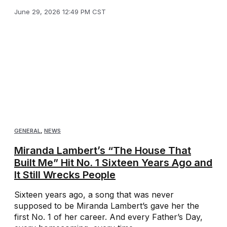
June 29, 2026 12:49 PM CST
GENERAL
,
NEWS
Miranda Lambert’s “The House That
Built Me” Hit No. 1 Sixteen Years Ago and
It Still Wrecks People
Sixteen years ago, a song that was never
supposed to be Miranda Lambert’s gave her the
first No. 1 of her career. And every Father’s Day,