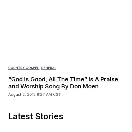
COUNTRY GOSPEL
,
GENERAL
“God Is Good, All The Time” Is A Praise
and Worship Song By Don Moen
August 2, 2019 9:27 AM CST
Latest Stories