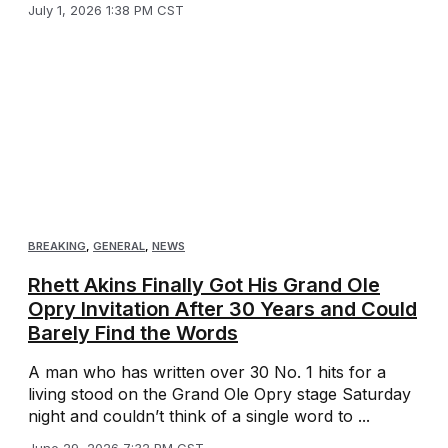
July 1, 2026 1:38 PM CST
BREAKING
,
GENERAL
,
NEWS
Rhett Akins Finally Got His Grand Ole
Opry Invitation After 30 Years and Could
Barely Find the Words
A man who has written over 30 No. 1 hits for a
living stood on the Grand Ole Opry stage Saturday
night and couldn’t think of a single word to ...
June 29, 2026 7:32 PM CST