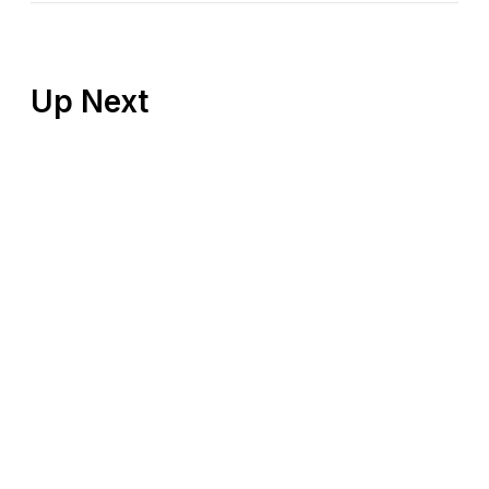
Up Next