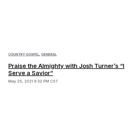
COUNTRY GOSPEL
,
GENERAL
Praise the Almighty with Josh Turner’s “I
Serve a Savior”
May 25, 2021 6:32 PM CST