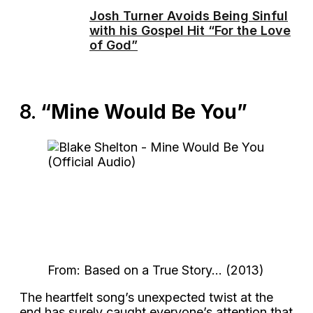
Josh Turner Avoids Being Sinful
with his Gospel Hit “For the Love
of God”
8.
“Mine Would Be You”
From: Based on a True Story… (2013)
The heartfelt song’s unexpected twist at the
end has surely caught everyone’s attention that