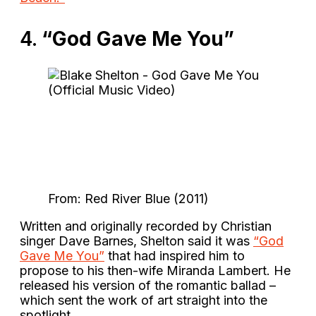
4.
“God Gave Me You”
From: Red River Blue (2011)
Written and originally recorded by Christian
singer Dave Barnes, Shelton said it was
“God
Gave Me You”
that had inspired him to
propose to his then-wife Miranda Lambert. He
released his version of the romantic ballad –
which sent the work of art straight into the
spotlight.