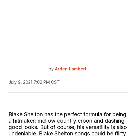
by
Arden Lambert
July 9, 2021 7:02 PM CST
Blake Shelton has the perfect formula for being
a hitmaker: mellow country croon and dashing
good looks. But of course, his versatility is also
undeniable. Blake Shelton songs could be flirty