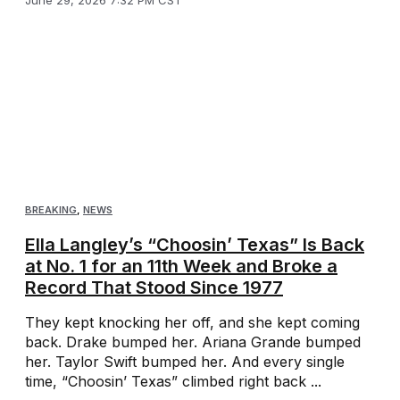
BREAKING
,
NEWS
Ella Langley’s “Choosin’ Texas” Is Back
at No. 1 for an 11th Week and Broke a
Record That Stood Since 1977
They kept knocking her off, and she kept coming
back. Drake bumped her. Ariana Grande bumped
her. Taylor Swift bumped her. And every single
time, “Choosin’ Texas” climbed right back ...