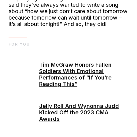
said they’ve always wanted to write a song
about “how we just don’t care about tomorrow
because tomorrow can wait until tomorrow –
it’s all about tonight!” And so, they did!
FOR YOU
Tim McGraw Honors Fallen
Soldiers With Emotional
Performances of “If You’re
Reading This”
Jelly Roll And Wynonna Judd
Kicked Off the 2023 CMA
Awards