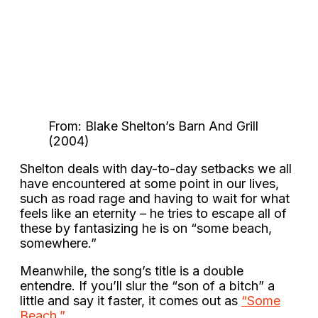
From: Blake Shelton’s Barn And Grill
(2004)
Shelton deals with day-to-day setbacks we all
have encountered at some point in our lives,
such as road rage and having to wait for what
feels like an eternity – he tries to escape all of
these by fantasizing he is on “some beach,
somewhere.”
Meanwhile, the song’s title is a double
entendre. If you’ll slur the “son of a bitch” a
little and say it faster, it comes out as
“Some
Beach.”