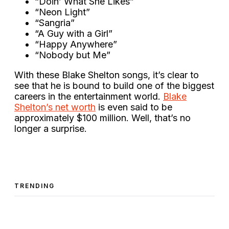
“Doin’ What She Likes”
“Neon Light”
“Sangria”
“A Guy with a Girl”
“Happy Anywhere”
“Nobody but Me”
With these Blake Shelton songs, it’s clear to
see that he is bound to build one of the biggest
careers in the entertainment world.
Blake
Shelton’s net worth
is even said to be
approximately $100 million. Well, that’s no
longer a surprise.
TRENDING