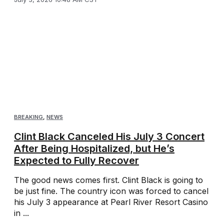
BREAKING
,
NEWS
Clint Black Canceled His July 3 Concert
After Being Hospitalized, but He’s
Expected to Fully Recover
The good news comes first. Clint Black is going to
be just fine. The country icon was forced to cancel
his July 3 appearance at Pearl River Resort Casino
in ...