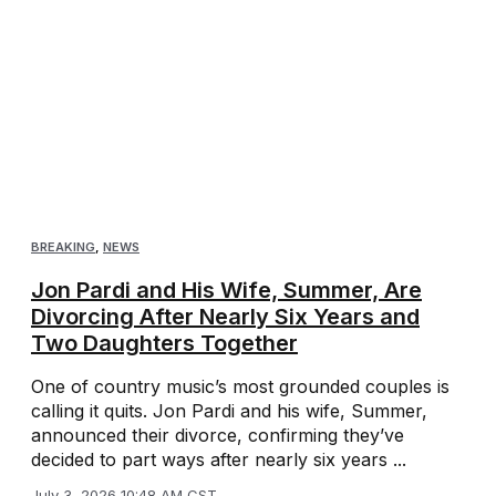
BREAKING
,
NEWS
Jon Pardi and His Wife, Summer, Are
Divorcing After Nearly Six Years and
Two Daughters Together
One of country music’s most grounded couples is
calling it quits. Jon Pardi and his wife, Summer,
announced their divorce, confirming they’ve
decided to part ways after nearly six years ...
July 3, 2026 10:48 AM CST