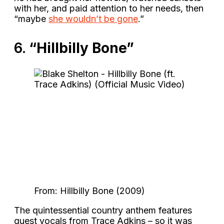
with her, and paid attention to her needs, then
“maybe
she wouldn’t be gone
.”
6.
“Hillbilly Bone”
From: Hillbilly Bone (2009)
The quintessential country anthem features
guest vocals from Trace Adkins – so it was