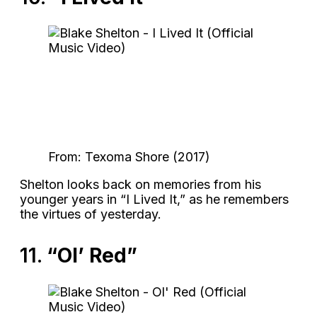
From: Texoma Shore (2017)
Shelton looks back on memories from his
younger years in “I Lived It,” as he remembers
the virtues of yesterday.
11.
“Ol’ Red”