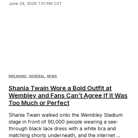
June 29, 2026 7:01 PM CST
BREAKING
,
GENERAL
,
NEWS
Shania Twain Wore a Bold Outfit at
Wembley and Fans Can’t Agree If It Was
Too Much or Perfect
Shania Twain walked onto the Wembley Stadium
stage in front of 90,000 people wearing a see-
through black lace dress with a white bra and
matching shorts underneath, and the internet ...