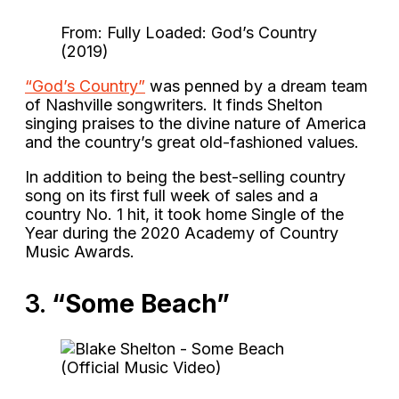
From: Fully Loaded: God’s Country
(2019)
“God’s Country”
was penned by a dream team
of Nashville songwriters. It finds Shelton
singing praises to the divine nature of America
and the country’s great old-fashioned values.
In addition to being the best-selling country
song on its first full week of sales and a
country No. 1 hit, it took home Single of the
Year during the 2020 Academy of Country
Music Awards.
3.
“Some Beach”