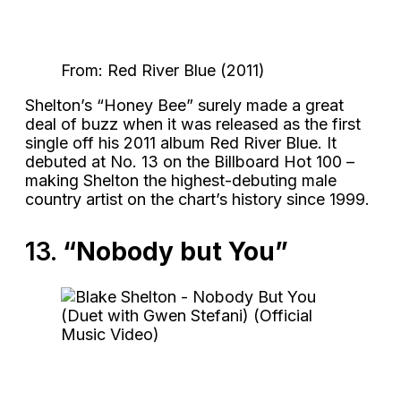
From: Red River Blue (2011)
Shelton’s “Honey Bee” surely made a great
deal of buzz when it was released as the first
single off his 2011 album Red River Blue. It
debuted at No. 13 on the Billboard Hot 100 –
making Shelton the highest-debuting male
country artist on the chart’s history since 1999.
13.
“Nobody but You”