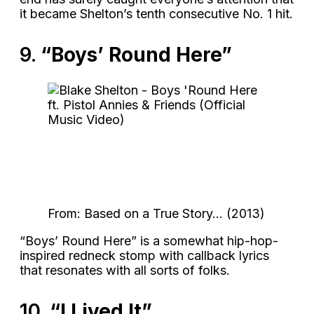
it became Shelton’s tenth consecutive No. 1 hit.
9.
“Boys’ Round Here”
From: Based on a True Story… (2013)
“Boys’ Round Here” is a somewhat hip-hop-
inspired redneck stomp with callback lyrics
that resonates with all sorts of folks.
10.
“I Lived It”