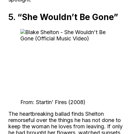
5.
“She Wouldn’t Be Gone”
From: Startin’ Fires (2008)
The heartbreaking ballad finds Shelton
remorseful over the things he has not done to
keep the woman he loves from leaving. If only
he had brought her flowers, watched sunsets