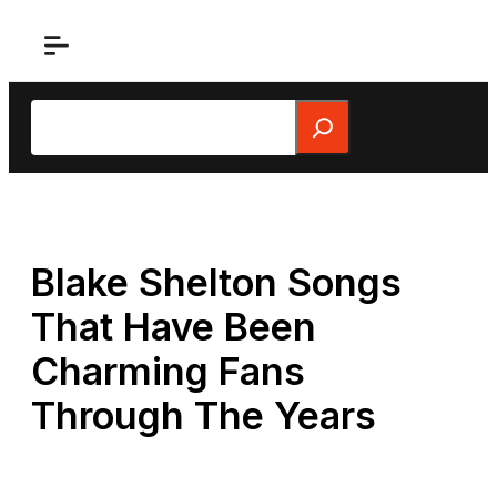
Skip
to
content
Search
Blake Shelton Songs
That Have Been
Charming Fans
Through The Years