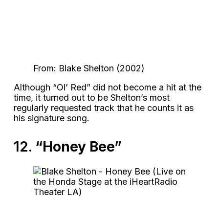
From: Blake Shelton (2002)
Although “Ol’ Red” did not become a hit at the
time, it turned out to be Shelton’s most
regularly requested track that he counts it as
his signature song.
12.
“Honey Bee”