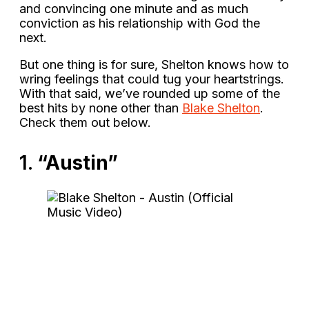
and convincing one minute and as much
conviction as his relationship with God the
next.
But one thing is for sure, Shelton knows how to
wring feelings that could tug your heartstrings.
With that said, we’ve rounded up some of the
best hits by none other than
Blake Shelton
.
Check them out below.
1.
“Austin”