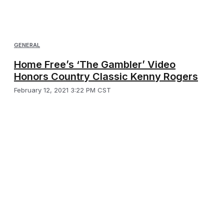
GENERAL
Home Free’s ‘The Gambler’ Video
Honors Country Classic Kenny Rogers
February 12, 2021 3:22 PM CST