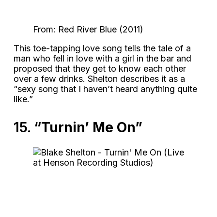
From: Red River Blue (2011)
This toe-tapping love song tells the tale of a
man who fell in love with a girl in the bar and
proposed that they get to know each other
over a few drinks. Shelton describes it as a
“sexy song that I haven’t heard anything quite
like.”
15.
“Turnin’ Me On”