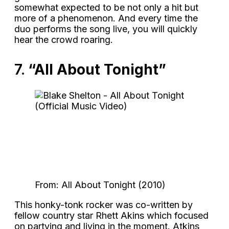
somewhat expected to be not only a hit but
more of a phenomenon. And every time the
duo performs the song live, you will quickly
hear the crowd roaring.
7.
“All About Tonight”
From: All About Tonight (2010)
This honky-tonk rocker was co-written by
fellow country star Rhett Akins which focused
on partying and living in the moment. Atkins