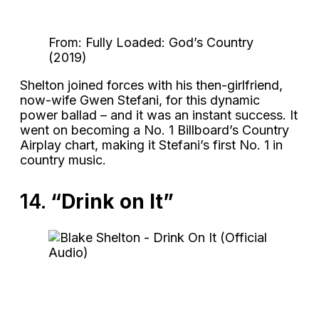
From: Fully Loaded: God’s Country
(2019)
Shelton joined forces with his then-girlfriend,
now-wife Gwen Stefani, for this dynamic
power ballad – and it was an instant success. It
went on becoming a No. 1 Billboard’s Country
Airplay chart, making it Stefani’s first No. 1 in
country music.
14.
“Drink on It”