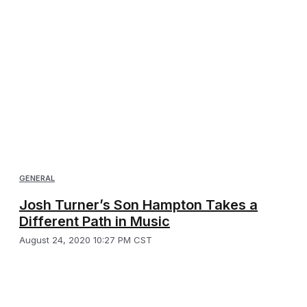
GENERAL
Josh Turner’s Son Hampton Takes a
Different Path in Music
August 24, 2020 10:27 PM CST