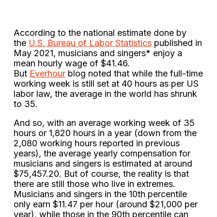
According to the national estimate done by
the
U.S. Bureau of Labor Statistics
published in
May 2021, musicians and singers* enjoy a
mean hourly wage of $41.46.
But
Everhour
blog noted that while the full-time
working week is still set at 40 hours as per US
labor law, the average in the world has shrunk
to 35.
And so, with an average working week of 35
hours or 1,820 hours in a year (down from the
2,080 working hours reported in previous
years), the average yearly compensation for
musicians and singers is estimated at around
$75,457.20. But of course, the reality is that
there are still those who live in extremes.
Musicians and singers in the 10th percentile
only earn $11.47 per hour (around $21,000 per
year), while those in the 90th percentile can