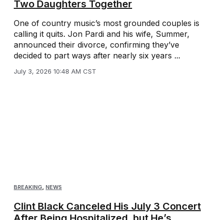
Two Daughters Together
One of country music’s most grounded couples is
calling it quits. Jon Pardi and his wife, Summer,
announced their divorce, confirming they’ve
decided to part ways after nearly six years ...
July 3, 2026 10:48 AM CST
BREAKING
,
NEWS
Clint Black Canceled His July 3 Concert
After Being Hospitalized, but He’s