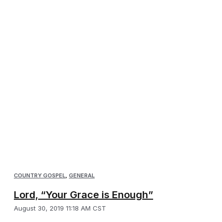
COUNTRY GOSPEL
,
GENERAL
Lord, “Your Grace is Enough”
August 30, 2019 11:18 AM CST