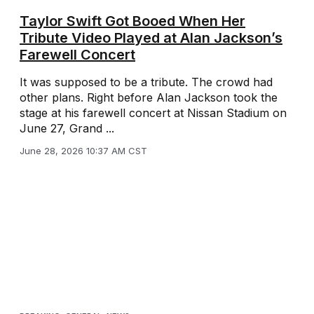
Taylor Swift Got Booed When Her
Tribute Video Played at Alan Jackson’s
Farewell Concert
It was supposed to be a tribute. The crowd had
other plans. Right before Alan Jackson took the
stage at his farewell concert at Nissan Stadium on
June 27, Grand ...
June 28, 2026 10:37 AM CST