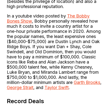
(besides the privilege of location) and also a
high professional reputation.
In a youtube video posted by
The Bobby
Bones Show
, Bobby personally revealed how
much it costs to invite a country artist for a
one-hour private performance in 2020. Among
the popular names, the least expensive ones
($40,000-$75,000) are Dustin Lynch and Oak
Ridge Boys. If you want Dan + Shay, Cole
Swindell, and Old Dominion, then you would
have to pay a minimum of $100,000. Classic
icons like Reba and Alan Jackson have a
$500,000 talent fee, while Kenny Chesney,
Luke Bryan, and Miranda Lambert range from
$750,000 to $1,000,000. And lastly, the
million-dollar minimum artists are
Garth Brooks
,
George Strait
, and
Taylor Swift
.
Record Deals