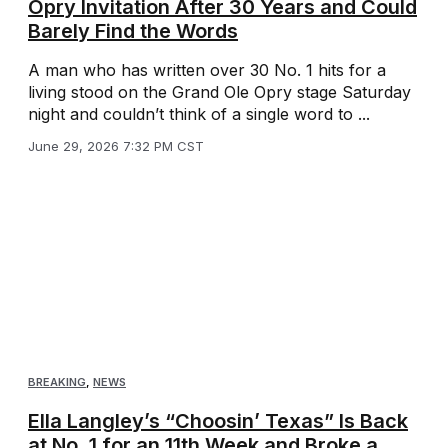
Opry Invitation After 30 Years and Could
Barely Find the Words
A man who has written over 30 No. 1 hits for a
living stood on the Grand Ole Opry stage Saturday
night and couldn’t think of a single word to ...
June 29, 2026 7:32 PM CST
BREAKING
,
NEWS
Ella Langley’s “Choosin’ Texas” Is Back
at No. 1 for an 11th Week and Broke a