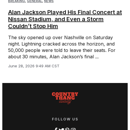
BREAKING
,
GENERAL
,
NEWS
Alan Jackson Played His Final Concert at
Nissan Stadium, and Even a Storm
Couldn’t Stop Him
The sky opened up over Nashville on Saturday
night. Lightning cracked across the horizon, and
50,000 people were told to leave their seats. For
about 30 minutes, Alan Jackson’s final ...
June 28, 2026 9:49 AM CST
FOLLOW US