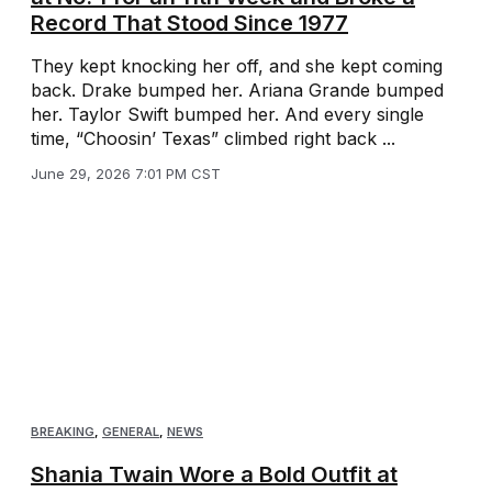
Record That Stood Since 1977
They kept knocking her off, and she kept coming
back. Drake bumped her. Ariana Grande bumped
her. Taylor Swift bumped her. And every single
time, “Choosin’ Texas” climbed right back ...
June 29, 2026 7:01 PM CST
BREAKING
,
GENERAL
,
NEWS
Shania Twain Wore a Bold Outfit at