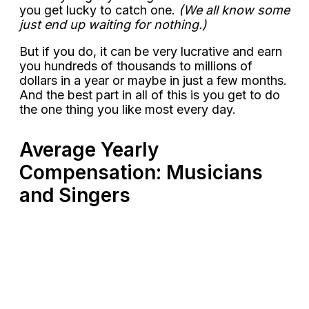
you get lucky to catch one.
(We all know some
just end up waiting for nothing.)
But if you do, it can be very lucrative and earn
you hundreds of thousands to millions of
dollars in a year or maybe in just a few months.
And the best part in all of this is you get to do
the one thing you like most every day.
Average Yearly
Compensation: Musicians
and Singers