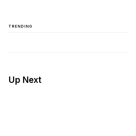
TRENDING
Up Next