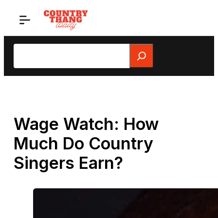
Skip
to
content
Search
Wage Watch: How
Much Do Country
Singers Earn?