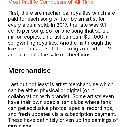
Most Prolific Composers of All Time
First, there are mechanical royalties which are
paid for each song written by an artist for
every album sold. In 2017, the rate was 9.1
cents per song. So for one song that sells a
million copies, an artist can earn $91,000 in
songwriting royalties. Another is through the
live performance of their songs on radio, TV,
and film, plus the sale of sheet music.
Merchandise
Last but not least is artist merchandise which
can be either physical or digital (or in
collaboration with brands). Some artists even
have their own special fan clubs where fans
can get exclusive photos, special recordings,
and fresh updates via a subscription payment.
These have definitely driven up the earnings of
musicians.