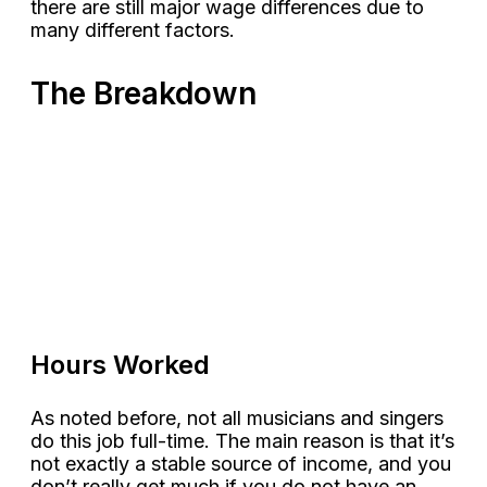
there are still major wage differences due to
many different factors.
The Breakdown
Hours Worked
As noted before, not all musicians and singers
do this job full-time. The main reason is that it’s
not exactly a stable source of income, and you
don’t really get much if you do not have an