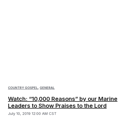
COUNTRY GOSPEL
,
GENERAL
Watch: “10,000 Reasons” by our Marine
Leaders to Show Praises to the Lord
July 10, 2019 12:00 AM CST