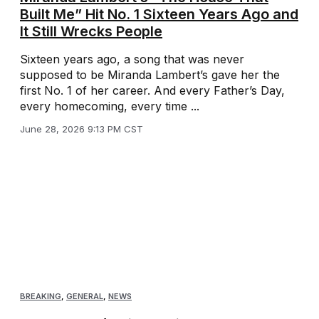
Built Me” Hit No. 1 Sixteen Years Ago and
It Still Wrecks People
Sixteen years ago, a song that was never
supposed to be Miranda Lambert’s gave her the
first No. 1 of her career. And every Father’s Day,
every homecoming, every time ...
June 28, 2026 9:13 PM CST
BREAKING
,
GENERAL
,
NEWS