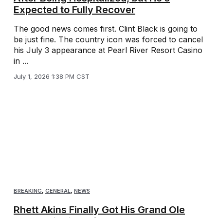
Expected to Fully Recover
The good news comes first. Clint Black is going to
be just fine. The country icon was forced to cancel
his July 3 appearance at Pearl River Resort Casino
in ...
July 1, 2026 1:38 PM CST
BREAKING
,
GENERAL
,
NEWS
Rhett Akins Finally Got His Grand Ole