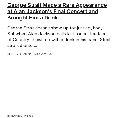
George Strait Made a Rare Appearance
at Alan Jackson’s Final Concert and
Brought Him a Drink
George Strait doesn’t show up for just anybody.
But when Alan Jackson calls last round, the King
of Country shows up with a drink in his hand. Strait
strolled onto ...
June 28, 2026 11:03 AM CST
BREAKING
,
NEWS