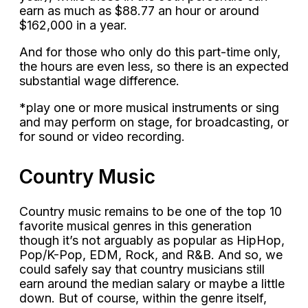
earn as much as $88.77 an hour or around
$162,000 in a year.
And for those who only do this part-time only,
the hours are even less, so there is an expected
substantial wage difference.
*play one or more musical instruments or sing
and may perform on stage, for broadcasting, or
for sound or video recording.
Country Music
Country music remains to be one of the top 10
favorite musical genres in this generation
though it’s not arguably as popular as HipHop,
Pop/K-Pop, EDM, Rock, and R&B. And so, we
could safely say that country musicians still
earn around the median salary or maybe a little
down. But of course, within the genre itself,