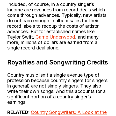
Included, of course, in a country singer’s
income are revenues from record deals which
come through advances. Typically, new artists
do not earn enough in album sales for their
record labels to recoup the costs of artists’
advances. But for established names like
Taylor Swift,
Carrie Underwood
, and many
more, millions of dollars are earned from a
single record deal alone.
Royalties and Songwriting Credits
Country music isn’t a single avenue type of
profession because country singers (or singers
in general) are not simply singers. They also
write their own songs. And this accounts for a
significant portion of a country singer’s
earnings.
RELATED:
Country Songwriters: A Look at the