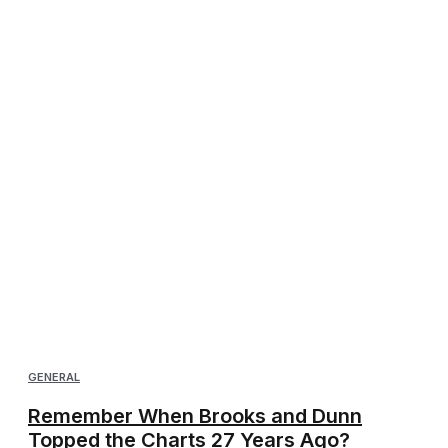
GENERAL
Remember When Brooks and Dunn
Topped the Charts 27 Years Ago?