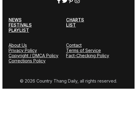
NEWS
CHARTS
FESTIVALS
LIST
PLAYLIST
About Us
Contact
Privacy Policy
Terms of Service
Copyright / DMCA Policy
Fact-Checking Policy
Corrections Policy
© 2026 Country Thang Daily, all rights reserved.