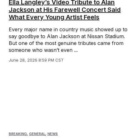
Ella Langley’s Video Tribute to Alan
Jackson at His Farewell Concert Said
What Every Young Artist Feels
Every major name in country music showed up to
say goodbye to Alan Jackson at Nissan Stadium.
But one of the most genuine tributes came from
someone who wasn’t even ...
June 28, 2026 8:59 PM CST
BREAKING
,
GENERAL
,
NEWS