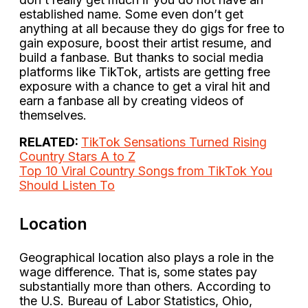
established name. Some even don’t get
anything at all because they do gigs for free to
gain exposure, boost their artist resume, and
build a fanbase. But thanks to social media
platforms like TikTok, artists are getting free
exposure with a chance to get a viral hit and
earn a fanbase all by creating videos of
themselves.
RELATED:
TikTok Sensations Turned Rising
Country Stars A to Z
Top 10 Viral Country Songs from TikTok You
Should Listen To
Location
Geographical location also plays a role in the
wage difference. That is, some states pay
substantially more than others. According to
the U.S. Bureau of Labor Statistics, Ohio,