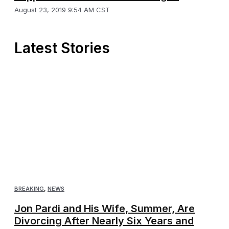
August 23, 2019 9:54 AM CST
Latest Stories
BREAKING
,
NEWS
Jon Pardi and His Wife, Summer, Are
Divorcing After Nearly Six Years and