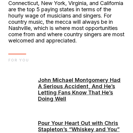
Connecticut, New York, Virginia, and California
are the top 5 paying states in terms of the
hourly wage of musicians and singers. For
country music, the mecca will always be in
Nashville, which is where most opportunities
come from and where country singers are most
welcomed and appreciated.
FOR YOU
John Michael Montgomery Had
A Serious Accident, And He’s
Letting Fans Know That He’s
Doing Well
Pour Your Heart Out with Chris
Stapleton’s “Whiskey and You”