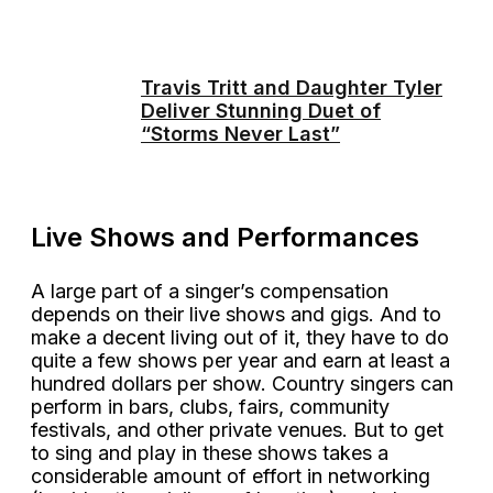
Travis Tritt and Daughter Tyler
Deliver Stunning Duet of
“Storms Never Last”
Live Shows and Performances
A large part of a singer’s compensation
depends on their live shows and gigs. And to
make a decent living out of it, they have to do
quite a few shows per year and earn at least a
hundred dollars per show. Country singers can
perform in bars, clubs, fairs, community
festivals, and other private venues. But to get
to sing and play in these shows takes a
considerable amount of effort in networking