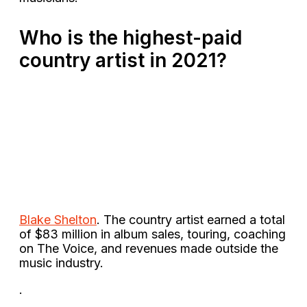
Who is the highest-paid
country artist in 2021?
Blake Shelton
. The country artist earned a total
of $83 million in album sales, touring, coaching
on The Voice, and revenues made outside the
music industry.
.