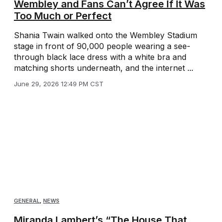
Wembley and Fans Can’t Agree If It Was
Too Much or Perfect
Shania Twain walked onto the Wembley Stadium
stage in front of 90,000 people wearing a see-
through black lace dress with a white bra and
matching shorts underneath, and the internet ...
June 29, 2026 12:49 PM CST
GENERAL
,
NEWS
Miranda Lambert’s “The House That