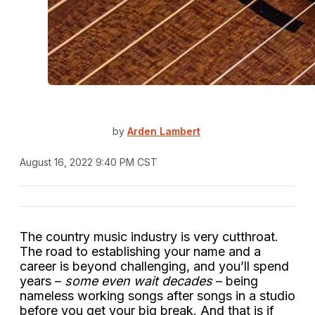
by
Arden Lambert
August 16, 2022 9:40 PM CST
The country music industry is very cutthroat.
The road to establishing your name and a
career is beyond challenging, and you’ll spend
years –
some even wait decades
– being
nameless working songs after songs in a studio
before you get your big break. And that is if