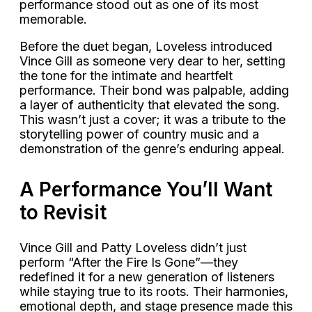
performance stood out as one of its most
memorable.
Before the duet began, Loveless introduced
Vince Gill as someone very dear to her, setting
the tone for the intimate and heartfelt
performance. Their bond was palpable, adding
a layer of authenticity that elevated the song.
This wasn’t just a cover; it was a tribute to the
storytelling power of country music and a
demonstration of the genre’s enduring appeal.
A Performance You’ll Want
to Revisit
Vince Gill and Patty Loveless didn’t just
perform “After the Fire Is Gone”—they
redefined it for a new generation of listeners
while staying true to its roots. Their harmonies,
emotional depth, and stage presence made this