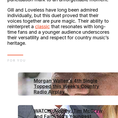
Gill and Loveless have long been admired
individually, but this duet proved that their
voices together are pure magic. Their ability to
reinterpret a
classic
that resonates with long-
time fans and a younger audience underscores
their versatility and respect for country music’s
heritage.
FOR YOU
Morgan Wallen’s 4th Single
Topped this Week’s Country
Radio Airplay
WATCH: Audrey, Tim McGraw
and Faith Hill’s Youngest