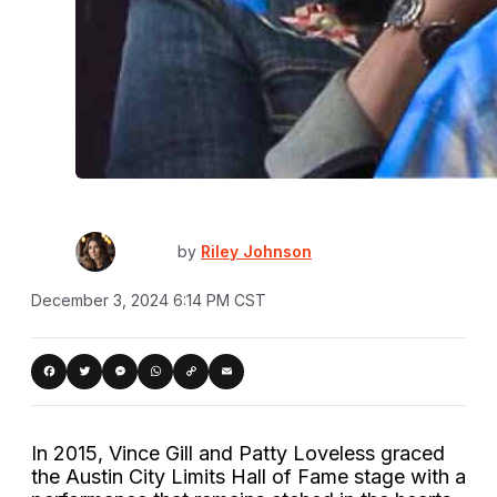
by
Riley Johnson
December 3, 2024 6:14 PM CST
Copy
acebook
Twitter
Messenger
WhatsApp
Email
Link
In 2015, Vince Gill and Patty Loveless graced
the Austin City Limits Hall of Fame stage with a