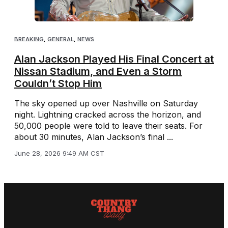
BREAKING
,
GENERAL
,
NEWS
Alan Jackson Played His Final Concert at
Nissan Stadium, and Even a Storm
Couldn’t Stop Him
The sky opened up over Nashville on Saturday
night. Lightning cracked across the horizon, and
50,000 people were told to leave their seats. For
about 30 minutes, Alan Jackson’s final ...
June 28, 2026 9:49 AM CST