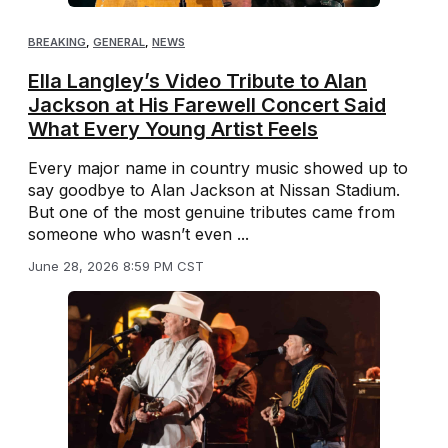
BREAKING
,
GENERAL
,
NEWS
Ella Langley’s Video Tribute to Alan
Jackson at His Farewell Concert Said
What Every Young Artist Feels
Every major name in country music showed up to
say goodbye to Alan Jackson at Nissan Stadium.
But one of the most genuine tributes came from
someone who wasn’t even ...
June 28, 2026 8:59 PM CST