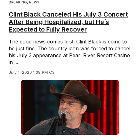
BREAKING
,
NEWS
Clint Black Canceled His July 3 Concert
After Being Hospitalized, but He’s
Expected to Fully Recover
The good news comes first. Clint Black is going to
be just fine. The country icon was forced to cancel
his July 3 appearance at Pearl River Resort Casino
in ...
July 1, 2026 1:38 PM CST