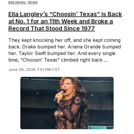
BREAKING
,
NEWS
Ella Langley’s “Choosin’ Texas” Is Back
at No. 1 for an 11th Week and Broke a
Record That Stood Since 1977
They kept knocking her off, and she kept coming
back. Drake bumped her. Ariana Grande bumped
her. Taylor Swift bumped her. And every single
time, “Choosin’ Texas” climbed right back ...
June 29, 2026 7:01 PM CST