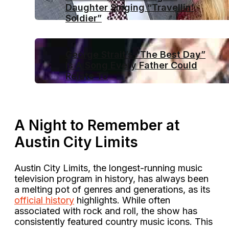
Daughter Singing “Travellin’
Soldier”
George Strait’s “The Best Day”
Is A Song Every Father Could
Relate To
A Night to Remember at
Austin City Limits
Austin City Limits, the longest-running music
television program in history, has always been
a melting pot of genres and generations, as its
official history
highlights. While often
associated with rock and roll, the show has
consistently featured country music icons. This