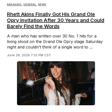
BREAKING
,
GENERAL
,
NEWS
Rhett Akins Finally Got His Grand Ole
Opry Invitation After 30 Years and Could
Barely Find the Words
A man who has written over 30 No. 1 hits for a
living stood on the Grand Ole Opry stage Saturday
night and couldn’t think of a single word to ...
June 29, 2026 7:32 PM CST