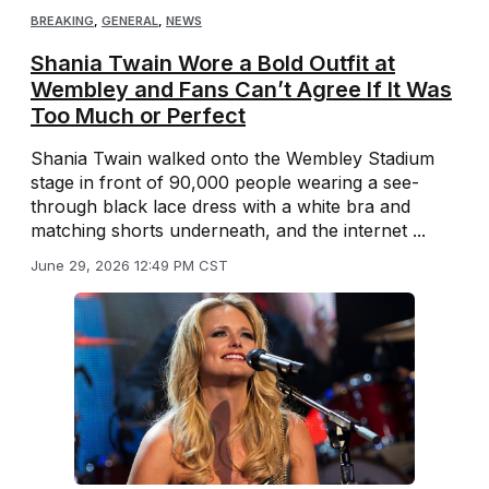
BREAKING
,
GENERAL
,
NEWS
Shania Twain Wore a Bold Outfit at
Wembley and Fans Can’t Agree If It Was
Too Much or Perfect
Shania Twain walked onto the Wembley Stadium
stage in front of 90,000 people wearing a see-
through black lace dress with a white bra and
matching shorts underneath, and the internet ...
June 29, 2026 12:49 PM CST