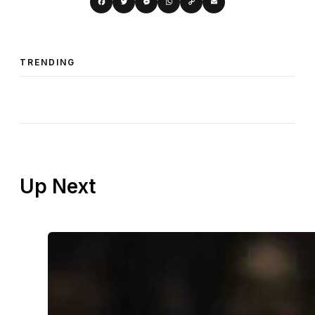
Copy
Facebook
Twitter
Messenger
WhatsApp
Email
Link
TRENDING
Up Next