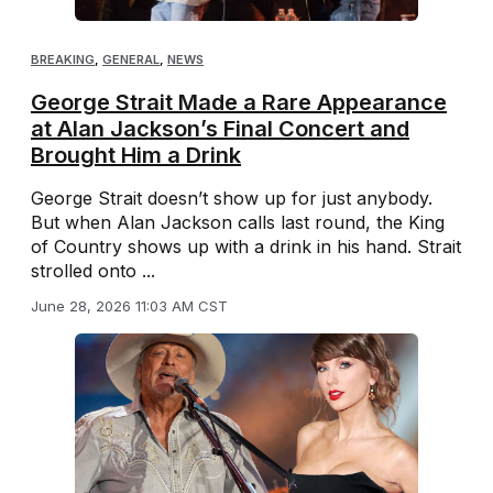
BREAKING
,
GENERAL
,
NEWS
George Strait Made a Rare Appearance
at Alan Jackson’s Final Concert and
Brought Him a Drink
George Strait doesn’t show up for just anybody.
But when Alan Jackson calls last round, the King
of Country shows up with a drink in his hand. Strait
strolled onto ...
June 28, 2026 11:03 AM CST