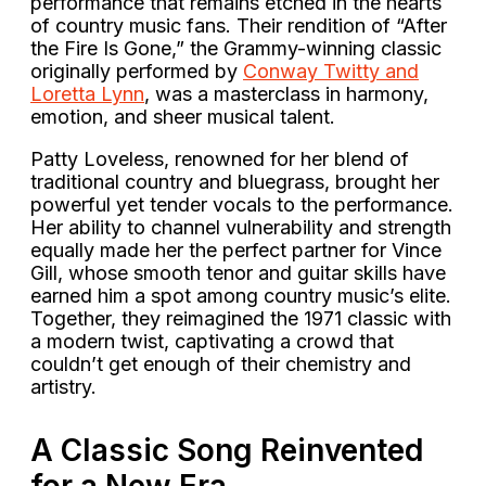
performance that remains etched in the hearts
of country music fans. Their rendition of “After
the Fire Is Gone,” the Grammy-winning classic
originally performed by
Conway Twitty and
Loretta Lynn
, was a masterclass in harmony,
emotion, and sheer musical talent.
Patty Loveless, renowned for her blend of
traditional country and bluegrass, brought her
powerful yet tender vocals to the performance.
Her ability to channel vulnerability and strength
equally made her the perfect partner for Vince
Gill, whose smooth tenor and guitar skills have
earned him a spot among country music’s elite.
Together, they reimagined the 1971 classic with
a modern twist, captivating a crowd that
couldn’t get enough of their chemistry and
artistry.
A Classic Song Reinvented
for a New Era