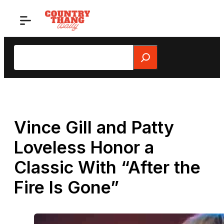
Skip
to
content
Search
Vince Gill and Patty
Loveless Honor a
Classic With “After the
Fire Is Gone”