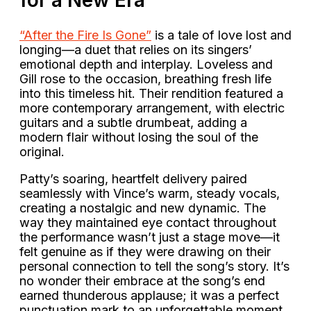
“After the Fire Is Gone”
is a tale of love lost and
longing—a duet that relies on its singers’
emotional depth and interplay. Loveless and
Gill rose to the occasion, breathing fresh life
into this timeless hit. Their rendition featured a
more contemporary arrangement, with electric
guitars and a subtle drumbeat, adding a
modern flair without losing the soul of the
original.
Patty’s soaring, heartfelt delivery paired
seamlessly with Vince’s warm, steady vocals,
creating a nostalgic and new dynamic. The
way they maintained eye contact throughout
the performance wasn’t just a stage move—it
felt genuine as if they were drawing on their
personal connection to tell the song’s story. It’s
no wonder their embrace at the song’s end
earned thunderous applause; it was a perfect
punctuation mark to an unforgettable moment.