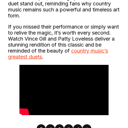
duet stand out, reminding fans why country
music remains such a powerful and timeless art
form.
If you missed their performance or simply want
to relive the magic, it’s worth every second.
Watch Vince Gill and Patty Loveless deliver a
stunning rendition of this classic and be
reminded of the beauty of
country music’s
greatest duets
.