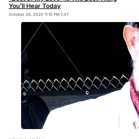
You’ll Hear Today
October 29, 2020 11:15 PM CST