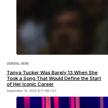
GENERAL
,
NEWS
Tanya Tucker Was Barely 13 When She
Took a Song That Would Define the Start
of Her Iconic Career
September 15, 2025 8:17 PM CST