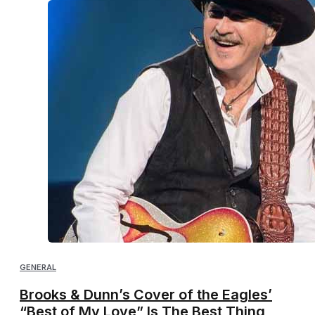
GENERAL
Brooks & Dunn’s Cover of the Eagles’
“Best of My Love” Is The Best Thing