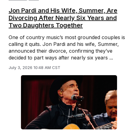
Jon Pardi and His Wife, Summer, Are
Divorcing After Nearly Six Years and
Two Daughters Together
One of country music’s most grounded couples is
calling it quits. Jon Pardi and his wife, Summer,
announced their divorce, confirming they’ve
decided to part ways after nearly six years ...
July 3, 2026 10:48 AM CST