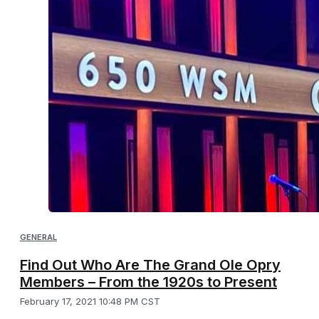
GENERAL
Find Out Who Are The Grand Ole Opry
Members – From the 1920s to Present
February 17, 2021 10:48 PM CST