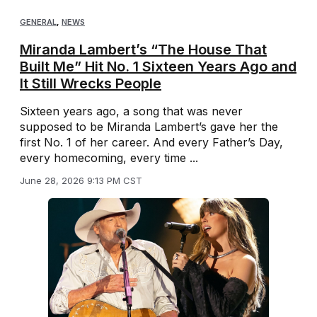
GENERAL
,
NEWS
Miranda Lambert’s “The House That
Built Me” Hit No. 1 Sixteen Years Ago and
It Still Wrecks People
Sixteen years ago, a song that was never
supposed to be Miranda Lambert’s gave her the
first No. 1 of her career. And every Father’s Day,
every homecoming, every time ...
June 28, 2026 9:13 PM CST