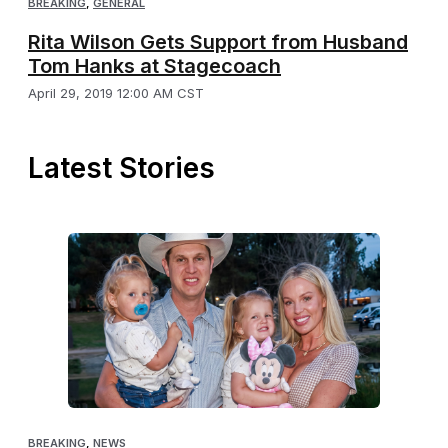
BREAKING
,
GENERAL
Rita Wilson Gets Support from Husband
Tom Hanks at Stagecoach
April 29, 2019 12:00 AM CST
Latest Stories
BREAKING
,
NEWS