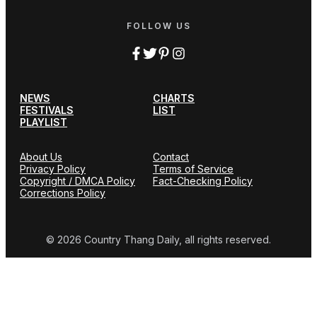
FOLLOW US
NEWS
CHARTS
FESTIVALS
LIST
PLAYLIST
About Us
Contact
Privacy Policy
Terms of Service
Copyright / DMCA Policy
Fact-Checking Policy
Corrections Policy
© 2026 Country Thang Daily, all rights reserved.