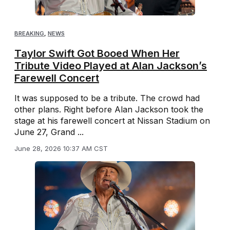
BREAKING
,
NEWS
Taylor Swift Got Booed When Her
Tribute Video Played at Alan Jackson’s
Farewell Concert
It was supposed to be a tribute. The crowd had
other plans. Right before Alan Jackson took the
stage at his farewell concert at Nissan Stadium on
June 27, Grand ...
June 28, 2026 10:37 AM CST