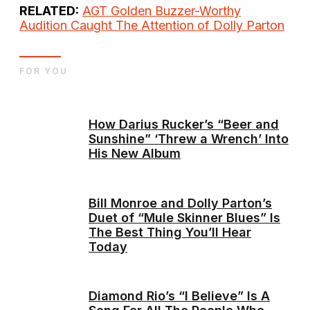
RELATED:
AGT Golden Buzzer-Worthy
Audition Caught The Attention of Dolly Parton
FOR YOU
How Darius Rucker’s “Beer and
Sunshine” ‘Threw a Wrench’ Into
His New Album
Bill Monroe and Dolly Parton’s
Duet of “Mule Skinner Blues” Is
The Best Thing You’ll Hear
Today
Diamond Rio’s “I Believe” Is A