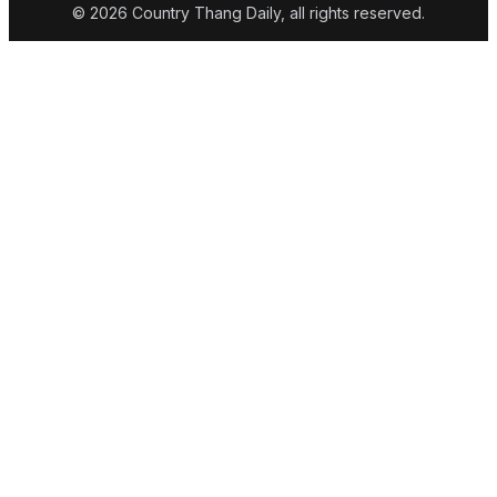
© 2026 Country Thang Daily, all rights reserved.