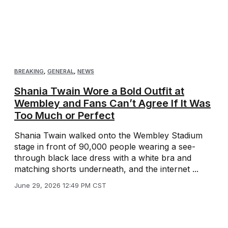
BREAKING
,
GENERAL
,
NEWS
Shania Twain Wore a Bold Outfit at
Wembley and Fans Can’t Agree If It Was
Too Much or Perfect
Shania Twain walked onto the Wembley Stadium
stage in front of 90,000 people wearing a see-
through black lace dress with a white bra and
matching shorts underneath, and the internet ...
June 29, 2026 12:49 PM CST