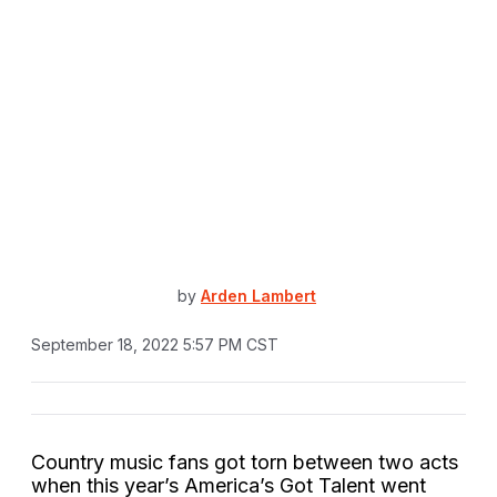
by
Arden Lambert
September 18, 2022 5:57 PM CST
Country music fans got torn between two acts
when this year’s America’s Got Talent went