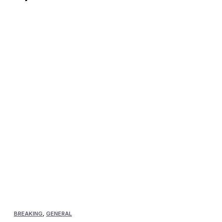
BREAKING
,
GENERAL