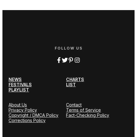
FOLLOW US
NEWS
CHARTS
FESTIVALS
LIST
PLAYLIST
About Us
Contact
Privacy Policy
Terms of Service
Copyright / DMCA Policy
Fact-Checking Policy
Corrections Policy