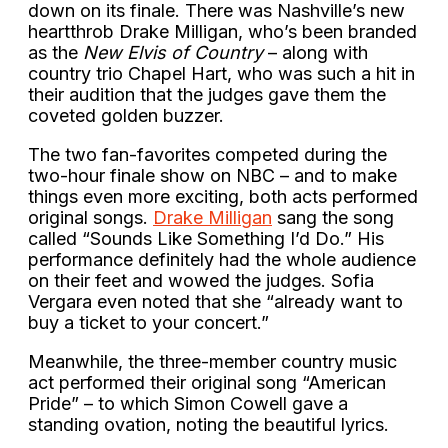
down on its finale. There was Nashville’s new
heartthrob Drake Milligan, who’s been branded
as the
New Elvis of Country
– along with
country trio Chapel Hart, who was such a hit in
their audition that the judges gave them the
coveted golden buzzer.
The two fan-favorites competed during the
two-hour finale show on NBC – and to make
things even more exciting, both acts performed
original songs.
Drake Milligan
sang the song
called “Sounds Like Something I’d Do.” His
performance definitely had the whole audience
on their feet and wowed the judges. Sofia
Vergara even noted that she “already want to
buy a ticket to your concert.”
Meanwhile, the three-member country music
act performed their original song “American
Pride” – to which Simon Cowell gave a
standing ovation, noting the beautiful lyrics.