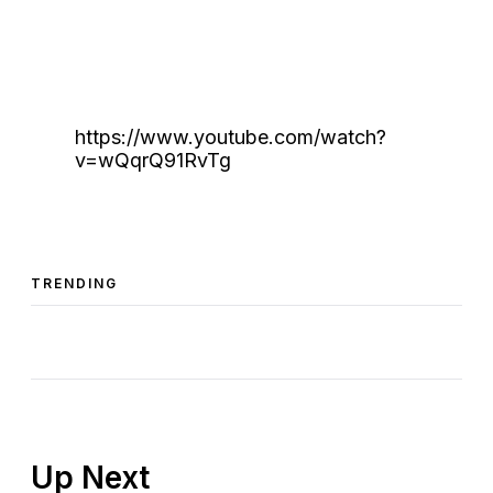
https://www.youtube.com/watch?
v=wQqrQ91RvTg
TRENDING
Up Next