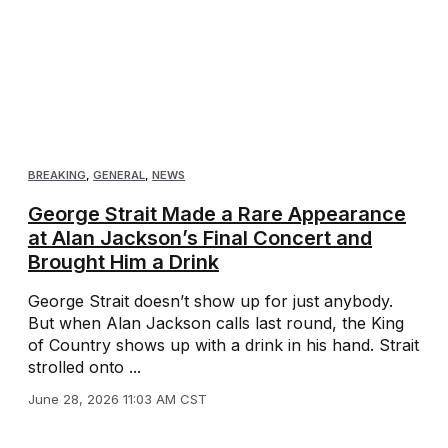
BREAKING
,
GENERAL
,
NEWS
George Strait Made a Rare Appearance
at Alan Jackson’s Final Concert and
Brought Him a Drink
George Strait doesn’t show up for just anybody.
But when Alan Jackson calls last round, the King
of Country shows up with a drink in his hand. Strait
strolled onto ...
June 28, 2026 11:03 AM CST