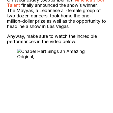
Talent
finally announced the show’s winner.
The Mayyas, a Lebanese all-female group of
two dozen dancers, took home the one-
million-dollar prize as well as the opportunity to
headline a show in Las Vegas.
Anyway, make sure to watch the incredible
performances in the video below.