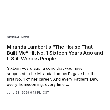
GENERAL
,
NEWS
Miranda Lambert’s “The House That
Built Me” Hit No. 1 Sixteen Years Ago and
It Still Wrecks People
Sixteen years ago, a song that was never
supposed to be Miranda Lambert’s gave her the
first No. 1 of her career. And every Father’s Day,
every homecoming, every time ...
June 28, 2026 9:13 PM CST