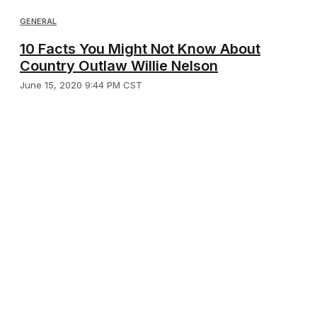
GENERAL
10 Facts You Might Not Know About
Country Outlaw Willie Nelson
June 15, 2020 9:44 PM CST