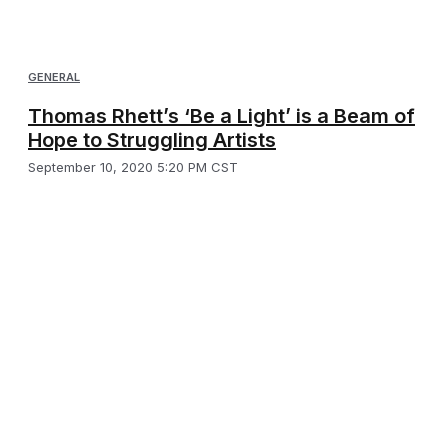
GENERAL
Thomas Rhett’s ‘Be a Light’ is a Beam of
Hope to Struggling Artists
September 10, 2020 5:20 PM CST