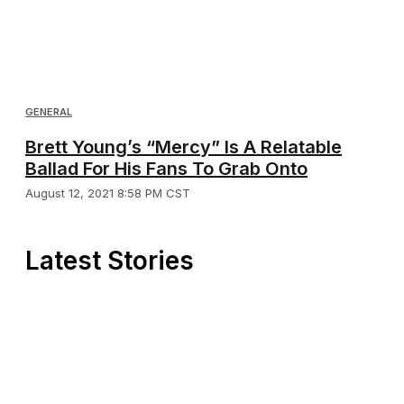
GENERAL
Brett Young’s “Mercy” Is A Relatable
Ballad For His Fans To Grab Onto
August 12, 2021 8:58 PM CST
Latest Stories