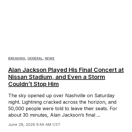
BREAKING
,
GENERAL
,
NEWS
Alan Jackson Played His Final Concert at
Nissan Stadium, and Even a Storm
Couldn’t Stop Him
The sky opened up over Nashville on Saturday
night. Lightning cracked across the horizon, and
50,000 people were told to leave their seats. For
about 30 minutes, Alan Jackson’s final ...
June 28, 2026 9:49 AM CST