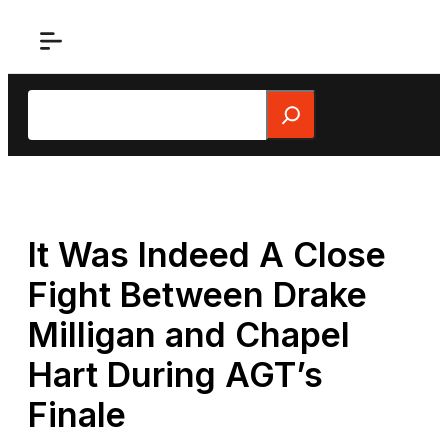
Skip
to
content
Search
It Was Indeed A Close
Fight Between Drake
Milligan and Chapel
Hart During AGT’s
Finale