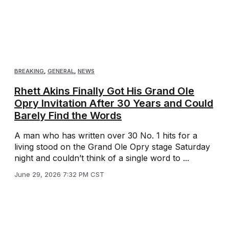
BREAKING
,
GENERAL
,
NEWS
Rhett Akins Finally Got His Grand Ole
Opry Invitation After 30 Years and Could
Barely Find the Words
A man who has written over 30 No. 1 hits for a
living stood on the Grand Ole Opry stage Saturday
night and couldn’t think of a single word to ...
June 29, 2026 7:32 PM CST