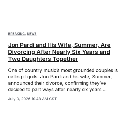
BREAKING
,
NEWS
Jon Pardi and His Wife, Summer, Are
Divorcing After Nearly Six Years and
Two Daughters Together
One of country music’s most grounded couples is
calling it quits. Jon Pardi and his wife, Summer,
announced their divorce, confirming they’ve
decided to part ways after nearly six years ...
July 3, 2026 10:48 AM CST