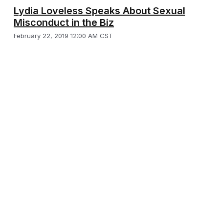
Lydia Loveless Speaks About Sexual
Misconduct in the Biz
February 22, 2019 12:00 AM CST