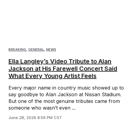
BREAKING
,
GENERAL
,
NEWS
Ella Langley’s Video Tribute to Alan
Jackson at His Farewell Concert Said
What Every Young Artist Feels
Every major name in country music showed up to
say goodbye to Alan Jackson at Nissan Stadium.
But one of the most genuine tributes came from
someone who wasn’t even ...
June 28, 2026 8:59 PM CST