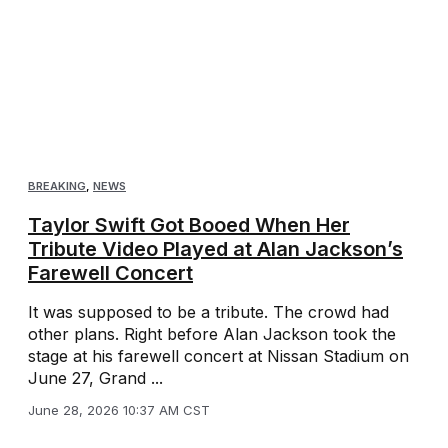
BREAKING
,
NEWS
Taylor Swift Got Booed When Her
Tribute Video Played at Alan Jackson’s
Farewell Concert
It was supposed to be a tribute. The crowd had
other plans. Right before Alan Jackson took the
stage at his farewell concert at Nissan Stadium on
June 27, Grand ...
June 28, 2026 10:37 AM CST