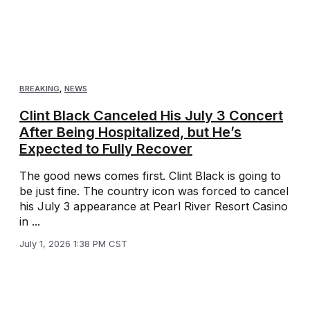
BREAKING
,
NEWS
Clint Black Canceled His July 3 Concert
After Being Hospitalized, but He’s
Expected to Fully Recover
The good news comes first. Clint Black is going to
be just fine. The country icon was forced to cancel
his July 3 appearance at Pearl River Resort Casino
in ...
July 1, 2026 1:38 PM CST