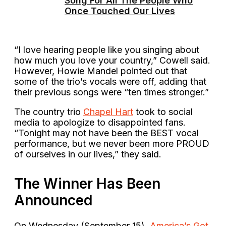
Song For All The People Who
Once Touched Our Lives
“I love hearing people like you singing about
how much you love your country,” Cowell said.
However, Howie Mandel pointed out that
some of the trio’s vocals were off, adding that
their previous songs were “ten times stronger.”
The country trio
Chapel Hart
took to social
media to apologize to disappointed fans.
“Tonight may not have been the BEST vocal
performance, but we never been more PROUD
of ourselves in our lives,” they said.
The Winner Has Been
Announced
On Wednesday (September 15),
America’s Got