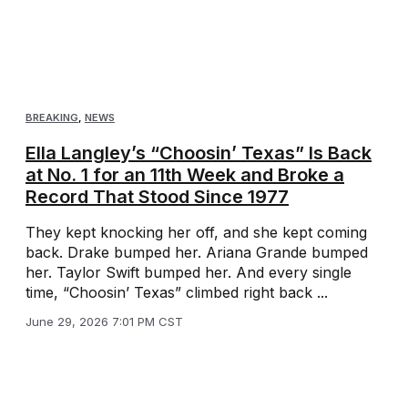
BREAKING
,
NEWS
Ella Langley’s “Choosin’ Texas” Is Back
at No. 1 for an 11th Week and Broke a
Record That Stood Since 1977
They kept knocking her off, and she kept coming
back. Drake bumped her. Ariana Grande bumped
her. Taylor Swift bumped her. And every single
time, “Choosin’ Texas” climbed right back ...
June 29, 2026 7:01 PM CST