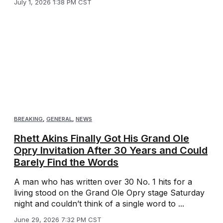
July 1, 2026 1:38 PM CST
BREAKING
,
GENERAL
,
NEWS
Rhett Akins Finally Got His Grand Ole
Opry Invitation After 30 Years and Could
Barely Find the Words
A man who has written over 30 No. 1 hits for a
living stood on the Grand Ole Opry stage Saturday
night and couldn’t think of a single word to ...
June 29, 2026 7:32 PM CST