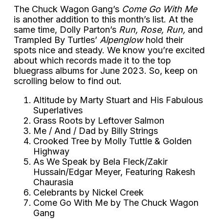
The Chuck Wagon Gang’s
Come Go With Me
is another addition to this month’s list. At the
same time, Dolly Parton’s
Run, Rose, Run,
and
Trampled By Turtles’
Alpenglow
hold their
spots nice and steady. We know you’re excited
about which records made it to the top
bluegrass albums for June 2023. So, keep on
scrolling below to find out.
Altitude by Marty Stuart and His Fabulous
Superlatives
Grass Roots by Leftover Salmon
Me / And / Dad by Billy Strings
Crooked Tree by Molly Tuttle & Golden
Highway
As We Speak by Bela Fleck/Zakir
Hussain/Edgar Meyer, Featuring Rakesh
Chaurasia
Celebrants by Nickel Creek
Come Go With Me by The Chuck Wagon
Gang