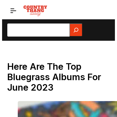
Skip
to
content
Search
Here Are The Top
Bluegrass Albums For
June 2023