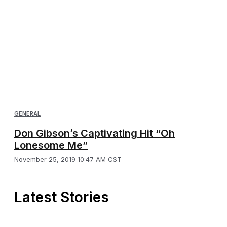
GENERAL
Don Gibson’s Captivating Hit “Oh
Lonesome Me”
November 25, 2019 10:47 AM CST
Latest Stories