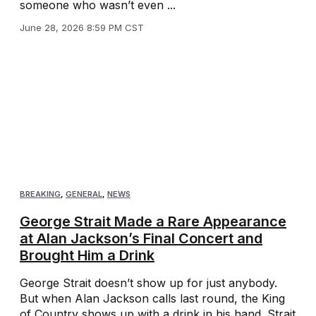
someone who wasn’t even ...
June 28, 2026 8:59 PM CST
BREAKING
,
GENERAL
,
NEWS
George Strait Made a Rare Appearance
at Alan Jackson’s Final Concert and
Brought Him a Drink
George Strait doesn’t show up for just anybody.
But when Alan Jackson calls last round, the King
of Country shows up with a drink in his hand. Strait