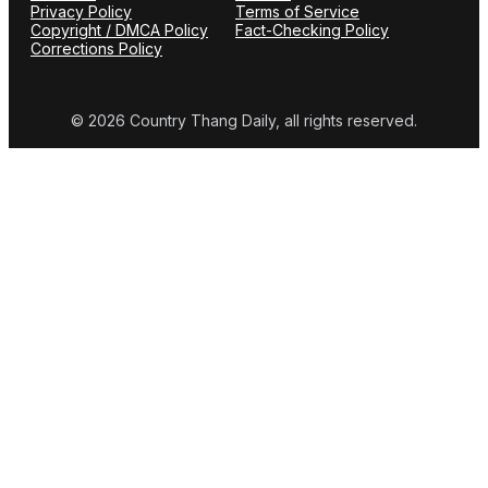
Privacy Policy
Terms of Service
Copyright / DMCA Policy
Fact-Checking Policy
Corrections Policy
© 2026 Country Thang Daily, all rights reserved.