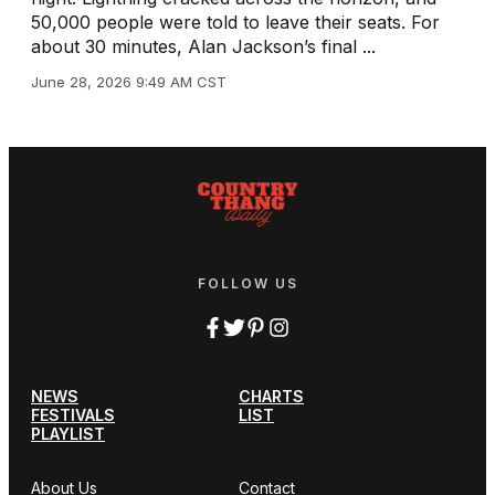
50,000 people were told to leave their seats. For
about 30 minutes, Alan Jackson’s final ...
June 28, 2026 9:49 AM CST
FOLLOW US
NEWS
CHARTS
FESTIVALS
LIST
PLAYLIST
About Us
Contact