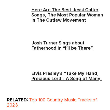
Here Are The Best Jessi Colter
Songs, The Most Popular Woman
In The Outlaw Movement
Josh Turner Sings about
Fatherhood in “I’ll be There”
Elvis Presley’s “Take My Hand,
Precious Lord”: A Song of Many
RELATED:
Top 100 Country Music Tracks of
2023