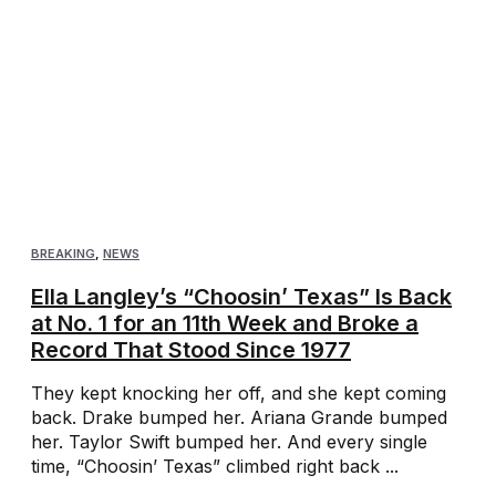
BREAKING
,
NEWS
Ella Langley’s “Choosin’ Texas” Is Back
at No. 1 for an 11th Week and Broke a
Record That Stood Since 1977
They kept knocking her off, and she kept coming
back. Drake bumped her. Ariana Grande bumped
her. Taylor Swift bumped her. And every single
time, “Choosin’ Texas” climbed right back ...