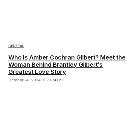
GENERAL
Who Is Amber Cochran Gilbert? Meet the
Woman Behind Brantley Gilbert’s
Greatest Love Story
October 14, 2024 3:17 PM CST