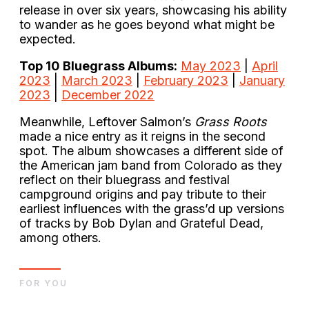
release in over six years, showcasing his ability
to wander as he goes beyond what might be
expected.
Top 10 Bluegrass Albums:
May 2023
|
April
2023
|
March 2023
|
February 2023
|
January
2023
|
December 2022
Meanwhile, Leftover Salmon’s
Grass Roots
made a nice entry as it reigns in the second
spot. The album showcases a different side of
the American jam band from Colorado as they
reflect on their bluegrass and festival
campground origins and pay tribute to their
earliest influences with the grass’d up versions
of tracks by Bob Dylan and Grateful Dead,
among others.
FOR YOU