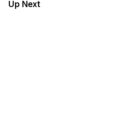
Up Next