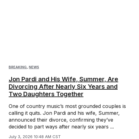
BREAKING
,
NEWS
Jon Pardi and His Wife, Summer, Are
Divorcing After Nearly Six Years and
Two Daughters Together
One of country music’s most grounded couples is
calling it quits. Jon Pardi and his wife, Summer,
announced their divorce, confirming they’ve
decided to part ways after nearly six years ...
July 3, 2026 10:48 AM CST