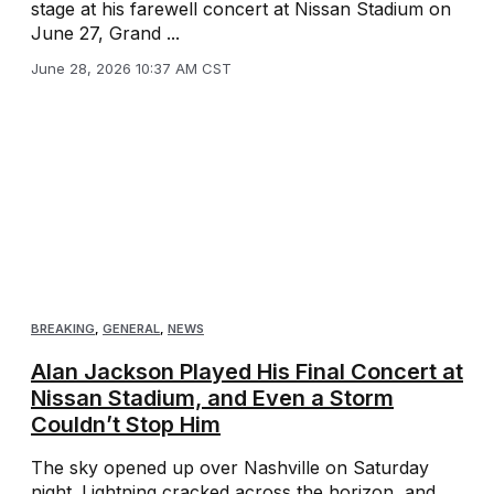
stage at his farewell concert at Nissan Stadium on
June 27, Grand ...
June 28, 2026 10:37 AM CST
BREAKING
,
GENERAL
,
NEWS
Alan Jackson Played His Final Concert at
Nissan Stadium, and Even a Storm
Couldn’t Stop Him
The sky opened up over Nashville on Saturday
night. Lightning cracked across the horizon, and