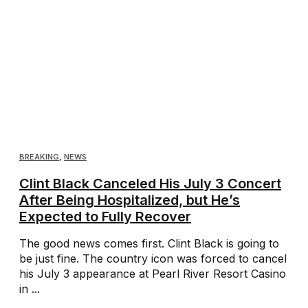
BREAKING
,
NEWS
Clint Black Canceled His July 3 Concert
After Being Hospitalized, but He’s
Expected to Fully Recover
The good news comes first. Clint Black is going to
be just fine. The country icon was forced to cancel
his July 3 appearance at Pearl River Resort Casino
in ...