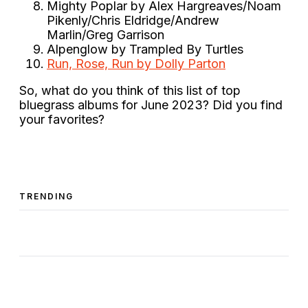
Mighty Poplar by Alex Hargreaves/Noam
Pikenly/Chris Eldridge/Andrew
Marlin/Greg Garrison
Alpenglow by Trampled By Turtles
Run, Rose, Run by Dolly Parton
So, what do you think of this list of top
bluegrass albums for June 2023? Did you find
your favorites?
TRENDING