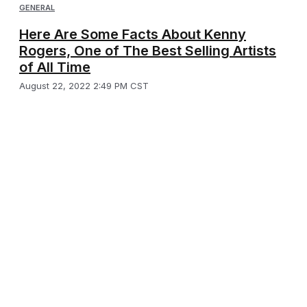
GENERAL
Here Are Some Facts About Kenny
Rogers, One of The Best Selling Artists
of All Time
August 22, 2022 2:49 PM CST