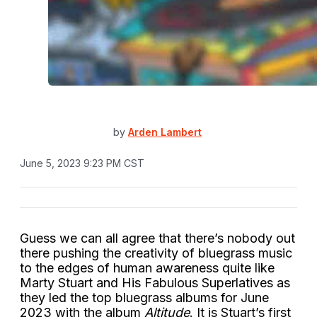
by
Arden Lambert
June 5, 2023 9:23 PM CST
Guess we can all agree that there’s nobody out
there pushing the creativity of bluegrass music
to the edges of human awareness quite like
Marty Stuart and His Fabulous Superlatives as
they led the top bluegrass albums for June
2023 with the album
Altitude
.
It is Stuart’s first