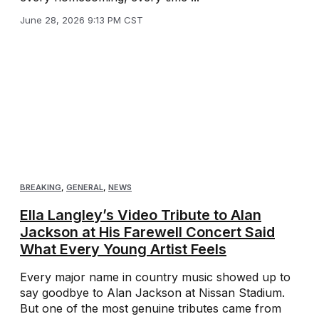
June 28, 2026 9:13 PM CST
BREAKING
,
GENERAL
,
NEWS
Ella Langley’s Video Tribute to Alan
Jackson at His Farewell Concert Said
What Every Young Artist Feels
Every major name in country music showed up to
say goodbye to Alan Jackson at Nissan Stadium.
But one of the most genuine tributes came from