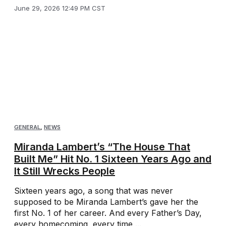
June 29, 2026 12:49 PM CST
GENERAL
,
NEWS
Miranda Lambert’s “The House That
Built Me” Hit No. 1 Sixteen Years Ago and
It Still Wrecks People
Sixteen years ago, a song that was never
supposed to be Miranda Lambert’s gave her the
first No. 1 of her career. And every Father’s Day,
every homecoming, every time ...