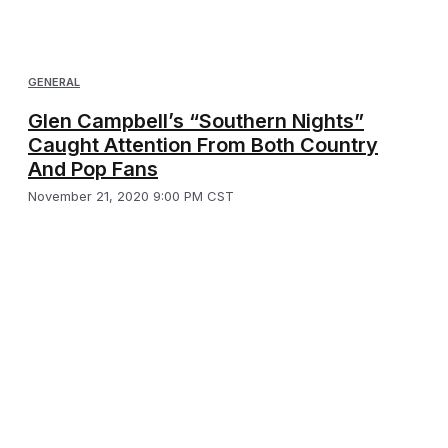
GENERAL
Glen Campbell’s “Southern Nights”
Caught Attention From Both Country
And Pop Fans
November 21, 2020 9:00 PM CST