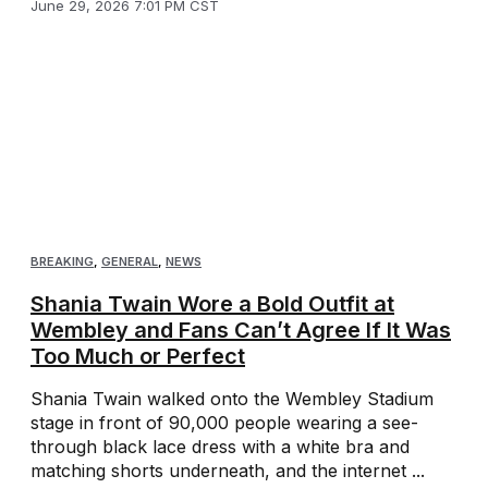
June 29, 2026 7:01 PM CST
BREAKING
,
GENERAL
,
NEWS
Shania Twain Wore a Bold Outfit at
Wembley and Fans Can’t Agree If It Was
Too Much or Perfect
Shania Twain walked onto the Wembley Stadium
stage in front of 90,000 people wearing a see-
through black lace dress with a white bra and
matching shorts underneath, and the internet ...