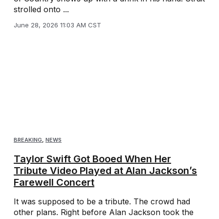
strolled onto ...
June 28, 2026 11:03 AM CST
BREAKING
,
NEWS
Taylor Swift Got Booed When Her
Tribute Video Played at Alan Jackson’s
Farewell Concert
It was supposed to be a tribute. The crowd had
other plans. Right before Alan Jackson took the