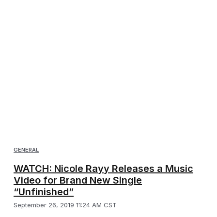
GENERAL
WATCH: Nicole Rayy Releases a Music
Video for Brand New Single
“Unfinished”
September 26, 2019 11:24 AM CST