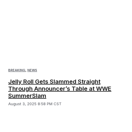
BREAKING
,
NEWS
Jelly Roll Gets Slammed Straight
Through Announcer’s Table at WWE
SummerSlam
August 3, 2025 8:58 PM CST