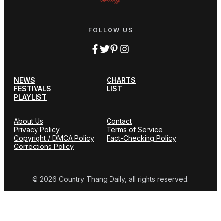
FOLLOW US
NEWS
CHARTS
FESTIVALS
LIST
PLAYLIST
About Us
Contact
Privacy Policy
Terms of Service
Copyright / DMCA Policy
Fact-Checking Policy
Corrections Policy
© 2026 Country Thang Daily, all rights reserved.