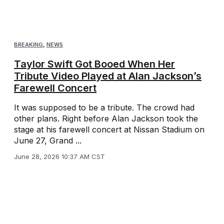
BREAKING
,
NEWS
Taylor Swift Got Booed When Her
Tribute Video Played at Alan Jackson’s
Farewell Concert
It was supposed to be a tribute. The crowd had
other plans. Right before Alan Jackson took the
stage at his farewell concert at Nissan Stadium on
June 27, Grand ...
June 28, 2026 10:37 AM CST