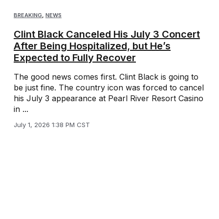
BREAKING
,
NEWS
Clint Black Canceled His July 3 Concert
After Being Hospitalized, but He’s
Expected to Fully Recover
The good news comes first. Clint Black is going to
be just fine. The country icon was forced to cancel
his July 3 appearance at Pearl River Resort Casino
in ...
July 1, 2026 1:38 PM CST