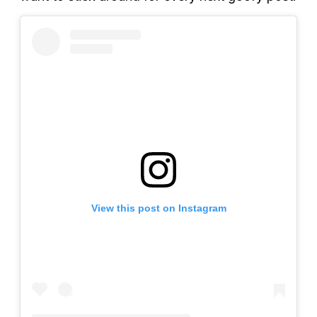
View this post on Instagram