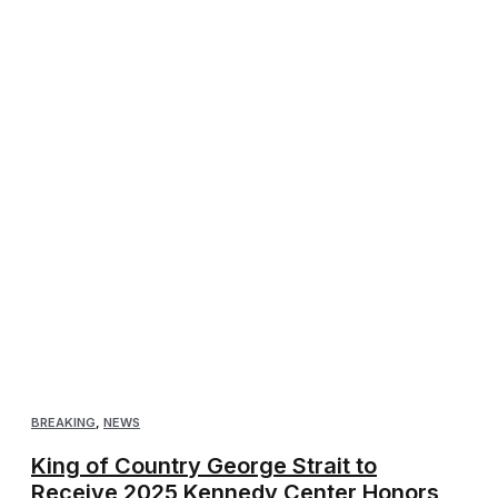
BREAKING
,
NEWS
King of Country George Strait to
Receive 2025 Kennedy Center Honors