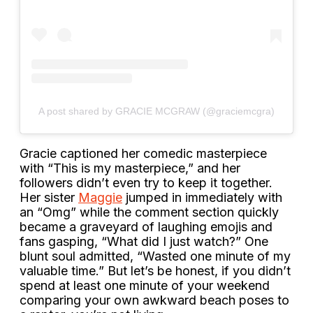
A post shared by GRACIE MCGRAW (@graciemcgra)
Gracie captioned her comedic masterpiece
with “This is my masterpiece,” and her
followers didn’t even try to keep it together.
Her sister
Maggie
jumped in immediately with
an “Omg” while the comment section quickly
became a graveyard of laughing emojis and
fans gasping, “What did I just watch?” One
blunt soul admitted, “Wasted one minute of my
valuable time.” But let’s be honest, if you didn’t
spend at least one minute of your weekend
comparing your own awkward beach poses to