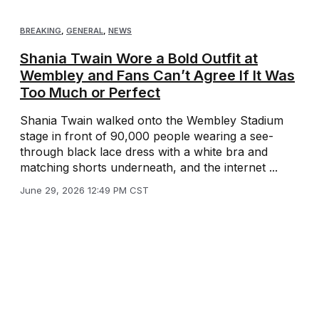
BREAKING
,
GENERAL
,
NEWS
Shania Twain Wore a Bold Outfit at
Wembley and Fans Can’t Agree If It Was
Too Much or Perfect
Shania Twain walked onto the Wembley Stadium
stage in front of 90,000 people wearing a see-
through black lace dress with a white bra and
matching shorts underneath, and the internet ...
June 29, 2026 12:49 PM CST