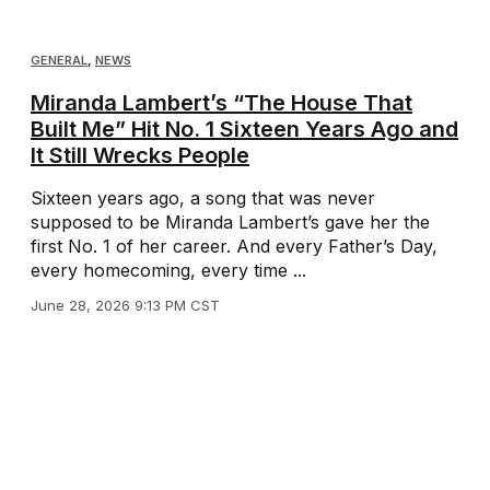
GENERAL
,
NEWS
Miranda Lambert’s “The House That
Built Me” Hit No. 1 Sixteen Years Ago and
It Still Wrecks People
Sixteen years ago, a song that was never
supposed to be Miranda Lambert’s gave her the
first No. 1 of her career. And every Father’s Day,
every homecoming, every time ...
June 28, 2026 9:13 PM CST