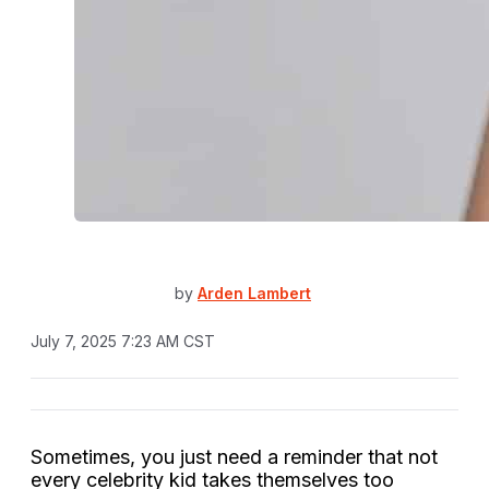
by
Arden Lambert
July 7, 2025 7:23 AM CST
Sometimes, you just need a reminder that not
every celebrity kid takes themselves too