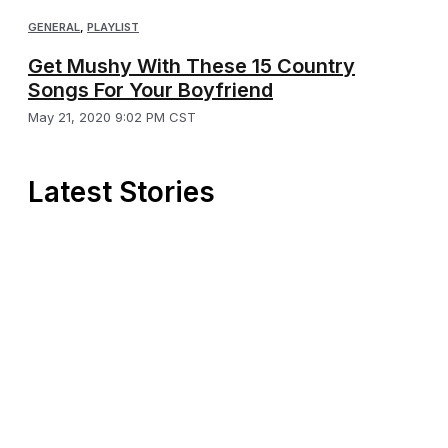
GENERAL
,
PLAYLIST
Get Mushy With These 15 Country
Songs For Your Boyfriend
May 21, 2020 9:02 PM CST
Latest Stories