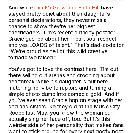
And while
Tim McGraw and Faith Hill
have
stayed pretty quiet about their daughter’s
personal declarations, they never miss a
chance to show they’re her biggest
cheerleaders. Tim’s recent birthday post for
Gracie gushed about her “heart soul respect
and yes LOADS of talent.” That’s dad-code for
“We’re proud as hell of this wild creative
tornado we raised.”
You’ve got to love the contrast here. Tim out
there selling out arenas and crooning about
heartbreak while his daughter is out here
matching her vibe to raptors and turning a
simple photo dump into comedic gold. And if
you’ve ever seen Gracie hop on stage with her
dad and sisters like they did at the Music City
Rodeo last May, you know the woman can
actually sing her face off, too. But it’s this
weirder side of her personality that makes fans
want to stick around for every next goofy post.