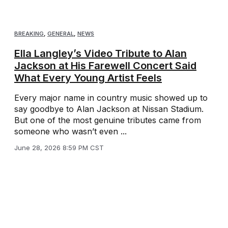
BREAKING
,
GENERAL
,
NEWS
Ella Langley’s Video Tribute to Alan
Jackson at His Farewell Concert Said
What Every Young Artist Feels
Every major name in country music showed up to
say goodbye to Alan Jackson at Nissan Stadium.
But one of the most genuine tributes came from
someone who wasn’t even ...
June 28, 2026 8:59 PM CST