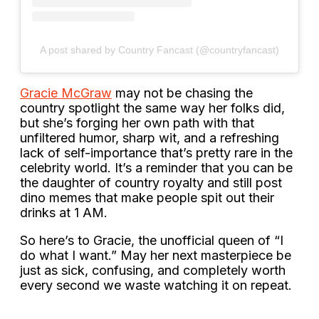
A post shared by Country Fancast (@countryfancast)
Gracie McGraw
may not be chasing the
country spotlight the same way her folks did,
but she’s forging her own path with that
unfiltered humor, sharp wit, and a refreshing
lack of self-importance that’s pretty rare in the
celebrity world. It’s a reminder that you can be
the daughter of country royalty and still post
dino memes that make people spit out their
drinks at 1 AM.
So here’s to Gracie, the unofficial queen of “I
do what I want.” May her next masterpiece be
just as sick, confusing, and completely worth
every second we waste watching it on repeat.