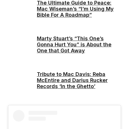
The Ultimate Guide to Peace:
Mac Wiseman’s “I’m Using My
Bible For A Roadmap”
Marty Stuart’s “This One’s
Gonna Hurt You” is About the
One that Got Away
Tribute to Mac Davis: Reba
McEntire and Darius Rucker
Records ‘In the Ghetto’