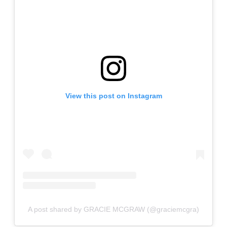
View this post on Instagram
A post shared by GRACIE MCGRAW (@graciemcgra)