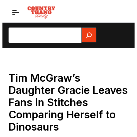
Skip
to
content
Search
Tim McGraw’s
Daughter Gracie Leaves
Fans in Stitches
Comparing Herself to
Dinosaurs