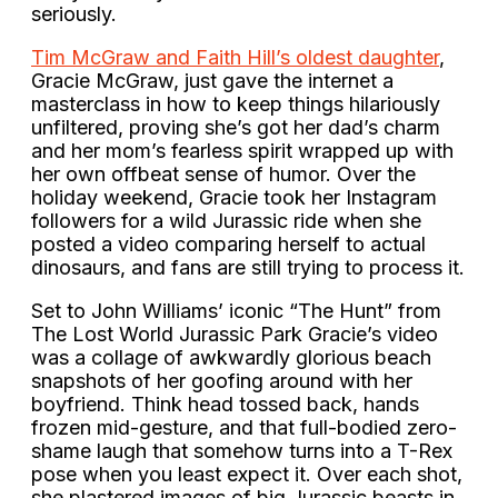
seriously.
Tim McGraw and Faith Hill’s oldest daughter
,
Gracie McGraw, just gave the internet a
masterclass in how to keep things hilariously
unfiltered, proving she’s got her dad’s charm
and her mom’s fearless spirit wrapped up with
her own offbeat sense of humor. Over the
holiday weekend, Gracie took her Instagram
followers for a wild Jurassic ride when she
posted a video comparing herself to actual
dinosaurs, and fans are still trying to process it.
Set to John Williams’ iconic “The Hunt” from
The Lost World Jurassic Park Gracie’s video
was a collage of awkwardly glorious beach
snapshots of her goofing around with her
boyfriend. Think head tossed back, hands
frozen mid-gesture, and that full-bodied zero-
shame laugh that somehow turns into a T-Rex
pose when you least expect it. Over each shot,
she plastered images of big Jurassic beasts in