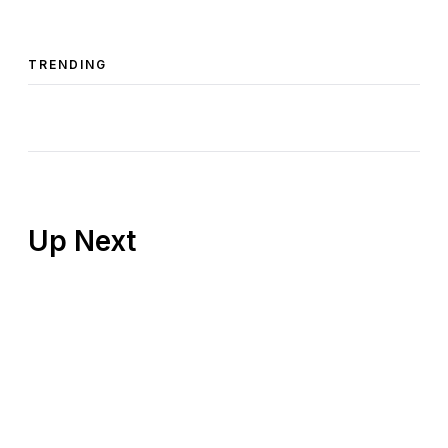
TRENDING
Up Next