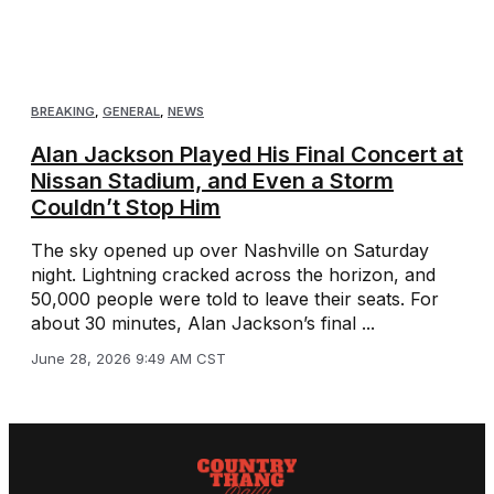
BREAKING
,
GENERAL
,
NEWS
Alan Jackson Played His Final Concert at
Nissan Stadium, and Even a Storm
Couldn’t Stop Him
The sky opened up over Nashville on Saturday
night. Lightning cracked across the horizon, and
50,000 people were told to leave their seats. For
about 30 minutes, Alan Jackson’s final ...
June 28, 2026 9:49 AM CST