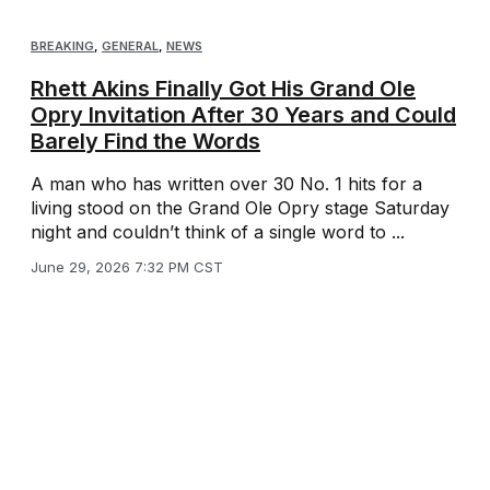
BREAKING
,
GENERAL
,
NEWS
Rhett Akins Finally Got His Grand Ole
Opry Invitation After 30 Years and Could
Barely Find the Words
A man who has written over 30 No. 1 hits for a
living stood on the Grand Ole Opry stage Saturday
night and couldn’t think of a single word to ...
June 29, 2026 7:32 PM CST