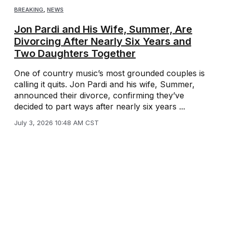
BREAKING
,
NEWS
Jon Pardi and His Wife, Summer, Are
Divorcing After Nearly Six Years and
Two Daughters Together
One of country music’s most grounded couples is
calling it quits. Jon Pardi and his wife, Summer,
announced their divorce, confirming they’ve
decided to part ways after nearly six years ...
July 3, 2026 10:48 AM CST