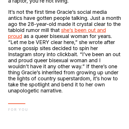
a raptor, you’re not living.
It’s not the first time Gracie’s social media
antics have gotten people talking. Just a month
ago the 28-year-old made it crystal clear to the
tabloid rumor mill that
she’s been out and
proud
as a queer bisexual woman for years.
“Let me be VERY clear here,” she wrote after
some gossip sites decided to spin her
Instagram story into clickbait. “I’ve been an out
and proud queer bisexual woman and I
wouldn’t have it any other way.” If there’s one
thing Gracie’s inherited from growing up under
the lights of country superstardom, it’s how to
take the spotlight and bend it to her own
unapologetic narrative.
FOR YOU