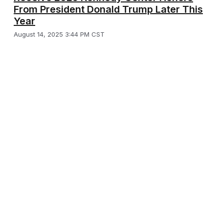
From President Donald Trump Later This
Year
August 14, 2025 3:44 PM CST