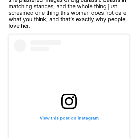
matching stances, and the whole thing just
screamed one thing this woman does not care
what you think, and that’s exactly why people
love her.
View this post on Instagram