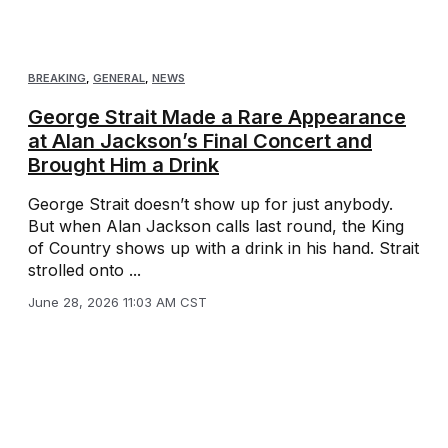
BREAKING
,
GENERAL
,
NEWS
George Strait Made a Rare Appearance
at Alan Jackson’s Final Concert and
Brought Him a Drink
George Strait doesn’t show up for just anybody.
But when Alan Jackson calls last round, the King
of Country shows up with a drink in his hand. Strait
strolled onto ...
June 28, 2026 11:03 AM CST