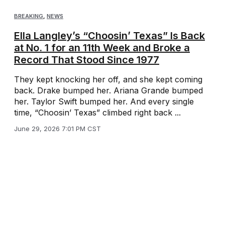
BREAKING
,
NEWS
Ella Langley’s “Choosin’ Texas” Is Back
at No. 1 for an 11th Week and Broke a
Record That Stood Since 1977
They kept knocking her off, and she kept coming
back. Drake bumped her. Ariana Grande bumped
her. Taylor Swift bumped her. And every single
time, “Choosin’ Texas” climbed right back ...
June 29, 2026 7:01 PM CST