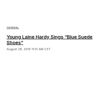
GENERAL
Young Laine Hardy Sings “Blue Suede
Shoes”
August 28, 2019 11:01 AM CST