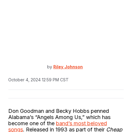
by
Riley Johnson
October 4, 2024 12:59 PM CST
Don Goodman and Becky Hobbs penned
Alabama’s “Angels Among Us,” which has
become one of the
band’s most beloved
songs
. Released in 1993 as part of their
Cheap