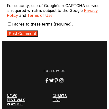
For security, use of Google's reCAPTCHA service
is required which is subject to the Google
Privacy
Policy
and
Terms of Use
.
I agree to these terms (required).
FOLLOW US
NEWS
CHARTS
FESTIVALS
LIST
PLAYLIST