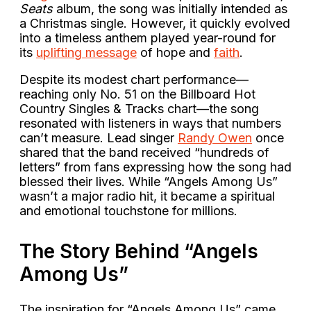
Seats
album, the song was initially intended as
a Christmas single. However, it quickly evolved
into a timeless anthem played year-round for
its
uplifting message
of hope and
faith
.
Despite its modest chart performance—
reaching only No. 51 on the Billboard Hot
Country Singles & Tracks chart—the song
resonated with listeners in ways that numbers
can’t measure. Lead singer
Randy Owen
once
shared that the band received “hundreds of
letters” from fans expressing how the song had
blessed their lives. While “Angels Among Us”
wasn’t a major radio hit, it became a spiritual
and emotional touchstone for millions.
The Story Behind “Angels
Among Us”
The inspiration for “Angels Among Us” came