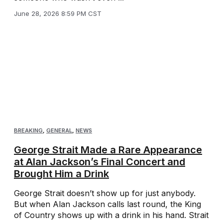
June 28, 2026 8:59 PM CST
BREAKING
,
GENERAL
,
NEWS
George Strait Made a Rare Appearance
at Alan Jackson’s Final Concert and
Brought Him a Drink
George Strait doesn’t show up for just anybody.
But when Alan Jackson calls last round, the King
of Country shows up with a drink in his hand. Strait