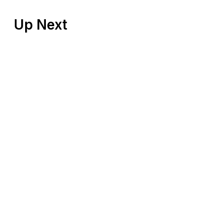
Up Next