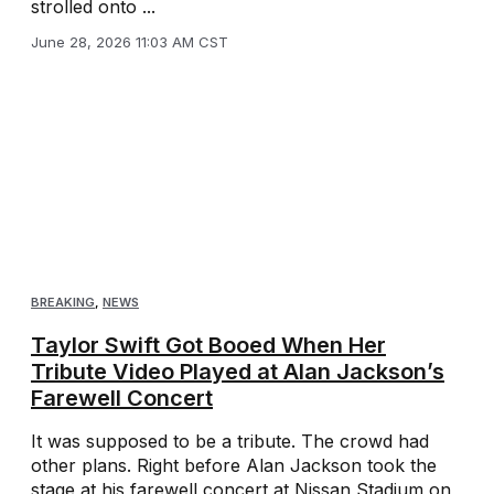
strolled onto ...
June 28, 2026 11:03 AM CST
BREAKING
,
NEWS
Taylor Swift Got Booed When Her
Tribute Video Played at Alan Jackson’s
Farewell Concert
It was supposed to be a tribute. The crowd had
other plans. Right before Alan Jackson took the
stage at his farewell concert at Nissan Stadium on