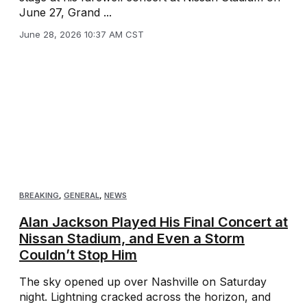
June 27, Grand ...
June 28, 2026 10:37 AM CST
BREAKING
,
GENERAL
,
NEWS
Alan Jackson Played His Final Concert at
Nissan Stadium, and Even a Storm
Couldn’t Stop Him
The sky opened up over Nashville on Saturday
night. Lightning cracked across the horizon, and