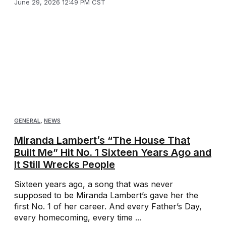
June 29, 2026 12:49 PM CST
GENERAL
,
NEWS
Miranda Lambert’s “The House That
Built Me” Hit No. 1 Sixteen Years Ago and
It Still Wrecks People
Sixteen years ago, a song that was never
supposed to be Miranda Lambert’s gave her the
first No. 1 of her career. And every Father’s Day,
every homecoming, every time ...