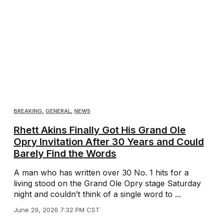
BREAKING
,
GENERAL
,
NEWS
Rhett Akins Finally Got His Grand Ole
Opry Invitation After 30 Years and Could
Barely Find the Words
A man who has written over 30 No. 1 hits for a
living stood on the Grand Ole Opry stage Saturday
night and couldn’t think of a single word to ...
June 29, 2026 7:32 PM CST