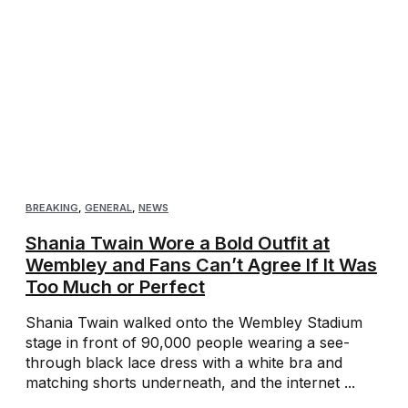
BREAKING
,
GENERAL
,
NEWS
Shania Twain Wore a Bold Outfit at
Wembley and Fans Can’t Agree If It Was
Too Much or Perfect
Shania Twain walked onto the Wembley Stadium
stage in front of 90,000 people wearing a see-
through black lace dress with a white bra and
matching shorts underneath, and the internet ...