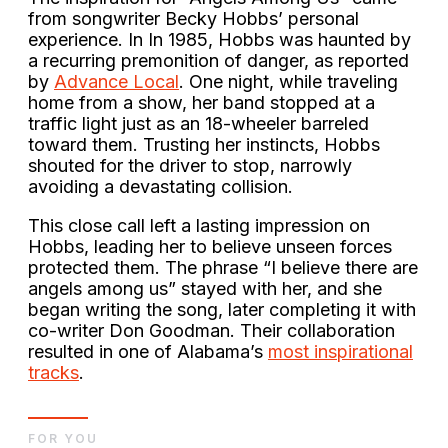
from songwriter Becky Hobbs’ personal
experience. In In 1985, Hobbs was haunted by
a recurring premonition of danger, as reported
by
Advance Local
. One night, while traveling
home from a show, her band stopped at a
traffic light just as an 18-wheeler barreled
toward them. Trusting her instincts, Hobbs
shouted for the driver to stop, narrowly
avoiding a devastating collision.
This close call left a lasting impression on
Hobbs, leading her to believe unseen forces
protected them. The phrase “I believe there are
angels among us” stayed with her, and she
began writing the song, later completing it with
co-writer Don Goodman. Their collaboration
resulted in one of Alabama’s
most inspirational
tracks
.
FOR YOU