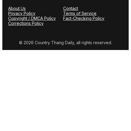
About Us
Contact
Privacy Policy
Terms of Service
Copyright / DMCA Policy
Fact-Checking Policy
Corrections Policy
© 2026 Country Thang Daily, all rights reserved.