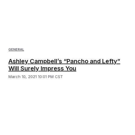
GENERAL
Ashley Campbell’s “Pancho and Lefty”
Will Surely Impress You
March 10, 2021 10:01 PM CST