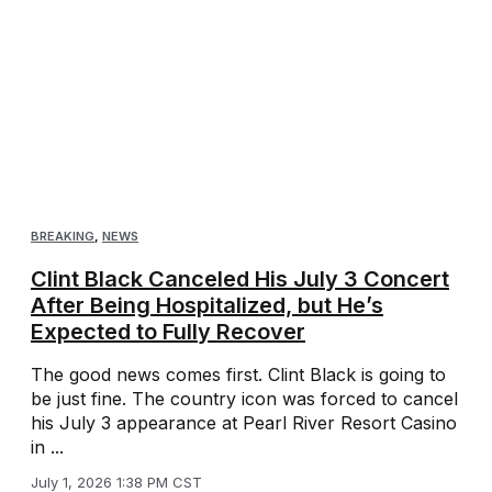
BREAKING
,
NEWS
Clint Black Canceled His July 3 Concert
After Being Hospitalized, but He’s
Expected to Fully Recover
The good news comes first. Clint Black is going to
be just fine. The country icon was forced to cancel
his July 3 appearance at Pearl River Resort Casino
in ...
July 1, 2026 1:38 PM CST