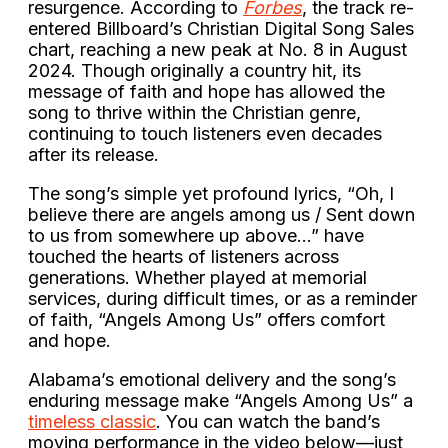
resurgence. According to
Forbes
, the track re-
entered Billboard’s Christian Digital Song Sales
chart, reaching a new peak at No. 8 in August
2024. Though originally a country hit, its
message of faith and hope has allowed the
song to thrive within the Christian genre,
continuing to touch listeners even decades
after its release.
The song’s simple yet profound lyrics, “Oh, I
believe there are angels among us / Sent down
to us from somewhere up above…” have
touched the hearts of listeners across
generations. Whether played at memorial
services, during difficult times, or as a reminder
of faith, “Angels Among Us” offers comfort
and hope.
Alabama’s emotional delivery and the song’s
enduring message make “Angels Among Us” a
timeless classic
. You can watch the band’s
moving performance in the video below—just