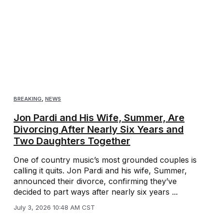
BREAKING
,
NEWS
Jon Pardi and His Wife, Summer, Are
Divorcing After Nearly Six Years and
Two Daughters Together
One of country music’s most grounded couples is
calling it quits. Jon Pardi and his wife, Summer,
announced their divorce, confirming they’ve
decided to part ways after nearly six years ...
July 3, 2026 10:48 AM CST