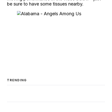
be sure to have some tissues nearby.
TRENDING