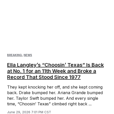
BREAKING
,
NEWS
Ella Langley’s “Choosin’ Texas” Is Back
at No. 1 for an 11th Week and Broke a
Record That Stood Since 1977
They kept knocking her off, and she kept coming
back. Drake bumped her. Ariana Grande bumped
her. Taylor Swift bumped her. And every single
time, “Choosin’ Texas” climbed right back ...
June 29, 2026 7:01 PM CST