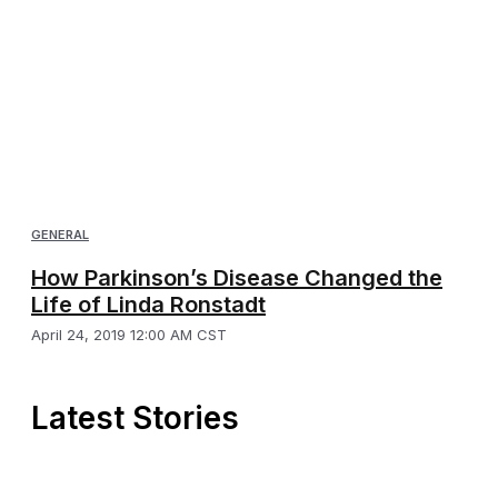
GENERAL
How Parkinson’s Disease Changed the
Life of Linda Ronstadt
April 24, 2019 12:00 AM CST
Latest Stories