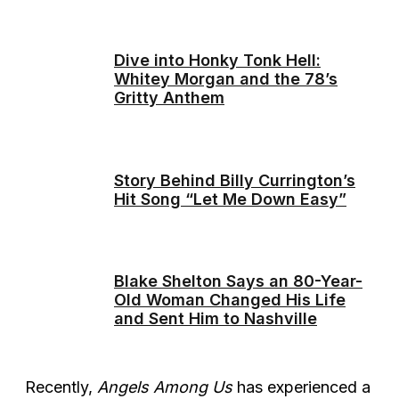
Dive into Honky Tonk Hell:
Whitey Morgan and the 78’s
Gritty Anthem
Story Behind Billy Currington’s
Hit Song “Let Me Down Easy”
Blake Shelton Says an 80-Year-
Old Woman Changed His Life
and Sent Him to Nashville
Recently,
Angels Among Us
has experienced a