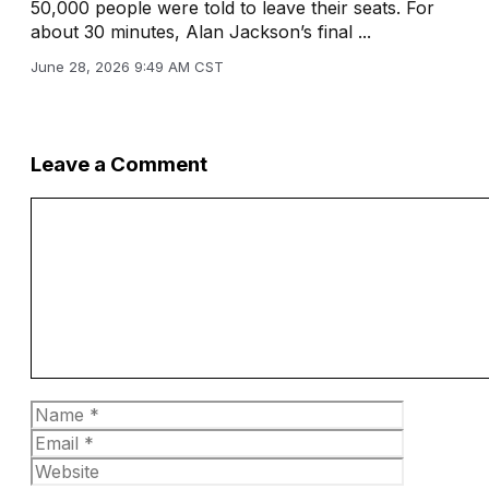
50,000 people were told to leave their seats. For
about 30 minutes, Alan Jackson’s final ...
June 28, 2026 9:49 AM CST
Leave a Comment
Comment
Name
Email
Website