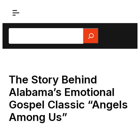
Skip
to
content
Search
The Story Behind
Alabama’s Emotional
Gospel Classic “Angels
Among Us”