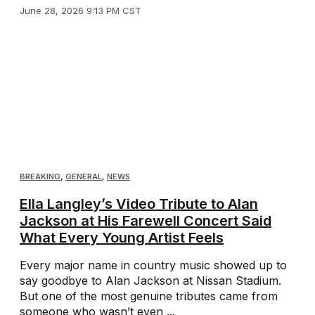
June 28, 2026 9:13 PM CST
BREAKING
,
GENERAL
,
NEWS
Ella Langley’s Video Tribute to Alan
Jackson at His Farewell Concert Said
What Every Young Artist Feels
Every major name in country music showed up to
say goodbye to Alan Jackson at Nissan Stadium.
But one of the most genuine tributes came from
someone who wasn’t even ...