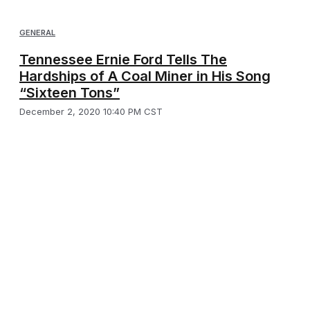
GENERAL
Tennessee Ernie Ford Tells The
Hardships of A Coal Miner in His Song
“Sixteen Tons”
December 2, 2020 10:40 PM CST