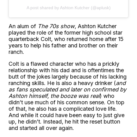
A post shared by Ashton Kutcher (@aplusk)
An alum of
The 70s show
, Ashton Kutcher
played the role of the former high school star
quarterback Colt, who returned home after 15
years to help his father and brother on their
ranch.
Colt is a flawed character who has a prickly
relationship with his dad and is oftentimes the
butt of the jokes largely because of his lacking
ranching skills. He is also a heavy drinker (
and
as fans speculated and later on confirmed by
Ashton himself, the booze was real
) who
didn’t use much of his common sense. On top
of that, he also has a complicated love life.
And while it could have been easy to just give
up, he didn’t. Instead, he hit the reset button
and started all over again.