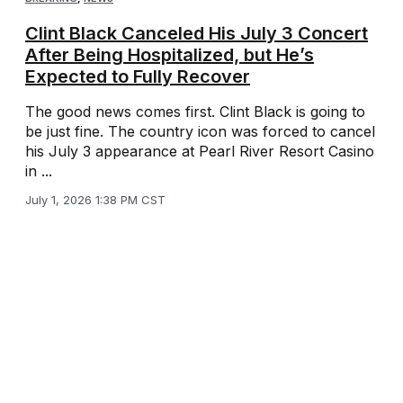
Clint Black Canceled His July 3 Concert
After Being Hospitalized, but He’s
Expected to Fully Recover
The good news comes first. Clint Black is going to
be just fine. The country icon was forced to cancel
his July 3 appearance at Pearl River Resort Casino
in ...
July 1, 2026 1:38 PM CST