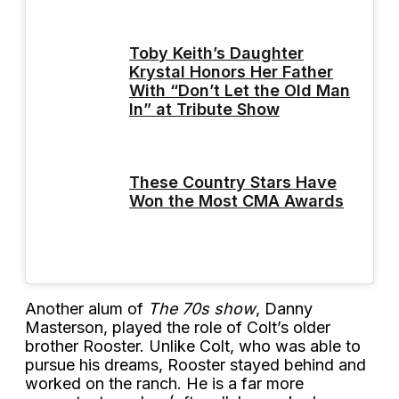
Toby Keith’s Daughter
Krystal Honors Her Father
With “Don’t Let the Old Man
In” at Tribute Show
These Country Stars Have
Won the Most CMA Awards
Another alum of
The 70s show
, Danny
Masterson, played the role of Colt’s older
brother Rooster. Unlike Colt, who was able to
pursue his dreams, Rooster stayed behind and
worked on the ranch. He is a far more