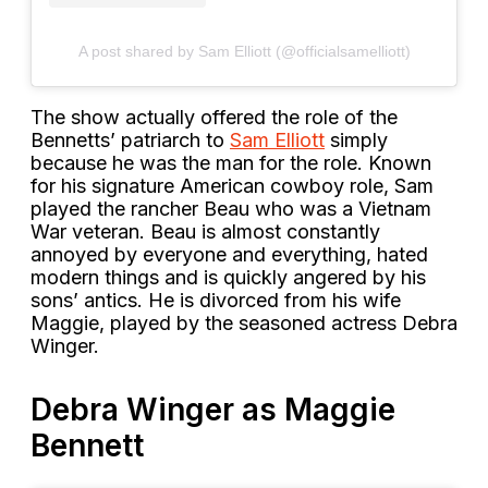
A post shared by Sam Elliott (@officialsamelliott)
The show actually offered the role of the
Bennetts’ patriarch to
Sam Elliott
simply
because he was the man for the role. Known
for his signature American cowboy role, Sam
played the rancher Beau who was a Vietnam
War veteran. Beau is almost constantly
annoyed by everyone and everything, hated
modern things and is quickly angered by his
sons’ antics. He is divorced from his wife
Maggie, played by the seasoned actress Debra
Winger.
Debra Winger as Maggie
Bennett