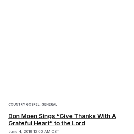
COUNTRY GOSPEL
,
GENERAL
Don Moen Sings “Give Thanks With A
Grateful Heart” to the Lord
June 4, 2019 12:00 AM CST