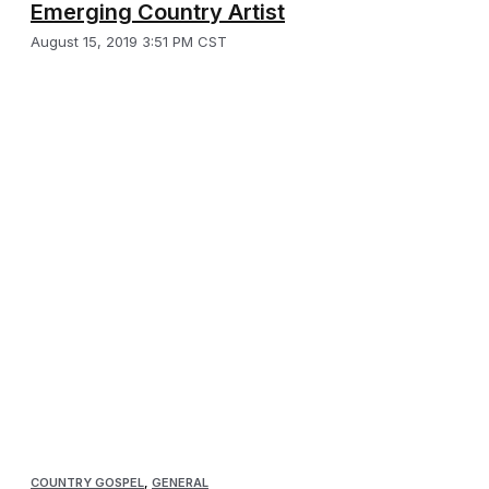
Emerging Country Artist
August 15, 2019 3:51 PM CST
COUNTRY GOSPEL
,
GENERAL