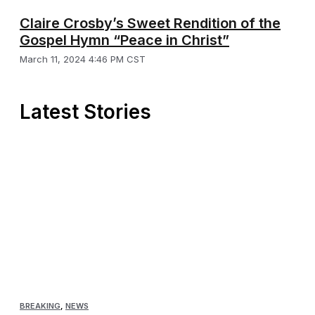
Claire Crosby’s Sweet Rendition of the
Gospel Hymn “Peace in Christ”
March 11, 2024 4:46 PM CST
Latest Stories
BREAKING
,
NEWS