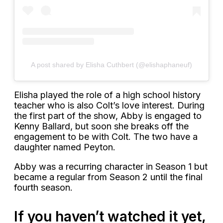
A post shared by Elisha Cuthbert (@elishaphaneuf)
Elisha played the role of a high school history
teacher who is also Colt’s love interest. During
the first part of the show, Abby is engaged to
Kenny Ballard, but soon she breaks off the
engagement to be with Colt. The two have a
daughter named Peyton.
Abby was a recurring character in Season 1 but
became a regular from Season 2 until the final
fourth season.
If you haven’t watched it yet,