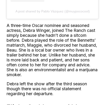
A post shared by Pablo Vázquez (@muypococool)
A three-time Oscar nominee and seasoned
actress, Debra Winger, joined The Ranch cast
simply because she hadn’t done a sitcom
before. Debra played the role of the Bennetts’
matriarch, Maggie, who divorced her husband,
Beau. She is a local bar owner who lives in a
trailer behind her bar. Unlike her husband, she
is more laid back and patient, and her sons
often come to her for company and advice.
She is also an environmentalist and a marijuana
smoker.
Debra left the show after the third season
though there was no official statement
regarding her departure.