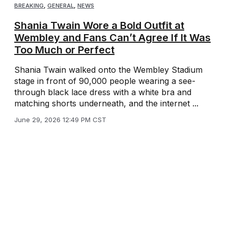
BREAKING
,
GENERAL
,
NEWS
Shania Twain Wore a Bold Outfit at
Wembley and Fans Can’t Agree If It Was
Too Much or Perfect
Shania Twain walked onto the Wembley Stadium
stage in front of 90,000 people wearing a see-
through black lace dress with a white bra and
matching shorts underneath, and the internet ...
June 29, 2026 12:49 PM CST