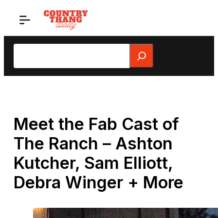
Skip
to
content
Search
Meet the Fab Cast of
The Ranch – Ashton
Kutcher, Sam Elliott,
Debra Winger + More