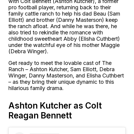
with Colt Bennett (Ashton Kutcher), a former
pro football player, returning back to their
family cattle ranch to help his dad Beau (Sam
Elliott) and brother (Danny Masterson) keep
the ranch afloat. And while he was there, he
also tried to rekindle the romance with
childhood sweetheart Abby (Elisha Cuthbert)
under the watchful eye of his mother Maggie
(Debra Winger).
Get ready to meet the lovable cast of The
Ranch – Ashton Kutcher, Sam Elliott, Debra
Winger, Danny Masterson, and Elisha Cuthbert
– as they bring their unique dynamic to this
hilarious family drama.
Ashton Kutcher as Colt
Reagan Bennett