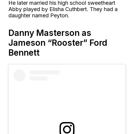
He later married his high school sweetheart
Abby played by Elisha Cuthbert. They had a
daughter named Peyton.
Danny Masterson as
Jameson “Rooster” Ford
Bennett