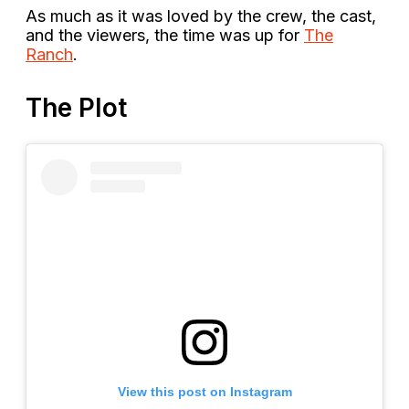
As much as it was loved by the crew, the cast,
and the viewers, the time was up for
The
Ranch
.
The Plot
View this post on Instagram