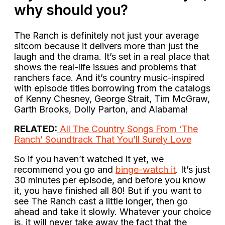
why should you?
The Ranch is definitely not just your average
sitcom because it delivers more than just the
laugh and the drama. It’s set in a real place that
shows the real-life issues and problems that
ranchers face. And it’s country music-inspired
with episode titles borrowing from the catalogs
of Kenny Chesney, George Strait, Tim McGraw,
Garth Brooks, Dolly Parton, and Alabama!
RELATED:
All The Country Songs From ‘The
Ranch’ Soundtrack That You’ll Surely Love
So if you haven’t watched it yet, we
recommend you go and
binge-watch it
. It’s just
30 minutes per episode, and before you know
it, you have finished all 80! But if you want to
see The Ranch cast a little longer, then go
ahead and take it slowly. Whatever your choice
is, it will never take away the fact that the