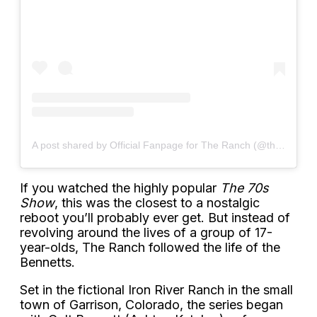
A post shared by Official Fanpage for The Ranch (@theranchnetflixx)
If you watched the highly popular
The 70s
Show
, this was the closest to a nostalgic
reboot you’ll probably ever get. But instead of
revolving around the lives of a group of 17-
year-olds, The Ranch followed the life of the
Bennetts.
Set in the fictional Iron River Ranch in the small
town of Garrison, Colorado, the series began