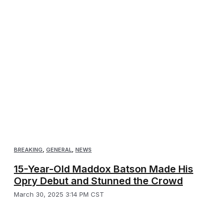
BREAKING
,
GENERAL
,
NEWS
15-Year-Old Maddox Batson Made His
Opry Debut and Stunned the Crowd
March 30, 2025 3:14 PM CST