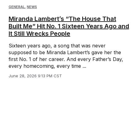
GENERAL
,
NEWS
Miranda Lambert’s “The House That
Built Me” Hit No. 1 Sixteen Years Ago and
It Still Wrecks People
Sixteen years ago, a song that was never
supposed to be Miranda Lambert’s gave her the
first No. 1 of her career. And every Father’s Day,
every homecoming, every time ...
June 28, 2026 9:13 PM CST