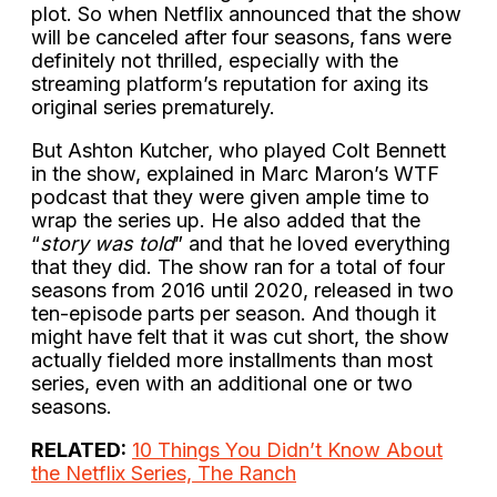
plot. So when Netflix announced that the show
will be canceled after four seasons, fans were
definitely not thrilled, especially with the
streaming platform’s reputation for axing its
original series prematurely.
But Ashton Kutcher, who played Colt Bennett
in the show, explained in Marc Maron’s WTF
podcast that they were given ample time to
wrap the series up. He also added that the
“
story was told
” and that he loved everything
that they did. The show ran for a total of four
seasons from 2016 until 2020, released in two
ten-episode parts per season. And though it
might have felt that it was cut short, the show
actually fielded more installments than most
series, even with an additional one or two
seasons.
RELATED:
10 Things You Didn’t Know About
the Netflix Series, The Ranch