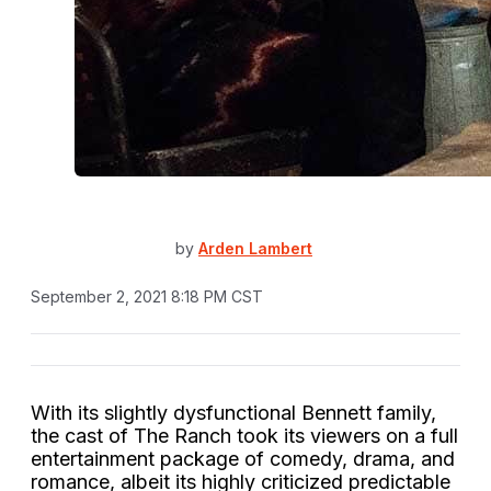
by
Arden Lambert
September 2, 2021 8:18 PM CST
With its slightly dysfunctional Bennett family,
the cast of The Ranch took its viewers on a full
entertainment package of comedy, drama, and
romance, albeit its highly criticized predictable