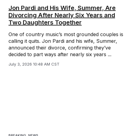
Jon Pardi and His Wife, Summer, Are
Divorcing After Nearly Six Years and
Two Daughters Together
One of country music’s most grounded couples is
calling it quits. Jon Pardi and his wife, Summer,
announced their divorce, confirming they’ve
decided to part ways after nearly six years ...
July 3, 2026 10:48 AM CST
BREAKING
,
NEWS