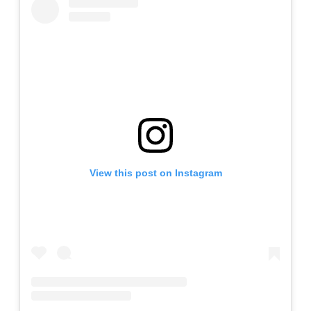
View this post on Instagram