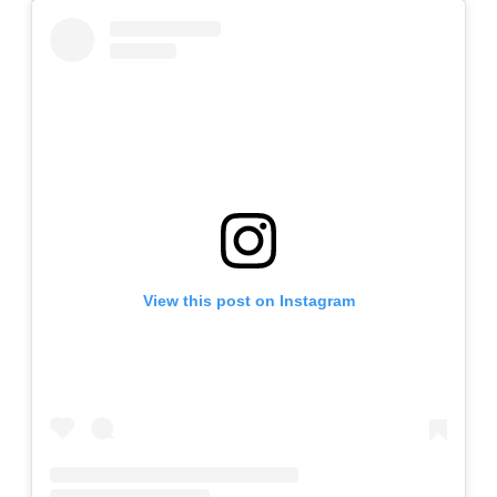
View this post on Instagram