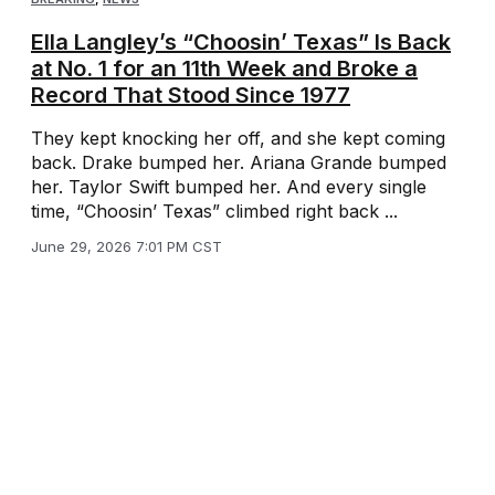
Ella Langley’s “Choosin’ Texas” Is Back
at No. 1 for an 11th Week and Broke a
Record That Stood Since 1977
They kept knocking her off, and she kept coming
back. Drake bumped her. Ariana Grande bumped
her. Taylor Swift bumped her. And every single
time, “Choosin’ Texas” climbed right back ...
June 29, 2026 7:01 PM CST