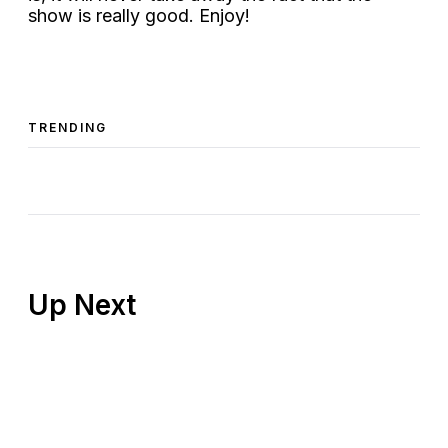
show is really good. Enjoy!
TRENDING
Up Next