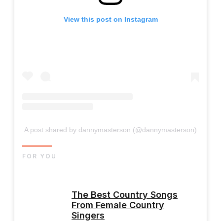
View this post on Instagram
A post shared by dannymasterson (@dannymasterson)
FOR YOU
The Best Country Songs
From Female Country
Singers