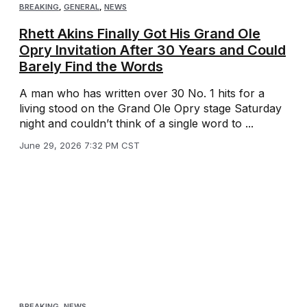
BREAKING
,
GENERAL
,
NEWS
Rhett Akins Finally Got His Grand Ole
Opry Invitation After 30 Years and Could
Barely Find the Words
A man who has written over 30 No. 1 hits for a
living stood on the Grand Ole Opry stage Saturday
night and couldn’t think of a single word to ...
June 29, 2026 7:32 PM CST
BREAKING
,
NEWS