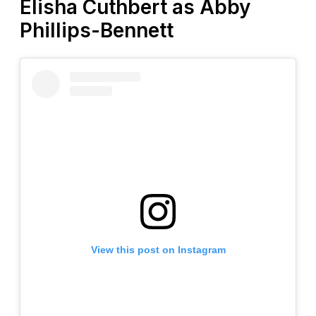
Elisha Cuthbert as Abby
Phillips-Bennett
View this post on Instagram