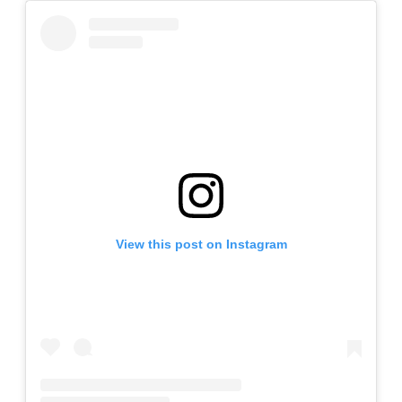
View this post on Instagram