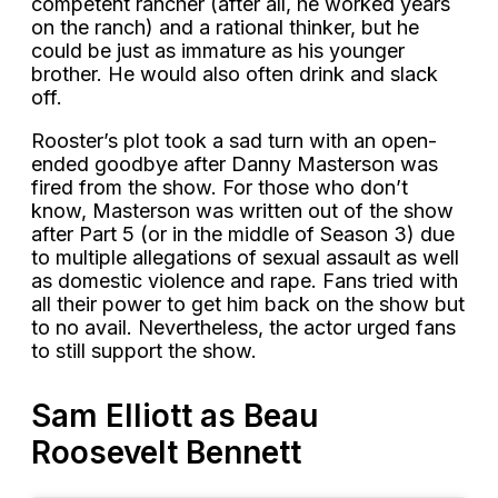
competent rancher (after all, he worked years
on the ranch) and a rational thinker, but he
could be just as immature as his younger
brother. He would also often drink and slack
off.
Rooster’s plot took a sad turn with an open-
ended goodbye after Danny Masterson was
fired from the show. For those who don’t
know, Masterson was written out of the show
after Part 5 (or in the middle of Season 3) due
to multiple allegations of sexual assault as well
as domestic violence and rape. Fans tried with
all their power to get him back on the show but
to no avail. Nevertheless, the actor urged fans
to still support the show.
Sam Elliott as Beau
Roosevelt Bennett