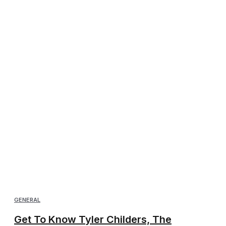
GENERAL
Get To Know Tyler Childers, The