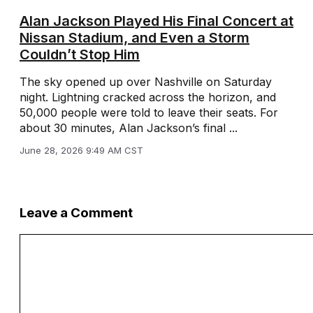
Alan Jackson Played His Final Concert at
Nissan Stadium, and Even a Storm
Couldn’t Stop Him
The sky opened up over Nashville on Saturday
night. Lightning cracked across the horizon, and
50,000 people were told to leave their seats. For
about 30 minutes, Alan Jackson’s final ...
June 28, 2026 9:49 AM CST
Leave a Comment
Comment