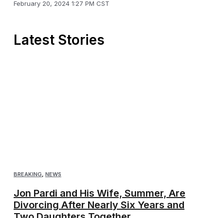
February 20, 2024 1:27 PM CST
Latest Stories
BREAKING
,
NEWS
Jon Pardi and His Wife, Summer, Are
Divorcing After Nearly Six Years and
Two Daughters Together