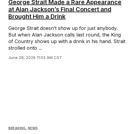
George Strait Made a Rare Appearance
at Alan Jackson’s Final Concert and
Brought Him a Drink
George Strait doesn’t show up for just anybody.
But when Alan Jackson calls last round, the King
of Country shows up with a drink in his hand. Strait
strolled onto ...
June 28, 2026 11:03 AM CST
BREAKING
,
NEWS