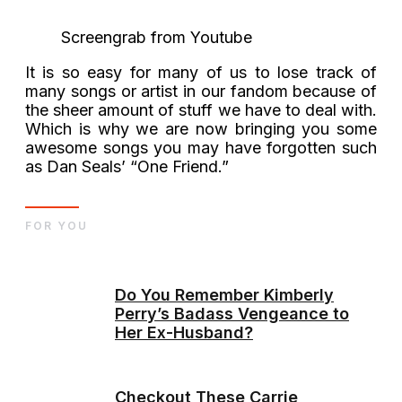
Screengrab from Youtube
It is so easy for many of us to lose track of
many songs or artist in our fandom because of
the sheer amount of stuff we have to deal with.
Which is why we are now bringing you some
awesome songs you may have forgotten such
as Dan Seals’ “One Friend.”
FOR YOU
Do You Remember Kimberly
Perry’s Badass Vengeance to
Her Ex-Husband?
Checkout These Carrie