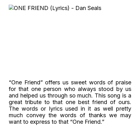
“One Friend” offers us sweet words of praise
for that one person who always stood by us
and helped us through so much. This song is a
great tribute to that one best friend of ours.
The words or lyrics used in it as well pretty
much convey the words of thanks we may
want to express to that “One Friend.”