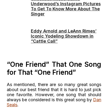
Underwood’s Instagram Pictures
To Get To Know More About The
Singer
Eddy Arnold and LeAnn Rimes’
Iconic Yodeling Showdown in
“Cattle Call”
“One Friend” That One Song
for That “One Friend”
As mentioned, there are so many great songs
about our best friend that it is hard to just pick
one favorite. However, one song that should
always be considered is this great song by
Dan
Seals
.