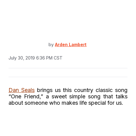
by
Arden Lambert
July 30, 2019 6:36 PM CST
Dan Seals
brings us this country classic song
“One Friend,” a sweet simple song that talks
about someone who makes life special for us.