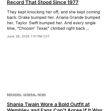
Record That Stood Since 1977
They kept knocking her off, and she kept coming
back. Drake bumped her. Ariana Grande bumped
her. Taylor Swift bumped her. And every single
time, “Choosin’ Texas” climbed right back ...
June 29, 2026 7:01 PM CST
BREAKING
,
GENERAL
,
NEWS
Shania Twain Wore a Bold Outfit at
Wembley and Fans Can’t Agree If It Was