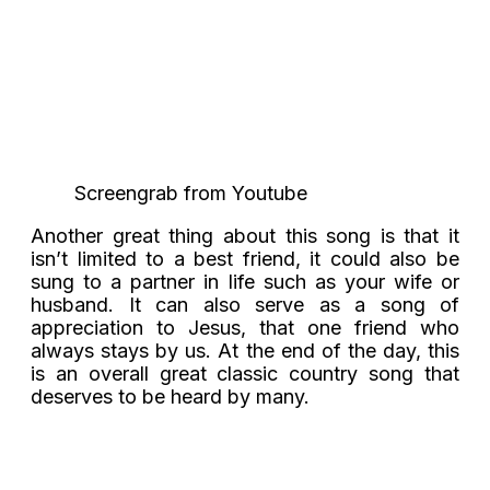
Screengrab from Youtube
Another great thing about this song is that it
isn’t limited to a best friend, it could also be
sung to a partner in life such as your wife or
husband. It can also serve as a song of
appreciation to Jesus, that one friend who
always stays by us. At the end of the day, this
is an overall great classic country song that
deserves to be heard by many.