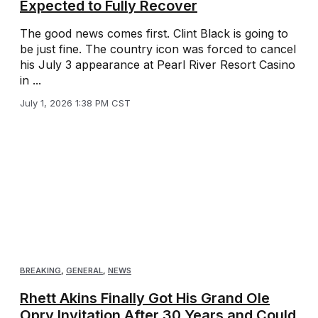
Expected to Fully Recover
The good news comes first. Clint Black is going to
be just fine. The country icon was forced to cancel
his July 3 appearance at Pearl River Resort Casino
in ...
July 1, 2026 1:38 PM CST
BREAKING
,
GENERAL
,
NEWS
Rhett Akins Finally Got His Grand Ole
Opry Invitation After 30 Years and Could