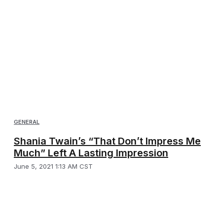
GENERAL
Shania Twain’s “That Don’t Impress Me
Much” Left A Lasting Impression
June 5, 2021 1:13 AM CST