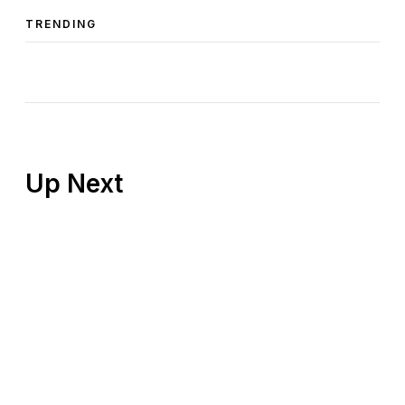
TRENDING
Up Next