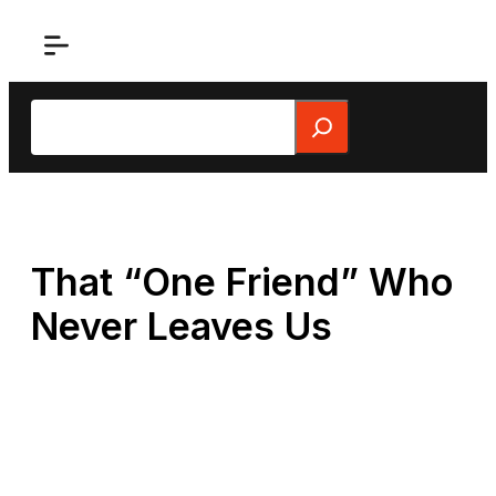
Skip
to
content
Search
That “One Friend” Who
Never Leaves Us