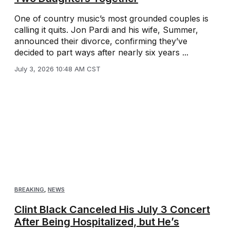
One of country music’s most grounded couples is
calling it quits. Jon Pardi and his wife, Summer,
announced their divorce, confirming they’ve
decided to part ways after nearly six years ...
July 3, 2026 10:48 AM CST
BREAKING
,
NEWS
Clint Black Canceled His July 3 Concert
After Being Hospitalized, but He’s