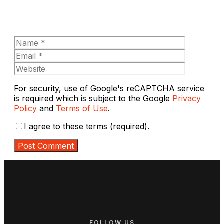
Name
Email
Website
For security, use of Google's reCAPTCHA service
is required which is subject to the Google
Privacy
Policy
and
Terms of Use
.
I agree to these terms (required).
FOLLOW US