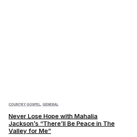
COUNTRY GOSPEL
,
GENERAL
Never Lose Hope with Mahalia
Jackson’s “There’ll Be Peace in The
Valley for Me”