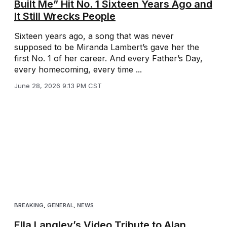
Built Me” Hit No. 1 Sixteen Years Ago and
It Still Wrecks People
Sixteen years ago, a song that was never
supposed to be Miranda Lambert’s gave her the
first No. 1 of her career. And every Father’s Day,
every homecoming, every time ...
June 28, 2026 9:13 PM CST
BREAKING
,
GENERAL
,
NEWS
Ella Langley’s Video Tribute to Alan