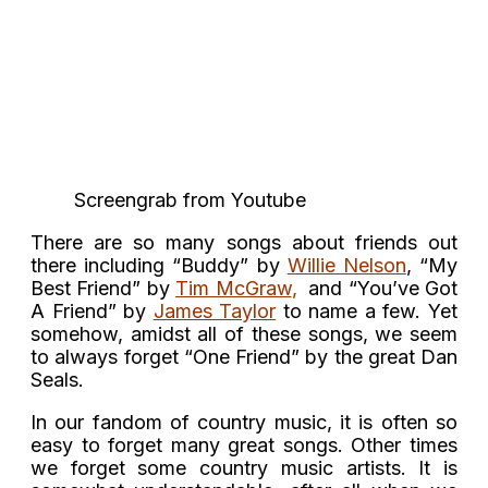
Screengrab from Youtube
There are so many songs about friends out
there including “Buddy” by
Willie Nelson
, “My
Best Friend” by
Tim McGraw
,
and “You’ve Got
A Friend” by
James Taylor
to name a few. Yet
somehow, amidst all of these songs, we seem
to always forget “One Friend” by the great Dan
Seals.
In our fandom of country music, it is often so
easy to forget many great songs. Other times
we forget some country music artists. It is