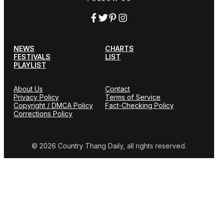
NEWS
CHARTS
FESTIVALS
LIST
PLAYLIST
About Us
Contact
Privacy Policy
Terms of Service
Copyright / DMCA Policy
Fact-Checking Policy
Corrections Policy
© 2026 Country Thang Daily, all rights reserved.