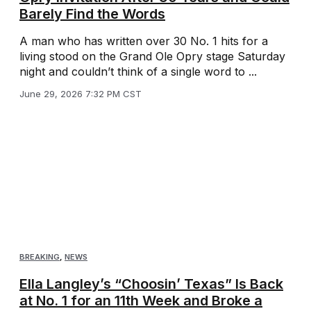
Barely Find the Words
A man who has written over 30 No. 1 hits for a
living stood on the Grand Ole Opry stage Saturday
night and couldn’t think of a single word to ...
June 29, 2026 7:32 PM CST
BREAKING
,
NEWS
Ella Langley’s “Choosin’ Texas” Is Back
at No. 1 for an 11th Week and Broke a