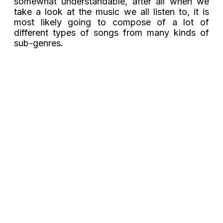
somewhat understandable, after all when we
take a look at the music we all listen to, it is
most likely going to compose of a lot of
different types of songs from many kinds of
sub-genres.