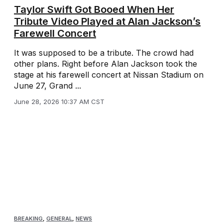
Taylor Swift Got Booed When Her
Tribute Video Played at Alan Jackson’s
Farewell Concert
It was supposed to be a tribute. The crowd had
other plans. Right before Alan Jackson took the
stage at his farewell concert at Nissan Stadium on
June 27, Grand ...
June 28, 2026 10:37 AM CST
BREAKING
,
GENERAL
,
NEWS