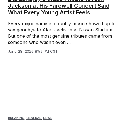
Jackson at His Farewell Concert Said
What Every Young Artist Feels
Every major name in country music showed up to
say goodbye to Alan Jackson at Nissan Stadium.
But one of the most genuine tributes came from
someone who wasn’t even ...
June 28, 2026 8:59 PM CST
BREAKING
,
GENERAL
,
NEWS