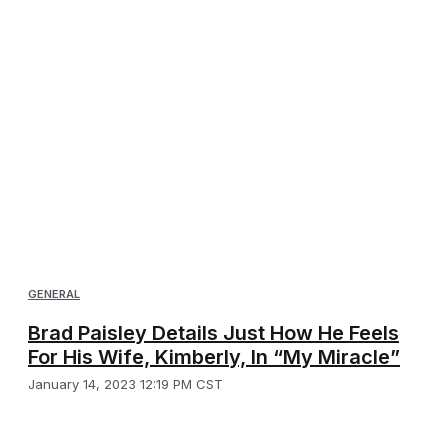
GENERAL
Brad Paisley Details Just How He Feels
For His Wife, Kimberly, In “My Miracle”
January 14, 2023 12:19 PM CST