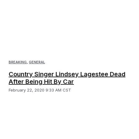
BREAKING
,
GENERAL
Country Singer Lindsey Lagestee Dead
After Being Hit By Car
February 22, 2020 9:33 AM CST