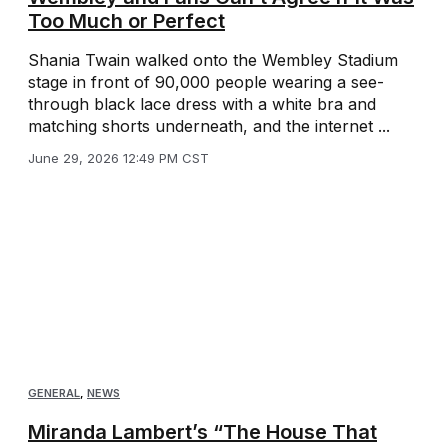
Too Much or Perfect
Shania Twain walked onto the Wembley Stadium
stage in front of 90,000 people wearing a see-
through black lace dress with a white bra and
matching shorts underneath, and the internet ...
June 29, 2026 12:49 PM CST
GENERAL
,
NEWS
Miranda Lambert’s “The House That