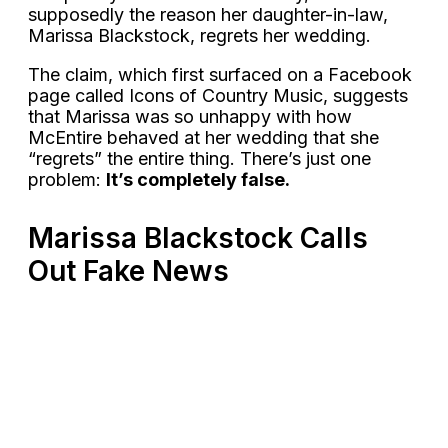
supposedly the reason her daughter-in-law,
Marissa Blackstock, regrets her wedding.
The claim, which first surfaced on a Facebook
page called Icons of Country Music, suggests
that Marissa was so unhappy with how
McEntire behaved at her wedding that she
“regrets” the entire thing. There’s just one
problem:
It’s completely false.
Marissa Blackstock Calls
Out Fake News