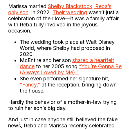
Marissa married
Shelby Blackstock, Reba’s
only son
, in 2022.
Their wedding
wasn’t just a
celebration of their love—it was a family affair,
with Reba fully involved in the joyous
occasion.
The wedding took place at Walt Disney
World, where Shelby had proposed in
2020.
McEntire and her son
shared a heartfelt
dance
to her 2005 song
“You’re Gonna Be
(Always Loved by Me).”
She even performed her signature hit,
“Fancy,”
at the reception, bringing down
the house.
Hardly the behavior of a mother-in-law trying
to ruin her son’s big day.
And just in case anyone still believed the fake
news, Reba and Marissa recently celebrated