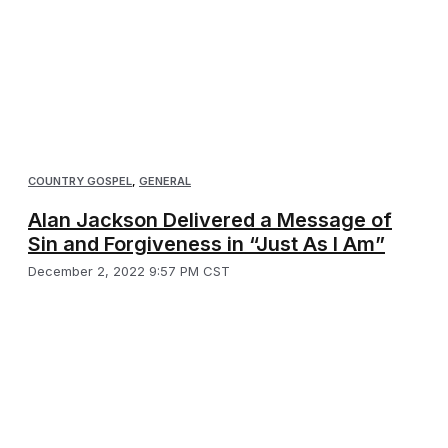
COUNTRY GOSPEL
,
GENERAL
Alan Jackson Delivered a Message of
Sin and Forgiveness in “Just As I Am”
December 2, 2022 9:57 PM CST