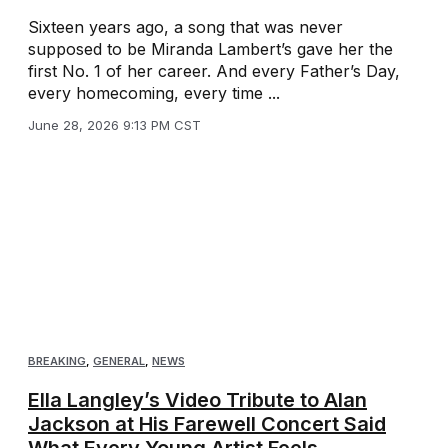
Sixteen years ago, a song that was never
supposed to be Miranda Lambert’s gave her the
first No. 1 of her career. And every Father’s Day,
every homecoming, every time ...
June 28, 2026 9:13 PM CST
BREAKING
,
GENERAL
,
NEWS
Ella Langley’s Video Tribute to Alan
Jackson at His Farewell Concert Said
What Every Young Artist Feels