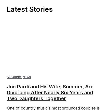
Latest Stories
BREAKING
,
NEWS
Jon Pardi and His Wife, Summer, Are
Divorcing After Nearly Six Years and
Two Daughters Together
One of country music’s most grounded couples is