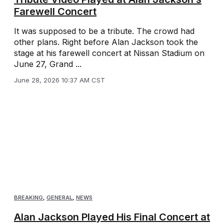
Farewell Concert
It was supposed to be a tribute. The crowd had
other plans. Right before Alan Jackson took the
stage at his farewell concert at Nissan Stadium on
June 27, Grand ...
June 28, 2026 10:37 AM CST
BREAKING
,
GENERAL
,
NEWS
Alan Jackson Played His Final Concert at