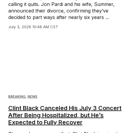
calling it quits. Jon Pardi and his wife, Summer,
announced their divorce, confirming they’ve
decided to part ways after nearly six years ...
July 3, 2026 10:48 AM CST
BREAKING
,
NEWS
Clint Black Canceled His July 3 Concert
After Being Hospitalized, but He’s
Expected to Fully Recover