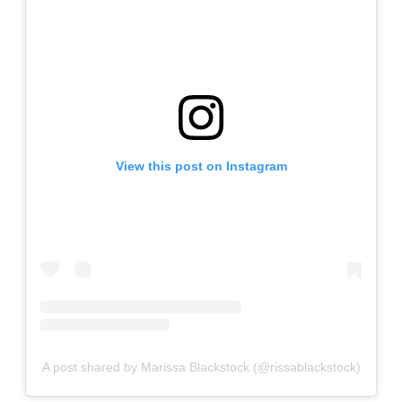
View this post on Instagram
A post shared by Marissa Blackstock (@rissablackstock)