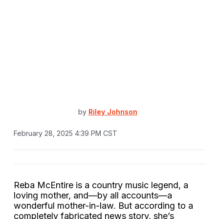
by
Riley Johnson
February 28, 2025 4:39 PM CST
Reba McEntire is a country music legend, a
loving mother, and—by all accounts—a
wonderful mother-in-law. But according to a
completely fabricated news story, she’s