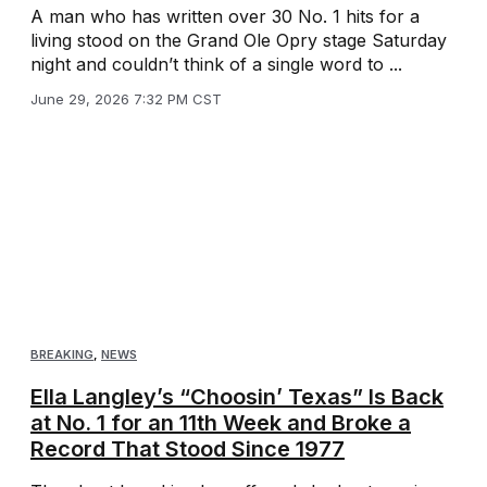
A man who has written over 30 No. 1 hits for a
living stood on the Grand Ole Opry stage Saturday
night and couldn’t think of a single word to ...
June 29, 2026 7:32 PM CST
BREAKING
,
NEWS
Ella Langley’s “Choosin’ Texas” Is Back
at No. 1 for an 11th Week and Broke a
Record That Stood Since 1977