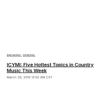
BREAKING
,
GENERAL
ICYMI: Five Hottest Topics in Country
Music This Week
March 29, 2019 12:00 AM CST