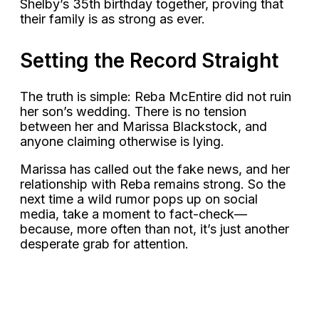
Shelby’s 35th birthday together, proving that
their family is as strong as ever.
Setting the Record Straight
The truth is simple: Reba McEntire did not ruin
her son’s wedding. There is no tension
between her and Marissa Blackstock, and
anyone claiming otherwise is lying.
Marissa has called out the fake news, and her
relationship with Reba remains strong. So the
next time a wild rumor pops up on social
media, take a moment to fact-check—
because, more often than not, it’s just another
desperate grab for attention.