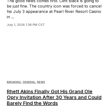
The good news comes first. Clint Black is going to
be just fine. The country icon was forced to cancel
his July 3 appearance at Pearl River Resort Casino
in ...
July 1, 2026 1:38 PM CST
BREAKING
,
GENERAL
,
NEWS
Rhett Akins Finally Got His Grand Ole
Opry Invitation After 30 Years and Could
Barely Find the Words