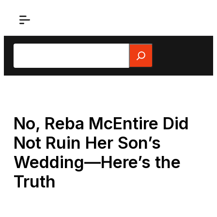
Skip
to
content
Search
No, Reba McEntire Did
Not Ruin Her Son’s
Wedding—Here’s the
Truth