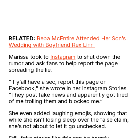
RELATED:
Reba McEntire Attended Her Son’s
Wedding with Boyfriend Rex Linn
Marissa took to
Instagram
to shut down the
rumor and ask fans to help report the page
spreading the lie.
“If y’all have a sec, report this page on
Facebook,” she wrote in her Instagram Stories.
“They post fake news and apparently got tired
of me trolling them and blocked me.”
She even added laughing emojis, showing that
while she isn’t losing sleep over the false claim,
she’s not about to let it go unchecked.