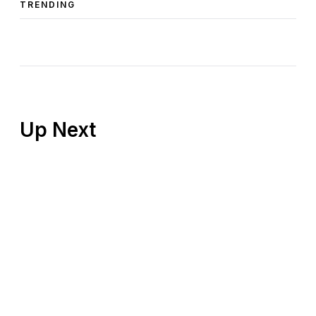
TRENDING
Up Next