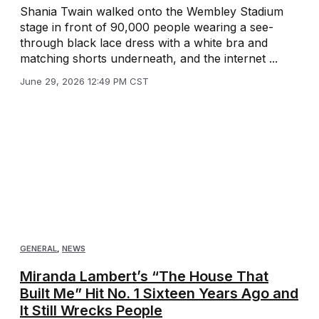
Shania Twain walked onto the Wembley Stadium
stage in front of 90,000 people wearing a see-
through black lace dress with a white bra and
matching shorts underneath, and the internet ...
June 29, 2026 12:49 PM CST
GENERAL
,
NEWS
Miranda Lambert’s “The House That
Built Me” Hit No. 1 Sixteen Years Ago and
It Still Wrecks People