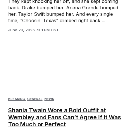
They kept knocking her off, and she kept coming
back. Drake bumped her. Ariana Grande bumped
her. Taylor Swift bumped her. And every single
time, “Choosin’ Texas” climbed right back ...
June 29, 2026 7:01 PM CST
BREAKING
,
GENERAL
,
NEWS
Shania Twain Wore a Bold Outfit at
Wembley and Fans Can’t Agree If It Was
Too Much or Perfect