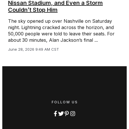
Nissan Stadium, and Even a Storm
Couldn’t Stop Him
The sky opened up over Nashville on Saturday
night. Lightning cracked across the horizon, and
50,000 people were told to leave their seats. For
about 30 minutes, Alan Jackson’s final ...
June 28, 2026 9:49 AM CST
FOLLOW US