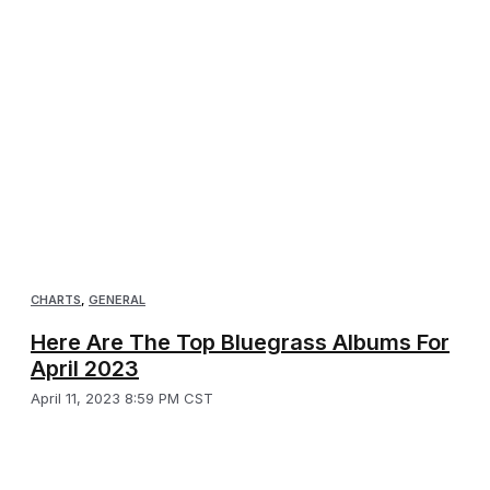
CHARTS
,
GENERAL
Here Are The Top Bluegrass Albums For
April 2023
April 11, 2023 8:59 PM CST