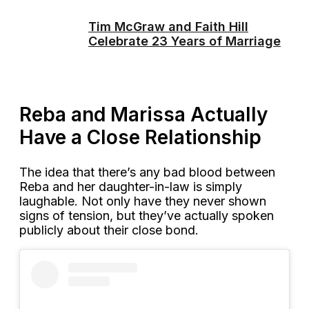
Tim McGraw and Faith Hill
Celebrate 23 Years of Marriage
Reba and Marissa Actually
Have a Close Relationship
The idea that there’s any bad blood between
Reba and her daughter-in-law is simply
laughable. Not only have they never shown
signs of tension, but they’ve actually spoken
publicly about their close bond.