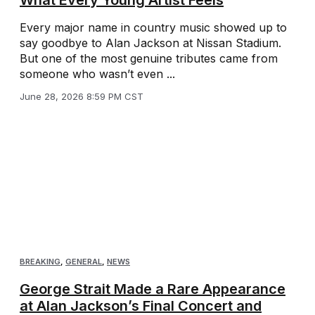
Every major name in country music showed up to
say goodbye to Alan Jackson at Nissan Stadium.
But one of the most genuine tributes came from
someone who wasn’t even ...
June 28, 2026 8:59 PM CST
BREAKING
,
GENERAL
,
NEWS
George Strait Made a Rare Appearance
at Alan Jackson’s Final Concert and