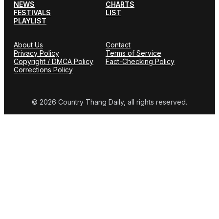
NEWS
CHARTS
FESTIVALS
LIST
PLAYLIST
About Us
Contact
Privacy Policy
Terms of Service
Copyright / DMCA Policy
Fact-Checking Policy
Corrections Policy
© 2026 Country Thang Daily, all rights reserved.