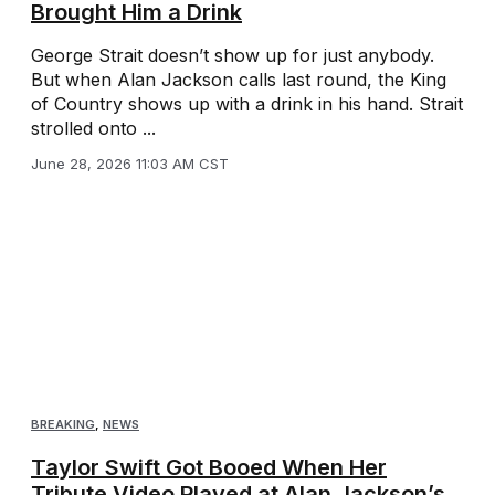
Brought Him a Drink
George Strait doesn’t show up for just anybody.
But when Alan Jackson calls last round, the King
of Country shows up with a drink in his hand. Strait
strolled onto ...
June 28, 2026 11:03 AM CST
BREAKING
,
NEWS
Taylor Swift Got Booed When Her
Tribute Video Played at Alan Jackson’s