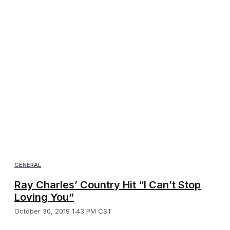
GENERAL
Ray Charles’ Country Hit “I Can’t Stop
Loving You”
October 30, 2019 1:43 PM CST