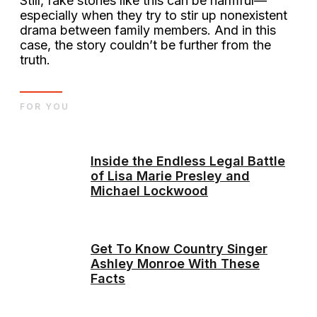
Still, fake stories like this can be harmful—
especially when they try to stir up nonexistent
drama between family members. And in this
case, the story couldn’t be further from the
truth.
FOR YOU
Inside the Endless Legal Battle
of Lisa Marie Presley and
Michael Lockwood
Get To Know Country Singer
Ashley Monroe With These
Facts