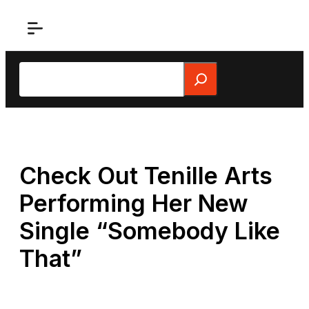
Skip
to
content
Search
Check Out Tenille Arts
Performing Her New
Single “Somebody Like
That”