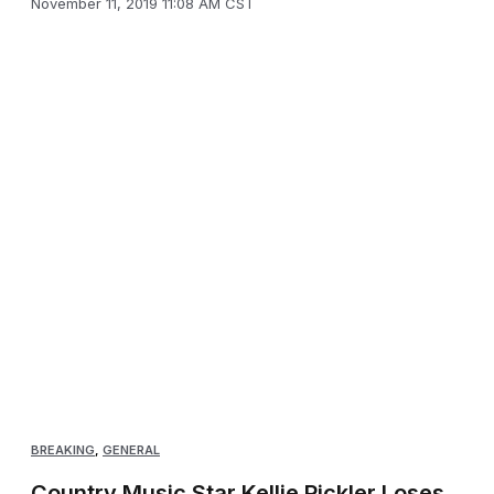
November 11, 2019 11:08 AM CST
BREAKING
,
GENERAL
Country Music Star Kellie Pickler Loses