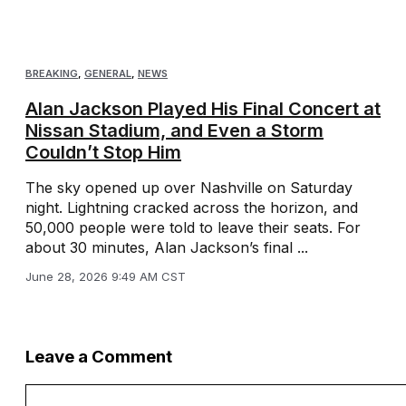
BREAKING
,
GENERAL
,
NEWS
Alan Jackson Played His Final Concert at
Nissan Stadium, and Even a Storm
Couldn’t Stop Him
The sky opened up over Nashville on Saturday
night. Lightning cracked across the horizon, and
50,000 people were told to leave their seats. For
about 30 minutes, Alan Jackson’s final ...
June 28, 2026 9:49 AM CST
Leave a Comment
Comment