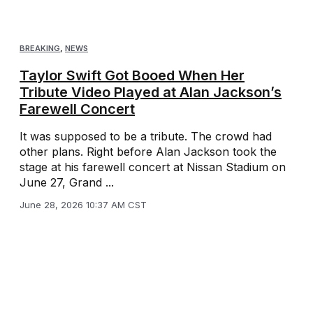
BREAKING
,
NEWS
Taylor Swift Got Booed When Her
Tribute Video Played at Alan Jackson’s
Farewell Concert
It was supposed to be a tribute. The crowd had
other plans. Right before Alan Jackson took the
stage at his farewell concert at Nissan Stadium on
June 27, Grand ...
June 28, 2026 10:37 AM CST