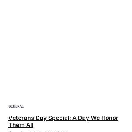
GENERAL
Veterans Day Special: A Day We Honor
Them All