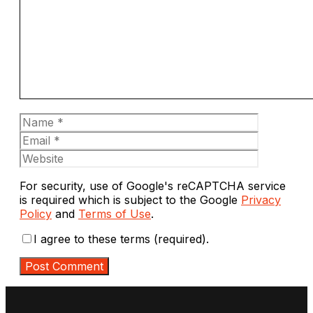
Name
Email
Website
For security, use of Google's reCAPTCHA service
is required which is subject to the Google
Privacy
Policy
and
Terms of Use
.
I agree to these terms (required).