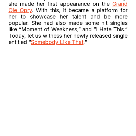
she made her first appearance on the
Grand
Ole Opry
. With this, it became a platform for
her to showcase her talent and be more
popular. She had also made some hit singles
like “Moment of Weakness,” and “I Hate This.”
Today, let us witness her newly released single
entitled “
Somebody Like That
.”