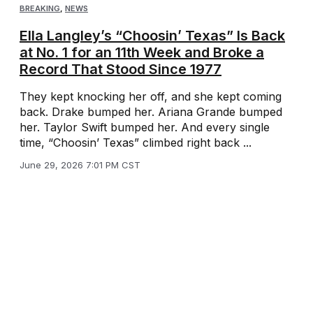
BREAKING
,
NEWS
Ella Langley’s “Choosin’ Texas” Is Back
at No. 1 for an 11th Week and Broke a
Record That Stood Since 1977
They kept knocking her off, and she kept coming
back. Drake bumped her. Ariana Grande bumped
her. Taylor Swift bumped her. And every single
time, “Choosin’ Texas” climbed right back ...
June 29, 2026 7:01 PM CST