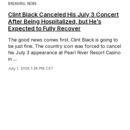
BREAKING
,
NEWS
Clint Black Canceled His July 3 Concert
After Being Hospitalized, but He’s
Expected to Fully Recover
The good news comes first. Clint Black is going to
be just fine. The country icon was forced to cancel
his July 3 appearance at Pearl River Resort Casino
in ...
July 1, 2026 1:38 PM CST