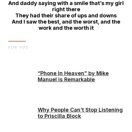
And daddy saying with a smile that’s my girl
right there
They had their share of ups and downs
And I saw the best
, and the worst, and the
work and the worth it
FOR YOU
“Phone In Heaven” by Mike
Manuel is Remarkable
Why People Can’t Stop Listening
to Priscilla Block