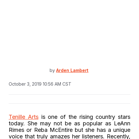
by
Arden Lambert
October 3, 2019 10:56 AM CST
Tenille Arts
is one of the rising country stars
today. She may not be as popular as LeAnn
Rimes or Reba McEntire but she has a unique
voice that truly amazes her listeners. Recently,