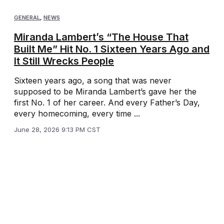
GENERAL
,
NEWS
Miranda Lambert’s “The House That
Built Me” Hit No. 1 Sixteen Years Ago and
It Still Wrecks People
Sixteen years ago, a song that was never
supposed to be Miranda Lambert’s gave her the
first No. 1 of her career. And every Father’s Day,
every homecoming, every time ...
June 28, 2026 9:13 PM CST