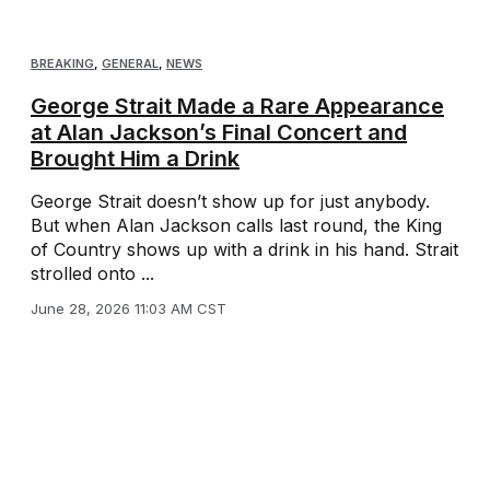
BREAKING
,
GENERAL
,
NEWS
George Strait Made a Rare Appearance
at Alan Jackson’s Final Concert and
Brought Him a Drink
George Strait doesn’t show up for just anybody.
But when Alan Jackson calls last round, the King
of Country shows up with a drink in his hand. Strait
strolled onto ...
June 28, 2026 11:03 AM CST