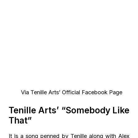
Via Tenille Arts’ Official Facebook Page
Tenille Arts’ “Somebody Like
That”
It is a song penned by Tenille along with Alex