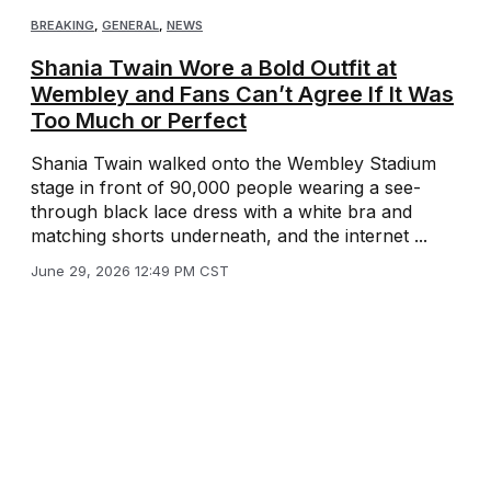
BREAKING
,
GENERAL
,
NEWS
Shania Twain Wore a Bold Outfit at
Wembley and Fans Can’t Agree If It Was
Too Much or Perfect
Shania Twain walked onto the Wembley Stadium
stage in front of 90,000 people wearing a see-
through black lace dress with a white bra and
matching shorts underneath, and the internet ...
June 29, 2026 12:49 PM CST