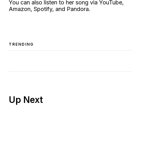
You can also listen to her song via YouTube,
Amazon, Spotify, and Pandora.
TRENDING
Up Next