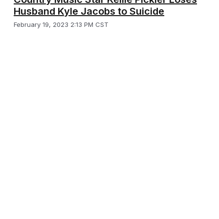
Husband Kyle Jacobs to Suicide
February 19, 2023 2:13 PM CST