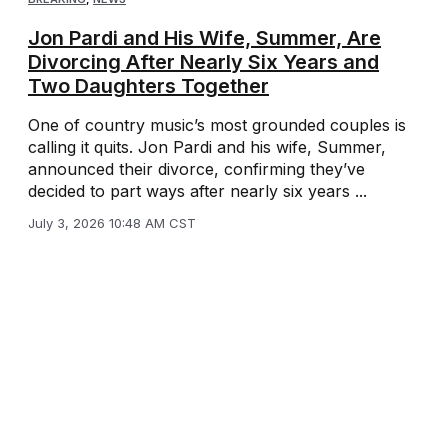
Jon Pardi and His Wife, Summer, Are
Divorcing After Nearly Six Years and
Two Daughters Together
One of country music’s most grounded couples is
calling it quits. Jon Pardi and his wife, Summer,
announced their divorce, confirming they’ve
decided to part ways after nearly six years ...
July 3, 2026 10:48 AM CST