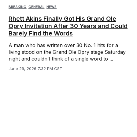
BREAKING
,
GENERAL
,
NEWS
Rhett Akins Finally Got His Grand Ole
Opry Invitation After 30 Years and Could
Barely Find the Words
A man who has written over 30 No. 1 hits for a
living stood on the Grand Ole Opry stage Saturday
night and couldn’t think of a single word to ...
June 29, 2026 7:32 PM CST