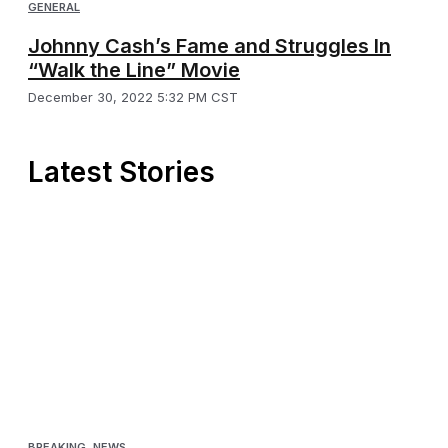
GENERAL
Johnny Cash’s Fame and Struggles In
“Walk the Line” Movie
December 30, 2022 5:32 PM CST
Latest Stories
BREAKING
,
NEWS