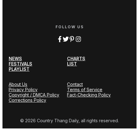
FOLLOW US
NEWS
CHARTS
FESTIVALS
LIST
PLAYLIST
About Us
Contact
Privacy Policy
Terms of Service
Copyright / DMCA Policy
Fact-Checking Policy
Corrections Policy
© 2026 Country Thang Daily, all rights reserved.