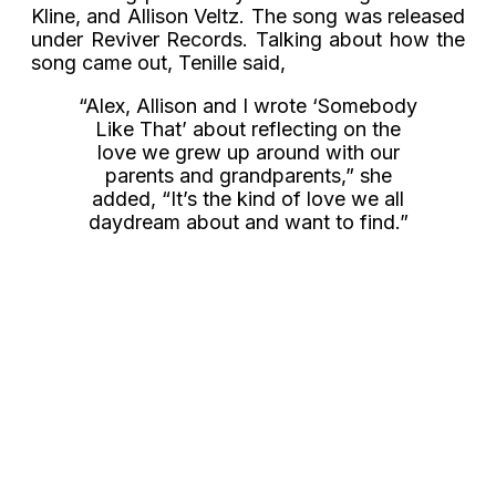
Kline, and Allison Veltz. The song was released
under Reviver Records. Talking about how the
song came out, Tenille said,
“Alex, Allison and I wrote ‘Somebody
Like That’ about reflecting on the
love we grew up around with our
parents and grandparents,” she
added, “It’s the kind of love we all
daydream about and want to find.”