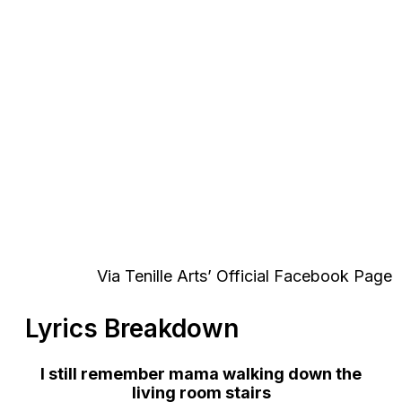
Via Tenille Arts’ Official Facebook Page
Lyrics Breakdown
I still remember mama walking down the
living room stairs