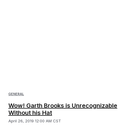
GENERAL
Wow! Garth Brooks is Unrecognizable
Without his Hat
April 26, 2019 12:00 AM CST