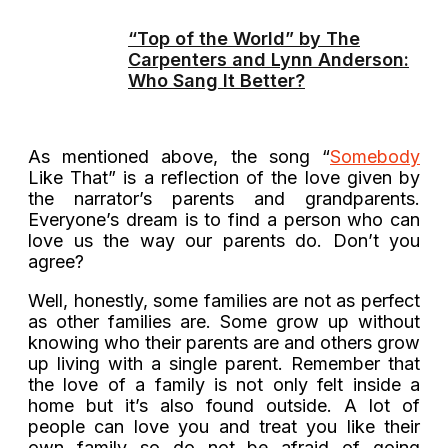
“Top of the World” by The
Carpenters and Lynn Anderson:
Who Sang It Better?
As mentioned above, the song “
Somebody
Like That” is a reflection of the love given by
the narrator’s parents and grandparents.
Everyone’s dream is to find a person who can
love us the way our parents do. Don’t you
agree?
Well, honestly, some families are not as perfect
as other families are. Some grow up without
knowing who their parents are and others grow
up living with a single parent. Remember that
the love of a family is not only felt inside a
home but it’s also found outside. A lot of
people can love you and treat you like their
own family so do not be afraid of going