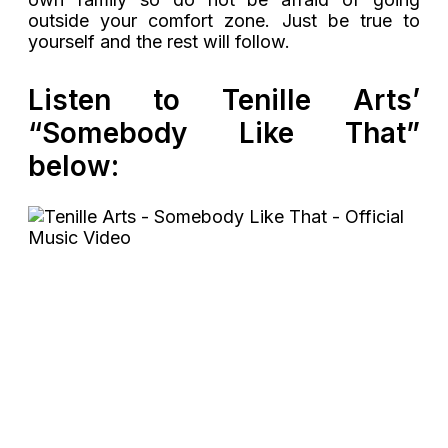
outside your comfort zone. Just be true to
yourself and the rest will follow.
Listen to Tenille Arts’
“Somebody Like That”
below: