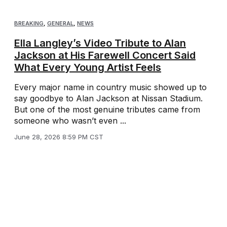
BREAKING
,
GENERAL
,
NEWS
Ella Langley’s Video Tribute to Alan
Jackson at His Farewell Concert Said
What Every Young Artist Feels
Every major name in country music showed up to
say goodbye to Alan Jackson at Nissan Stadium.
But one of the most genuine tributes came from
someone who wasn’t even ...
June 28, 2026 8:59 PM CST