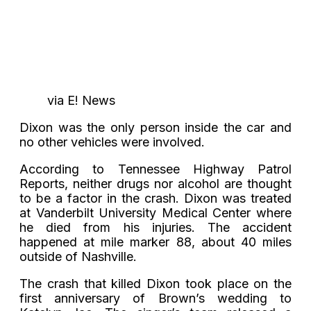
via E! News
Dixon was the only person inside the car and
no other vehicles were involved.
According to Tennessee Highway Patrol
Reports, neither drugs nor alcohol are thought
to be a factor in the crash. Dixon was treated
at Vanderbilt University Medical Center where
he died from his injuries. The accident
happened at mile marker 88, about 40 miles
outside of Nashville.
The crash that killed Dixon took place on the
first anniversary of Brown’s wedding to