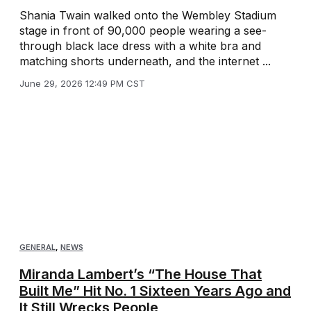
Shania Twain walked onto the Wembley Stadium
stage in front of 90,000 people wearing a see-
through black lace dress with a white bra and
matching shorts underneath, and the internet ...
June 29, 2026 12:49 PM CST
GENERAL
,
NEWS
Miranda Lambert’s “The House That
Built Me” Hit No. 1 Sixteen Years Ago and
It Still Wrecks People