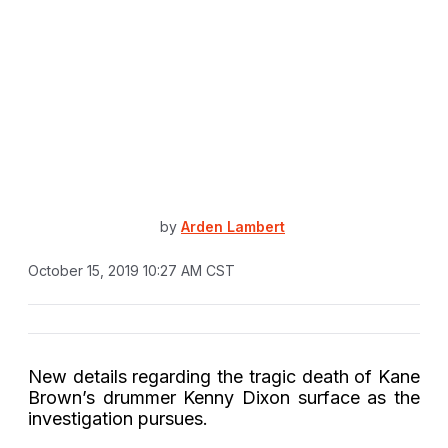
by
Arden Lambert
October 15, 2019 10:27 AM CST
New details regarding the tragic death of Kane
Brown’s drummer Kenny Dixon surface as the
investigation pursues.