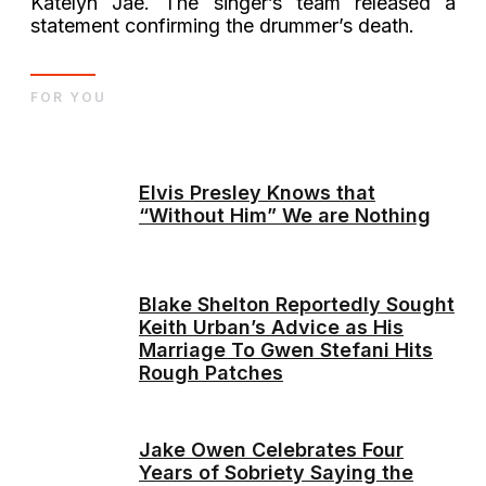
Katelyn Jae. The singer’s team released a
statement confirming the drummer’s death.
FOR YOU
Elvis Presley Knows that
“Without Him” We are Nothing
Blake Shelton Reportedly Sought
Keith Urban’s Advice as His
Marriage To Gwen Stefani Hits
Rough Patches
Jake Owen Celebrates Four
Years of Sobriety Saying the