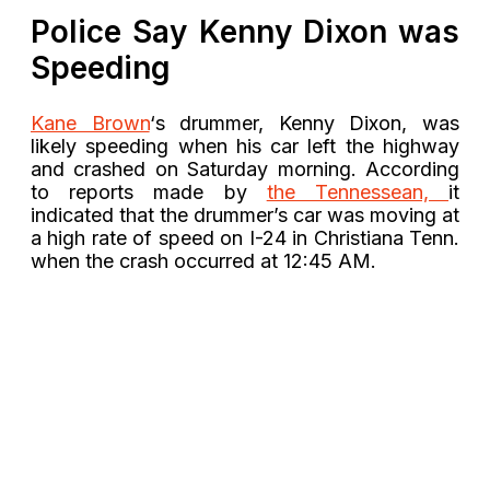
Police Say Kenny Dixon was
Speeding
Kane Brown
‘s drummer, Kenny Dixon, was
likely speeding when his car left the highway
and crashed on Saturday morning. According
to reports made by
the Tennessean,
it
indicated that the drummer’s car was moving at
a high rate of speed on I-24 in Christiana Tenn.
when the crash occurred at 12:45 AM.