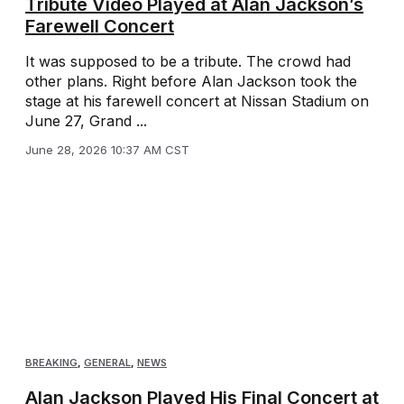
Tribute Video Played at Alan Jackson’s
Farewell Concert
It was supposed to be a tribute. The crowd had
other plans. Right before Alan Jackson took the
stage at his farewell concert at Nissan Stadium on
June 27, Grand ...
June 28, 2026 10:37 AM CST
BREAKING
,
GENERAL
,
NEWS
Alan Jackson Played His Final Concert at