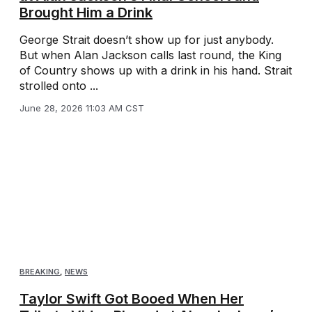
Brought Him a Drink
George Strait doesn’t show up for just anybody.
But when Alan Jackson calls last round, the King
of Country shows up with a drink in his hand. Strait
strolled onto ...
June 28, 2026 11:03 AM CST
BREAKING
,
NEWS
Taylor Swift Got Booed When Her