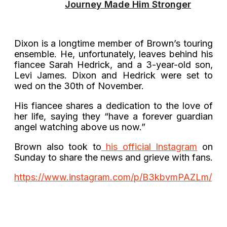
Journey Made Him Stronger
Dixon is a longtime member of Brown’s touring
ensemble. He, unfortunately, leaves behind his
fiancee Sarah Hedrick, and a 3-year-old son,
Levi James. Dixon and Hedrick were set to
wed on the 30th of November.
His fiancee shares a dedication to the love of
her life, saying they “have a forever guardian
angel watching above us now.”
Brown also took to
his official Instagram
on
Sunday to share the news and grieve with fans.
https://www.instagram.com/p/B3kbvmPAZLm/