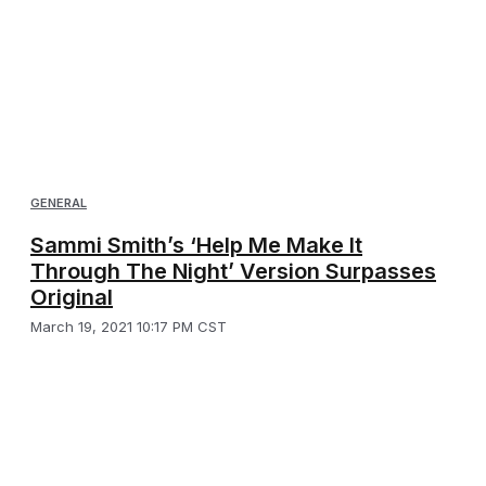
GENERAL
Sammi Smith’s ‘Help Me Make It
Through The Night’ Version Surpasses
Original
March 19, 2021 10:17 PM CST