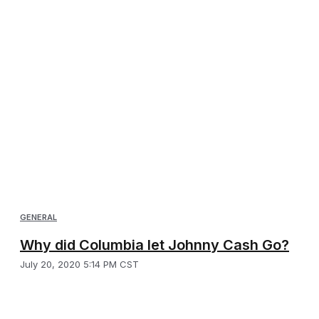
GENERAL
Why did Columbia let Johnny Cash Go?
July 20, 2020 5:14 PM CST