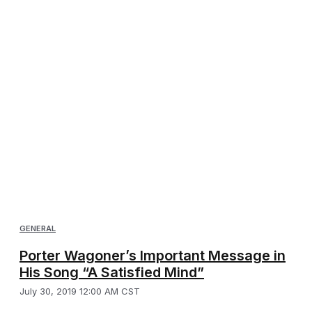
GENERAL
Porter Wagoner’s Important Message in
His Song “A Satisfied Mind”
July 30, 2019 12:00 AM CST