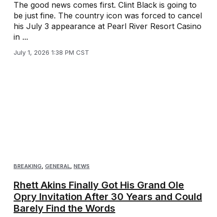
The good news comes first. Clint Black is going to
be just fine. The country icon was forced to cancel
his July 3 appearance at Pearl River Resort Casino
in ...
July 1, 2026 1:38 PM CST
BREAKING
,
GENERAL
,
NEWS
Rhett Akins Finally Got His Grand Ole
Opry Invitation After 30 Years and Could
Barely Find the Words