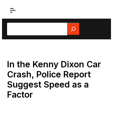
Skip
to
content
Search
In the Kenny Dixon Car
Crash, Police Report
Suggest Speed as a
Factor