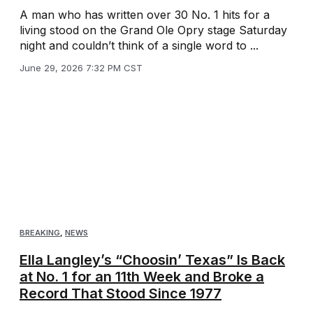
A man who has written over 30 No. 1 hits for a
living stood on the Grand Ole Opry stage Saturday
night and couldn’t think of a single word to ...
June 29, 2026 7:32 PM CST
BREAKING
,
NEWS
Ella Langley’s “Choosin’ Texas” Is Back
at No. 1 for an 11th Week and Broke a
Record That Stood Since 1977