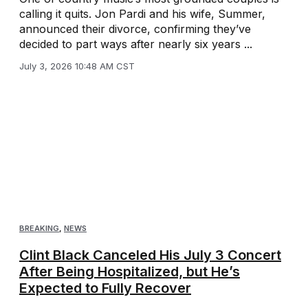
calling it quits. Jon Pardi and his wife, Summer,
announced their divorce, confirming they’ve
decided to part ways after nearly six years ...
July 3, 2026 10:48 AM CST
BREAKING
,
NEWS
Clint Black Canceled His July 3 Concert
After Being Hospitalized, but He’s
Expected to Fully Recover