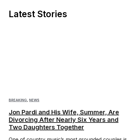
Latest Stories
BREAKING
,
NEWS
Jon Pardi and His Wife, Summer, Are
Divorcing After Nearly Six Years and
Two Daughters Together
One of country music’s most grounded couples is