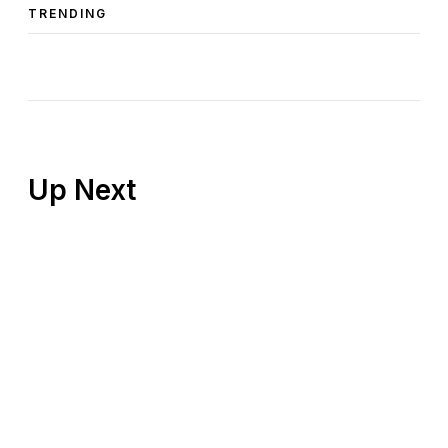
TRENDING
Up Next