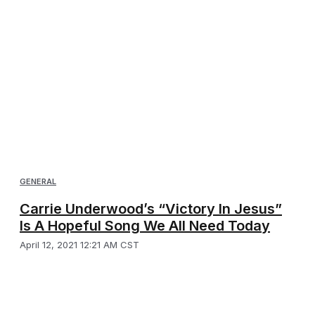
GENERAL
Carrie Underwood’s “Victory In Jesus”
Is A Hopeful Song We All Need Today
April 12, 2021 12:21 AM CST