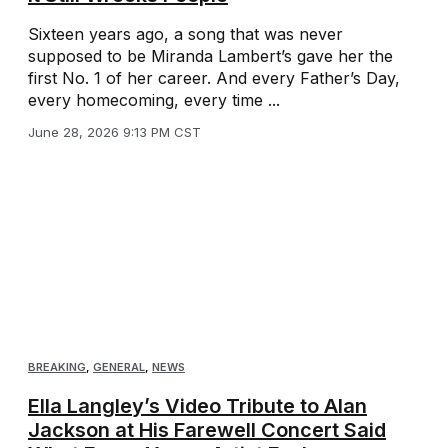
Sixteen years ago, a song that was never
supposed to be Miranda Lambert’s gave her the
first No. 1 of her career. And every Father’s Day,
every homecoming, every time ...
June 28, 2026 9:13 PM CST
BREAKING
,
GENERAL
,
NEWS
Ella Langley’s Video Tribute to Alan
Jackson at His Farewell Concert Said