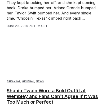
They kept knocking her off, and she kept coming
back. Drake bumped her. Ariana Grande bumped
her. Taylor Swift bumped her. And every single
time, “Choosin’ Texas” climbed right back ...
June 29, 2026 7:01 PM CST
BREAKING
,
GENERAL
,
NEWS
Shania Twain Wore a Bold Outfit at
Wembley and Fans Can’t Agree If It Was
Too Much or Perfect