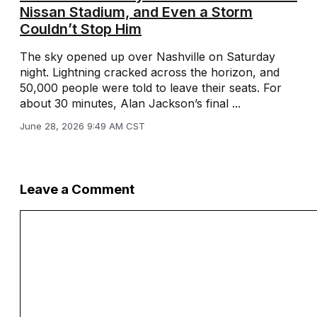
Nissan Stadium, and Even a Storm
Couldn’t Stop Him
The sky opened up over Nashville on Saturday
night. Lightning cracked across the horizon, and
50,000 people were told to leave their seats. For
about 30 minutes, Alan Jackson’s final ...
June 28, 2026 9:49 AM CST
Leave a Comment
Comment