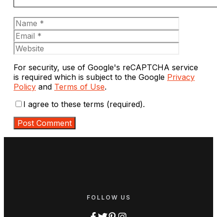
Name
Email
Website
For security, use of Google's reCAPTCHA service
is required which is subject to the Google
Privacy
Policy
and
Terms of Use
.
I agree to these terms (required).
FOLLOW US