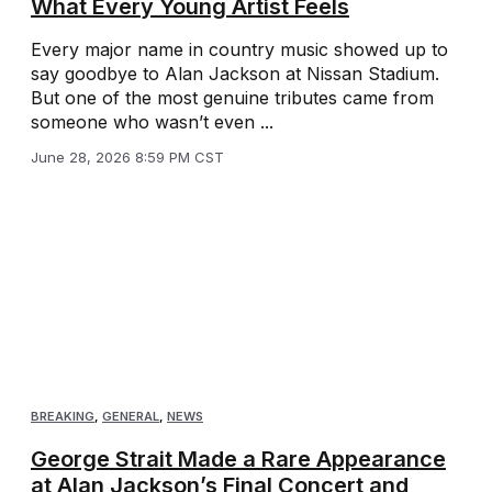
What Every Young Artist Feels
Every major name in country music showed up to
say goodbye to Alan Jackson at Nissan Stadium.
But one of the most genuine tributes came from
someone who wasn’t even ...
June 28, 2026 8:59 PM CST
BREAKING
,
GENERAL
,
NEWS
George Strait Made a Rare Appearance
at Alan Jackson’s Final Concert and