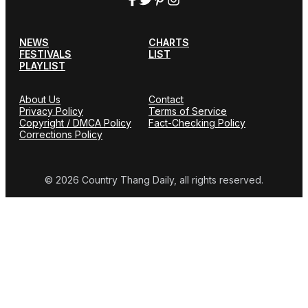
NEWS
CHARTS
FESTIVALS
LIST
PLAYLIST
About Us
Contact
Privacy Policy
Terms of Service
Copyright / DMCA Policy
Fact-Checking Policy
Corrections Policy
© 2026 Country Thang Daily, all rights reserved.