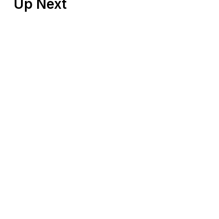
Up Next