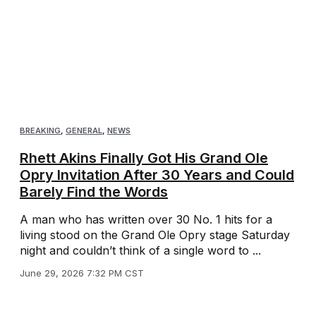
BREAKING
,
GENERAL
,
NEWS
Rhett Akins Finally Got His Grand Ole
Opry Invitation After 30 Years and Could
Barely Find the Words
A man who has written over 30 No. 1 hits for a
living stood on the Grand Ole Opry stage Saturday
night and couldn’t think of a single word to ...
June 29, 2026 7:32 PM CST