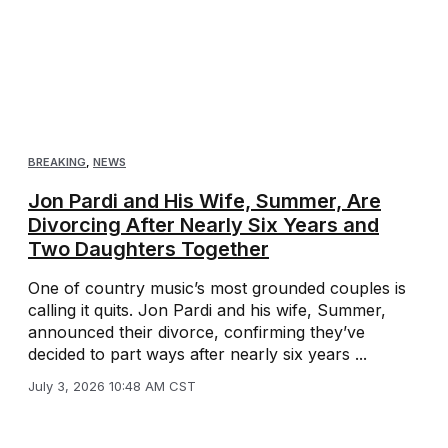
BREAKING
,
NEWS
Jon Pardi and His Wife, Summer, Are
Divorcing After Nearly Six Years and
Two Daughters Together
One of country music’s most grounded couples is
calling it quits. Jon Pardi and his wife, Summer,
announced their divorce, confirming they’ve
decided to part ways after nearly six years ...
July 3, 2026 10:48 AM CST