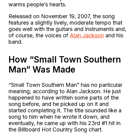
warms people’s hearts.
Released on November 19, 2007, the song
features a slightly lively, moderate tempo that
goes well with the guitars and instruments and,
of course, the voices of
Alan Jackson
and his
band.
How “Small Town Southern
Man” Was Made
“Small Town Southern Man” has no particular
meaning, according to Alan Jackson. He just
happened to have written some parts of the
song before, and he picked up on it and
started completing it. The title sounded like a
song to him when he wrote it down, and
eventually, he came up with his 23rd #1 hit in
the Billboard Hot Country Song chart.