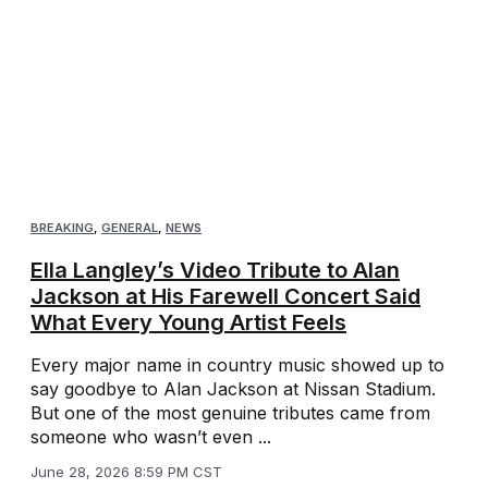
BREAKING
,
GENERAL
,
NEWS
Ella Langley’s Video Tribute to Alan
Jackson at His Farewell Concert Said
What Every Young Artist Feels
Every major name in country music showed up to
say goodbye to Alan Jackson at Nissan Stadium.
But one of the most genuine tributes came from
someone who wasn’t even ...
June 28, 2026 8:59 PM CST