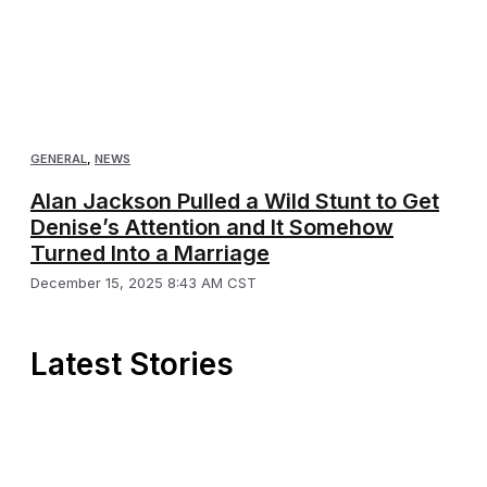
GENERAL
,
NEWS
Alan Jackson Pulled a Wild Stunt to Get
Denise’s Attention and It Somehow
Turned Into a Marriage
December 15, 2025 8:43 AM CST
Latest Stories