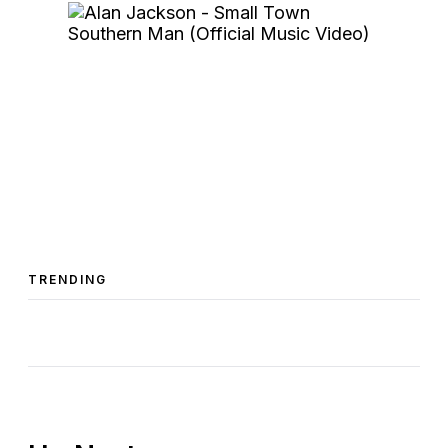
TRENDING