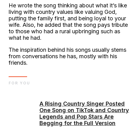
He wrote the song thinking about what it’s like
living with country values like valuing God,
putting the family first, and being loyal to your
wife. Also, he added that the song pays tribute
to those who had a rural upbringing such as
what he had.
The inspiration behind his songs usually stems
from conversations he has, mostly with his
friends.
FOR YOU
A Rising Country Singer Posted
One Song on TikTok and Country
Legends and Pop Stars Are
Begging for the Full Version