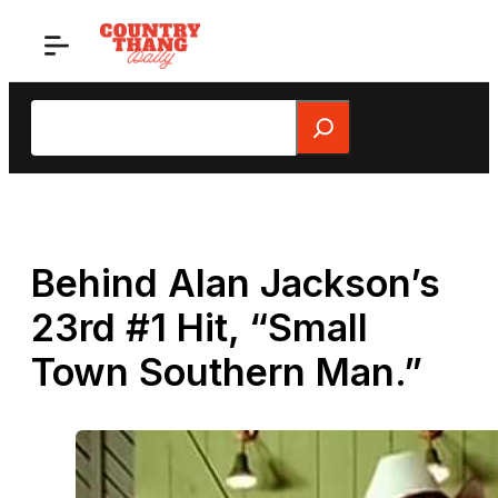
Skip
to
content
Search
Behind Alan Jackson’s
23rd #1 Hit, “Small
Town Southern Man.”