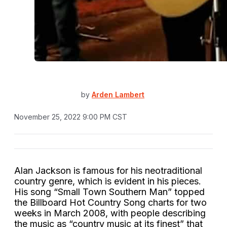
by
Arden Lambert
November 25, 2022 9:00 PM CST
Alan Jackson is famous for his neotraditional
country genre, which is evident in his pieces.
His song “Small Town Southern Man” topped
the Billboard Hot Country Song charts for two
weeks in March 2008, with people describing
the music as “country music at its finest” that