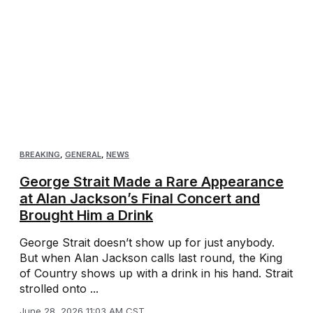
BREAKING
,
GENERAL
,
NEWS
George Strait Made a Rare Appearance
at Alan Jackson’s Final Concert and
Brought Him a Drink
George Strait doesn’t show up for just anybody.
But when Alan Jackson calls last round, the King
of Country shows up with a drink in his hand. Strait
strolled onto ...
June 28, 2026 11:03 AM CST