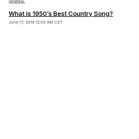
GENERAL
What is 1950’s Best Country Song?
June 17, 2019 12:00 AM CST