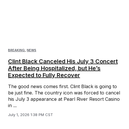
BREAKING
,
NEWS
Clint Black Canceled His July 3 Concert
After Being Hospitalized, but He’s
Expected to Fully Recover
The good news comes first. Clint Black is going to
be just fine. The country icon was forced to cancel
his July 3 appearance at Pearl River Resort Casino
in ...
July 1, 2026 1:38 PM CST