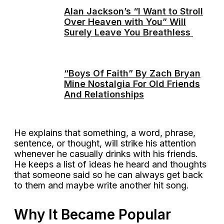
Alan Jackson’s “I Want to Stroll
Over Heaven with You” Will
Surely Leave You Breathless
“Boys Of Faith” By Zach Bryan
Mine Nostalgia For Old Friends
And Relationships
He explains that something, a word, phrase,
sentence, or thought, will strike his attention
whenever he casually drinks with his friends.
He keeps a list of ideas he heard and thoughts
that someone said so he can always get back
to them and maybe write another hit song.
Why It Became Popular