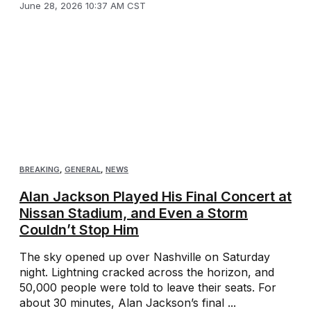
June 28, 2026 10:37 AM CST
BREAKING
,
GENERAL
,
NEWS
Alan Jackson Played His Final Concert at
Nissan Stadium, and Even a Storm
Couldn’t Stop Him
The sky opened up over Nashville on Saturday
night. Lightning cracked across the horizon, and
50,000 people were told to leave their seats. For
about 30 minutes, Alan Jackson’s final ...