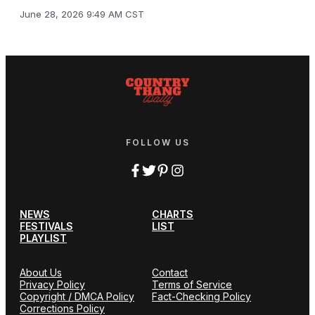
June 28, 2026 9:49 AM CST
FOLLOW US
NEWS
CHARTS
FESTIVALS
LIST
PLAYLIST
About Us
Contact
Privacy Policy
Terms of Service
Copyright / DMCA Policy
Fact-Checking Policy
Corrections Policy