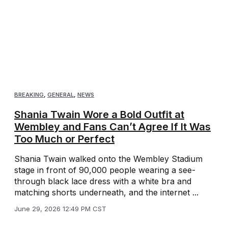
BREAKING
,
GENERAL
,
NEWS
Shania Twain Wore a Bold Outfit at
Wembley and Fans Can’t Agree If It Was
Too Much or Perfect
Shania Twain walked onto the Wembley Stadium
stage in front of 90,000 people wearing a see-
through black lace dress with a white bra and
matching shorts underneath, and the internet ...
June 29, 2026 12:49 PM CST