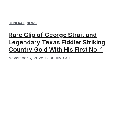
GENERAL
,
NEWS
Rare Clip of George Strait and
Legendary Texas Fiddler Striking
Country Gold With His First No. 1
November 7, 2025 12:30 AM CST