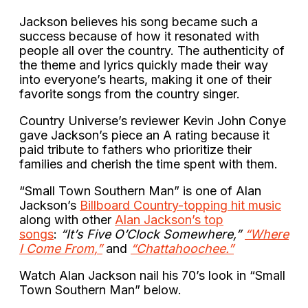
Jackson believes his song became such a
success because of how it resonated with
people all over the country. The authenticity of
the theme and lyrics quickly made their way
into everyone’s hearts, making it one of their
favorite songs from the country singer.
Country Universe’s reviewer Kevin John Conye
gave Jackson’s piece an A rating because it
paid tribute to fathers who prioritize their
families and cherish the time spent with them.
“Small Town Southern Man” is one of Alan
Jackson’s
Billboard Country-topping hit music
along with other
Alan Jackson’s top
songs
:
“It’s Five O’Clock Somewhere,”
“Where
I Come From,”
and
“Chattahoochee.”
Watch Alan Jackson nail his 70’s look in “Small
Town Southern Man” below.