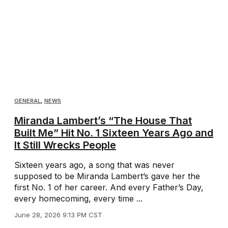
GENERAL
,
NEWS
Miranda Lambert’s “The House That
Built Me” Hit No. 1 Sixteen Years Ago and
It Still Wrecks People
Sixteen years ago, a song that was never
supposed to be Miranda Lambert’s gave her the
first No. 1 of her career. And every Father’s Day,
every homecoming, every time ...
June 28, 2026 9:13 PM CST