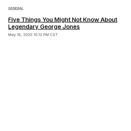
GENERAL
Five Things You Might Not Know About
Legendary George Jones
May 16, 2020 10:12 PM CST