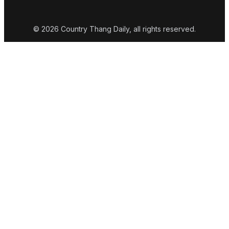
© 2026 Country Thang Daily, all rights reserved.