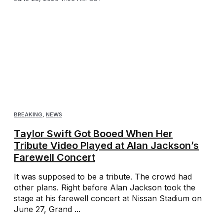
BREAKING
,
NEWS
Taylor Swift Got Booed When Her
Tribute Video Played at Alan Jackson’s
Farewell Concert
It was supposed to be a tribute. The crowd had
other plans. Right before Alan Jackson took the
stage at his farewell concert at Nissan Stadium on
June 27, Grand ...