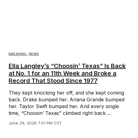
BREAKING
,
NEWS
Ella Langley’s “Choosin’ Texas” Is Back
at No. 1 for an 11th Week and Broke a
Record That Stood Since 1977
They kept knocking her off, and she kept coming
back. Drake bumped her. Ariana Grande bumped
her. Taylor Swift bumped her. And every single
time, “Choosin’ Texas” climbed right back ...
June 29, 2026 7:01 PM CST