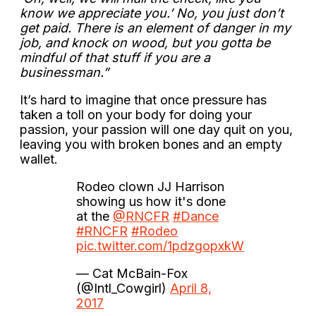
know we appreciate you.’ No, you just don’t
get paid. There is an element of danger in my
job, and knock on wood, but you gotta be
mindful of that stuff if you are a
businessman.”
It’s hard to imagine that once pressure has
taken a toll on your body for doing your
passion, your passion will one day quit on you,
leaving you with broken bones and an empty
wallet.
Rodeo clown JJ Harrison
showing us how it's done
at the
@RNCFR
#Dance
#RNCFR
#Rodeo
pic.twitter.com/1pdzgopxkW
— Cat McBain-Fox
(@Intl_Cowgirl)
April 8,
2017