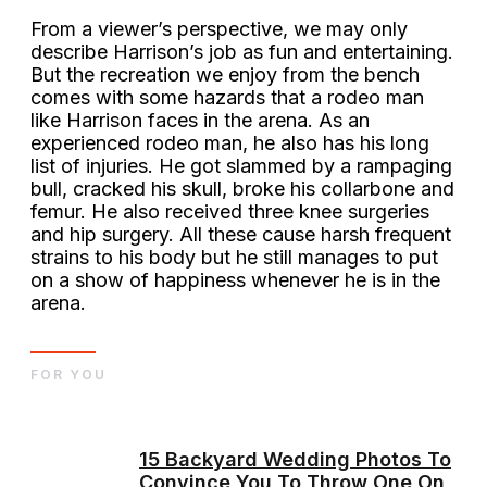
From a viewer’s perspective, we may only
describe Harrison’s job as fun and entertaining.
But the recreation we enjoy from the bench
comes with some hazards that a rodeo man
like Harrison faces in the arena. As an
experienced rodeo man, he also has his long
list of injuries. He got slammed by a rampaging
bull, cracked his skull, broke his collarbone and
femur. He also received three knee surgeries
and hip surgery. All these cause harsh frequent
strains to his body but he still manages to put
on a show of happiness whenever he is in the
arena.
FOR YOU
15 Backyard Wedding Photos To
Convince You To Throw One On