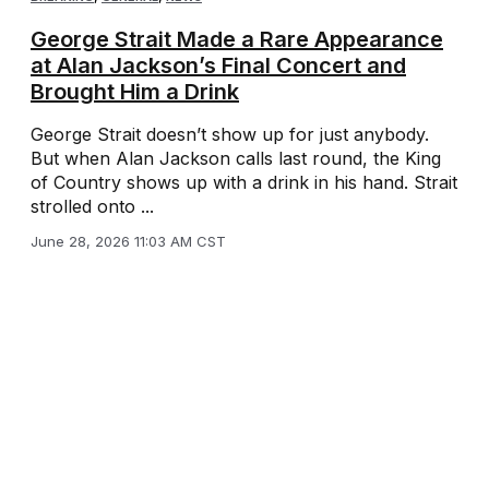
George Strait Made a Rare Appearance
at Alan Jackson’s Final Concert and
Brought Him a Drink
George Strait doesn’t show up for just anybody.
But when Alan Jackson calls last round, the King
of Country shows up with a drink in his hand. Strait
strolled onto ...
June 28, 2026 11:03 AM CST