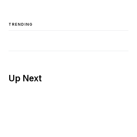
TRENDING
Up Next