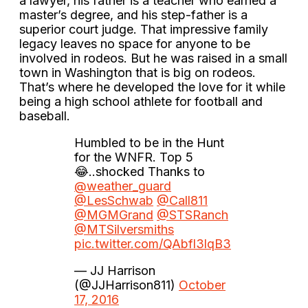
a lawyer, his father is a teacher who earned a
master’s degree, and his step-father is a
superior court judge. That impressive family
legacy leaves no space for anyone to be
involved in rodeos. But he was raised in a small
town in Washington that is big on rodeos.
That’s where he developed the love for it while
being a high school athlete for football and
baseball.
Humbled to be in the Hunt
for the WNFR. Top 5
😂..shocked Thanks to
@weather_guard
@LesSchwab
@Call811
@MGMGrand
@STSRanch
@MTSilversmiths
pic.twitter.com/QAbfl3lqB3
— JJ Harrison
(@JJHarrison811)
October
17, 2016