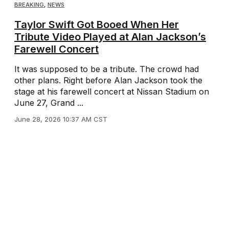
BREAKING
,
NEWS
Taylor Swift Got Booed When Her
Tribute Video Played at Alan Jackson’s
Farewell Concert
It was supposed to be a tribute. The crowd had
other plans. Right before Alan Jackson took the
stage at his farewell concert at Nissan Stadium on
June 27, Grand ...
June 28, 2026 10:37 AM CST