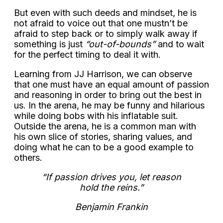
But even with such deeds and mindset, he is
not afraid to voice out that one mustn’t be
afraid to step back or to simply walk away if
something is just
“out-of-bounds”
and to wait
for the perfect timing to deal it with.
Learning from JJ Harrison, we can observe
that one must have an equal amount of passion
and reasoning in order to bring out the best in
us. In the arena, he may be funny and hilarious
while doing bobs with his inflatable suit.
Outside the arena, he is a common man with
his own slice of stories, sharing values, and
doing what he can to be a good example to
others.
“If passion drives you, let reason
hold the reins.”
Benjamin Frankin