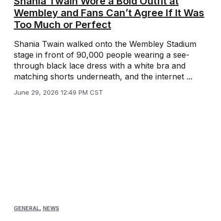
Shania Twain Wore a Bold Outfit at
Wembley and Fans Can’t Agree If It Was
Too Much or Perfect
Shania Twain walked onto the Wembley Stadium
stage in front of 90,000 people wearing a see-
through black lace dress with a white bra and
matching shorts underneath, and the internet ...
June 29, 2026 12:49 PM CST
GENERAL
,
NEWS