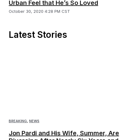
Urban Feel that He’s So Loved
October 30, 2020 4:28 PM CST
Latest Stories
BREAKING
,
NEWS
Jon Pardi and His Wife, Summer, Are