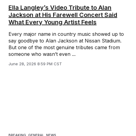
Ella Langley’s Video Tribute to Alan
Jackson at His Farewell Concert Said
What Every Young Artist Feels
Every major name in country music showed up to
say goodbye to Alan Jackson at Nissan Stadium.
But one of the most genuine tributes came from
someone who wasn’t even ...
June 28, 2026 8:59 PM CST
BREAKING
,
GENERAL
,
NEWS