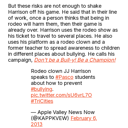
But these risks are not enough to shake
Harrison off his game. He said that in their line
of work, once a person thinks that being in
rodeo will harm them, then their game is
already over. Harrison uses the rodeo show as
his ticket to travel to several places. He also
uses his platform as a rodeo clown and a
former teacher to spread awareness to children
in different places about bullying. He calls his
campaign,
Don’t be a Bull-y! Be a Champion!
Rodeo clown JJ Harrison
speaks to
#Pasco
students
about how to prevent
#bullying
.
pic.twitter.com/sU6vrL7O
#TriCities
— Apple Valley News Now
(@KAPPKVEW)
February 6,
2013