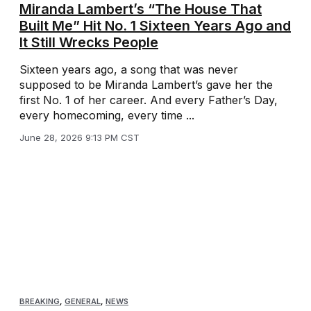
Miranda Lambert’s “The House That
Built Me” Hit No. 1 Sixteen Years Ago and
It Still Wrecks People
Sixteen years ago, a song that was never
supposed to be Miranda Lambert’s gave her the
first No. 1 of her career. And every Father’s Day,
every homecoming, every time ...
June 28, 2026 9:13 PM CST
BREAKING
,
GENERAL
,
NEWS