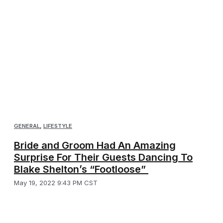
GENERAL
,
LIFESTYLE
Bride and Groom Had An Amazing
Surprise For Their Guests Dancing To
Blake Shelton’s “Footloose”
May 19, 2022 9:43 PM CST