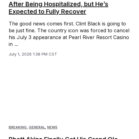
After Being Hospitalized, but He’s
Expected to Fully Recover
The good news comes first. Clint Black is going to
be just fine. The country icon was forced to cancel
his July 3 appearance at Pearl River Resort Casino
in ...
July 1, 2026 1:38 PM CST
BREAKING
,
GENERAL
,
NEWS