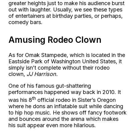
greater heights just to make his audience burst
out with laughter. Usually, we see these types
of entertainers at birthday parties, or perhaps,
comedy bars.
Amusing Rodeo Clown
As for Omak Stampede, which is located in the
Eastside Park of Washington United States, it
simply isn’t complete without their rodeo
clown,
JJ Harrison.
One of his famous gut-shattering
performances happened way back in 2010. It
th
was his 8
official rodeo in Sister’s Oregon
where he dons an inflatable suit while dancing
to hip hop music. He shows off fancy footwork
and bounces around the arena which makes
his suit appear even more hilarious.