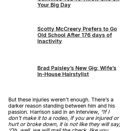
Your Big Day
Scotty McCreery Prefers to Go
Old School After 176 days of
Inactivity
Brad Paisley’s New Gig: Wife’s
In-House Hairstylist
But these injuries weren’t enough. There’s a
darker reason standing between him and his
passion. Harrison said in an interview,
“If I
don’t make it to a rodeo
,
if you are injured or
hurt or broke down, it is not like they will say,
‘Oh, well, we will mail the check, like you