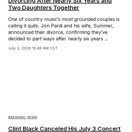
Divorcing After Nearly Six Years and
Two Daughters Together
One of country music’s most grounded couples is
calling it quits. Jon Pardi and his wife, Summer,
announced their divorce, confirming they’ve
decided to part ways after nearly six years ...
July 3, 2026 10:48 AM CST
BREAKING
,
NEWS
Clint Black Canceled His July 3 Concert