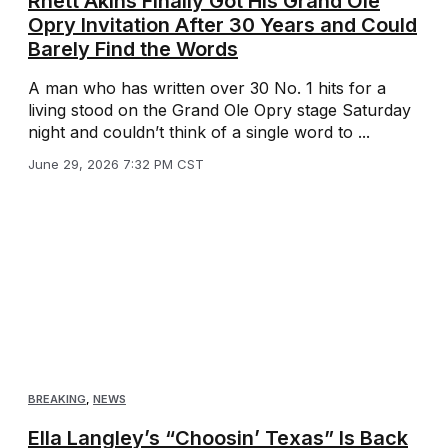
Rhett Akins Finally Got His Grand Ole
Opry Invitation After 30 Years and Could
Barely Find the Words
A man who has written over 30 No. 1 hits for a
living stood on the Grand Ole Opry stage Saturday
night and couldn’t think of a single word to ...
June 29, 2026 7:32 PM CST
BREAKING
,
NEWS
Ella Langley’s “Choosin’ Texas” Is Back