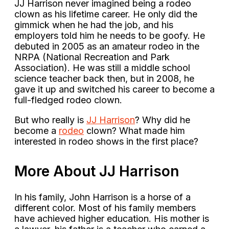
JJ Harrison never imagined being a rodeo
clown as his lifetime career. He only did the
gimmick when he had the job, and his
employers told him he needs to be goofy. He
debuted in 2005 as an amateur rodeo in the
NRPA (National Recreation and Park
Association). He was still a middle school
science teacher back then, but in 2008, he
gave it up and switched his career to become a
full-fledged rodeo clown.
But who really is
JJ Harrison
? Why did he
become a
rodeo
clown? What made him
interested in rodeo shows in the first place?
More About JJ Harrison
In his family, John Harrison is a horse of a
different color. Most of his family members
have achieved higher education. His mother is