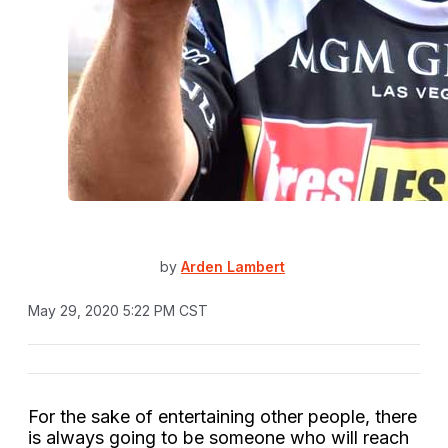
by
Arden Lambert
May 29, 2020 5:22 PM CST
For the sake of entertaining other people, there
is always going to be someone who will reach