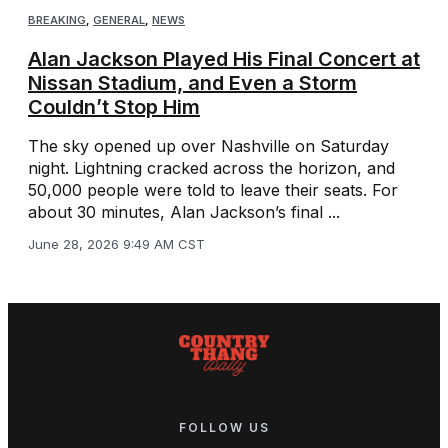
BREAKING
,
GENERAL
,
NEWS
Alan Jackson Played His Final Concert at
Nissan Stadium, and Even a Storm
Couldn’t Stop Him
The sky opened up over Nashville on Saturday
night. Lightning cracked across the horizon, and
50,000 people were told to leave their seats. For
about 30 minutes, Alan Jackson’s final ...
June 28, 2026 9:49 AM CST
FOLLOW US