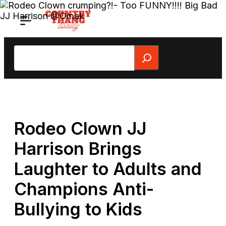
Skip
to
content
Search
Rodeo Clown JJ
Harrison Brings
Laughter to Adults and
Champions Anti-
Bullying to Kids