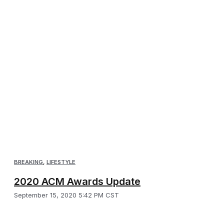
BREAKING
,
LIFESTYLE
2020 ACM Awards Update
September 15, 2020 5:42 PM CST