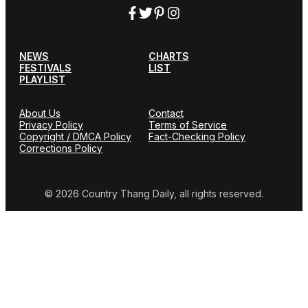
NEWS
CHARTS
FESTIVALS
LIST
PLAYLIST
About Us
Contact
Privacy Policy
Terms of Service
Copyright / DMCA Policy
Fact-Checking Policy
Corrections Policy
© 2026 Country Thang Daily, all rights reserved.