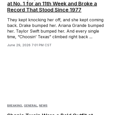
at No. 1 for an 11th Week and Broke a
Record That Stood Since 1977
They kept knocking her off, and she kept coming
back. Drake bumped her. Ariana Grande bumped
her. Taylor Swift bumped her. And every single
time, “Choosin’ Texas” climbed right back ...
June 29, 2026 7:01 PM CST
BREAKING
,
GENERAL
,
NEWS