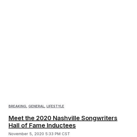
BREAKING
,
GENERAL
,
LIFESTYLE
Meet the 2020 Nashville Songwriters
Hall of Fame Inductees
November 5, 2020 5:33 PM CST