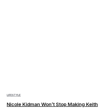
LIFESTYLE
Nicole Kidman Won’t Stop Making Keith