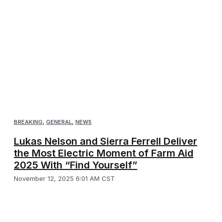
BREAKING
,
GENERAL
,
NEWS
Lukas Nelson and Sierra Ferrell Deliver
the Most Electric Moment of Farm Aid
2025 With “Find Yourself”
November 12, 2025 6:01 AM CST