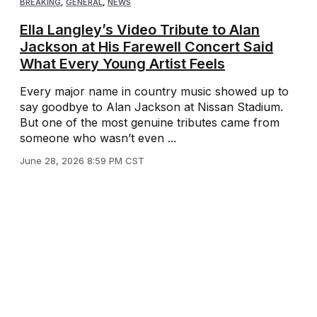
BREAKING
,
GENERAL
,
NEWS
Ella Langley’s Video Tribute to Alan
Jackson at His Farewell Concert Said
What Every Young Artist Feels
Every major name in country music showed up to
say goodbye to Alan Jackson at Nissan Stadium.
But one of the most genuine tributes came from
someone who wasn’t even ...
June 28, 2026 8:59 PM CST