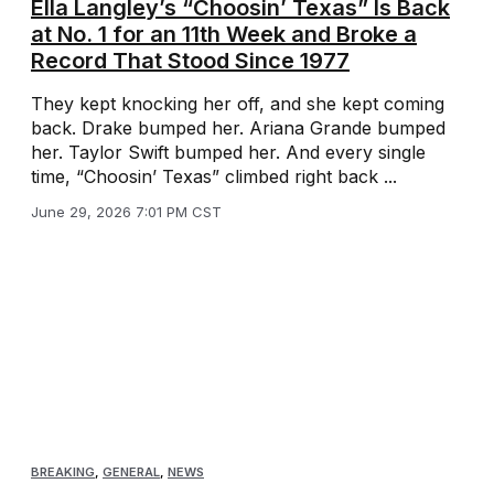
Ella Langley’s “Choosin’ Texas” Is Back
at No. 1 for an 11th Week and Broke a
Record That Stood Since 1977
They kept knocking her off, and she kept coming
back. Drake bumped her. Ariana Grande bumped
her. Taylor Swift bumped her. And every single
time, “Choosin’ Texas” climbed right back ...
June 29, 2026 7:01 PM CST
BREAKING
,
GENERAL
,
NEWS