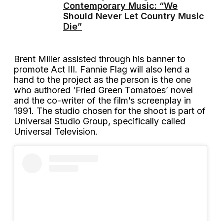
Contemporary Music: “We
Should Never Let Country Music
Die”
Brent Miller assisted through his banner to
promote Act III. Fannie Flag will also lend a
hand to the project as the person is the one
who authored ‘Fried Green Tomatoes’ novel
and the co-writer of the film’s screenplay in
1991. The studio chosen for the shoot is part of
Universal Studio Group, specifically called
Universal Television.