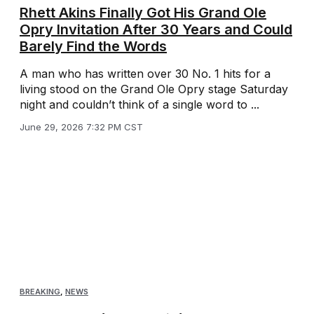
Rhett Akins Finally Got His Grand Ole
Opry Invitation After 30 Years and Could
Barely Find the Words
A man who has written over 30 No. 1 hits for a
living stood on the Grand Ole Opry stage Saturday
night and couldn’t think of a single word to ...
June 29, 2026 7:32 PM CST
BREAKING
,
NEWS