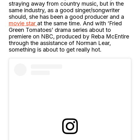
straying away from country music, but in the
same industry, as a good singer/songwriter
should, she has been a good producer and a
movie star
at the same time. And with ‘Fried
Green Tomatoes’ drama series about to
premiere on NBC, produced by Reba McEntire
through the assistance of Norman Lear,
something is about to get really hot.