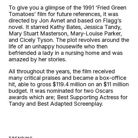
To give you a glimpse of the 1991 ‘Fried Green
Tomatoes’ film for future references, it was
directed by Jon Avnet and based on Flagg’s
novel. It starred Kathy Bates, Jessica Tandy,
Mary Stuart Masterson, Mary-Louise Parker,
and Cicely Tyson. The plot revolves around the
life of an unhappy housewife who then
befriended a lady in a nursing home and was
amazed by her stories.
All throughout the years, the film received
many critical praises and became a box-office
hit, able to gross $119.4 million on an $11 million
budget. It was nominated for two Oscars
awards which are; Best Supporting Actress for
Tandy and Best Adapted Screenplay.