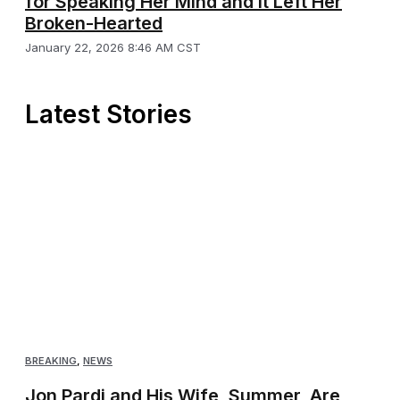
for Speaking Her Mind and It Left Her
Broken-Hearted
January 22, 2026 8:46 AM CST
Latest Stories
BREAKING
,
NEWS
Jon Pardi and His Wife, Summer, Are