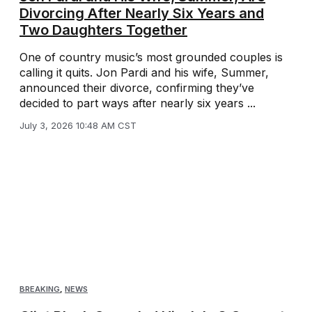
Divorcing After Nearly Six Years and
Two Daughters Together
One of country music’s most grounded couples is
calling it quits. Jon Pardi and his wife, Summer,
announced their divorce, confirming they’ve
decided to part ways after nearly six years ...
July 3, 2026 10:48 AM CST
BREAKING
,
NEWS