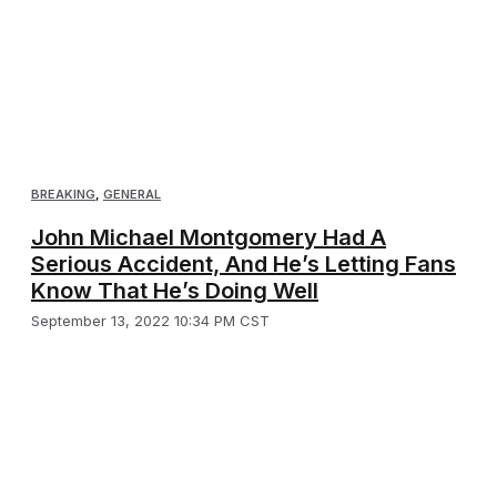
BREAKING
,
GENERAL
John Michael Montgomery Had A
Serious Accident, And He’s Letting Fans
Know That He’s Doing Well
September 13, 2022 10:34 PM CST