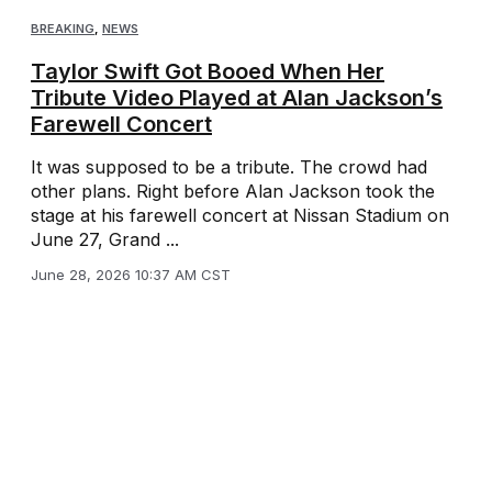
BREAKING
,
NEWS
Taylor Swift Got Booed When Her
Tribute Video Played at Alan Jackson’s
Farewell Concert
It was supposed to be a tribute. The crowd had
other plans. Right before Alan Jackson took the
stage at his farewell concert at Nissan Stadium on
June 27, Grand ...
June 28, 2026 10:37 AM CST