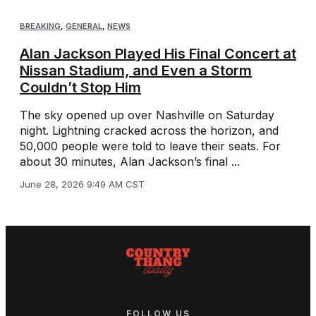
BREAKING
,
GENERAL
,
NEWS
Alan Jackson Played His Final Concert at
Nissan Stadium, and Even a Storm
Couldn’t Stop Him
The sky opened up over Nashville on Saturday
night. Lightning cracked across the horizon, and
50,000 people were told to leave their seats. For
about 30 minutes, Alan Jackson’s final ...
June 28, 2026 9:49 AM CST
FOLLOW US