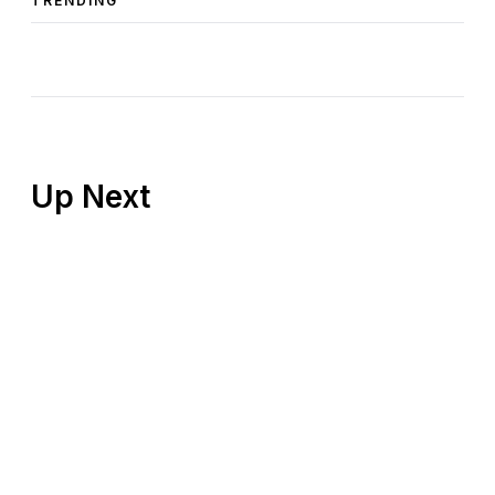
TRENDING
Up Next