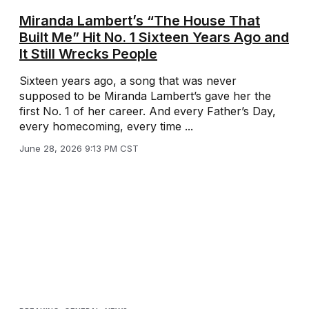
Miranda Lambert’s “The House That
Built Me” Hit No. 1 Sixteen Years Ago and
It Still Wrecks People
Sixteen years ago, a song that was never
supposed to be Miranda Lambert’s gave her the
first No. 1 of her career. And every Father’s Day,
every homecoming, every time ...
June 28, 2026 9:13 PM CST