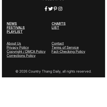
NEWS
CHARTS
FESTIVALS
LIST
PLAYLIST
About Us
Contact
Privacy Policy
Terms of Service
Copyright / DMCA Policy
Fact-Checking Policy
Corrections Policy
© 2026 Country Thang Daily, all rights reserved.