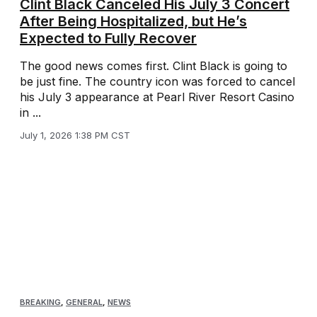
Clint Black Canceled His July 3 Concert
After Being Hospitalized, but He’s
Expected to Fully Recover
The good news comes first. Clint Black is going to
be just fine. The country icon was forced to cancel
his July 3 appearance at Pearl River Resort Casino
in ...
July 1, 2026 1:38 PM CST
BREAKING
,
GENERAL
,
NEWS