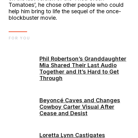
Tomatoes’, he chose other people who could
help him bring to life the sequel of the once-
blockbuster movie.
FOR YOU
Phil Robertson’s Granddaughter
Mia Shared Their Last Audio
Together and It’s Hard to Get
Through
Beyoncé Caves and Changes
Cowboy Carter Visual After
Cease and Desist
Loretta Lynn Castigates