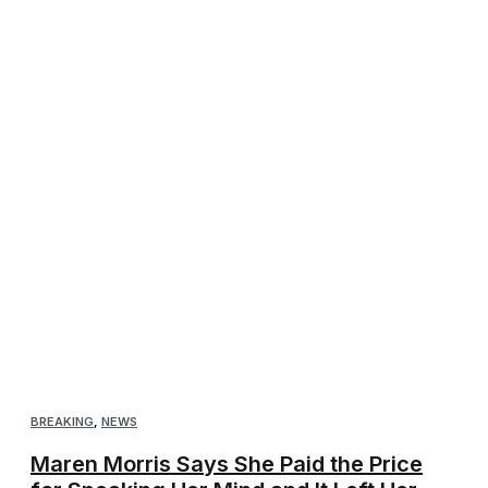
BREAKING
,
NEWS
Maren Morris Says She Paid the Price