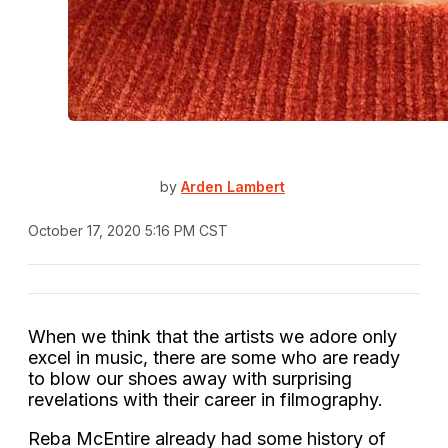
by
Arden Lambert
October 17, 2020 5:16 PM CST
When we think that the artists we adore only
excel in music, there are some who are ready
to blow our shoes away with surprising
revelations with their career in filmography.
Reba McEntire already had some history of