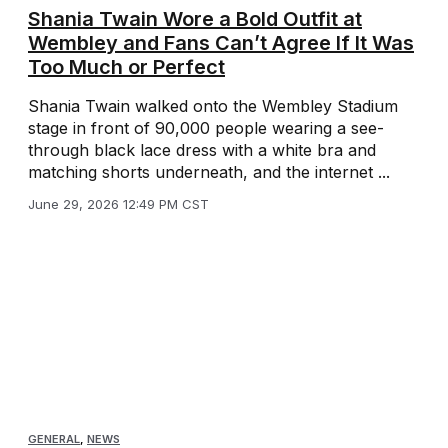
Shania Twain Wore a Bold Outfit at
Wembley and Fans Can’t Agree If It Was
Too Much or Perfect
Shania Twain walked onto the Wembley Stadium
stage in front of 90,000 people wearing a see-
through black lace dress with a white bra and
matching shorts underneath, and the internet ...
June 29, 2026 12:49 PM CST
GENERAL
,
NEWS