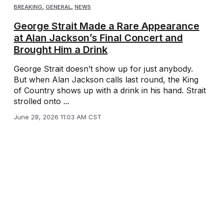
BREAKING
,
GENERAL
,
NEWS
George Strait Made a Rare Appearance
at Alan Jackson’s Final Concert and
Brought Him a Drink
George Strait doesn’t show up for just anybody.
But when Alan Jackson calls last round, the King
of Country shows up with a drink in his hand. Strait
strolled onto ...
June 28, 2026 11:03 AM CST