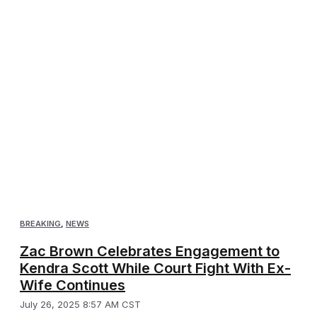
BREAKING
,
NEWS
Zac Brown Celebrates Engagement to
Kendra Scott While Court Fight With Ex-
Wife Continues
July 26, 2025 8:57 AM CST