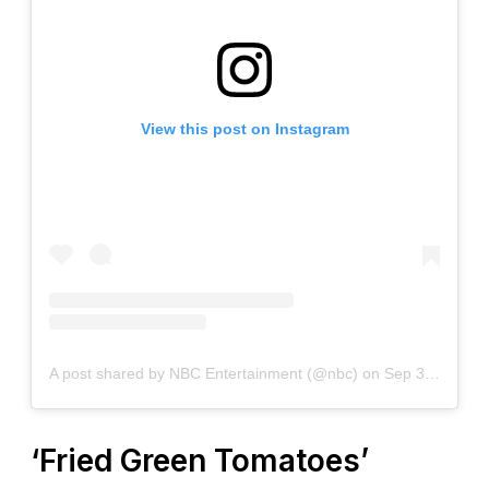
View this post on Instagram
A post shared by NBC Entertainment (@nbc)
on
Sep 30, 2020 at 2:00pm PDT
‘Fried Green Tomatoes’