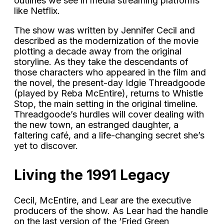
outlines we see in media streaming platforms
like Netflix.
The show was written by Jennifer Cecil and
described as the modernization of the movie
plotting a decade away from the original
storyline. As they take the descendants of
those characters who appeared in the film and
the novel, the present-day Idgie Threadgoode
(played by Reba McEntire), returns to Whistle
Stop, the main setting in the original timeline.
Threadgoode’s hurdles will cover dealing with
the new town, an estranged daughter, a
faltering café, and a life-changing secret she’s
yet to discover.
Living the 1991 Legacy
Cecil, McEntire, and Lear are the executive
producers of the show. As Lear had the handle
on the last version of the ‘Fried Green