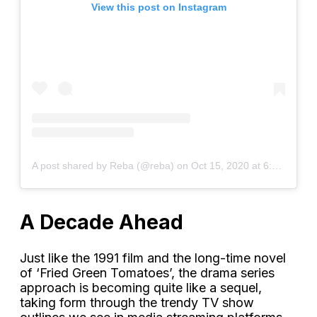
View this post on Instagram
A post shared by Reba (@reba)
on
Oct 15, 2020 at 6:04am PDT
A Decade Ahead
Just like the 1991 film and the long-time novel
of ‘Fried Green Tomatoes’, the drama series
approach is becoming quite like a sequel,
taking form through the trendy TV show