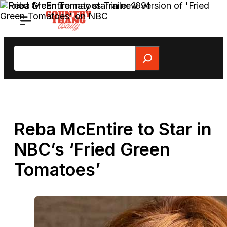
Skip
to
content
Search
Reba McEntire to Star in
NBC’s ‘Fried Green
Tomatoes’