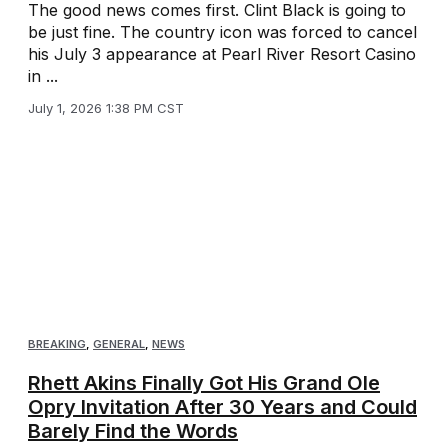
The good news comes first. Clint Black is going to
be just fine. The country icon was forced to cancel
his July 3 appearance at Pearl River Resort Casino
in ...
July 1, 2026 1:38 PM CST
BREAKING
,
GENERAL
,
NEWS
Rhett Akins Finally Got His Grand Ole
Opry Invitation After 30 Years and Could
Barely Find the Words