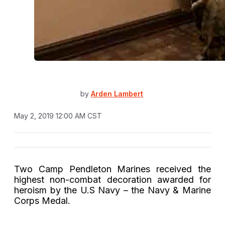
by
Arden Lambert
May 2, 2019 12:00 AM CST
Two Camp Pendleton Marines received the
highest non-combat decoration awarded for
heroism by the U.S Navy – the Navy & Marine
Corps Medal.