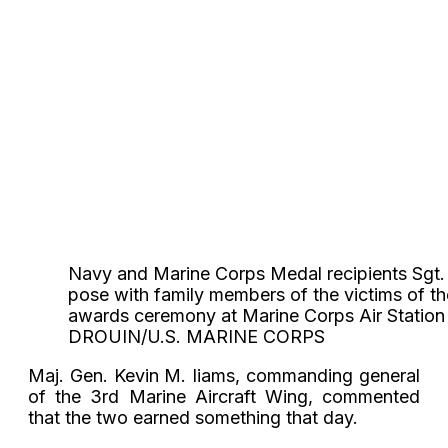
Navy and Marine Corps Medal recipients Sgt. Mi
pose with family members of the victims of th
awards ceremony at Marine Corps Air Statio
DROUIN/U.S. MARINE CORPS
Maj. Gen. Kevin M. Iiams, commanding general
of the 3rd Marine Aircraft Wing, commented
that the two earned something that day.