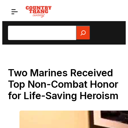
Skip
to
content
Search
Two Marines Received
Top Non-Combat Honor
for Life-Saving Heroism