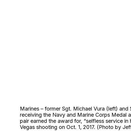
Marines – former Sgt. Michael Vura (left) and 
receiving the Navy and Marine Corps Medal 
pair earned the award for, “selfless service in
Vegas shooting on Oct. 1, 2017. (Photo by Je