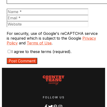
Name
Email
Website
For security, use of Google's reCAPTCHA service
is required which is subject to the Google
Privacy
Policy
and
Terms of Use
.
I agree to these terms (required).
FOLLOW US