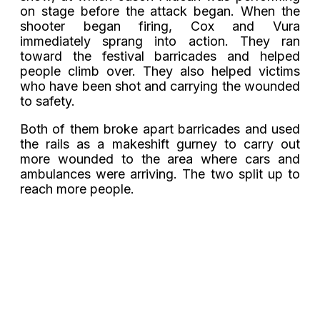
on stage before the attack began. When the
shooter began firing, Cox and Vura
immediately sprang into action. They ran
toward the festival barricades and helped
people climb over. They also helped victims
who have been shot and carrying the wounded
to safety.
Both of them broke apart barricades and used
the rails as a makeshift gurney to carry out
more wounded to the area where cars and
ambulances were arriving. The two split up to
reach more people.