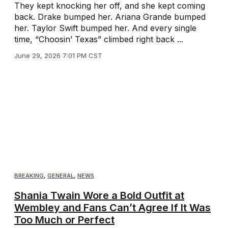
They kept knocking her off, and she kept coming
back. Drake bumped her. Ariana Grande bumped
her. Taylor Swift bumped her. And every single
time, “Choosin’ Texas” climbed right back ...
June 29, 2026 7:01 PM CST
BREAKING
,
GENERAL
,
NEWS
Shania Twain Wore a Bold Outfit at
Wembley and Fans Can’t Agree If It Was
Too Much or Perfect