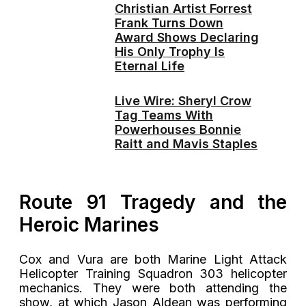
Christian Artist Forrest
Frank Turns Down
Award Shows Declaring
His Only Trophy Is
Eternal Life
Live Wire: Sheryl Crow
Tag Teams With
Powerhouses Bonnie
Raitt and Mavis Staples
Route 91 Tragedy and the
Heroic Marines
Cox and Vura are both Marine Light Attack
Helicopter Training Squadron 303 helicopter
mechanics. They were both attending the
show, at which Jason Aldean was performing