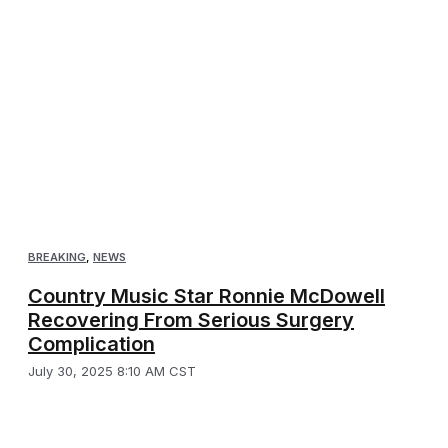
BREAKING
,
NEWS
Country Music Star Ronnie McDowell
Recovering From Serious Surgery
Complication
July 30, 2025 8:10 AM CST