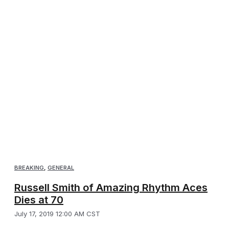
BREAKING
,
GENERAL
Russell Smith of Amazing Rhythm Aces
Dies at 70
July 17, 2019 12:00 AM CST