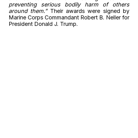
preventing serious bodily harm of others
around them.”
Their awards were signed by
Marine Corps Commandant Robert B. Neller for
President Donald J. Trump.