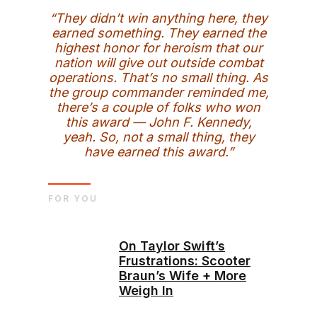
“They didn’t win anything here, they
earned something. They earned the
highest honor for heroism that our
nation will give out outside combat
operations. That’s no small thing. As
the group commander reminded me,
there’s a couple of folks who won
this award — John F. Kennedy,
yeah. So, not a small thing, they
have earned this award.”
FOR YOU
On Taylor Swift’s
Frustrations: Scooter
Braun’s Wife + More
Weigh In