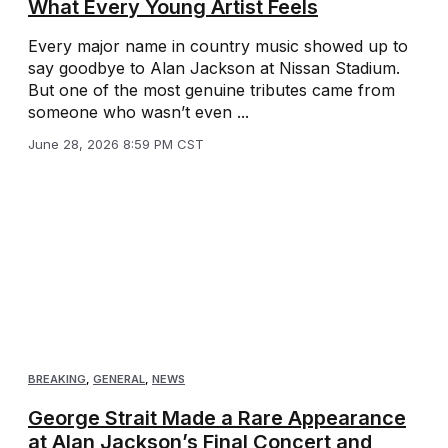
What Every Young Artist Feels
Every major name in country music showed up to
say goodbye to Alan Jackson at Nissan Stadium.
But one of the most genuine tributes came from
someone who wasn’t even ...
June 28, 2026 8:59 PM CST
BREAKING
,
GENERAL
,
NEWS
George Strait Made a Rare Appearance
at Alan Jackson’s Final Concert and