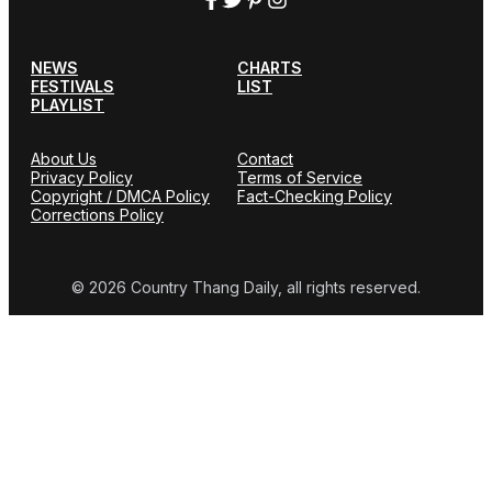
NEWS
CHARTS
FESTIVALS
LIST
PLAYLIST
About Us
Contact
Privacy Policy
Terms of Service
Copyright / DMCA Policy
Fact-Checking Policy
Corrections Policy
© 2026 Country Thang Daily, all rights reserved.