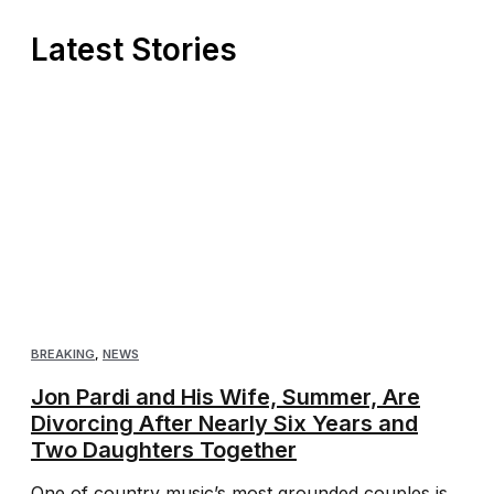
Latest Stories
BREAKING
,
NEWS
Jon Pardi and His Wife, Summer, Are
Divorcing After Nearly Six Years and
Two Daughters Together
One of country music’s most grounded couples is