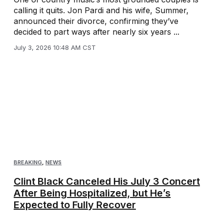
calling it quits. Jon Pardi and his wife, Summer,
announced their divorce, confirming they’ve
decided to part ways after nearly six years ...
July 3, 2026 10:48 AM CST
BREAKING
,
NEWS
Clint Black Canceled His July 3 Concert
After Being Hospitalized, but He’s
Expected to Fully Recover