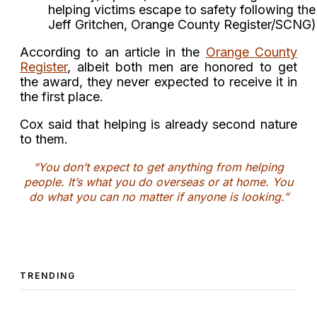
helping victims escape to safety following th
Jeff Gritchen, Orange County Register/SCNG)
According to an article in the
Orange County
Register
, albeit both men are honored to get
the award, they never expected to receive it in
the first place.
Cox said that helping is already second nature
to them.
“You don’t expect to get anything from helping
people. It’s what you do overseas or at home. You
do what you can no matter if anyone is looking.”
TRENDING