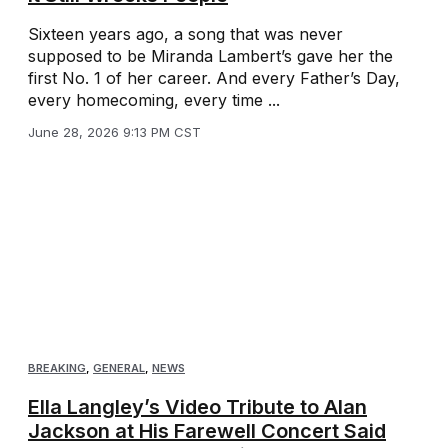
Sixteen years ago, a song that was never
supposed to be Miranda Lambert’s gave her the
first No. 1 of her career. And every Father’s Day,
every homecoming, every time ...
June 28, 2026 9:13 PM CST
BREAKING
,
GENERAL
,
NEWS
Ella Langley’s Video Tribute to Alan
Jackson at His Farewell Concert Said