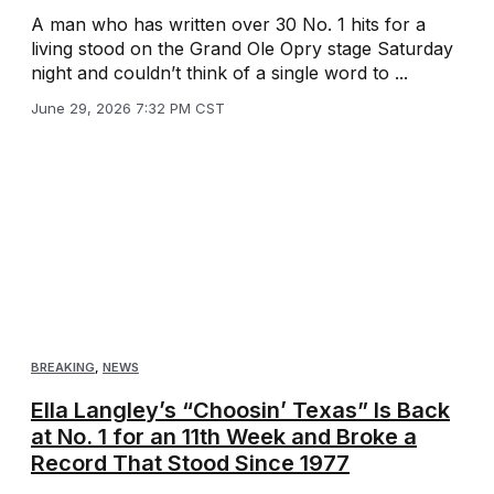
A man who has written over 30 No. 1 hits for a
living stood on the Grand Ole Opry stage Saturday
night and couldn’t think of a single word to ...
June 29, 2026 7:32 PM CST
BREAKING
,
NEWS
Ella Langley’s “Choosin’ Texas” Is Back
at No. 1 for an 11th Week and Broke a
Record That Stood Since 1977