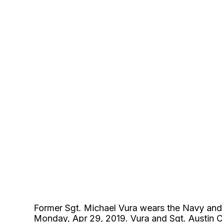
Former Sgt. Michael Vura wears the Navy an
Monday, Apr 29, 2019. Vura and Sgt. Austin Co