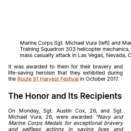
Marine Corps Sgt. Michael Vura (left) and Mar
Training Squadron 303 helicopter mechanics, a
mass casualty attack in Las Vegas, Nevada,
It was awarded to them for their bravery and
life-saving heroism that they exhibited during
the
Route 91 Harvest Festival
in October 2017.
The Honor and Its Recipients
On Monday, Sgt. Austin Cox, 26, and Sgt.
Michael Vura, 26, were awarded
“Navy and
Marine Corps Medals for exceptional bravery
and selfless actions in saving lives and