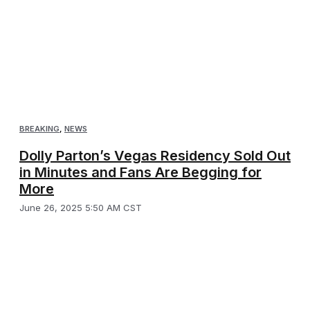
BREAKING
,
NEWS
Dolly Parton’s Vegas Residency Sold Out
in Minutes and Fans Are Begging for
More
June 26, 2025 5:50 AM CST