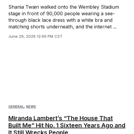
Shania Twain walked onto the Wembley Stadium
stage in front of 90,000 people wearing a see-
through black lace dress with a white bra and
matching shorts underneath, and the internet ...
June 29, 2026 12:49 PM CST
GENERAL
,
NEWS
Miranda Lambert’s “The House That
Built Me” Hit No. 1 Sixteen Years Ago and
It Still Wrecks People