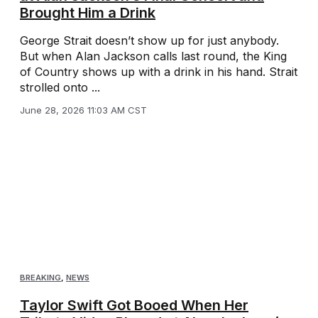
Brought Him a Drink
George Strait doesn’t show up for just anybody.
But when Alan Jackson calls last round, the King
of Country shows up with a drink in his hand. Strait
strolled onto ...
June 28, 2026 11:03 AM CST
BREAKING
,
NEWS
Taylor Swift Got Booed When Her