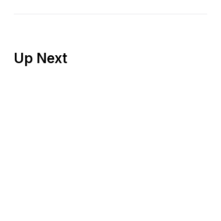
Up Next