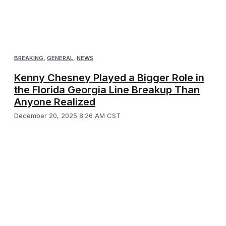
BREAKING
,
GENERAL
,
NEWS
Kenny Chesney Played a Bigger Role in
the Florida Georgia Line Breakup Than
Anyone Realized
December 20, 2025 8:26 AM CST