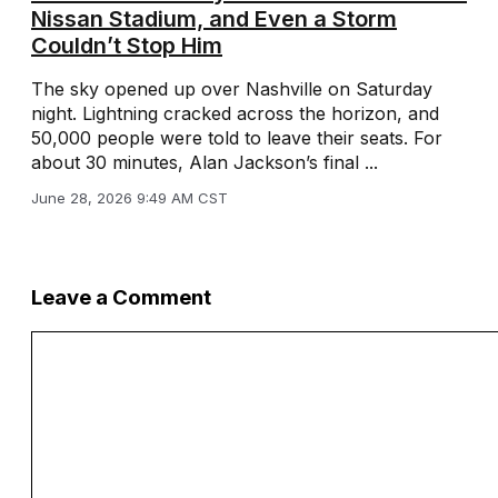
Nissan Stadium, and Even a Storm
Couldn’t Stop Him
The sky opened up over Nashville on Saturday
night. Lightning cracked across the horizon, and
50,000 people were told to leave their seats. For
about 30 minutes, Alan Jackson’s final ...
June 28, 2026 9:49 AM CST
Leave a Comment
Comment