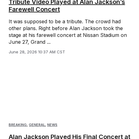
Tribute Video Played at Alan Jackson’s
Farewell Concert
It was supposed to be a tribute. The crowd had
other plans. Right before Alan Jackson took the
stage at his farewell concert at Nissan Stadium on
June 27, Grand ...
June 28, 2026 10:37 AM CST
BREAKING
,
GENERAL
,
NEWS
Alan Jackson Played His Final Concert at