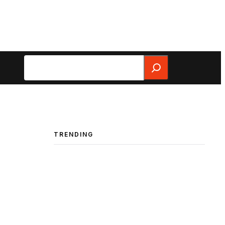
Search
TRENDING
”