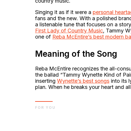
country music.
Singing it as if it were a
personal heart
fans and the new. With a polished bra
a listenable tune that focuses on a sto
First Lady of Country Music
, Tammy Wy
one of
Reba McEntire’s best modern ba
Meaning of the Song
Reba McEntire recognizes the all-cons
the ballad “Tammy Wynette Kind of Pain.
inserting
Wynette’s best songs
into its 
plan. When he breaks your heart and all
FOR YOU