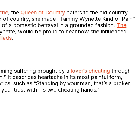
ache
, the
Queen of Country
caters to the old country
nd of country, she made “Tammy Wynette Kind of Pain”
ry of a domestic betrayal in a grounded fashion.
The
nette, would be proud to hear how she influenced
llads
.
uming suffering brought by a
lover’s cheating
through
” It describes heartache in its most painful form,
lyrics, such as “Standing by your man, that’s a broken
 your trust with his two cheating hands.”