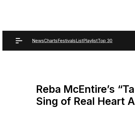
Skip
to
content
News
Charts
Festivals
List
Playlist
Top 30
Reba McEntire’s “T
Sing of Real Heart 