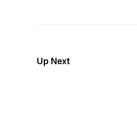
Up Next