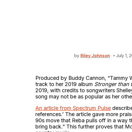
by
Riley Johnson
July 1,
Produced by Buddy Cannon, “Tammy Wyn
track to her 2019 album
Stronger than 
2019, with credits to songwriters Shel
song may not be as popular as her other
An article from Spectrum Pulse
describe
references.’ The article gave more prais
90s move that Reba pulls off in a way t
bring back.” This further proves that Mc