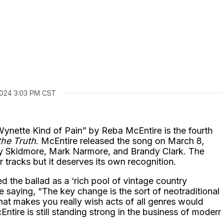
 2024 3:03 PM CST
ette Kind of Pain” by Reba McEntire is the fourth
the Truth
. McEntire released the song on March 8,
ley Skidmore, Mark Narmore, and Brandy Clark. The
 tracks but it deserves its own recognition.
d the ballad as a ‘rich pool of vintage country
e saying, “The key change is the sort of neotraditional
hat makes you really wish acts of all genres would
Entire is still standing strong in the business of moder