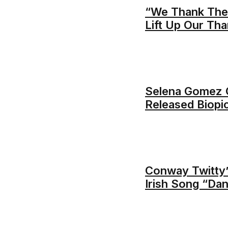
“We Thank Thee
Lift Up Our Th
Selena Gomez C
Released Biopi
Conway Twitty’
Irish Song “Da