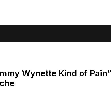
ammy Wynette Kind of Pain
Ache