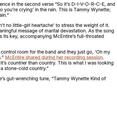
ence in the second verse “So it’s D-I-V-O-R-C-E, and
o you’re crying’ in the rain. This is Tammy Wynette;
in.”
t no little-girl heartache’ to stress the weight of it.
aningful message of marital devastation. As the song
es its key, accompanying McEntire’s full-throated
s control room for the band and they just go, ‘Oh my
s.”
McEntire shared during her recording session
.
t’s countrier than country. This is what I was looking
 a stone-cold country.”
e’s gut-wrenching tune, “Tammy Wynette Kind of