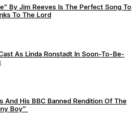
” By Jim Reeves Is The Perfect Song To
anks To The Lord
ast As Linda Ronstadt In Soon-To-Be-
c
s And His BBC Banned Rendition Of The
nny Boy”