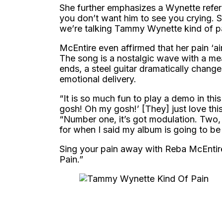
She further emphasizes a Wynette refer
you don’t want him to see you crying. S
we’re talking Tammy Wynette kind of pa
McEntire even affirmed that her pain ‘ain’
The song is a nostalgic wave with a me
ends, a steel guitar dramatically chang
emotional delivery.
“It is so much fun to play a demo in thi
gosh! Oh my gosh!’ [They] just love thi
“Number one, it’s got modulation. Two, i
for when I said my album is going to be
Sing your pain away with Reba McEntir
Pain.”