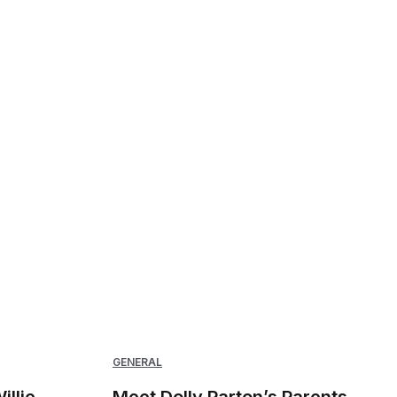
GENERAL