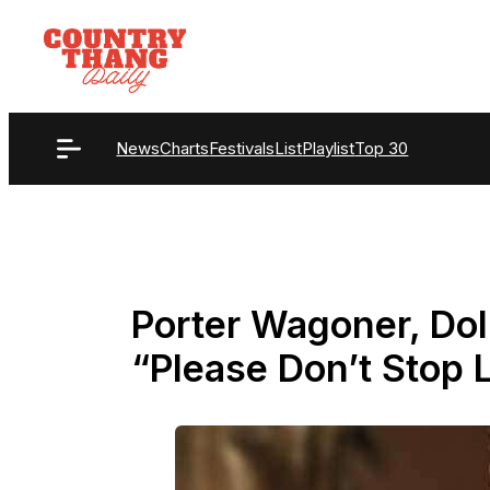
Skip
to
content
News
Charts
Festivals
List
Playlist
Top 30
Porter Wagoner, Dol
“Please Don’t Stop 