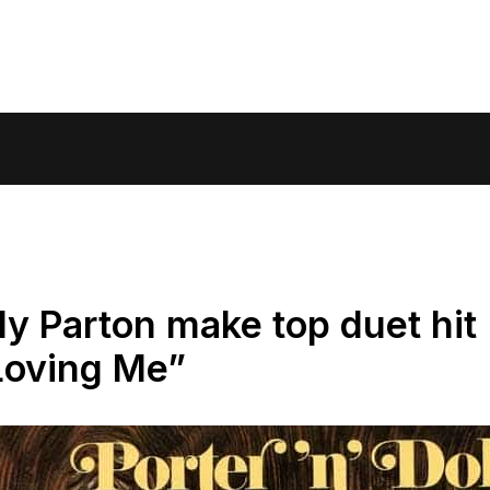
ly Parton make top duet hit
Loving Me”