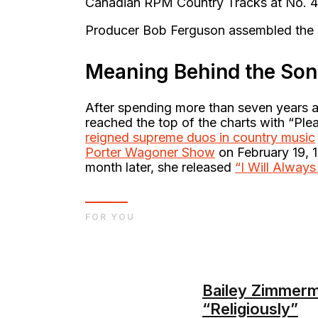
Canadian RPM Country Tracks at No. 
Producer Bob Ferguson assembled the m
Meaning Behind the So
After spending more than seven years 
reached the top of the charts with “Pl
reigned supreme duos in country music
Porter Wagoner Show
on February 19, 1
month later, she released
“I Will Alway
FOR YOU
Bailey Zimmerm
“Religiously”