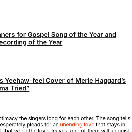
ners for Gospel Song of the Year and
ecording of the Year
s Yeehaw-feel Cover of Merle Haggard’s
ama Tried”
timacy the singers long for each other. The song tells
desperately pleads for an
unending love
that stays in
t that when the lover leaves, one of them will languish.