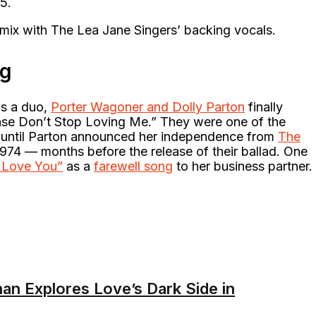
45.
ix with The Lea Jane Singers’ backing vocals.
ng
as a duo,
Porter Wagoner and Dolly Parton
finally
ease Don’t Stop Loving Me.” They were one of the
until Parton announced her independence from
The
974 — months before the release of their ballad. One
s Love You”
as a
farewell song
to her business partner.
an Explores Love’s Dark Side in