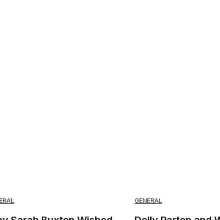
ERAL
GENERAL