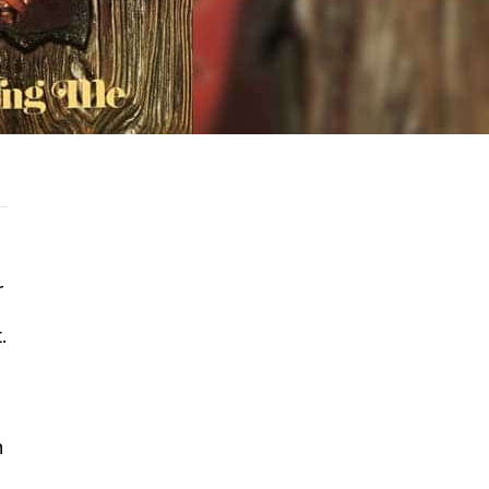
r
.
n