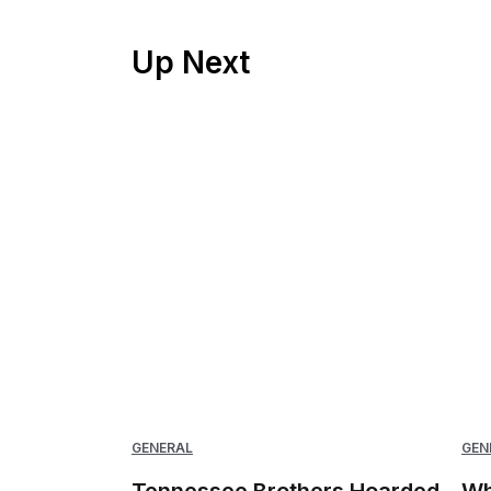
Up Next
GENERAL
GEN