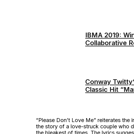
IBMA 2019: Win
Collaborative R
Conway Twitty’
Classic Hit “M
“Please Don’t Love Me” reiterates the in
the story of a love-struck couple who 
the bleakest of times. The lyrics sugges