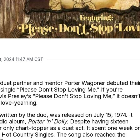
8, 2024 11:47 AM CST
 duet partner and mentor Porter Wagoner debuted thei
e single “Please Don’t Stop Loving Me.” If you’re
vis Presley’s “Please Don’t Stop Loving Me,” it doesn’t
 love-yearning.
written by the duo, was released on July 15, 1974. It
udio album,
Porter ‘n’ Dolly
. Despite having sixteen
r only chart-topper as a duet act. It spent one week o
d Hot Country Singles. The song also reached the