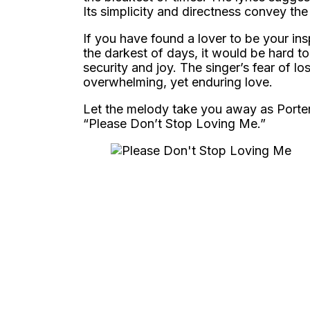
Its simplicity and directness convey the
If you have found a lover to be your in
the darkest of days, it would be hard 
security and joy. The singer’s fear of l
overwhelming, yet enduring love.
Let the melody take you away as Porter
“Please Don’t Stop Loving Me.”