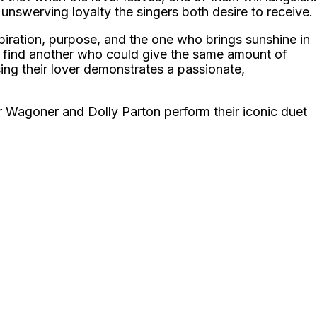
 unswerving loyalty the singers both desire to receive.
spiration, purpose, and the one who brings sunshine in
to find another who could give the same amount of
osing their lover demonstrates a passionate,
 Wagoner and Dolly Parton perform their iconic duet