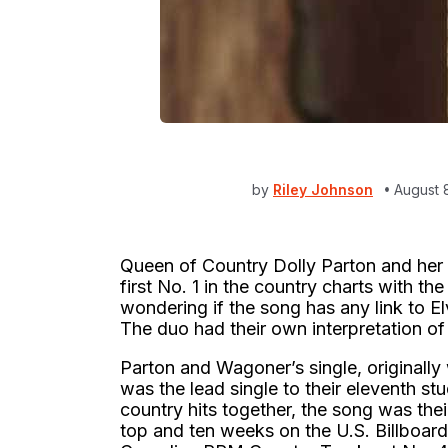
by
Riley Johnson
August 
Queen of Country Dolly Parton and her
first No. 1 in the country charts with th
wondering if the song has any link to El
The duo had their own interpretation of
Parton and Wagoner’s single, originally 
was the lead single to their eleventh st
country hits together, the song was thei
top and ten weeks on the U.S. Billboar