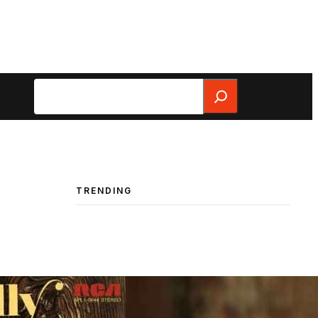
Search
TRENDING