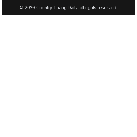
© 2026 Country Thang Daily, all rights reserved.