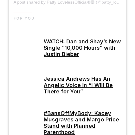
A post shared by Patty LovelessOfficial®🔵 (@patty_lovelessofficial)
FOR YOU
WATCH: Dan and Shay’s New
Single “10,000 Hours” with
Justin Bieber
Jessica Andrews Has An
Angelic Voice In “I Will Be
There for You”
#BansOffMyBody: Kacey
Musgraves and Margo Price
Stand with Planned
Parenthood