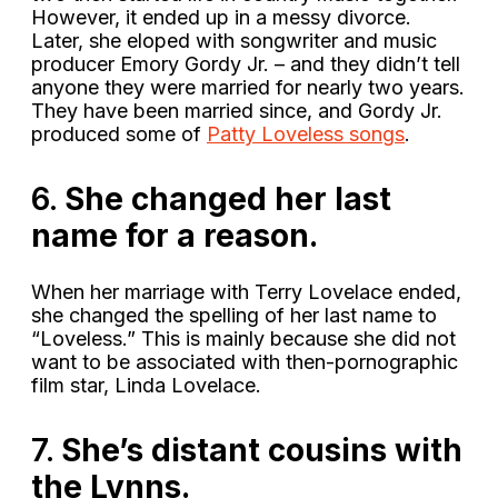
However, it ended up in a messy divorce.
Later, she eloped with songwriter and music
producer Emory Gordy Jr. – and they didn’t tell
anyone they were married for nearly two years.
They have been married since, and Gordy Jr.
produced some of
Patty Loveless songs
.
6.
She changed her last
name for a reason.
When her marriage with Terry Lovelace ended,
she changed the spelling of her last name to
“Loveless.” This is mainly because she did not
want to be associated with then-pornographic
film star, Linda Lovelace.
7.
She’s distant cousins with
the Lynns.