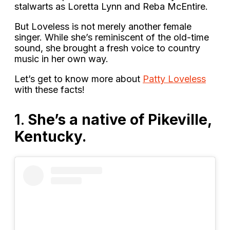
stalwarts as Loretta Lynn and Reba McEntire.
But Loveless is not merely another female
singer. While she’s reminiscent of the old-time
sound, she brought a fresh voice to country
music in her own way.
Let’s get to know more about
Patty Loveless
with these facts!
1.
She’s a native of Pikeville,
Kentucky.