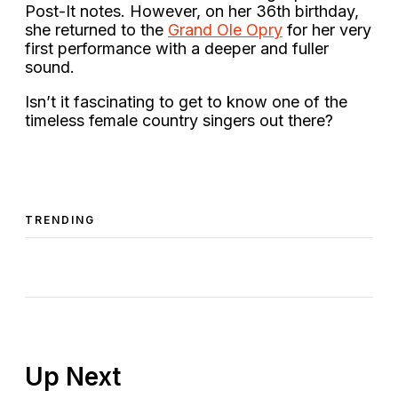
Post-It notes. However, on her 36th birthday,
she returned to the
Grand Ole Opry
for her very
first performance with a deeper and fuller
sound.
Isn’t it fascinating to get to know one of the
timeless female country singers out there?
TRENDING
Up Next