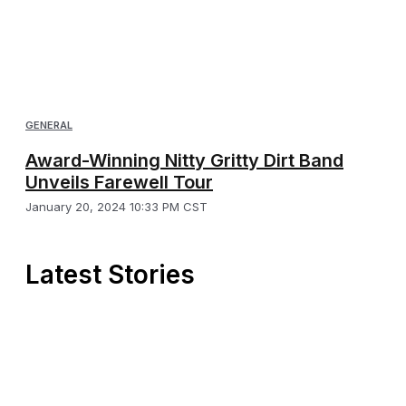
GENERAL
Award-Winning Nitty Gritty Dirt Band
Unveils Farewell Tour
January 20, 2024 10:33 PM CST
Latest Stories