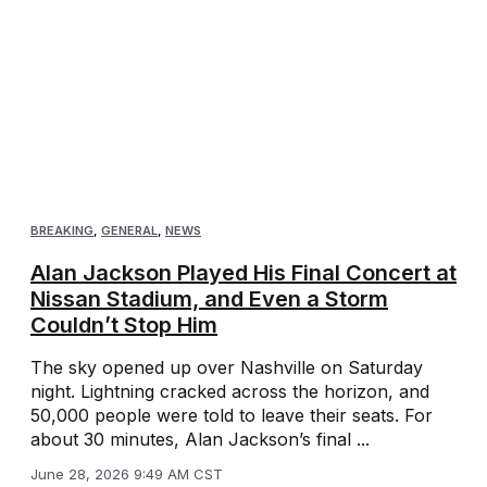
BREAKING
,
GENERAL
,
NEWS
Alan Jackson Played His Final Concert at
Nissan Stadium, and Even a Storm
Couldn’t Stop Him
The sky opened up over Nashville on Saturday
night. Lightning cracked across the horizon, and
50,000 people were told to leave their seats. For
about 30 minutes, Alan Jackson’s final ...
June 28, 2026 9:49 AM CST