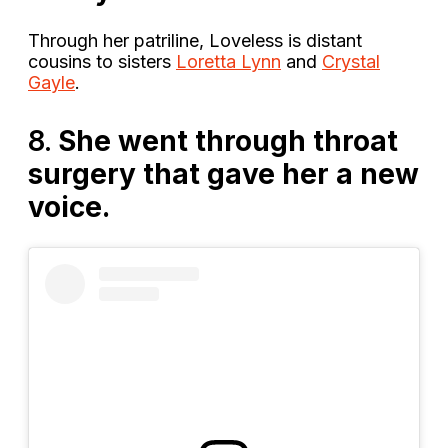
Through her patriline, Loveless is distant
cousins to sisters
Loretta Lynn
and
Crystal
Gayle
.
8.
She went through throat
surgery that gave her a new
voice.