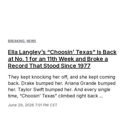
BREAKING
,
NEWS
Ella Langley’s “Choosin’ Texas” Is Back
at No. 1 for an 11th Week and Broke a
Record That Stood Since 1977
They kept knocking her off, and she kept coming
back. Drake bumped her. Ariana Grande bumped
her. Taylor Swift bumped her. And every single
time, “Choosin’ Texas” climbed right back ...
June 29, 2026 7:01 PM CST