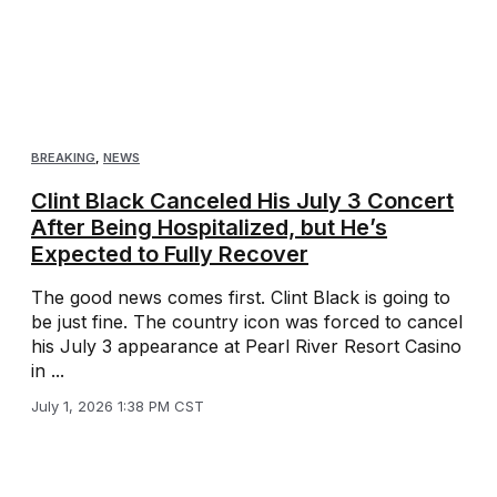
BREAKING
,
NEWS
Clint Black Canceled His July 3 Concert
After Being Hospitalized, but He’s
Expected to Fully Recover
The good news comes first. Clint Black is going to
be just fine. The country icon was forced to cancel
his July 3 appearance at Pearl River Resort Casino
in ...
July 1, 2026 1:38 PM CST