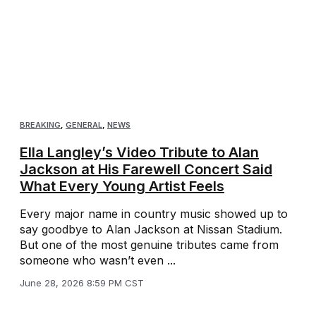
BREAKING
,
GENERAL
,
NEWS
Ella Langley’s Video Tribute to Alan
Jackson at His Farewell Concert Said
What Every Young Artist Feels
Every major name in country music showed up to
say goodbye to Alan Jackson at Nissan Stadium.
But one of the most genuine tributes came from
someone who wasn’t even ...
June 28, 2026 8:59 PM CST