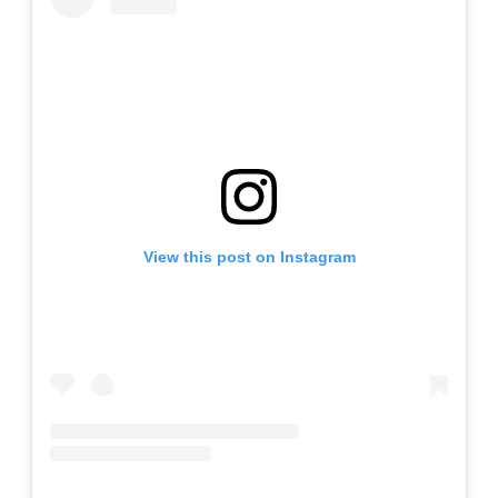
View this post on Instagram