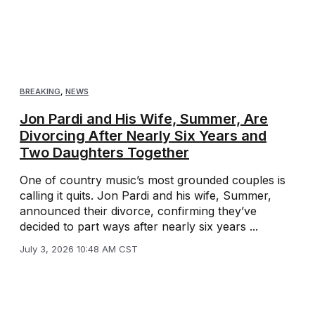
BREAKING
,
NEWS
Jon Pardi and His Wife, Summer, Are
Divorcing After Nearly Six Years and
Two Daughters Together
One of country music’s most grounded couples is
calling it quits. Jon Pardi and his wife, Summer,
announced their divorce, confirming they’ve
decided to part ways after nearly six years ...
July 3, 2026 10:48 AM CST