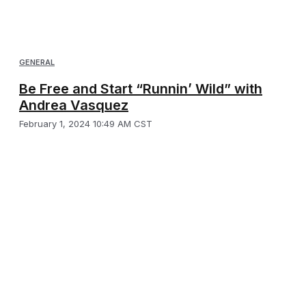
GENERAL
Be Free and Start “Runnin’ Wild” with
Andrea Vasquez
February 1, 2024 10:49 AM CST