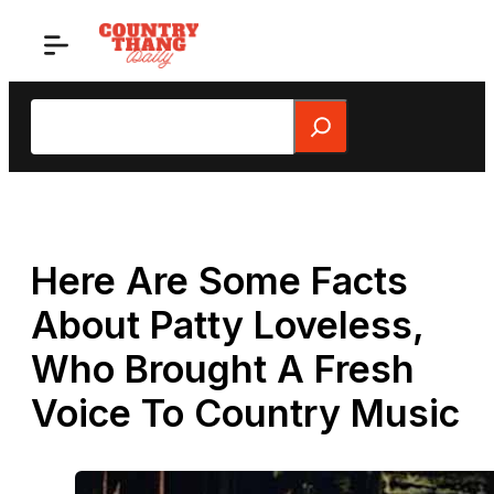
Skip
to
content
Search
Here Are Some Facts
About Patty Loveless,
Who Brought A Fresh
Voice To Country Music