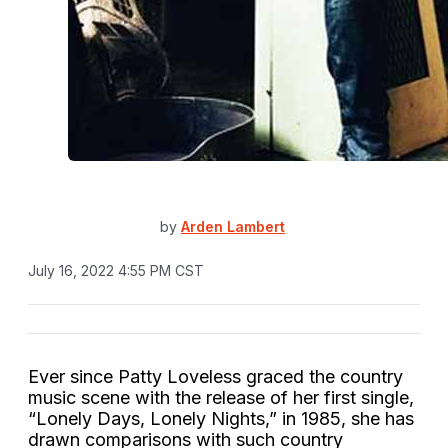
by
Arden Lambert
July 16, 2022 4:55 PM CST
Ever since Patty Loveless graced the country
music scene with the release of her first single,
“Lonely Days, Lonely Nights,” in 1985, she has
drawn comparisons with such country