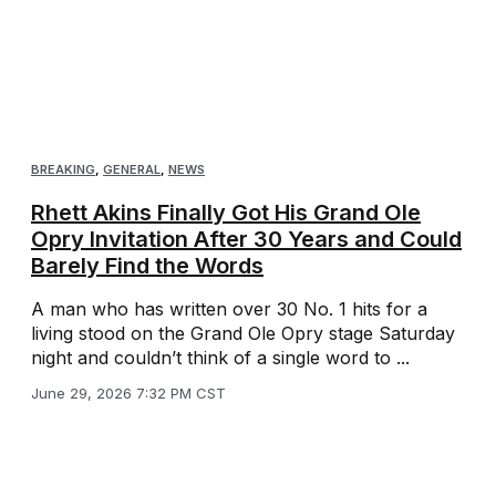
BREAKING
,
GENERAL
,
NEWS
Rhett Akins Finally Got His Grand Ole
Opry Invitation After 30 Years and Could
Barely Find the Words
A man who has written over 30 No. 1 hits for a
living stood on the Grand Ole Opry stage Saturday
night and couldn’t think of a single word to ...
June 29, 2026 7:32 PM CST