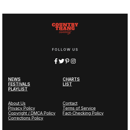
FOLLOW US
NEWS
CHARTS
FESTIVALS
LIST
PLAYLIST
About Us
Contact
Privacy Policy
Terms of Service
Copyright / DMCA Policy
Fact-Checking Policy
Corrections Policy