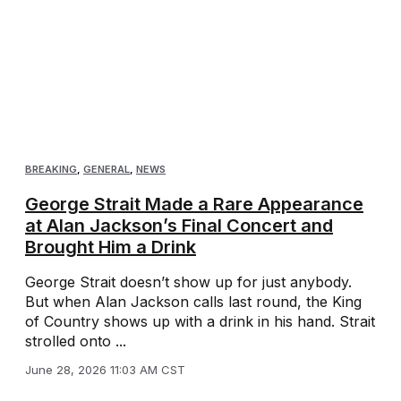
BREAKING
,
GENERAL
,
NEWS
George Strait Made a Rare Appearance
at Alan Jackson’s Final Concert and
Brought Him a Drink
George Strait doesn’t show up for just anybody.
But when Alan Jackson calls last round, the King
of Country shows up with a drink in his hand. Strait
strolled onto ...
June 28, 2026 11:03 AM CST