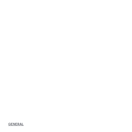
GENERAL