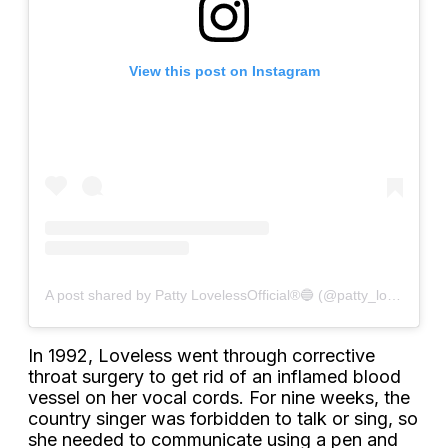
View this post on Instagram
A post shared by Patty LovelessOfficial®🔵 (@patty_lovelessofficial)
In 1992, Loveless went through corrective
throat surgery to get rid of an inflamed blood
vessel on her vocal cords. For nine weeks, the
country singer was forbidden to talk or sing, so
she needed to communicate using a pen and