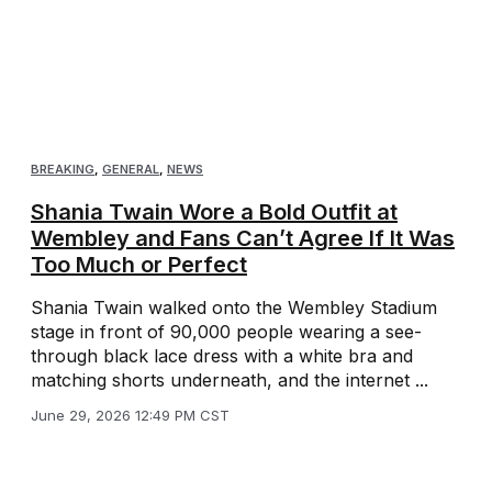
BREAKING
,
GENERAL
,
NEWS
Shania Twain Wore a Bold Outfit at
Wembley and Fans Can’t Agree If It Was
Too Much or Perfect
Shania Twain walked onto the Wembley Stadium
stage in front of 90,000 people wearing a see-
through black lace dress with a white bra and
matching shorts underneath, and the internet ...
June 29, 2026 12:49 PM CST