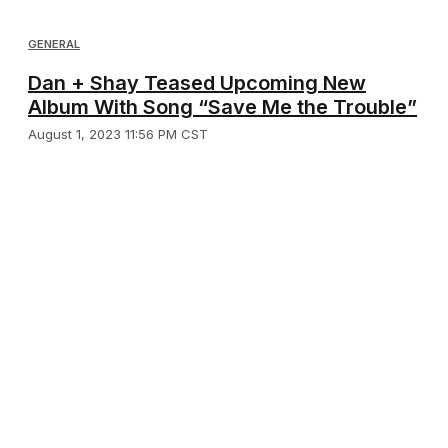
GENERAL
Dan + Shay Teased Upcoming New
Album With Song “Save Me the Trouble”
August 1, 2023 11:56 PM CST