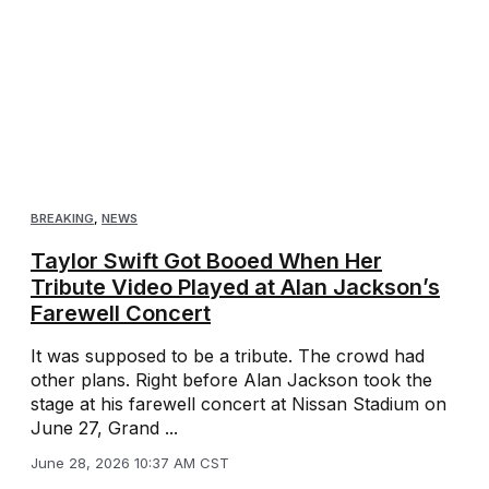
BREAKING
,
NEWS
Taylor Swift Got Booed When Her
Tribute Video Played at Alan Jackson’s
Farewell Concert
It was supposed to be a tribute. The crowd had
other plans. Right before Alan Jackson took the
stage at his farewell concert at Nissan Stadium on
June 27, Grand ...
June 28, 2026 10:37 AM CST