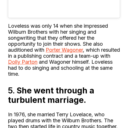
Loveless was only 14 when she impressed
Wilburn Brothers with her singing and
songwriting that they offered her the
opportunity to join their shows. She also
auditioned with
Porter Wagoner
, which resulted
in a publishing contract and a team-up with
Dolly Parton
and Wagoner himself. Loveless
had to do singing and schooling at the same
time.
5.
She went through a
turbulent marriage.
In 1976, she married
Terry Lovelace, who
played drums with the Wilburn Brothers. The
two then started life in country music together.