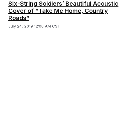
Six-String Soldiers’ Beautiful Acoustic
Cover of “Take Me Home, Country
Roads”
July 24, 2019 12:00 AM CST