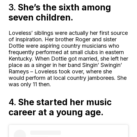
3.
She’s the sixth among
seven children.
Loveless’ siblings were actually her first source
of inspiration. Her brother Roger and sister
Dottie were aspiring country musicians who
frequently performed at small clubs in eastern
Kentucky. When Dottie got married, she left her
place as a singer in her band Singin’ Swingin’
Rameys – Loveless took over, where she
would perform at local country jamborees. She
was only 11 then.
4.
She started her music
career at a young age.