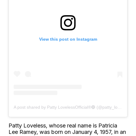
View this post on Instagram
A post shared by Patty LovelessOfficial®🔵 (@patty_lovelessofficial)
Patty Loveless, whose real name is Patricia
Lee Ramey, was born on January 4, 1957, in an