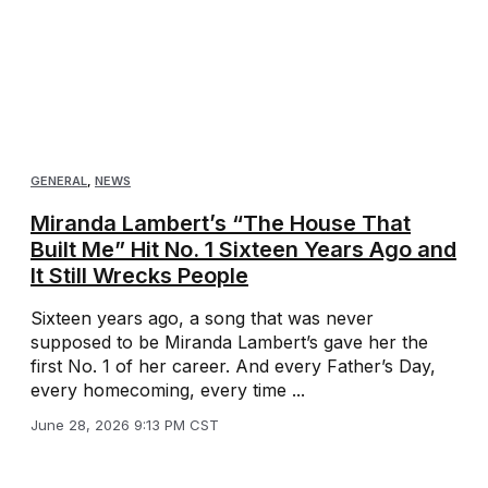
GENERAL
,
NEWS
Miranda Lambert’s “The House That
Built Me” Hit No. 1 Sixteen Years Ago and
It Still Wrecks People
Sixteen years ago, a song that was never
supposed to be Miranda Lambert’s gave her the
first No. 1 of her career. And every Father’s Day,
every homecoming, every time ...
June 28, 2026 9:13 PM CST