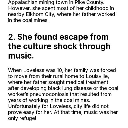
Appalachian mining town in Pike County.
However, she spent most of her childhood in
nearby Elkhorn City, where her father worked
in the coal mines.
2.
She found escape from
the culture shock through
music.
When Loveless was 10, her family was forced
to move from their rural home to Louisville,
where her father sought medical treatment
after developing black lung disease or the coal
worker’s pneumoconiosis that resulted from
years of working in the coal mines.
Unfortunately for Loveless, city life did not
prove easy for her. At that time, music was her
only refuge!