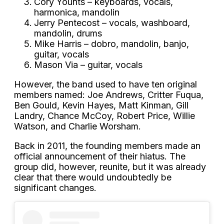
Cory Younts – keyboards, vocals,
harmonica, mandolin
Jerry Pentecost – vocals, washboard,
mandolin, drums
Mike Harris – dobro, mandolin, banjo,
guitar, vocals
Mason Via – guitar, vocals
However, the band used to have ten original
members named: Joe Andrews, Critter Fuqua,
Ben Gould, Kevin Hayes, Matt Kinman, Gill
Landry, Chance McCoy, Robert Price, Willie
Watson, and Charlie Worsham.
Back in 2011, the founding members made an
official announcement of their hiatus. The
group did, however, reunite, but it was already
clear that there would undoubtedly be
significant changes.