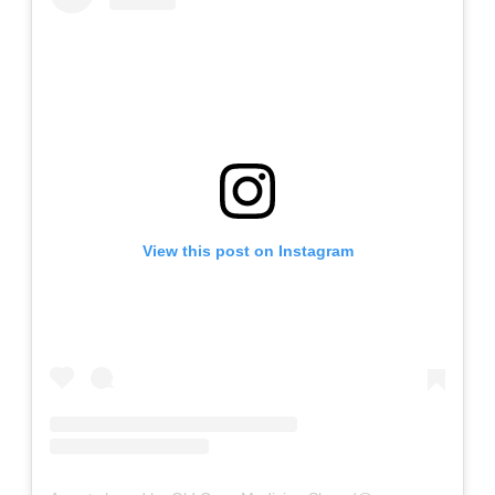
View this post on Instagram