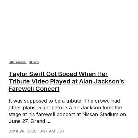
BREAKING
,
NEWS
Taylor Swift Got Booed When Her
Tribute Video Played at Alan Jackson’s
Farewell Concert
It was supposed to be a tribute. The crowd had
other plans. Right before Alan Jackson took the
stage at his farewell concert at Nissan Stadium on
June 27, Grand ...
June 28, 2026 10:37 AM CST