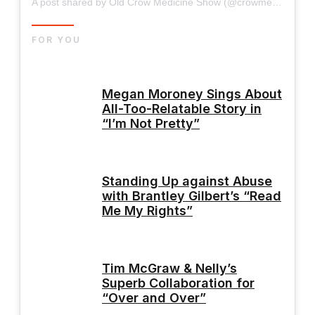
A post shared by Old Crow Medicine Show (@crowmedicine)
FOR YOU
Megan Moroney Sings About
All-Too-Relatable Story in
“I’m Not Pretty”
Standing Up against Abuse
with Brantley Gilbert’s “Read
Me My Rights”
Tim McGraw & Nelly’s
Superb Collaboration for
“Over and Over”