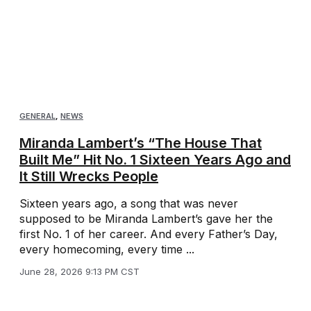
GENERAL
,
NEWS
Miranda Lambert’s “The House That
Built Me” Hit No. 1 Sixteen Years Ago and
It Still Wrecks People
Sixteen years ago, a song that was never
supposed to be Miranda Lambert’s gave her the
first No. 1 of her career. And every Father’s Day,
every homecoming, every time ...
June 28, 2026 9:13 PM CST