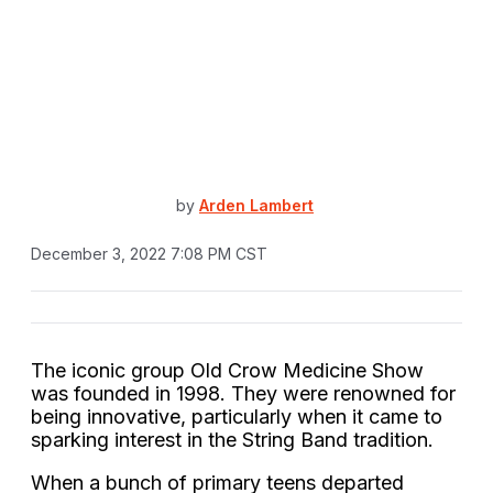
by
Arden Lambert
December 3, 2022 7:08 PM CST
The iconic group Old Crow Medicine Show
was founded in 1998. They were renowned for
being innovative, particularly when it came to
sparking interest in the String Band tradition.
When a bunch of primary teens departed