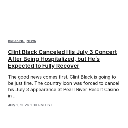
BREAKING
,
NEWS
Clint Black Canceled His July 3 Concert
After Being Hospitalized, but He’s
Expected to Fully Recover
The good news comes first. Clint Black is going to
be just fine. The country icon was forced to cancel
his July 3 appearance at Pearl River Resort Casino
in ...
July 1, 2026 1:38 PM CST