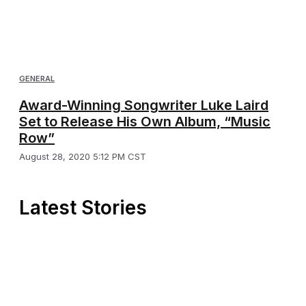
GENERAL
Award-Winning Songwriter Luke Laird
Set to Release His Own Album, “Music
Row”
August 28, 2020 5:12 PM CST
Latest Stories