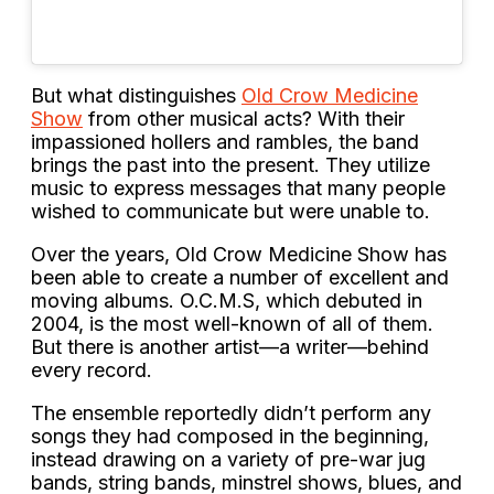
But what distinguishes
Old Crow Medicine
Show
from other musical acts? With their
impassioned hollers and rambles, the band
brings the past into the present. They utilize
music to express messages that many people
wished to communicate but were unable to.
Over the years, Old Crow Medicine Show has
been able to create a number of excellent and
moving albums. O.C.M.S, which debuted in
2004, is the most well-known of all of them.
But there is another artist—a writer—behind
every record.
The ensemble reportedly didn’t perform any
songs they had composed in the beginning,
instead drawing on a variety of pre-war jug
bands, string bands, minstrel shows, blues, and