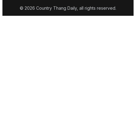
© 2026 Country Thang Daily, all rights reserved.