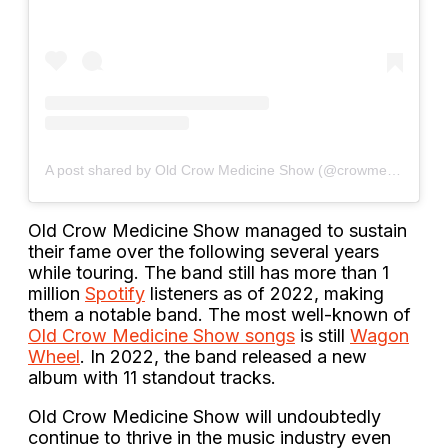
A post shared by Old Crow Medicine Show (@crowmedicine)
Old Crow Medicine Show managed to sustain
their fame over the following several years
while touring. The band still has more than 1
million
Spotify
listeners as of 2022, making
them a notable band. The most well-known of
Old Crow Medicine Show songs
is still
Wagon
Wheel
. In 2022, the band released a new
album with 11 standout tracks.
Old Crow Medicine Show will undoubtedly
continue to thrive in the music industry even