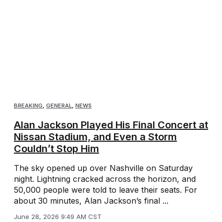
BREAKING
,
GENERAL
,
NEWS
Alan Jackson Played His Final Concert at
Nissan Stadium, and Even a Storm
Couldn’t Stop Him
The sky opened up over Nashville on Saturday
night. Lightning cracked across the horizon, and
50,000 people were told to leave their seats. For
about 30 minutes, Alan Jackson’s final ...
June 28, 2026 9:49 AM CST