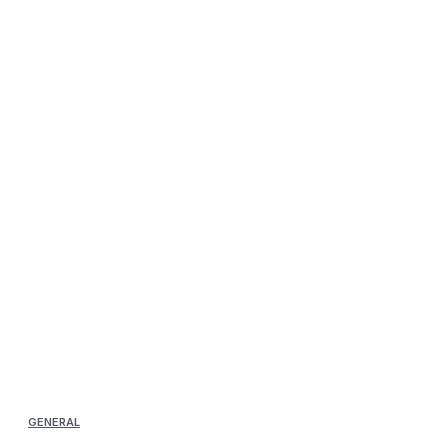
GENERAL