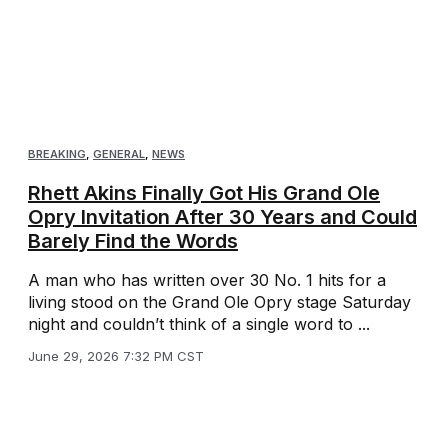
BREAKING
,
GENERAL
,
NEWS
Rhett Akins Finally Got His Grand Ole
Opry Invitation After 30 Years and Could
Barely Find the Words
A man who has written over 30 No. 1 hits for a
living stood on the Grand Ole Opry stage Saturday
night and couldn’t think of a single word to ...
June 29, 2026 7:32 PM CST