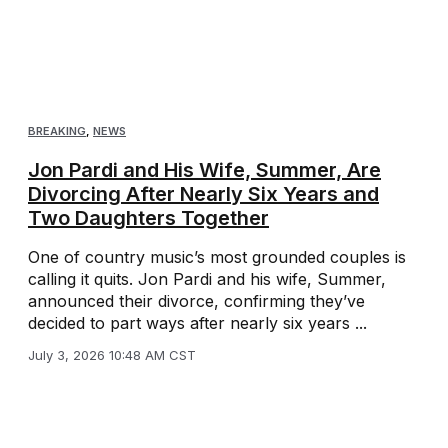
BREAKING
,
NEWS
Jon Pardi and His Wife, Summer, Are
Divorcing After Nearly Six Years and
Two Daughters Together
One of country music’s most grounded couples is
calling it quits. Jon Pardi and his wife, Summer,
announced their divorce, confirming they’ve
decided to part ways after nearly six years ...
July 3, 2026 10:48 AM CST