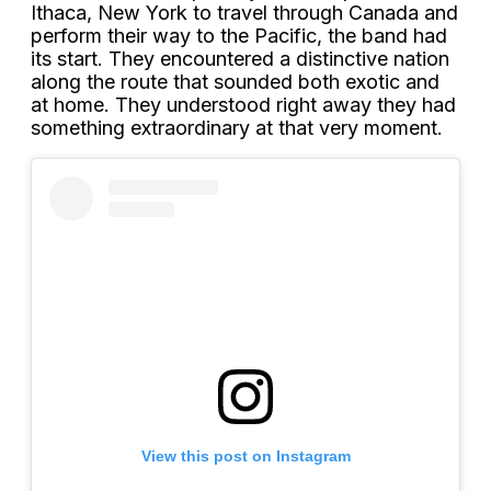
Ithaca, New York to travel through Canada and
perform their way to the Pacific, the band had
its start. They encountered a distinctive nation
along the route that sounded both exotic and
at home. They understood right away they had
something extraordinary at that very moment.
View this post on Instagram