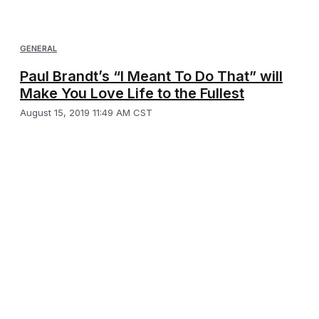
GENERAL
Paul Brandt’s “I Meant To Do That” will
Make You Love Life to the Fullest
August 15, 2019 11:49 AM CST