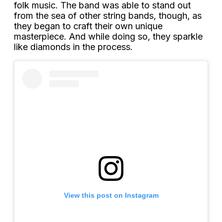
folk music. The band was able to stand out
from the sea of other string bands, though, as
they began to craft their own unique
masterpiece. And while doing so, they sparkle
like diamonds in the process.
View this post on Instagram