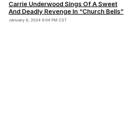
Carrie Underwood Sings Of A Sweet
And Deadly Revenge In “Church Bells”
January 9, 2024 9:04 PM CST