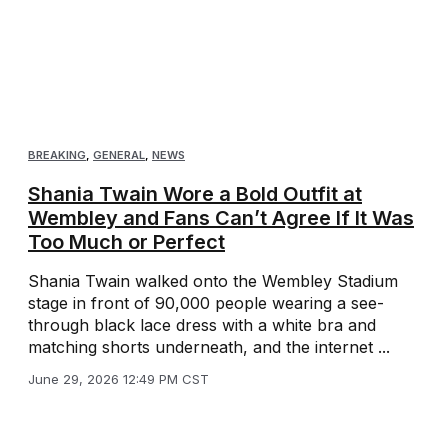
BREAKING
,
GENERAL
,
NEWS
Shania Twain Wore a Bold Outfit at
Wembley and Fans Can’t Agree If It Was
Too Much or Perfect
Shania Twain walked onto the Wembley Stadium
stage in front of 90,000 people wearing a see-
through black lace dress with a white bra and
matching shorts underneath, and the internet ...
June 29, 2026 12:49 PM CST