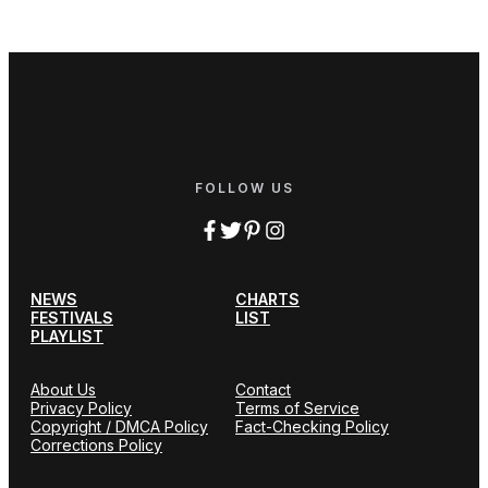
FOLLOW US
NEWS
CHARTS
FESTIVALS
LIST
PLAYLIST
About Us
Contact
Privacy Policy
Terms of Service
Copyright / DMCA Policy
Fact-Checking Policy
Corrections Policy