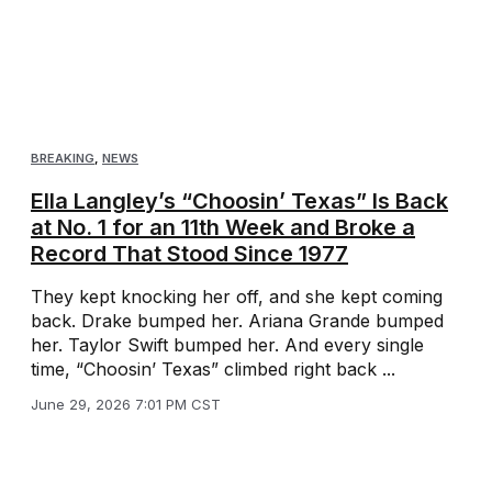
BREAKING
,
NEWS
Ella Langley’s “Choosin’ Texas” Is Back
at No. 1 for an 11th Week and Broke a
Record That Stood Since 1977
They kept knocking her off, and she kept coming
back. Drake bumped her. Ariana Grande bumped
her. Taylor Swift bumped her. And every single
time, “Choosin’ Texas” climbed right back ...
June 29, 2026 7:01 PM CST