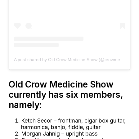
A post shared by Old Crow Medicine Show (@crowmedicine)
Old Crow Medicine Show
currently has six members,
namely:
Ketch Secor – frontman, cigar box guitar,
harmonica, banjo, fiddle, guitar
Morgan Jahnig – upright bass