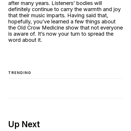
after many years. Listeners’ bodies will
definitely continue to carry the warmth and joy
that their music imparts. Having said that,
hopefully, you’ve learned a few things about
the Old Crow Medicine show that not everyone
is aware of. It’s now your turn to spread the
word about it.
TRENDING
Up Next