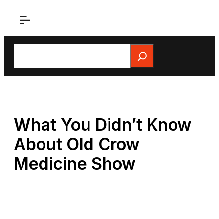
Skip
to
content
Search
What You Didn’t Know
About Old Crow
Medicine Show