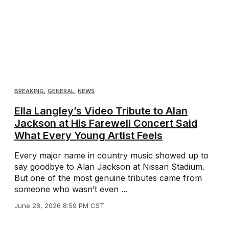
BREAKING
,
GENERAL
,
NEWS
Ella Langley’s Video Tribute to Alan
Jackson at His Farewell Concert Said
What Every Young Artist Feels
Every major name in country music showed up to
say goodbye to Alan Jackson at Nissan Stadium.
But one of the most genuine tributes came from
someone who wasn’t even ...
June 28, 2026 8:59 PM CST