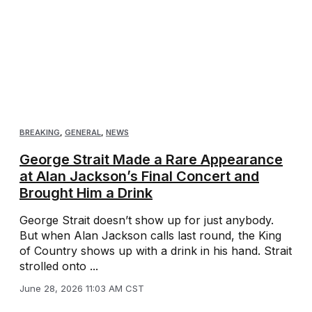
BREAKING
,
GENERAL
,
NEWS
George Strait Made a Rare Appearance
at Alan Jackson’s Final Concert and
Brought Him a Drink
George Strait doesn’t show up for just anybody.
But when Alan Jackson calls last round, the King
of Country shows up with a drink in his hand. Strait
strolled onto ...
June 28, 2026 11:03 AM CST