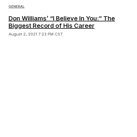
GENERAL
Don Williams’ “I Believe In You:” The
Biggest Record of His Career
August 2, 2021 7:23 PM CST