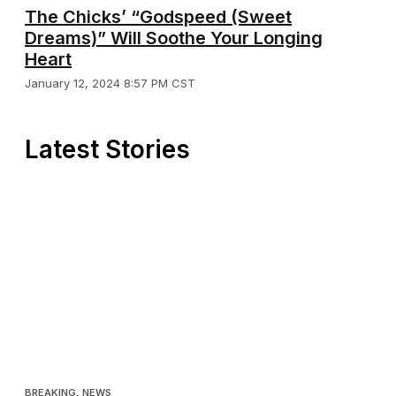
The Chicks’ “Godspeed (Sweet
Dreams)” Will Soothe Your Longing
Heart
January 12, 2024 8:57 PM CST
Latest Stories
BREAKING
,
NEWS