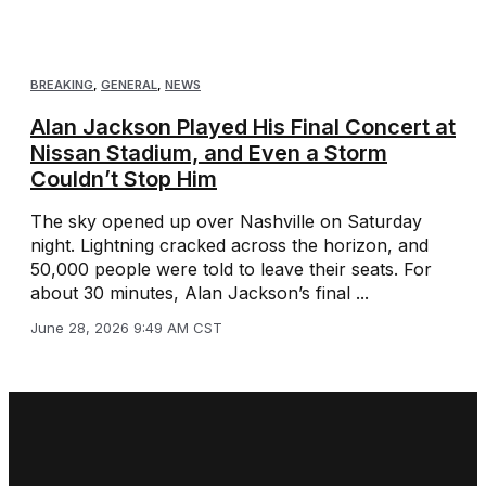
BREAKING
,
GENERAL
,
NEWS
Alan Jackson Played His Final Concert at
Nissan Stadium, and Even a Storm
Couldn’t Stop Him
The sky opened up over Nashville on Saturday
night. Lightning cracked across the horizon, and
50,000 people were told to leave their seats. For
about 30 minutes, Alan Jackson’s final ...
June 28, 2026 9:49 AM CST