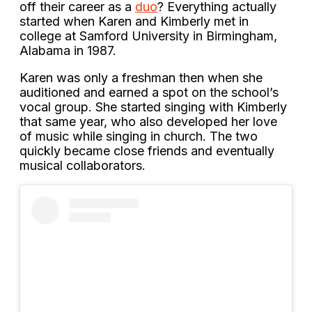
off their career as a
duo
? Everything actually
started when Karen and Kimberly met in
college at Samford University in Birmingham,
Alabama in 1987.
Karen was only a freshman then when she
auditioned and earned a spot on the school’s
vocal group. She started singing with Kimberly
that same year, who also developed her love
of music while singing in church. The two
quickly became close friends and eventually
musical collaborators.