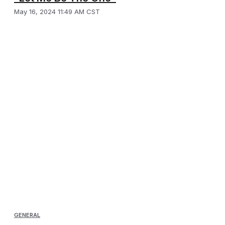
May 16, 2024 11:49 AM CST
GENERAL