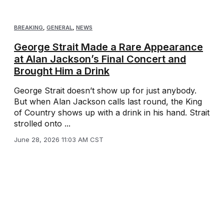
BREAKING
,
GENERAL
,
NEWS
George Strait Made a Rare Appearance
at Alan Jackson’s Final Concert and
Brought Him a Drink
George Strait doesn’t show up for just anybody.
But when Alan Jackson calls last round, the King
of Country shows up with a drink in his hand. Strait
strolled onto ...
June 28, 2026 11:03 AM CST