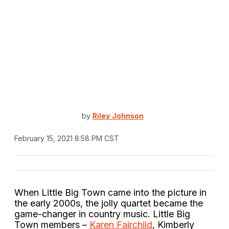
by
Riley Johnson
February 15, 2021 8:58 PM CST
When Little Big Town came into the picture in
the early 2000s, the jolly quartet became the
game-changer in country music. Little Big
Town members –
Karen Fairchild
, Kimberly