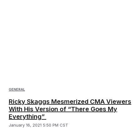
GENERAL
Ricky Skaggs Mesmerized CMA Viewers
With His Version of “There Goes My
Everything”
January 16, 2021 5:50 PM CST