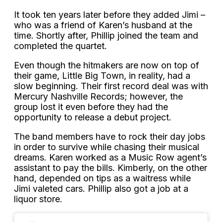
It took ten years later before they added Jimi –
who was a friend of Karen’s husband at the
time. Shortly after, Phillip joined the team and
completed the quartet.
Even though the hitmakers are now on top of
their game, Little Big Town, in reality, had a
slow beginning. Their first record deal was with
Mercury Nashville Records; however, the
group lost it even before they had the
opportunity to release a debut project.
The band members have to rock their day jobs
in order to survive while chasing their musical
dreams. Karen worked as a Music Row agent’s
assistant to pay the bills. Kimberly, on the other
hand, depended on tips as a waitress while
Jimi valeted cars. Phillip also got a job at a
liquor store.