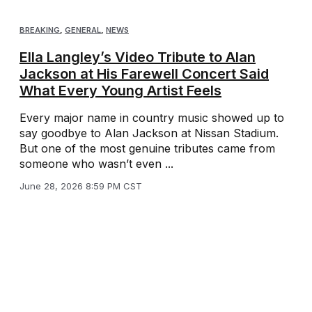
BREAKING
,
GENERAL
,
NEWS
Ella Langley’s Video Tribute to Alan
Jackson at His Farewell Concert Said
What Every Young Artist Feels
Every major name in country music showed up to
say goodbye to Alan Jackson at Nissan Stadium.
But one of the most genuine tributes came from
someone who wasn’t even ...
June 28, 2026 8:59 PM CST