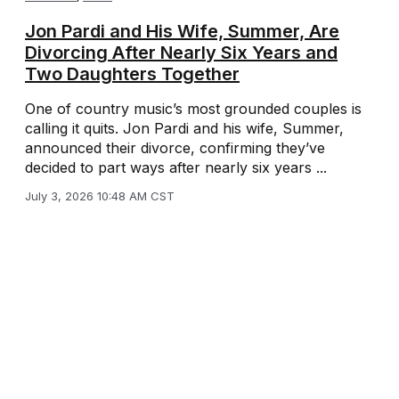
Jon Pardi and His Wife, Summer, Are
Divorcing After Nearly Six Years and
Two Daughters Together
One of country music’s most grounded couples is
calling it quits. Jon Pardi and his wife, Summer,
announced their divorce, confirming they’ve
decided to part ways after nearly six years ...
July 3, 2026 10:48 AM CST