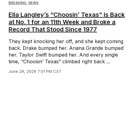
BREAKING
,
NEWS
Ella Langley’s “Choosin’ Texas” Is Back
at No. 1 for an 11th Week and Broke a
Record That Stood Since 1977
They kept knocking her off, and she kept coming
back. Drake bumped her. Ariana Grande bumped
her. Taylor Swift bumped her. And every single
time, “Choosin’ Texas” climbed right back ...
June 29, 2026 7:01 PM CST