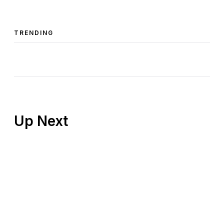
TRENDING
Up Next