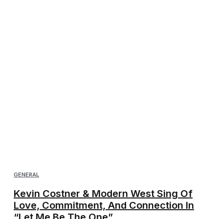
GENERAL
Kevin Costner & Modern West Sing Of
Love, Commitment, And Connection In
“Let Me Be The One”