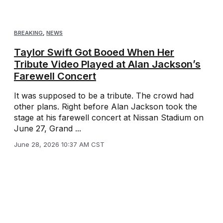
BREAKING
,
NEWS
Taylor Swift Got Booed When Her
Tribute Video Played at Alan Jackson’s
Farewell Concert
It was supposed to be a tribute. The crowd had
other plans. Right before Alan Jackson took the
stage at his farewell concert at Nissan Stadium on
June 27, Grand ...
June 28, 2026 10:37 AM CST