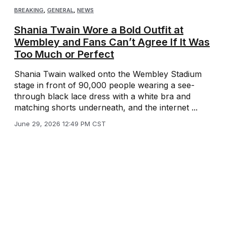
BREAKING
,
GENERAL
,
NEWS
Shania Twain Wore a Bold Outfit at
Wembley and Fans Can’t Agree If It Was
Too Much or Perfect
Shania Twain walked onto the Wembley Stadium
stage in front of 90,000 people wearing a see-
through black lace dress with a white bra and
matching shorts underneath, and the internet ...
June 29, 2026 12:49 PM CST