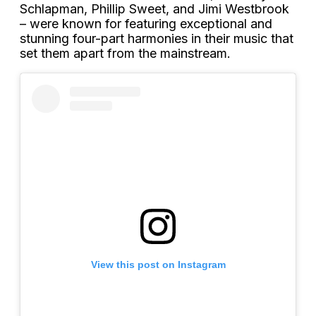
Schlapman, Phillip Sweet, and Jimi Westbrook
– were known for featuring exceptional and
stunning four-part harmonies in their music that
set them apart from the mainstream.
View this post on Instagram