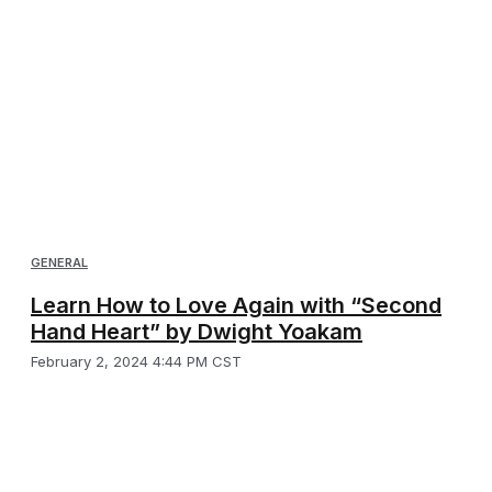
GENERAL
Learn How to Love Again with “Second
Hand Heart” by Dwight Yoakam
February 2, 2024 4:44 PM CST