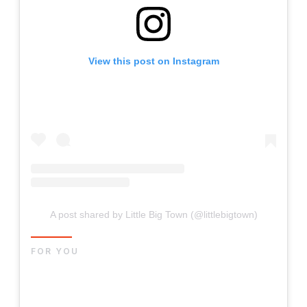
View this post on Instagram
A post shared by Little Big Town (@littlebigtown)
FOR YOU