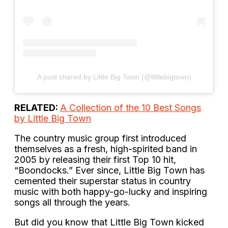
A post shared by Little Big Town (@littlebigtown)
RELATED:
A Collection of the 10 Best Songs
by Little Big Town
The country music group first introduced
themselves as a fresh, high-spirited band in
2005 by releasing their first Top 10 hit,
“Boondocks.” Ever since, Little Big Town has
cemented their superstar status in country
music with both happy-go-lucky and inspiring
songs all through the years.
But did you know that Little Big Town kicked