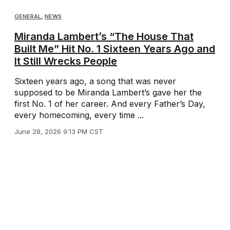
GENERAL
,
NEWS
Miranda Lambert’s “The House That
Built Me” Hit No. 1 Sixteen Years Ago and
It Still Wrecks People
Sixteen years ago, a song that was never
supposed to be Miranda Lambert’s gave her the
first No. 1 of her career. And every Father’s Day,
every homecoming, every time ...
June 28, 2026 9:13 PM CST