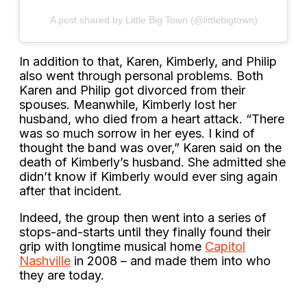
A post shared by Little Big Town (@littlebigtown)
In addition to that, Karen, Kimberly, and Philip
also went through personal problems. Both
Karen and Philip got divorced from their
spouses. Meanwhile, Kimberly lost her
husband, who died from a heart attack. “There
was so much sorrow in her eyes. I kind of
thought the band was over,” Karen said on the
death of Kimberly’s husband. She admitted she
didn’t know if Kimberly would ever sing again
after that incident.
Indeed, the group then went into a series of
stops-and-starts until they finally found their
grip with longtime musical home
Capitol
Nashville
in 2008 – and made them into who
they are today.