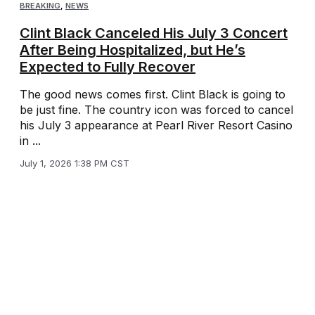
BREAKING
,
NEWS
Clint Black Canceled His July 3 Concert
After Being Hospitalized, but He’s
Expected to Fully Recover
The good news comes first. Clint Black is going to
be just fine. The country icon was forced to cancel
his July 3 appearance at Pearl River Resort Casino
in ...
July 1, 2026 1:38 PM CST