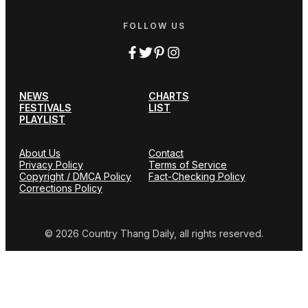
FOLLOW US
NEWS
CHARTS
FESTIVALS
LIST
PLAYLIST
About Us
Contact
Privacy Policy
Terms of Service
Copyright / DMCA Policy
Fact-Checking Policy
Corrections Policy
© 2026 Country Thang Daily, all rights reserved.