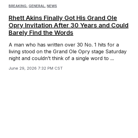
BREAKING
,
GENERAL
,
NEWS
Rhett Akins Finally Got His Grand Ole
Opry Invitation After 30 Years and Could
Barely Find the Words
A man who has written over 30 No. 1 hits for a
living stood on the Grand Ole Opry stage Saturday
night and couldn’t think of a single word to ...
June 29, 2026 7:32 PM CST