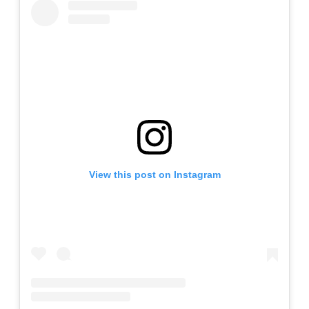
View this post on Instagram