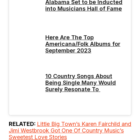
Alabama Set to be Inducted
into Musicians Hall of Fame
Here Are The Top
Americana/Folk Albums for
September 2023
10 Country Songs About
Being Single Many Would
Surely Resonate To
RELATED:
Little Big Town’s Karen Fairchild and
Jimi Westbrook Got One Of Country Music’s
Sweetest Love Stories