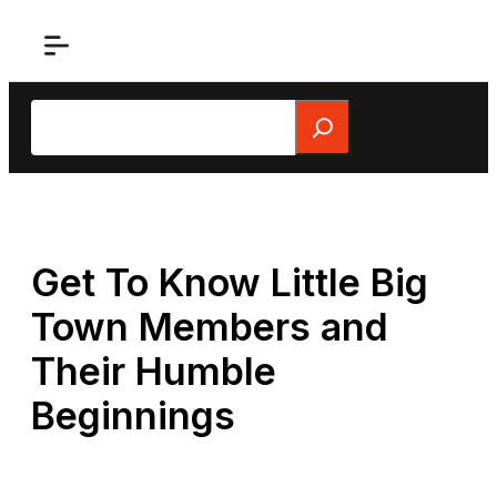
Skip
to
content
Search
Get To Know Little Big
Town Members and
Their Humble
Beginnings