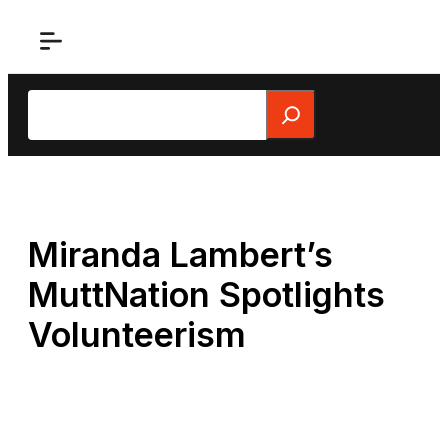
Skip
to
content
Search
Miranda Lambert’s
MuttNation Spotlights
Volunteerism