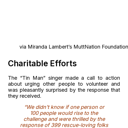
via Miranda Lambert’s MuttNation Foundation
Charitable Efforts
The “Tin Man” singer made a call to action
about urging other people to volunteer and
was pleasantly surprised by the response that
they received.
“We didn’t know if one person or
100 people would rise to the
challenge and were thrilled by the
response of 399 rescue-loving folks