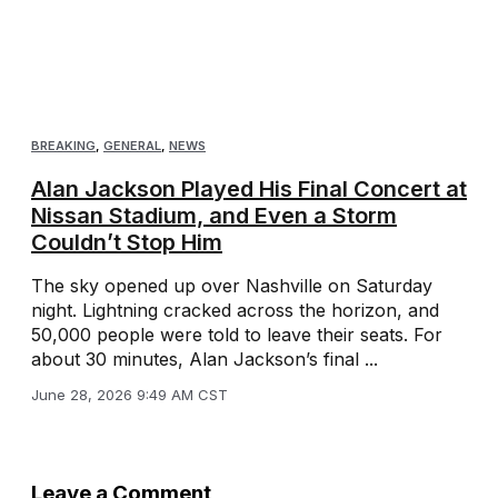
BREAKING
,
GENERAL
,
NEWS
Alan Jackson Played His Final Concert at
Nissan Stadium, and Even a Storm
Couldn’t Stop Him
The sky opened up over Nashville on Saturday
night. Lightning cracked across the horizon, and
50,000 people were told to leave their seats. For
about 30 minutes, Alan Jackson’s final ...
June 28, 2026 9:49 AM CST
Leave a Comment