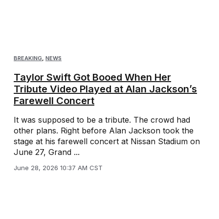
BREAKING
,
NEWS
Taylor Swift Got Booed When Her
Tribute Video Played at Alan Jackson’s
Farewell Concert
It was supposed to be a tribute. The crowd had
other plans. Right before Alan Jackson took the
stage at his farewell concert at Nissan Stadium on
June 27, Grand ...
June 28, 2026 10:37 AM CST