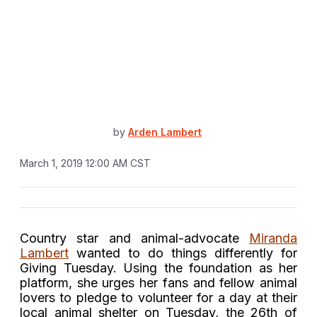
by
Arden Lambert
March 1, 2019 12:00 AM CST
Country star and animal-advocate
Miranda
Lambert
wanted to do things differently for
Giving Tuesday. Using the foundation as her
platform, she urges her fans and fellow animal
lovers to pledge to volunteer for a day at their
local animal shelter on Tuesday, the 26th of