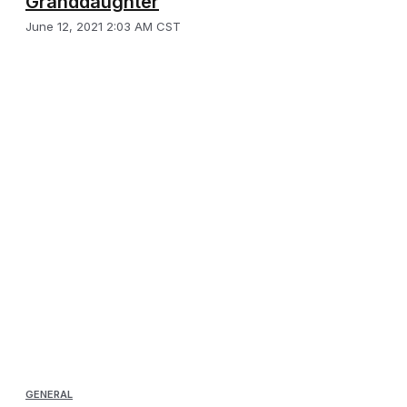
Granddaughter
June 12, 2021 2:03 AM CST
GENERAL