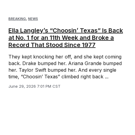
BREAKING
,
NEWS
Ella Langley’s “Choosin’ Texas” Is Back
at No. 1 for an 11th Week and Broke a
Record That Stood Since 1977
They kept knocking her off, and she kept coming
back. Drake bumped her. Ariana Grande bumped
her. Taylor Swift bumped her. And every single
time, “Choosin’ Texas” climbed right back ...
June 29, 2026 7:01 PM CST