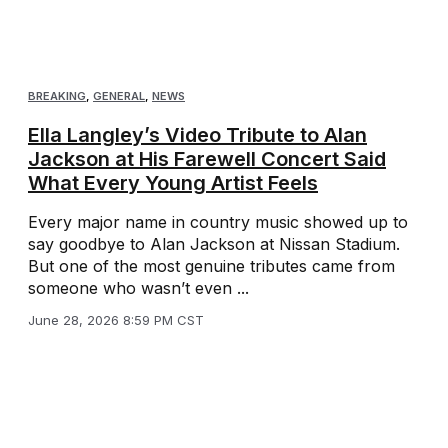
BREAKING
,
GENERAL
,
NEWS
Ella Langley’s Video Tribute to Alan
Jackson at His Farewell Concert Said
What Every Young Artist Feels
Every major name in country music showed up to
say goodbye to Alan Jackson at Nissan Stadium.
But one of the most genuine tributes came from
someone who wasn’t even ...
June 28, 2026 8:59 PM CST