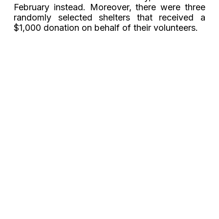
February instead. Moreover, there were three
randomly selected shelters that received a
$1,000 donation on behalf of their volunteers.