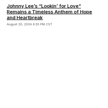
Johnny Lee’s “Lookin’ for Love”
Remains a Timeless Anthem of Hope
and Heartbreak
August 20, 2024 6:20 PM CST