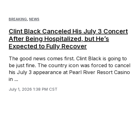
BREAKING
,
NEWS
Clint Black Canceled His July 3 Concert
After Being Hospitalized, but He’s
Expected to Fully Recover
The good news comes first. Clint Black is going to
be just fine. The country icon was forced to cancel
his July 3 appearance at Pearl River Resort Casino
in ...
July 1, 2026 1:38 PM CST