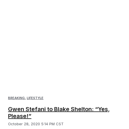
BREAKING
,
LIFESTYLE
Gwen Stefani to Blake Shelton: “Yes,
Please!”
October 28, 2020 5:14 PM CST