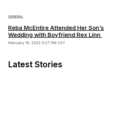
GENERAL
Reba McEntire Attended Her Son’s
Wedding with Boyfriend Rex Linn
February 19, 2022 5:27 PM CST
Latest Stories