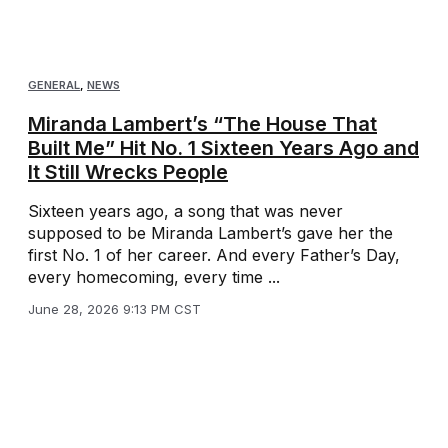
GENERAL
,
NEWS
Miranda Lambert’s “The House That
Built Me” Hit No. 1 Sixteen Years Ago and
It Still Wrecks People
Sixteen years ago, a song that was never
supposed to be Miranda Lambert’s gave her the
first No. 1 of her career. And every Father’s Day,
every homecoming, every time ...
June 28, 2026 9:13 PM CST