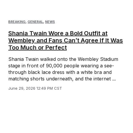
BREAKING
,
GENERAL
,
NEWS
Shania Twain Wore a Bold Outfit at
Wembley and Fans Can’t Agree If It Was
Too Much or Perfect
Shania Twain walked onto the Wembley Stadium
stage in front of 90,000 people wearing a see-
through black lace dress with a white bra and
matching shorts underneath, and the internet ...
June 29, 2026 12:49 PM CST