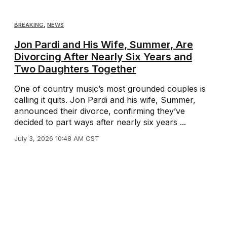
BREAKING
,
NEWS
Jon Pardi and His Wife, Summer, Are
Divorcing After Nearly Six Years and
Two Daughters Together
One of country music’s most grounded couples is
calling it quits. Jon Pardi and his wife, Summer,
announced their divorce, confirming they’ve
decided to part ways after nearly six years ...
July 3, 2026 10:48 AM CST