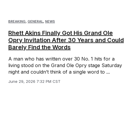
BREAKING
,
GENERAL
,
NEWS
Rhett Akins Finally Got His Grand Ole
Opry Invitation After 30 Years and Could
Barely Find the Words
A man who has written over 30 No. 1 hits for a
living stood on the Grand Ole Opry stage Saturday
night and couldn’t think of a single word to ...
June 29, 2026 7:32 PM CST