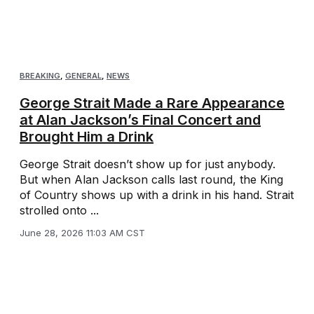
BREAKING
,
GENERAL
,
NEWS
George Strait Made a Rare Appearance
at Alan Jackson’s Final Concert and
Brought Him a Drink
George Strait doesn’t show up for just anybody.
But when Alan Jackson calls last round, the King
of Country shows up with a drink in his hand. Strait
strolled onto ...
June 28, 2026 11:03 AM CST