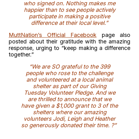
who signed on. Nothing makes me
happier than to see people actively
participate in making a positive
difference at their local level.”
MuttNation’s Official Facebook
page also
posted about their gratitude with the amazing
response, urging to “keep making a difference
together.”
“We are SO grateful to the 399
people who rose to the challenge
and volunteered at a local animal
shelter as part of our Giving
Tuesday Volunteer Pledge. And we
are thrilled to announce that we
have given a $1,000 grant to 3 of the
shelters where our amazing
volunteers Jodi, Leigh and Heather
so generously donated their time.
?”