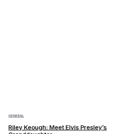
GENERAL
Riley Keough: Meet Elvis Presley’s