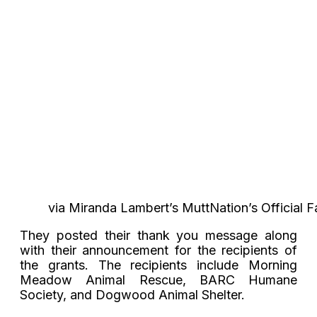
via Miranda Lambert’s MuttNation’s Official
They posted their thank you message along
with their announcement for the recipients of
the grants. The recipients include Morning
Meadow Animal Rescue, BARC Humane
Society, and Dogwood Animal Shelter.