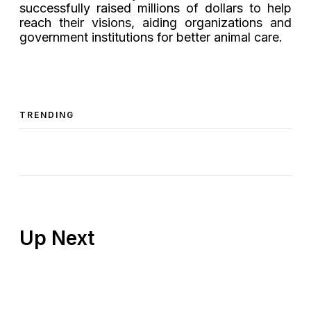
successfully raised millions of dollars to help
reach their visions, aiding organizations and
government institutions for better animal care.
TRENDING
Up Next