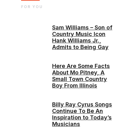
FOR YOU
Sam Williams – Son of
Country Music Icon
Hank Williams Jr.,
Admits to Being Gay
Here Are Some Facts
About Mo Pitney, A
Small Town Country
Boy From Illinois
Billy Ray Cyrus Songs
Continue To Be An
Inspiration to Today’s
Musicians