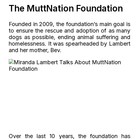
The MuttNation Foundation
Founded in 2009, the foundation’s main goal is
to ensure the rescue and adoption of as many
dogs as possible, ending animal suffering and
homelessness. It was spearheaded by Lambert
and her mother, Bev.
Over the last 10 years, the foundation has