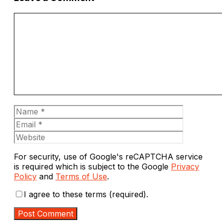
Comment
Name
Email
Website
For security, use of Google's reCAPTCHA service
is required which is subject to the Google
Privacy
Policy
and
Terms of Use
.
I agree to these terms (required).