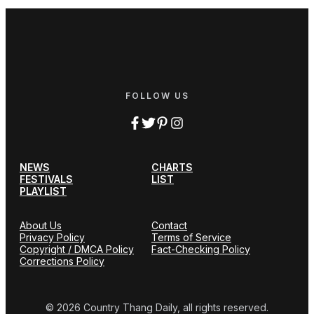
FOLLOW US
NEWS
CHARTS
FESTIVALS
LIST
PLAYLIST
About Us
Contact
Privacy Policy
Terms of Service
Copyright / DMCA Policy
Fact-Checking Policy
Corrections Policy
© 2026 Country Thang Daily, all rights reserved.