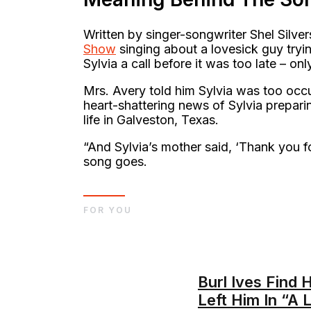
Written by singer-songwriter Shel Silver
Show
singing about a lovesick guy tryin
Sylvia a call before it was too late – on
Mrs. Avery told him Sylvia was too occ
heart-shattering news of Sylvia prepari
life in Galveston, Texas.
“And Sylvia’s mother said, ‘Thank you fo
song goes.
FOR YOU
Burl Ives Find 
Left Him In “A L