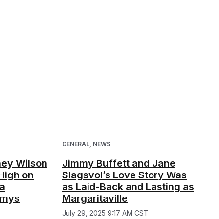
GENERAL
,
NEWS
iney Wilson
Jimmy Buffett and Jane
High on
Slagsvol’s Love Story Was
 a
as Laid-Back and Lasting as
mmys
Margaritaville
July 29, 2025 9:17 AM CST