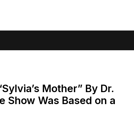
Sylvia’s Mother” By Dr.
ne Show Was Based on a