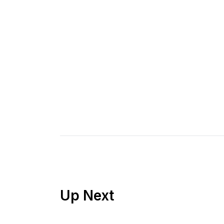
Up Next