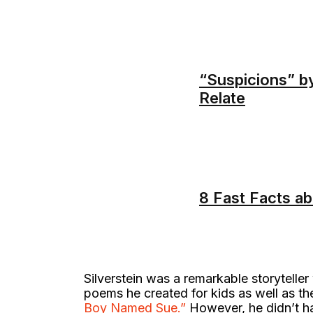
“Suspicions” b
Relate
8 Fast Facts a
Silverstein was a remarkable storyteller w
poems he created for kids as well as t
Boy Named Sue.”
However, he didn’t hav