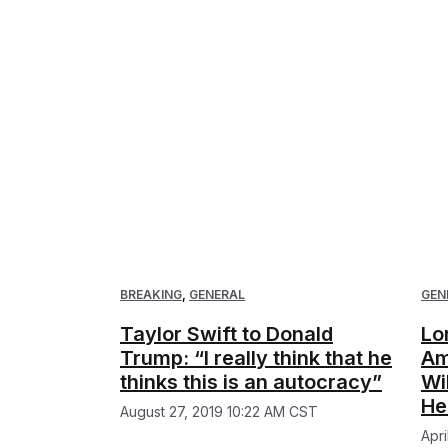
BREAKING
,
GENERAL
GEN
Taylor Swift to Donald
Lo
Trump: “I really think that he
Am
thinks this is an autocracy”
Wi
He
August 27, 2019 10:22 AM CST
Apr