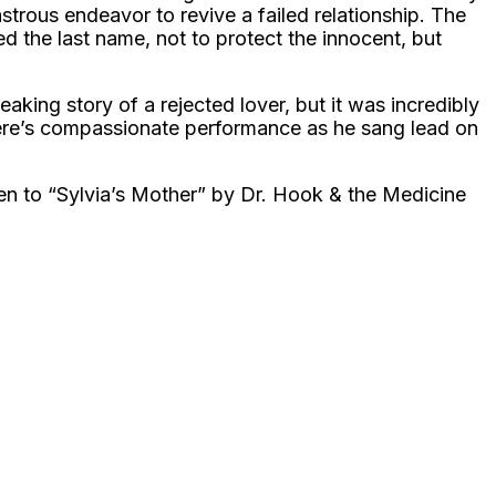
trous endeavor to revive a failed relationship. The
d the last name, not to protect the innocent, but
aking story of a rejected lover, but it was incredibly
riere’s compassionate performance as he sang lead on
ten to “Sylvia’s Mother” by Dr. Hook & the Medicine