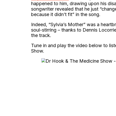
happened to him, drawing upon his disas
songwriter revealed that he just “change
because it didn’t fit” in the song.
Indeed, “Sylvia’s Mother” was a heartbre
soul-stirring – thanks to Dennis Locor
the track.
Tune in and play the video below to lis
Show.