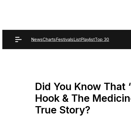
Skip
to
content
News
Charts
Festivals
List
Playlist
Top 30
Did You Know That “
Hook & The Medici
True Story?