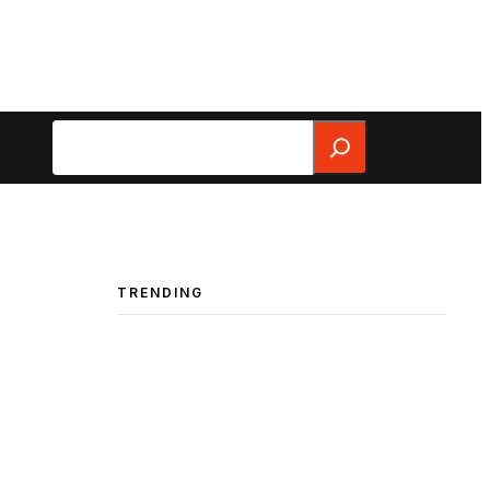
Search
TRENDING