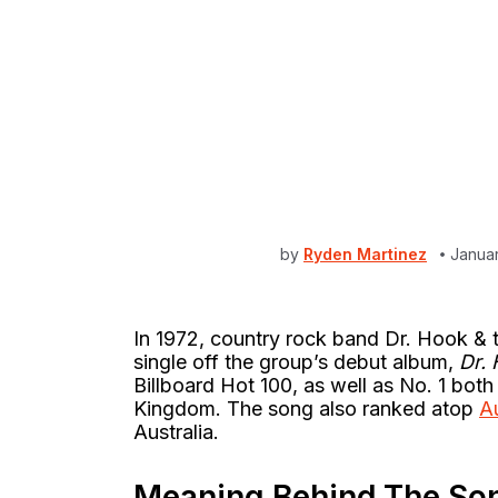
by
Ryden Martinez
Janua
In 1972, country rock band Dr. Hook & 
single off the group’s debut album,
Dr.
Billboard Hot 100, as well as No. 1 both
Kingdom. The song also ranked atop
A
Australia.
Meaning Behind The So