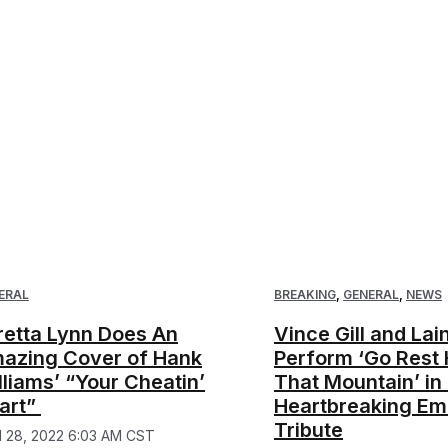
ERAL
BREAKING
,
GENERAL
,
NEWS
retta Lynn Does An
Vince Gill and La
azing Cover of Hank
Perform ‘Go Rest 
lliams’ “Your Cheatin’
That Mountain’ in
art”
Heartbreaking E
Tribute
il 28, 2022 6:03 AM CST