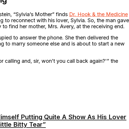
stein, “Sylvia’s Mother” finds
Dr. Hook & the Medicine
g to reconnect with his lover, Sylvia. So, the man gave
ly to find her mother, Mrs. Avery, at the receiving end.
upied to answer the phone. She then delivered the
ng to marry someone else and is about to start a new
r calling and, sir, won’t you call back again?'” the
Himself Putting Quite A Show As His Lover
ittle Bitty Tear”