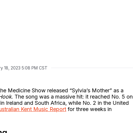
ry 18, 2023 5:08 PM CST
the Medicine Show released “Sylvia’s Mother” as a
 Hook
. The song was a massive hit: it reached No. 5 on
 in Ireland and South Africa, while No. 2 in the United
ustralian Kent Music Report
for three weeks in
ng