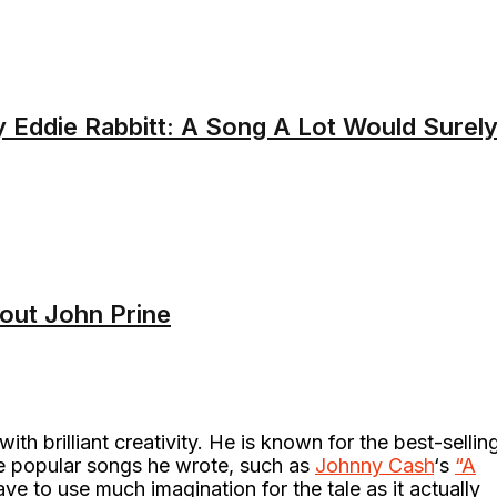
y Eddie Rabbitt: A Song A Lot Would Surel
bout John Prine
ith brilliant creativity. He is known for the best-sellin
he popular songs he wrote, such as
Johnny Cash
‘s
“A
e to use much imagination for the tale as it actually