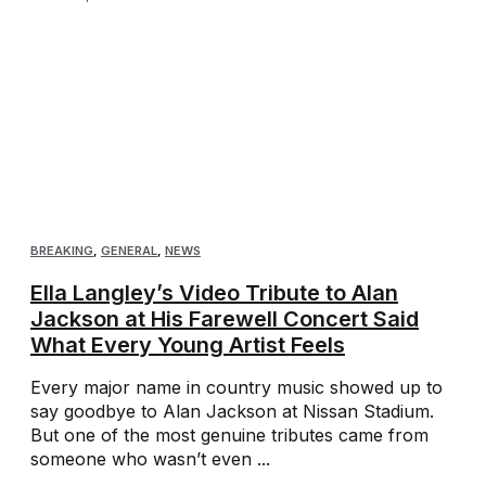
BREAKING
,
GENERAL
,
NEWS
Ella Langley’s Video Tribute to Alan
Jackson at His Farewell Concert Said
What Every Young Artist Feels
Every major name in country music showed up to
say goodbye to Alan Jackson at Nissan Stadium.
But one of the most genuine tributes came from
someone who wasn’t even ...