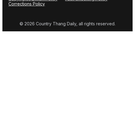
Corrections Policy
© 2026 Country Thang Daily, all rights reserved.