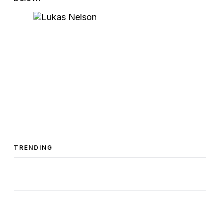
TRENDING