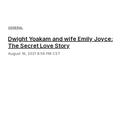
GENERAL
Dwight Yoakam and wife Emily Joyce:
The Secret Love Story
August 16, 2021 8:59 PM CST