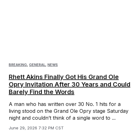
BREAKING
,
GENERAL
,
NEWS
Rhett Akins Finally Got His Grand Ole
Opry Invitation After 30 Years and Could
Barely Find the Words
A man who has written over 30 No. 1 hits for a
living stood on the Grand Ole Opry stage Saturday
night and couldn’t think of a single word to ...
June 29, 2026 7:32 PM CST