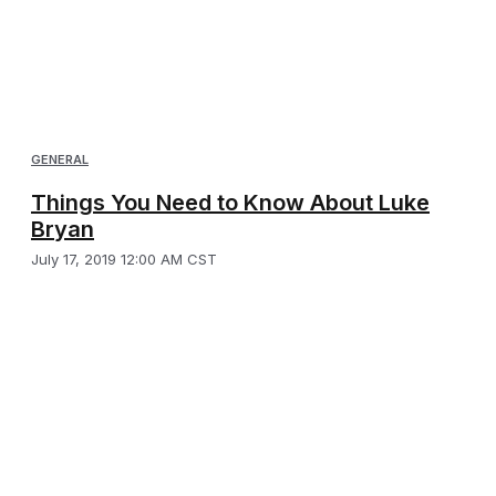
GENERAL
Things You Need to Know About Luke
Bryan
July 17, 2019 12:00 AM CST