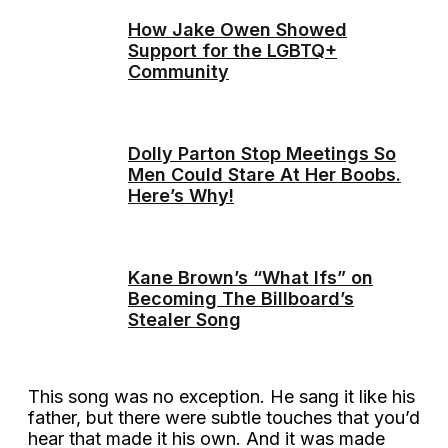
How Jake Owen Showed
Support for the LGBTQ+
Community
Dolly Parton Stop Meetings So
Men Could Stare At Her Boobs.
Here’s Why!
Kane Brown’s “What Ifs” on
Becoming The Billboard’s
Stealer Song
This song was no exception. He sang it like his
father, but there were subtle touches that you’d
hear that made it his own. And it was made