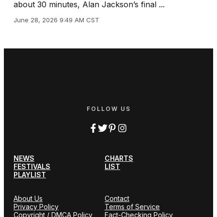
about 30 minutes, Alan Jackson’s final ...
June 28, 2026 9:49 AM CST
FOLLOW US
NEWS
CHARTS
FESTIVALS
LIST
PLAYLIST
About Us
Contact
Privacy Policy
Terms of Service
Copyright / DMCA Policy
Fact-Checking Policy