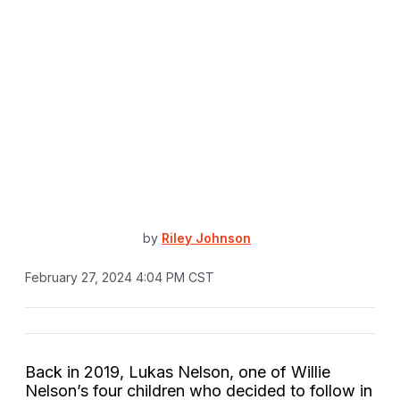
by
Riley Johnson
February 27, 2024 4:04 PM CST
Back in 2019, Lukas Nelson, one of Willie
Nelson’s four children who decided to follow in