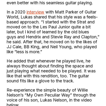
even better with his seamless guitar playing.
In a 2020
interview
with Matt Parker of Guitar
World, Lukas shared that his style was a feels-
based approach. “I started with the Strat and
moved on to the Les Paul Junior quite a bit
later, but I kind of learned by the old blues
guys and Hendrix and Stevie Ray and Clapton,”
he said. After that, he moved on to the likes of
JJ Cale, BB King, and Neil Young, who played
like “less is more.”
He added that whenever he played live, he
always thought about finding the space and
just playing what needed to be played. It was
like that with this rendition, too. The guitar
sound fits like a glove to the track.
Re-experience the simple beauty of Willie
Nelson’s “My Own Peculiar Way” through the
voice of his son, Lukas Nelson, in the video
below.