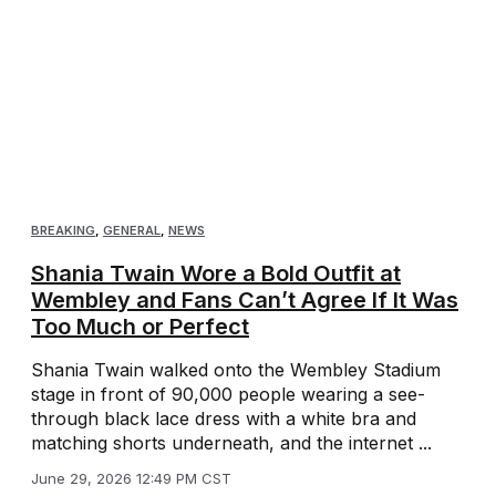
BREAKING
,
GENERAL
,
NEWS
Shania Twain Wore a Bold Outfit at
Wembley and Fans Can’t Agree If It Was
Too Much or Perfect
Shania Twain walked onto the Wembley Stadium
stage in front of 90,000 people wearing a see-
through black lace dress with a white bra and
matching shorts underneath, and the internet ...
June 29, 2026 12:49 PM CST