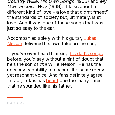
Country Willie: His Own Songs
(1965) and
My
Own Peculiar Way
(1969). It talks about a
different kind of love – a love that didn’t “meet”
the standards of society but, ultimately, is still
love. And it was one of those songs that was
just so easy to the ear.
Accompanied solely with his guitar,
Lukas
Nelson
delivered his own take on the song.
If you’ve ever heard him sing
his dad’s songs
before, you’d say without a hint of doubt that
he’s the son of
the
Willie Nelson. He has the
uncanny capability to channel the same reedy
yet resonant voice. And fans definitely agree.
In fact, Lukas has
heard
one too many times
that he sounded like his father.
FOR YOU