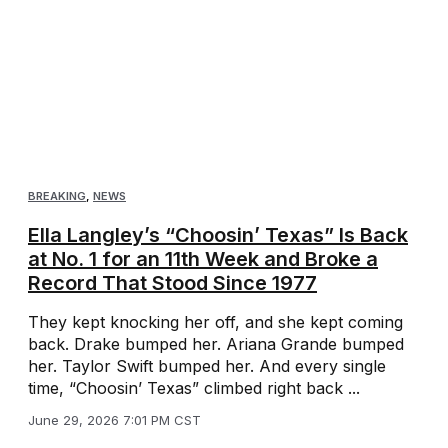
BREAKING
,
NEWS
Ella Langley’s “Choosin’ Texas” Is Back
at No. 1 for an 11th Week and Broke a
Record That Stood Since 1977
They kept knocking her off, and she kept coming
back. Drake bumped her. Ariana Grande bumped
her. Taylor Swift bumped her. And every single
time, “Choosin’ Texas” climbed right back ...
June 29, 2026 7:01 PM CST