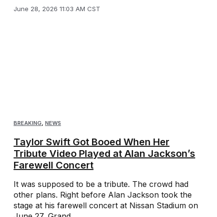
June 28, 2026 11:03 AM CST
BREAKING
,
NEWS
Taylor Swift Got Booed When Her
Tribute Video Played at Alan Jackson’s
Farewell Concert
It was supposed to be a tribute. The crowd had
other plans. Right before Alan Jackson took the
stage at his farewell concert at Nissan Stadium on
June 27, Grand ...