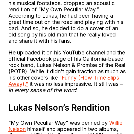
his musical footsteps, dropped an acoustic
rendition of “My Own Peculiar Way.”
According to Lukas, he had been having a
great time out on the road and playing with his
dad. And so, he decided to do a cover of an
old song by his old man that he really loved
and share it with his fans.
He uploaded it on his YouTube channel and the
official Facebook page of his California-based
rock band, Lukas Nelson & Promise of the Real
(POTR). While it didn’t gain traction as much as
his other covers like
“Funny (How Time Slips
Away),”
it was no less impressive. It still was –
in every sense of the word
.
Lukas Nelson’s Rendition
“My Own Peculiar Way” was penned by
Willie
Nelson
himself and appeared in two albums,