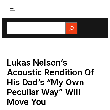
Skip
to
content
Search
Lukas Nelson’s
Acoustic Rendition Of
His Dad’s “My Own
Peculiar Way” Will
Move You