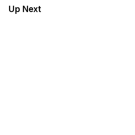
Up Next