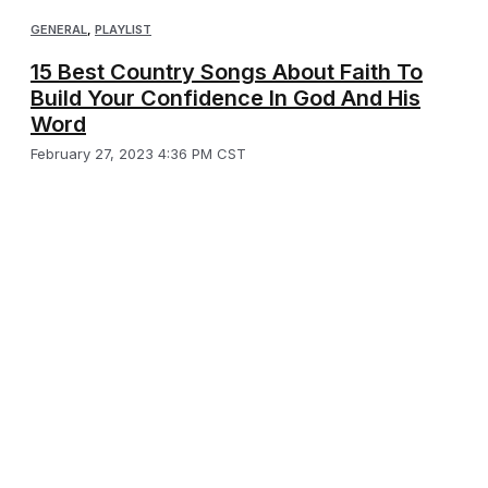
GENERAL
,
PLAYLIST
15 Best Country Songs About Faith To
Build Your Confidence In God And His
Word
February 27, 2023 4:36 PM CST