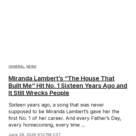
GENERAL
,
NEWS
Miranda Lambert’s “The House That
Built Me” Hit No. 1 Sixteen Years Ago and
It Still Wrecks People
Sixteen years ago, a song that was never
supposed to be Miranda Lambert’s gave her the
first No. 1 of her career. And every Father’s Day,
every homecoming, every time ...
June 28, 2026 9:13 PM CST