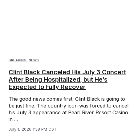
BREAKING
,
NEWS
Clint Black Canceled His July 3 Concert
After Being Hospitalized, but He’s
Expected to Fully Recover
The good news comes first. Clint Black is going to
be just fine. The country icon was forced to cancel
his July 3 appearance at Pearl River Resort Casino
in ...
July 1, 2026 1:38 PM CST