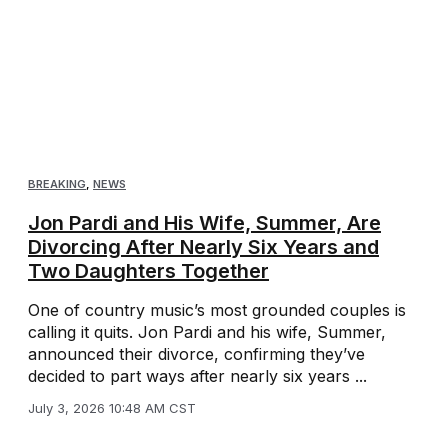
BREAKING
,
NEWS
Jon Pardi and His Wife, Summer, Are
Divorcing After Nearly Six Years and
Two Daughters Together
One of country music’s most grounded couples is
calling it quits. Jon Pardi and his wife, Summer,
announced their divorce, confirming they’ve
decided to part ways after nearly six years ...
July 3, 2026 10:48 AM CST