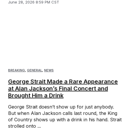
June 28, 2026 8:59 PM CST
BREAKING
,
GENERAL
,
NEWS
George Strait Made a Rare Appearance
at Alan Jackson’s Final Concert and
Brought Him a Drink
George Strait doesn’t show up for just anybody.
But when Alan Jackson calls last round, the King
of Country shows up with a drink in his hand. Strait
strolled onto ...