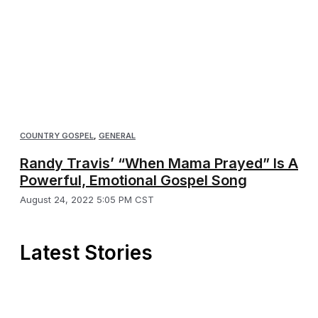
COUNTRY GOSPEL
,
GENERAL
Randy Travis’ “When Mama Prayed” Is A
Powerful, Emotional Gospel Song
August 24, 2022 5:05 PM CST
Latest Stories