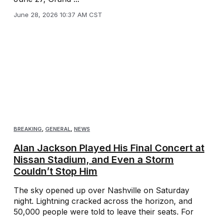
June 28, 2026 10:37 AM CST
BREAKING
,
GENERAL
,
NEWS
Alan Jackson Played His Final Concert at
Nissan Stadium, and Even a Storm
Couldn’t Stop Him
The sky opened up over Nashville on Saturday
night. Lightning cracked across the horizon, and
50,000 people were told to leave their seats. For