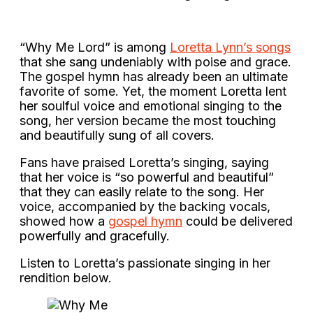
“Why Me Lord” is among
Loretta Lynn’s songs
that she sang undeniably with poise and grace.
The gospel hymn has already been an ultimate
favorite of some. Yet, the moment Loretta lent
her soulful voice and emotional singing to the
song, her version became the most touching
and beautifully sung of all covers.
Fans have praised Loretta’s singing, saying
that her voice is “so powerful and beautiful”
that they can easily relate to the song. Her
voice, accompanied by the backing vocals,
showed how a
gospel hymn
could be delivered
powerfully and gracefully.
Listen to Loretta’s passionate singing in her
rendition below.