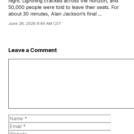
night. Lightning cracked across the horizon, and
50,000 people were told to leave their seats. For
about 30 minutes, Alan Jackson’s final ...
June 28, 2026 9:49 AM CST
Leave a Comment
Comment
Name
Email
Website