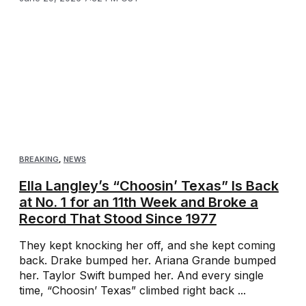
BREAKING
,
NEWS
Ella Langley’s “Choosin’ Texas” Is Back
at No. 1 for an 11th Week and Broke a
Record That Stood Since 1977
They kept knocking her off, and she kept coming
back. Drake bumped her. Ariana Grande bumped
her. Taylor Swift bumped her. And every single
time, “Choosin’ Texas” climbed right back ...