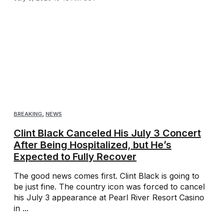
BREAKING
,
NEWS
Clint Black Canceled His July 3 Concert
After Being Hospitalized, but He’s
Expected to Fully Recover
The good news comes first. Clint Black is going to
be just fine. The country icon was forced to cancel
his July 3 appearance at Pearl River Resort Casino
in ...