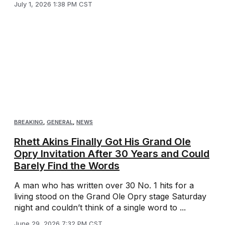
July 1, 2026 1:38 PM CST
BREAKING
,
GENERAL
,
NEWS
Rhett Akins Finally Got His Grand Ole
Opry Invitation After 30 Years and Could
Barely Find the Words
A man who has written over 30 No. 1 hits for a
living stood on the Grand Ole Opry stage Saturday
night and couldn’t think of a single word to ...
June 29, 2026 7:32 PM CST