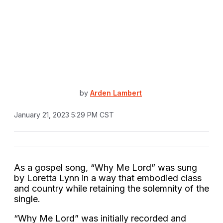
by
Arden Lambert
January 21, 2023 5:29 PM CST
As a gospel song, “Why Me Lord” was sung
by Loretta Lynn in a way that embodied class
and country while retaining the solemnity of the
single.
“Why Me Lord” was initially recorded and