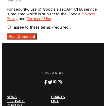
For security, use of Google's reCAPTCHA service
is required which is subject to the Google
Privacy
Policy
and
Terms of Use
.
I agree to these terms (required).
FOLLOW US
NEWS
CHARTS
FESTIVALS
LIST
PLAYLIST