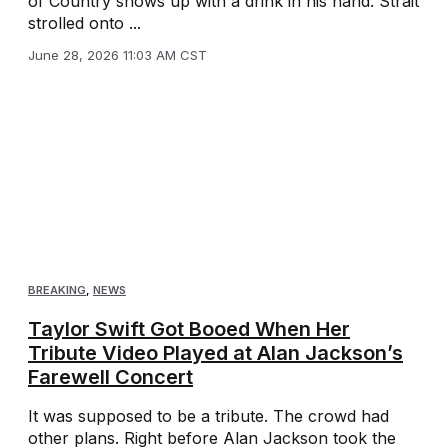
of Country shows up with a drink in his hand. Strait
strolled onto ...
June 28, 2026 11:03 AM CST
BREAKING
,
NEWS
Taylor Swift Got Booed When Her
Tribute Video Played at Alan Jackson’s
Farewell Concert
It was supposed to be a tribute. The crowd had
other plans. Right before Alan Jackson took the