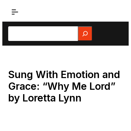
Skip
to
content
Search
Sung With Emotion and
Grace: “Why Me Lord”
by Loretta Lynn