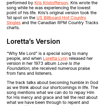
performed by
Kris Kristofferson
. Kris wrote the
song while he was experiencing the lowest
point of his life. Kris’s original version took the
1st spot on the
US Billboard Hot Country
Singles
and the Canadian RPM Country Tracks
charts.
Loretta’s Version
“Why Me Lord” is a special song to many
people, and when
Loretta Lynn
released her
version in her 1973 album
Love Is the
Foundation
, she received numerous praise
from fans and listeners.
The track talks about becoming humble in God
as we think about our shortcomings in life. The
song mentions what we can do to repay Him
for His mercy and grace and tell the rest about
what we have been through to repent and