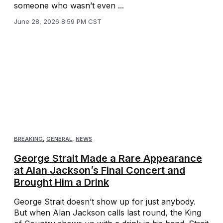
someone who wasn’t even ...
June 28, 2026 8:59 PM CST
BREAKING
,
GENERAL
,
NEWS
George Strait Made a Rare Appearance
at Alan Jackson’s Final Concert and
Brought Him a Drink
George Strait doesn’t show up for just anybody.
But when Alan Jackson calls last round, the King