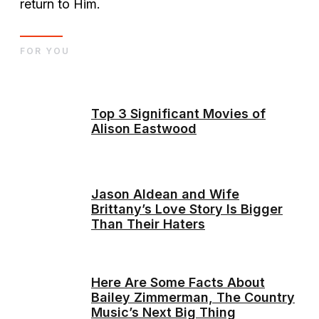
return to Him.
FOR YOU
Top 3 Significant Movies of
Alison Eastwood
Jason Aldean and Wife
Brittany’s Love Story Is Bigger
Than Their Haters
Here Are Some Facts About
Bailey Zimmerman, The Country
Music’s Next Big Thing