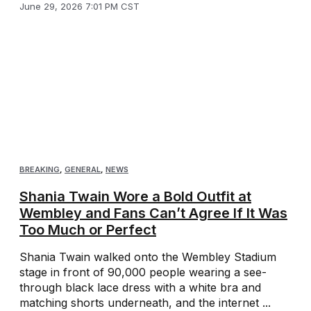
June 29, 2026 7:01 PM CST
BREAKING
,
GENERAL
,
NEWS
Shania Twain Wore a Bold Outfit at
Wembley and Fans Can’t Agree If It Was
Too Much or Perfect
Shania Twain walked onto the Wembley Stadium
stage in front of 90,000 people wearing a see-
through black lace dress with a white bra and
matching shorts underneath, and the internet ...