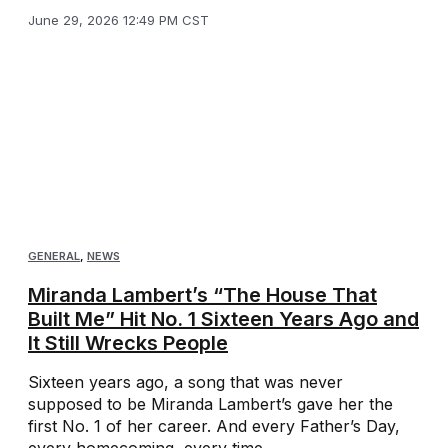
June 29, 2026 12:49 PM CST
GENERAL
,
NEWS
Miranda Lambert’s “The House That
Built Me” Hit No. 1 Sixteen Years Ago and
It Still Wrecks People
Sixteen years ago, a song that was never
supposed to be Miranda Lambert’s gave her the
first No. 1 of her career. And every Father’s Day,
every homecoming, every time ...