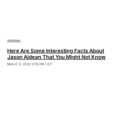
GENERAL
Here Are Some Interesting Facts About
Jason Aldean That You Might Not Know
March 2, 2022 5:19 PM CST