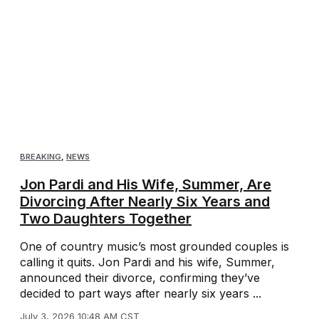
BREAKING
,
NEWS
Jon Pardi and His Wife, Summer, Are
Divorcing After Nearly Six Years and
Two Daughters Together
One of country music’s most grounded couples is
calling it quits. Jon Pardi and his wife, Summer,
announced their divorce, confirming they’ve
decided to part ways after nearly six years ...
July 3, 2026 10:48 AM CST