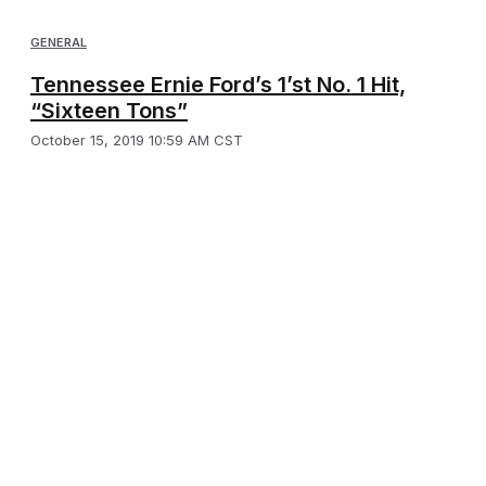
GENERAL
Tennessee Ernie Ford’s 1’st No. 1 Hit,
“Sixteen Tons”
October 15, 2019 10:59 AM CST