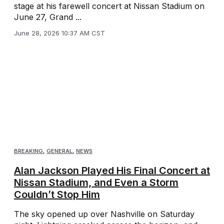
stage at his farewell concert at Nissan Stadium on
June 27, Grand ...
June 28, 2026 10:37 AM CST
BREAKING
,
GENERAL
,
NEWS
Alan Jackson Played His Final Concert at
Nissan Stadium, and Even a Storm
Couldn’t Stop Him
The sky opened up over Nashville on Saturday