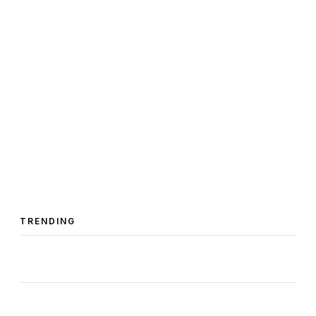
TRENDING