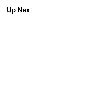
Up Next