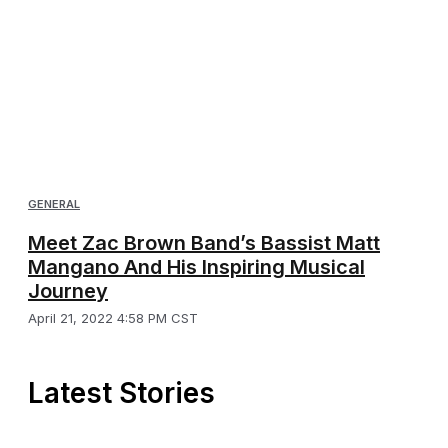
GENERAL
Meet Zac Brown Band’s Bassist Matt
Mangano And His Inspiring Musical
Journey
April 21, 2022 4:58 PM CST
Latest Stories