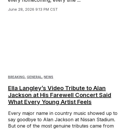
June 28, 2026 9:13 PM CST
BREAKING
,
GENERAL
,
NEWS
Ella Langley’s Video Tribute to Alan
Jackson at His Farewell Concert Said
What Every Young Artist Feels
Every major name in country music showed up to
say goodbye to Alan Jackson at Nissan Stadium.
But one of the most genuine tributes came from