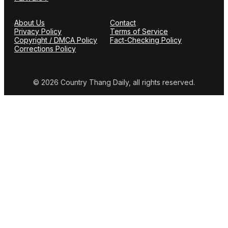
About Us
Contact
Privacy Policy
Terms of Service
Copyright / DMCA Policy
Fact-Checking Policy
Corrections Policy
© 2026 Country Thang Daily, all rights reserved.