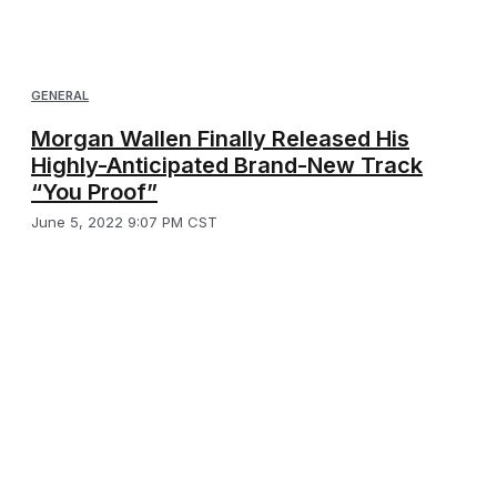
GENERAL
Morgan Wallen Finally Released His
Highly-Anticipated Brand-New Track
“You Proof”
June 5, 2022 9:07 PM CST