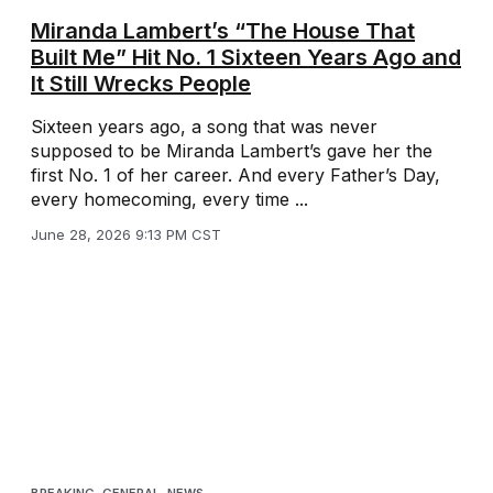
Miranda Lambert’s “The House That
Built Me” Hit No. 1 Sixteen Years Ago and
It Still Wrecks People
Sixteen years ago, a song that was never
supposed to be Miranda Lambert’s gave her the
first No. 1 of her career. And every Father’s Day,
every homecoming, every time ...
June 28, 2026 9:13 PM CST