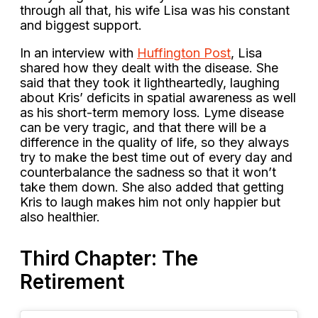
through all that, his wife Lisa was his constant
and biggest support.
In an interview with
Huffington Post
, Lisa
shared how they dealt with the disease. She
said that they took it lightheartedly, laughing
about Kris’ deficits in spatial awareness as well
as his short-term memory loss. Lyme disease
can be very tragic, and that there will be a
difference in the quality of life, so they always
try to make the best time out of every day and
counterbalance the sadness so that it won’t
take them down. She also added that getting
Kris to laugh makes him not only happier but
also healthier.
Third Chapter: The
Retirement