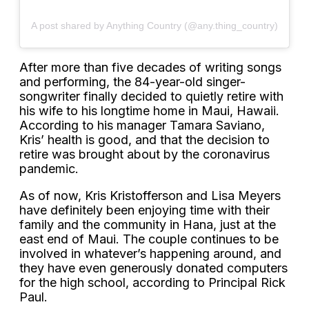
A post shared by Anything Country (@any.thing_country)
After more than five decades of writing songs
and performing, the 84-year-old singer-
songwriter finally decided to quietly retire with
his wife to his longtime home in Maui, Hawaii.
According to his manager Tamara Saviano,
Kris’ health is good, and that the decision to
retire was brought about by the coronavirus
pandemic.
As of now, Kris Kristofferson and Lisa Meyers
have definitely been enjoying time with their
family and the community in Hana, just at the
east end of Maui. The couple continues to be
involved in whatever’s happening around, and
they have even generously donated computers
for the high school, according to Principal Rick
Paul.