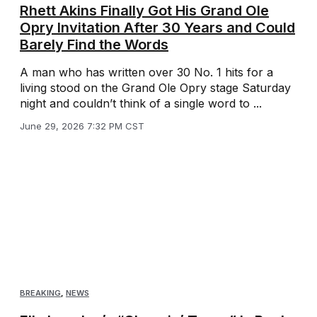
Rhett Akins Finally Got His Grand Ole
Opry Invitation After 30 Years and Could
Barely Find the Words
A man who has written over 30 No. 1 hits for a
living stood on the Grand Ole Opry stage Saturday
night and couldn’t think of a single word to ...
June 29, 2026 7:32 PM CST
BREAKING
,
NEWS