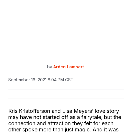
by
Arden Lambert
September 16, 2021 8:04 PM CST
Kris Kristofferson and Lisa Meyers’ love story
may have not started off as a fairytale, but the
connection and attraction they felt for each
other spoke more than just magic. And it was