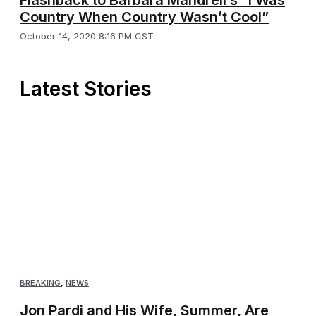
Country When Country Wasn’t Cool”
October 14, 2020 8:16 PM CST
Latest Stories
BREAKING
,
NEWS
Jon Pardi and His Wife, Summer, Are