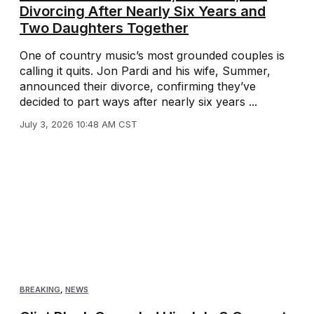
Divorcing After Nearly Six Years and
Two Daughters Together
One of country music’s most grounded couples is
calling it quits. Jon Pardi and his wife, Summer,
announced their divorce, confirming they’ve
decided to part ways after nearly six years ...
July 3, 2026 10:48 AM CST
BREAKING
,
NEWS