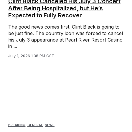
Clint Black Canceled His July 3 Concert
After Being Hospitalized, but He’s
Expected to Fully Recover
The good news comes first. Clint Black is going to
be just fine. The country icon was forced to cancel
his July 3 appearance at Pearl River Resort Casino
in ...
July 1, 2026 1:38 PM CST
BREAKING
,
GENERAL
,
NEWS