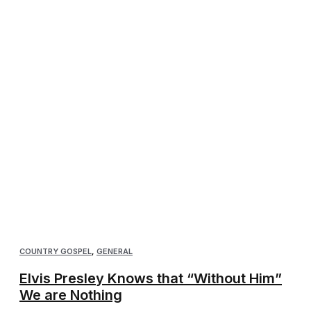
COUNTRY GOSPEL
,
GENERAL
Elvis Presley Knows that “Without Him”
We are Nothing