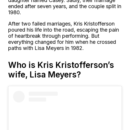
daughter named Casey. Sadly, their marriage
ended after seven years, and the couple split in
1980.
After two failed marriages, Kris Kristofferson
poured his life into the road, escaping the pain
of heartbreak through performing. But
everything changed for him when he crossed
paths with Lisa Meyers in 1982.
Who is Kris Kristofferson’s
wife, Lisa Meyers?