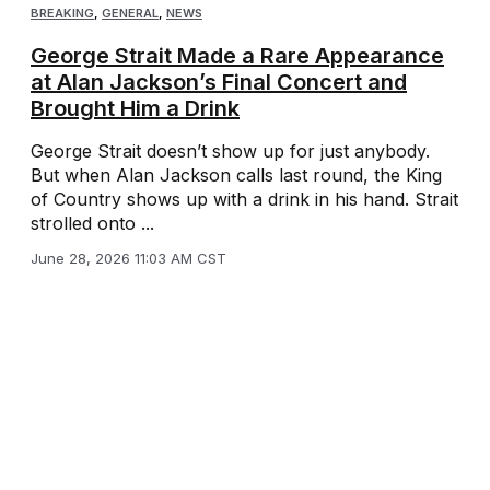
BREAKING
,
GENERAL
,
NEWS
George Strait Made a Rare Appearance
at Alan Jackson’s Final Concert and
Brought Him a Drink
George Strait doesn’t show up for just anybody.
But when Alan Jackson calls last round, the King
of Country shows up with a drink in his hand. Strait
strolled onto ...
June 28, 2026 11:03 AM CST