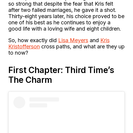
so strong that despite the fear that Kris felt
after two failed marriages, he gave it a shot.
Thirty-eight years later, his choice proved to be
one of his best as he continues to enjoy a
good life with a loving wife and eight children.
So, how exactly did
Lisa Meyers
and
Kris
Kristofferson
cross paths, and what are they up
to now?
First Chapter: Third Time’s
The Charm