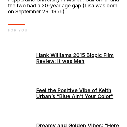
the two had a 20-year age gap (Lisa was born
on September 29, 1956).
FOR YOU
Hank Williams 2015 Biopic Film
Review: It was Meh
Feel the Positive Vibe of Keith
Urban’s “Blue Ain’t Your Color”
Dreamy and Golden Vibes: “Here