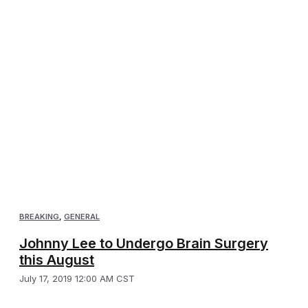
BREAKING
,
GENERAL
Johnny Lee to Undergo Brain Surgery
this August
July 17, 2019 12:00 AM CST