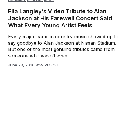
BREAKING
,
GENERAL
,
NEWS
Ella Langley’s Video Tribute to Alan
Jackson at His Farewell Concert Said
What Every Young Artist Feels
Every major name in country music showed up to
say goodbye to Alan Jackson at Nissan Stadium.
But one of the most genuine tributes came from
someone who wasn’t even ...
June 28, 2026 8:59 PM CST