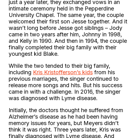
just a year later, they exchanged vows in an
intimate ceremony held in the Pepperdine
University Chapel. The same year, the couple
welcomed their first son Jesse together. And it
wasn’t long before Jesse got siblings – Jody
came in two years after him, Johnny in 1998,
and Kelly in 1990. And then in 1994, the couple
finally completed their big family with their
youngest kid Blake.
While the two tended to their big family,
including
Kris Kristofferson’s kids
from his
previous marriages, the singer continued to
release more songs and hits. But his success
came in with a challenge. In 2016, the singer
was diagnosed with Lyme disease.
Initially, the doctors thought he suffered from
Alzheimer’s disease as he had been having
memory issues for years, but Meyers didn’t
think it was right. Three years later, Kris was
finally diagnosed with Lyme disease. And