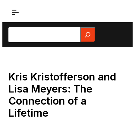
Skip
to
content
Search
Kris Kristofferson and
Lisa Meyers: The
Connection of a
Lifetime