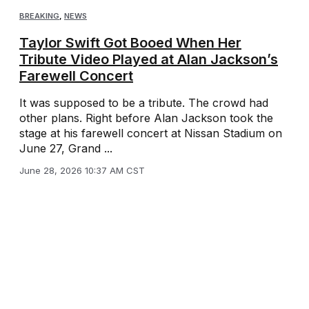
BREAKING
,
NEWS
Taylor Swift Got Booed When Her
Tribute Video Played at Alan Jackson’s
Farewell Concert
It was supposed to be a tribute. The crowd had
other plans. Right before Alan Jackson took the
stage at his farewell concert at Nissan Stadium on
June 27, Grand ...
June 28, 2026 10:37 AM CST