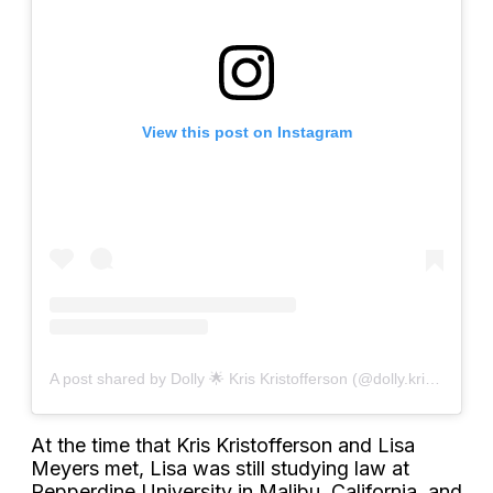
View this post on Instagram
A post shared by Dolly 🌟 Kris Kristofferson (@dolly.kriskristofferson)
At the time that Kris Kristofferson and Lisa
Meyers met, Lisa was still studying law at
Pepperdine University in Malibu, California, and