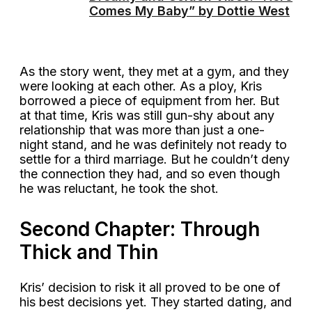
Comes My Baby” by Dottie West
As the story went, they met at a gym, and they
were looking at each other. As a ploy, Kris
borrowed a piece of equipment from her. But
at that time, Kris was still gun-shy about any
relationship that was more than just a one-
night stand, and he was definitely not ready to
settle for a third marriage. But he couldn’t deny
the connection they had, and so even though
he was reluctant, he took the shot.
Second Chapter: Through
Thick and Thin
Kris’ decision to risk it all proved to be one of
his best decisions yet. They started dating, and