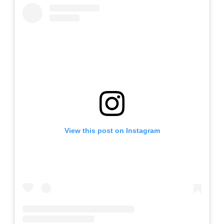
View this post on Instagram