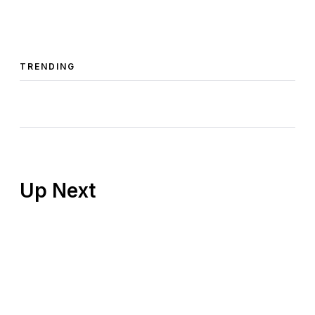
TRENDING
Up Next