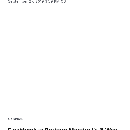
September 27, 2019 3:59 PM CST
GENERAL
Flashback to Barbara Mandrell’s “I Was