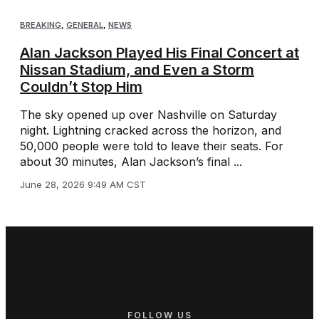
BREAKING
,
GENERAL
,
NEWS
Alan Jackson Played His Final Concert at
Nissan Stadium, and Even a Storm
Couldn’t Stop Him
The sky opened up over Nashville on Saturday
night. Lightning cracked across the horizon, and
50,000 people were told to leave their seats. For
about 30 minutes, Alan Jackson’s final ...
June 28, 2026 9:49 AM CST
FOLLOW US