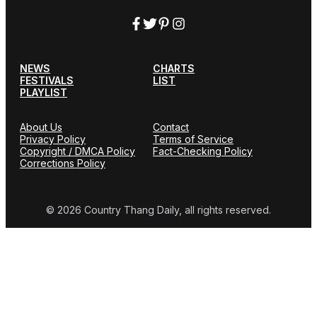
NEWS
CHARTS
FESTIVALS
LIST
PLAYLIST
About Us
Contact
Privacy Policy
Terms of Service
Copyright / DMCA Policy
Fact-Checking Policy
Corrections Policy
© 2026 Country Thang Daily, all rights reserved.