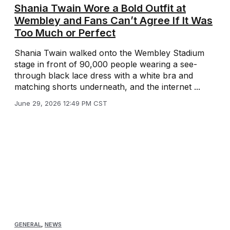
Shania Twain Wore a Bold Outfit at
Wembley and Fans Can’t Agree If It Was
Too Much or Perfect
Shania Twain walked onto the Wembley Stadium
stage in front of 90,000 people wearing a see-
through black lace dress with a white bra and
matching shorts underneath, and the internet ...
June 29, 2026 12:49 PM CST
GENERAL
,
NEWS