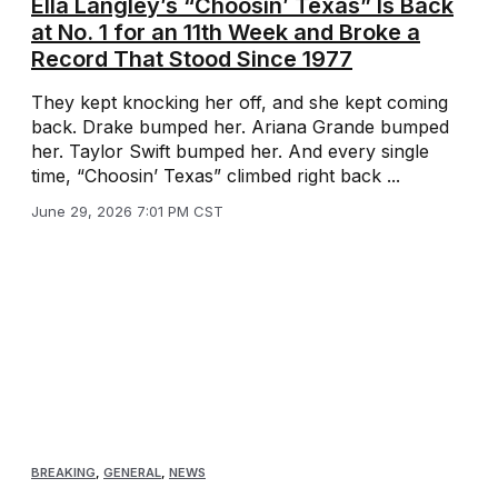
Ella Langley’s “Choosin’ Texas” Is Back
at No. 1 for an 11th Week and Broke a
Record That Stood Since 1977
They kept knocking her off, and she kept coming
back. Drake bumped her. Ariana Grande bumped
her. Taylor Swift bumped her. And every single
time, “Choosin’ Texas” climbed right back ...
June 29, 2026 7:01 PM CST
BREAKING
,
GENERAL
,
NEWS