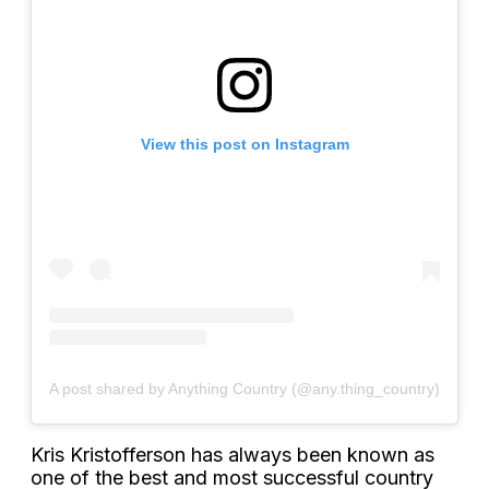
View this post on Instagram
A post shared by Anything Country (@any.thing_country)
Kris Kristofferson has always been known as
one of the best and most successful country