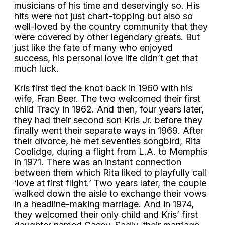
musicians of his time and deservingly so. His
hits were not just chart-topping but also so
well-loved by the country community that they
were covered by other legendary greats. But
just like the fate of many who enjoyed
success, his personal love life didn’t get that
much luck.
Kris first tied the knot back in 1960 with his
wife, Fran Beer. The two welcomed their first
child Tracy in 1962. And then, four years later,
they had their second son Kris Jr. before they
finally went their separate ways in 1969. After
their divorce, he met seventies songbird, Rita
Coolidge, during a flight from L.A. to Memphis
in 1971. There was an instant connection
between them which Rita liked to playfully call
‘love at first flight.’ Two years later, the couple
walked down the aisle to exchange their vows
in a headline-making marriage. And in 1974,
they welcomed their only child and Kris’ first