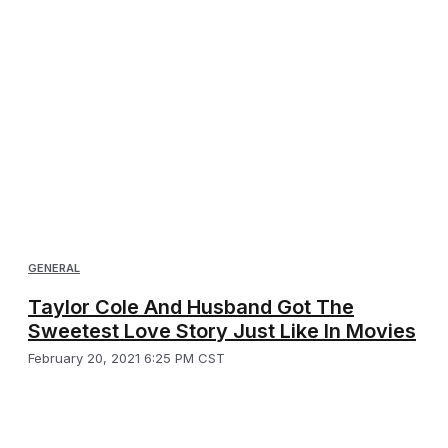
GENERAL
Taylor Cole And Husband Got The
Sweetest Love Story Just Like In Movies
February 20, 2021 6:25 PM CST