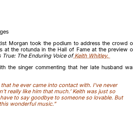
ages
rtist Morgan took the podium to address the crowd o
rs at the rotunda in the Hall of Fame at the preview o
gs True: The Enduring Voice of
Keith Whitley
.
th the singer commenting that her late husband wa
hat he ever came into contact with. I’ve never
’t really like him that much.’ Keith was just so
u have to say goodbye to someone so lovable. But
 this wonderful music.”