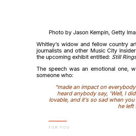
Photo by Jason Kempin, Getty Im
Whitley’s widow and fellow country a
journalists and other Music City inside
the upcoming exhibit entitled:
Still Rin
The speech was an emotional one, wi
someone who:
“made an impact on everybody t
heard anybody say, ‘Well, I didn
lovable, and it’s so sad when yo
he left
FOR YOU