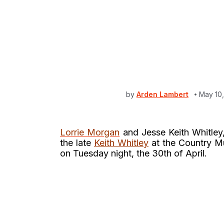
by
Arden Lambert
May 10
Lorrie Morgan
and Jesse Keith Whitley,
the late
Keith Whitley
at the Country M
on Tuesday night, the 30th of April.