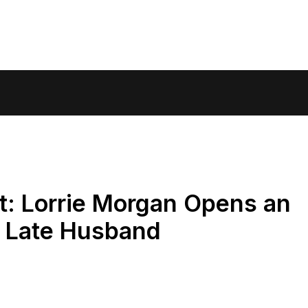
it: Lorrie Morgan Opens an
o Late Husband