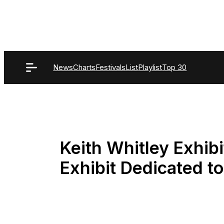
Skip
to
content
News
Charts
Festivals
List
Playlist
Top 30
Keith Whitley Exhib
Exhibit Dedicated t