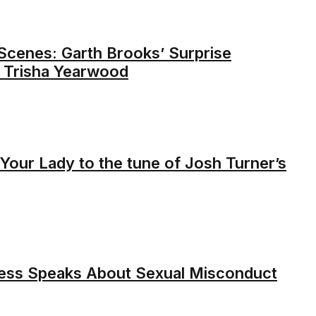
Scenes: Garth Brooks’ Surprise
o Trisha Yearwood
Your Lady to the tune of Josh Turner’s
less Speaks About Sexual Misconduct