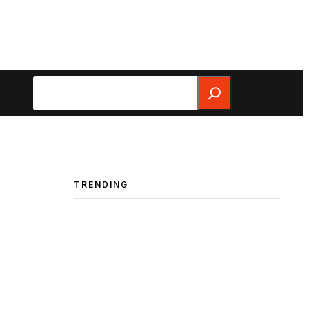
Search
TRENDING