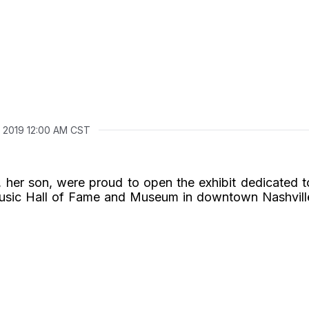
, 2019 12:00 AM CST
 her son, were proud to open the exhibit dedicated t
usic Hall of Fame and Museum in downtown Nashvill