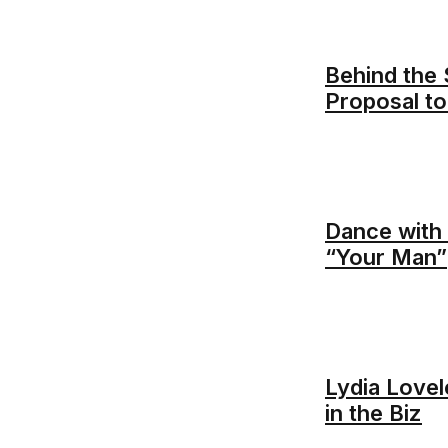
Behind the 
Proposal t
Dance with 
“Your Man”
Lydia Love
in the Biz