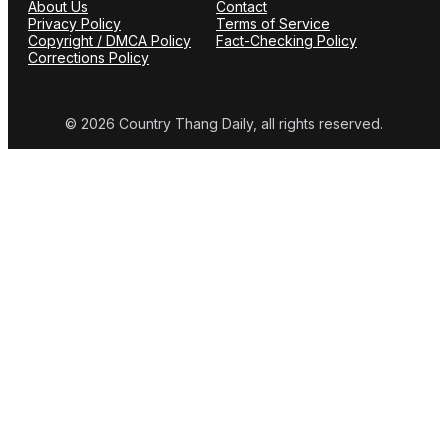
About Us
Contact
Privacy Policy
Terms of Service
Copyright / DMCA Policy
Fact-Checking Policy
Corrections Policy
© 2026 Country Thang Daily, all rights reserved.