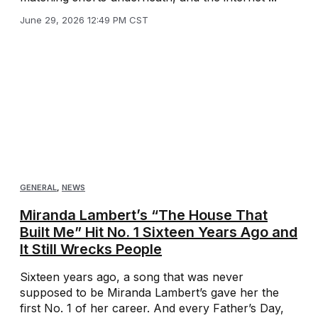
June 29, 2026 12:49 PM CST
GENERAL
,
NEWS
Miranda Lambert’s “The House That
Built Me” Hit No. 1 Sixteen Years Ago and
It Still Wrecks People
Sixteen years ago, a song that was never
supposed to be Miranda Lambert’s gave her the
first No. 1 of her career. And every Father’s Day,