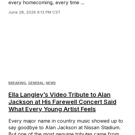
every homecoming, every time ...
June 28, 2026 9:13 PM CST
BREAKING
,
GENERAL
,
NEWS
Ella Langley’s Video Tribute to Alan
Jackson at His Farewell Concert Said
What Every Young Artist Feels
Every major name in country music showed up to
say goodbye to Alan Jackson at Nissan Stadium.
But one of the most genuine tributes came from