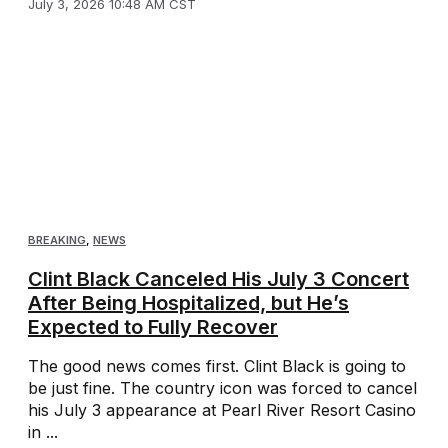
July 3, 2026 10:48 AM CST
BREAKING
,
NEWS
Clint Black Canceled His July 3 Concert
After Being Hospitalized, but He’s
Expected to Fully Recover
The good news comes first. Clint Black is going to
be just fine. The country icon was forced to cancel
his July 3 appearance at Pearl River Resort Casino
in ...