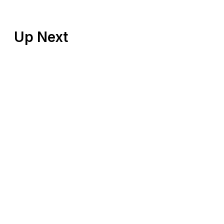
Up Next