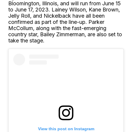
Bloomington, Illinois, and will run from June 15
to June 17, 2023. Lainey Wilson, Kane Brown,
Jelly Roll, and Nickelback have all been
confirmed as part of the line-up. Parker
McCollum, along with the fast-emerging
country star, Bailey Zimmerman, are also set to
take the stage.
View this post on Instagram