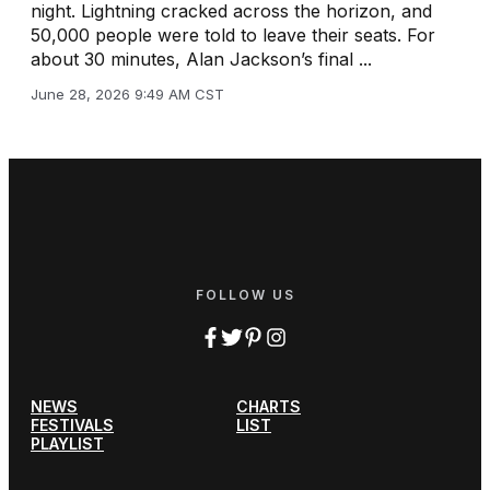
night. Lightning cracked across the horizon, and
50,000 people were told to leave their seats. For
about 30 minutes, Alan Jackson’s final ...
June 28, 2026 9:49 AM CST
FOLLOW US
NEWS
CHARTS
FESTIVALS
LIST
PLAYLIST