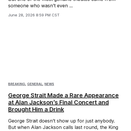
someone who wasn’t even ...
June 28, 2026 8:59 PM CST
BREAKING
,
GENERAL
,
NEWS
George Strait Made a Rare Appearance
at Alan Jackson’s Final Concert and
Brought Him a Drink
George Strait doesn’t show up for just anybody.
But when Alan Jackson calls last round, the King