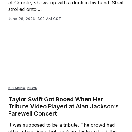
of Country shows up with a drink in his hand. Strait
strolled onto ...
June 28, 2026 11:03 AM CST
BREAKING
,
NEWS
Taylor Swift Got Booed When Her
Tribute Video Played at Alan Jackson’s
Farewell Concert
It was supposed to be a tribute. The crowd had
other plans. Right before Alan Jackson took the