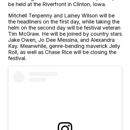
be held at the Riverfront in Clinton, Iowa.
Mitchell Tenpenny and Lainey Wilson will be
the headliners on the first day, while taking the
helm on the second day will be festival veteran
Tim McGraw. He will be joined by country stars
Jake Owen, Jo Dee Messina, and Alexandra
Kay. Meanwhile, genre-bending maverick Jelly
Roll, as well as Chase Rice will be closing the
festival.