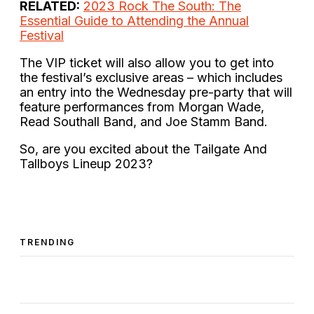
RELATED:
2023 Rock The South: The
Essential Guide to Attending the Annual
Festival
The VIP ticket will also allow you to get into
the festival’s exclusive areas – which includes
an entry into the Wednesday pre-party that will
feature performances from Morgan Wade,
Read Southall Band, and Joe Stamm Band.
So, are you excited about the Tailgate And
Tallboys Lineup 2023?
TRENDING