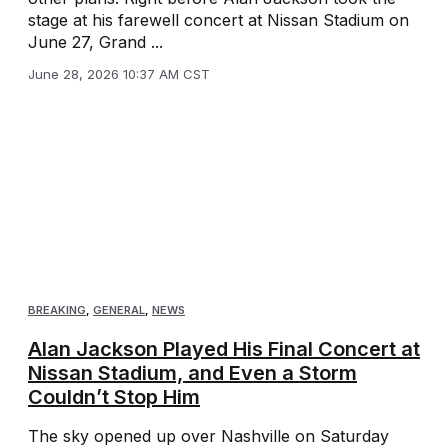
stage at his farewell concert at Nissan Stadium on
June 27, Grand ...
June 28, 2026 10:37 AM CST
BREAKING
,
GENERAL
,
NEWS
Alan Jackson Played His Final Concert at
Nissan Stadium, and Even a Storm
Couldn’t Stop Him
The sky opened up over Nashville on Saturday