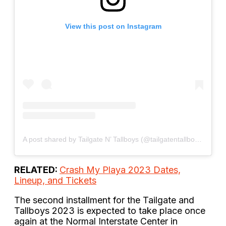
View this post on Instagram
A post shared by Tailgate N’ Tallboys (@tailgatentallboys)
RELATED:
Crash My Playa 2023 Dates,
Lineup, and Tickets
The second installment for the Tailgate and
Tallboys 2023 is expected to take place once
again at the Normal Interstate Center in