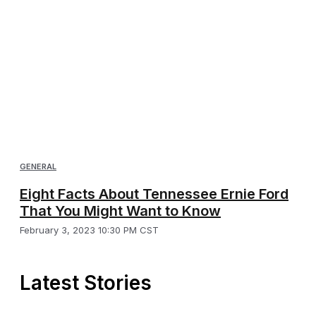
GENERAL
Eight Facts About Tennessee Ernie Ford
That You Might Want to Know
February 3, 2023 10:30 PM CST
Latest Stories