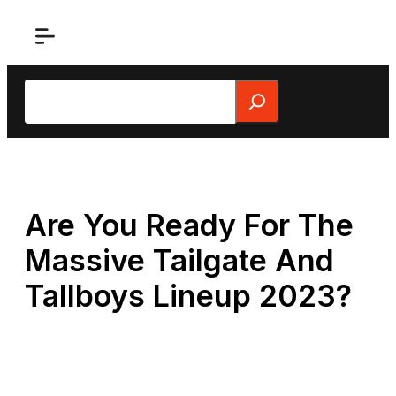
Skip
to
content
Search
Are You Ready For The
Massive Tailgate And
Tallboys Lineup 2023?