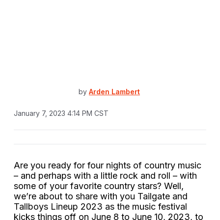
by
Arden Lambert
January 7, 2023 4:14 PM CST
Are you ready for four nights of country music
– and perhaps with a little rock and roll – with
some of your favorite country stars? Well,
we’re about to share with you Tailgate and
Tallboys Lineup 2023 as the music festival
kicks things off on June 8 to June 10, 2023, to