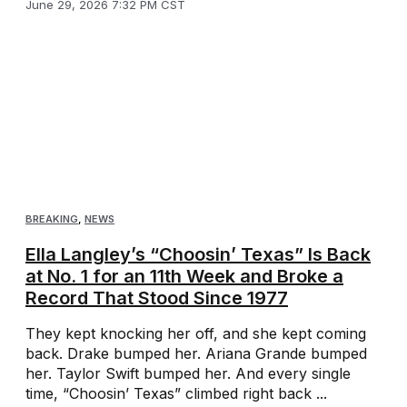
June 29, 2026 7:32 PM CST
BREAKING
,
NEWS
Ella Langley’s “Choosin’ Texas” Is Back
at No. 1 for an 11th Week and Broke a
Record That Stood Since 1977
They kept knocking her off, and she kept coming
back. Drake bumped her. Ariana Grande bumped
her. Taylor Swift bumped her. And every single
time, “Choosin’ Texas” climbed right back ...