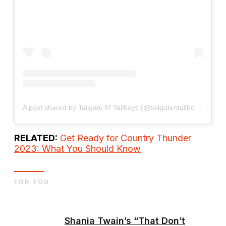
A post shared by Tailgate N’ Tallboys (@tailgatentallboys)
RELATED:
Get Ready for Country Thunder
2023: What You Should Know
FOR YOU
Shania Twain’s “That Don’t