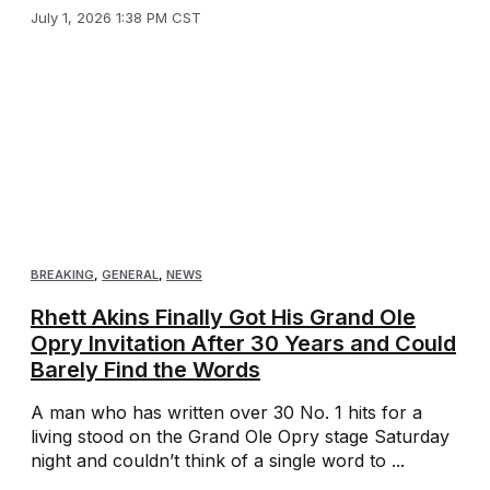
July 1, 2026 1:38 PM CST
BREAKING
,
GENERAL
,
NEWS
Rhett Akins Finally Got His Grand Ole
Opry Invitation After 30 Years and Could
Barely Find the Words
A man who has written over 30 No. 1 hits for a
living stood on the Grand Ole Opry stage Saturday
night and couldn’t think of a single word to ...