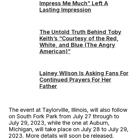
Impress Me Much” Left A
Lasting Impression
The Untold Truth Behind Toby
Keith’s “Courtesy of the Red,
White, and Blue (The Angry
American)”
Lainey Wilson Is Asking Fans For
Continued Prayers For Her
Father
The event at Taylorville, Illinois, will also follow
on South Fork Park from July 27 through to
July 29, 2023, while the one at Auburn,
Michigan, will take place on July 28 to July 29,
2023. More details will soon be released.