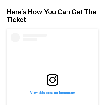
Here’s How You Can Get The
Ticket
View this post on Instagram