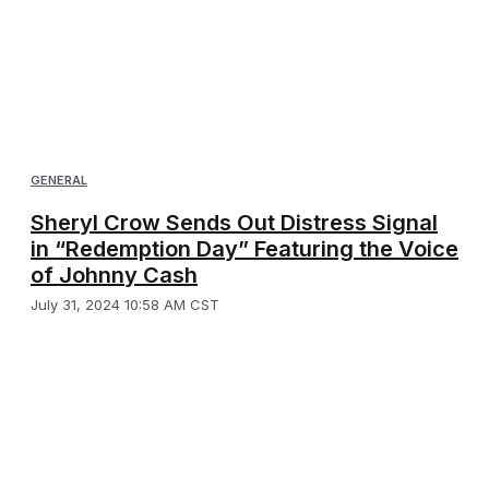
GENERAL
Sheryl Crow Sends Out Distress Signal
in “Redemption Day” Featuring the Voice
of Johnny Cash
July 31, 2024 10:58 AM CST