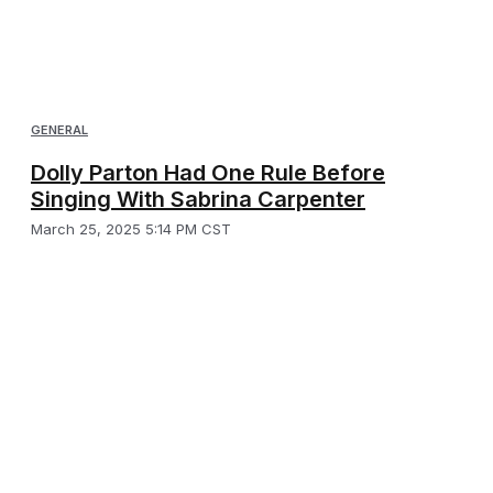
GENERAL
Dolly Parton Had One Rule Before
Singing With Sabrina Carpenter
March 25, 2025 5:14 PM CST