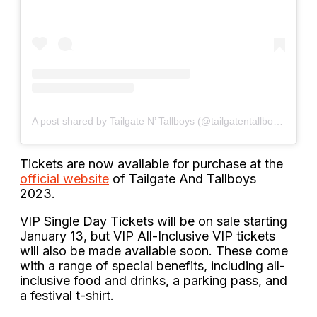
A post shared by Tailgate N’ Tallboys (@tailgatentallboys)
Tickets are now available for purchase at the
official website
of Tailgate And Tallboys
2023.
VIP Single Day Tickets will be on sale starting
January 13, but VIP All-Inclusive VIP tickets
will also be made available soon. These come
with a range of special benefits, including all-
inclusive food and drinks, a parking pass, and
a festival t-shirt.