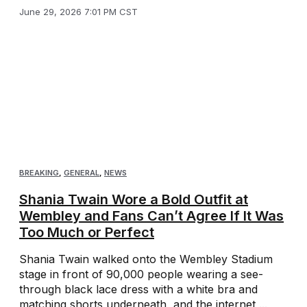
June 29, 2026 7:01 PM CST
BREAKING
,
GENERAL
,
NEWS
Shania Twain Wore a Bold Outfit at
Wembley and Fans Can’t Agree If It Was
Too Much or Perfect
Shania Twain walked onto the Wembley Stadium
stage in front of 90,000 people wearing a see-
through black lace dress with a white bra and
matching shorts underneath, and the internet ...