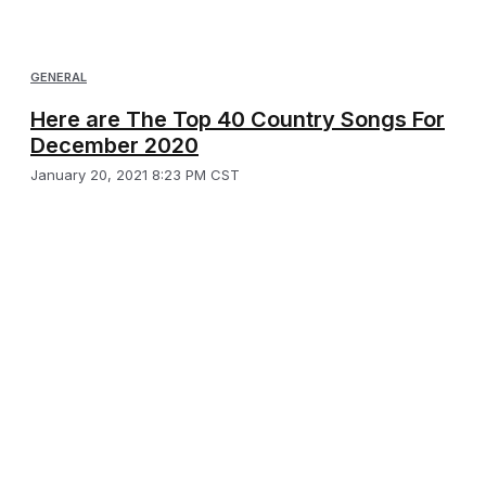
GENERAL
Here are The Top 40 Country Songs For
December 2020
January 20, 2021 8:23 PM CST