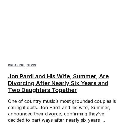
BREAKING
,
NEWS
Jon Pardi and His Wife, Summer, Are
Divorcing After Nearly Six Years and
Two Daughters Together
One of country music’s most grounded couples is
calling it quits. Jon Pardi and his wife, Summer,
announced their divorce, confirming they’ve
decided to part ways after nearly six years ...