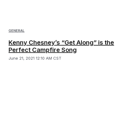
GENERAL
Kenny Chesney’s “Get Along” is the
Perfect Campfire Song
June 21, 2021 12:10 AM CST