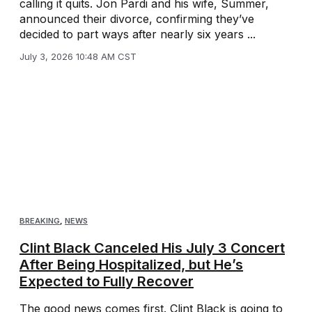
calling it quits. Jon Pardi and his wife, Summer,
announced their divorce, confirming they’ve
decided to part ways after nearly six years ...
July 3, 2026 10:48 AM CST
BREAKING
,
NEWS
Clint Black Canceled His July 3 Concert
After Being Hospitalized, but He’s
Expected to Fully Recover
The good news comes first. Clint Black is going to