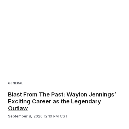
GENERAL
Blast From The Past: Waylon Jennings’
Exciting Career as the Legendary
Outlaw
September 8, 2020 12:10 PM CST