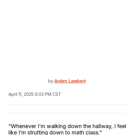
by
Arden Lambert
April 11, 2025 6:03 PM CST
“Whenever I’m walking down the hallway, I feel
like I’m strutting down to math class.”