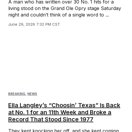
A man who has written over 30 No. 1 hits for a
living stood on the Grand Ole Opry stage Saturday
night and couldn’t think of a single word to ...
June 29, 2026 7:32 PM CST
BREAKING
,
NEWS
Ella Langley’s “Choosin’ Texas” Is Back
at No. 1 for an 11th Week and Broke a
Record That Stood Since 1977
They kept knocking her off, and she kept coming