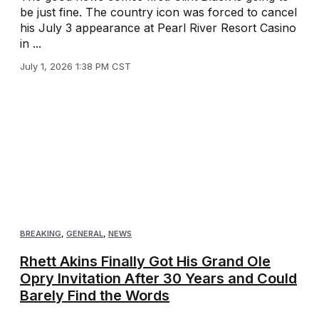
be just fine. The country icon was forced to cancel
his July 3 appearance at Pearl River Resort Casino
in ...
July 1, 2026 1:38 PM CST
BREAKING
,
GENERAL
,
NEWS
Rhett Akins Finally Got His Grand Ole
Opry Invitation After 30 Years and Could
Barely Find the Words