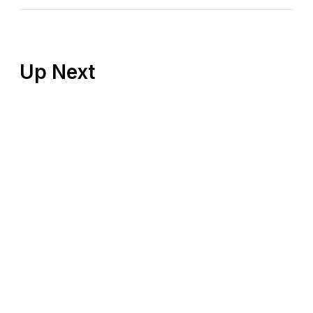
Up Next