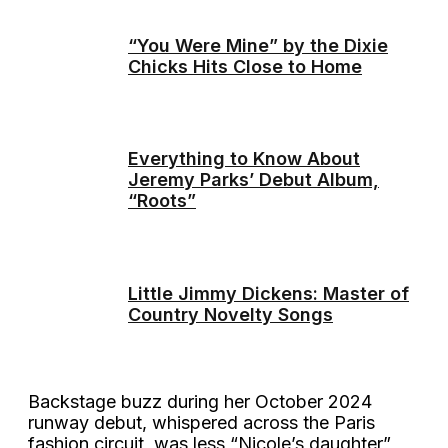
“You Were Mine” by the Dixie
Chicks Hits Close to Home
Everything to Know About
Jeremy Parks’ Debut Album,
“Roots”
Little Jimmy Dickens: Master of
Country Novelty Songs
Backstage buzz during her October 2024
runway debut, whispered across the Paris
fashion circuit, was less “Nicole’s daughter”