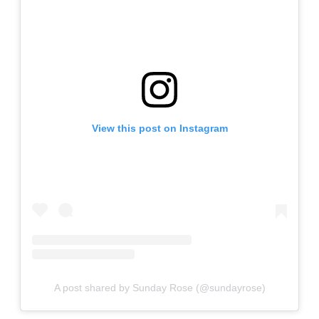
View this post on Instagram
A post shared by Sunday Rose (@sundayrose)