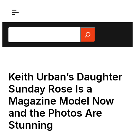
Skip
to
content
Search
Keith Urban’s Daughter
Sunday Rose Is a
Magazine Model Now
and the Photos Are
Stunning