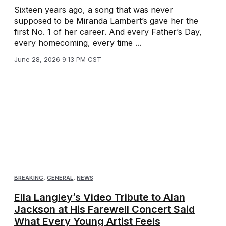
Sixteen years ago, a song that was never
supposed to be Miranda Lambert’s gave her the
first No. 1 of her career. And every Father’s Day,
every homecoming, every time ...
June 28, 2026 9:13 PM CST
BREAKING
,
GENERAL
,
NEWS
Ella Langley’s Video Tribute to Alan
Jackson at His Farewell Concert Said
What Every Young Artist Feels