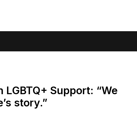
n LGBTQ+ Support: “We
’s story.”