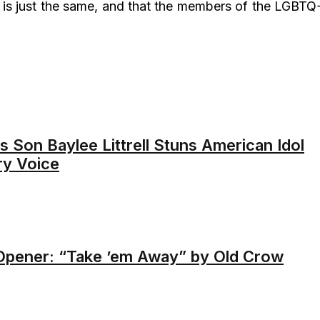
is just the same, and that the members of the LGBTQ
 Son Baylee Littrell Stuns American Idol
ry Voice
Opener: “Take ’em Away” by Old Crow