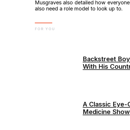
Musgraves also detailed how everyone 
also need a role model to look up to.
FOR YOU
Backstreet Boys
With His Count
A Classic Eye-
Medicine Show