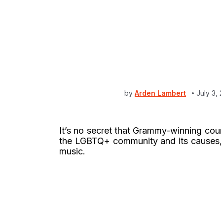
by
Arden Lambert
July 3,
It’s no secret that Grammy-winning cou
the LGBTQ+ community and its causes, a
music.