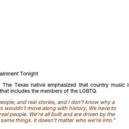
tainment Tonight
,
The Texas native emphasized that country music i
nd that includes the members of the LGBTQ.
people, and real stories, and I don’t know why a
ngs wouldn’t move along with history. We have to
real people. We’re all built and are driven by the
same things. It doesn’t matter who we’re into.”