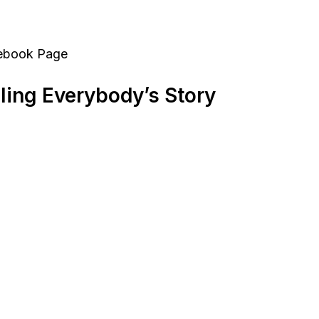
cebook Page
ling Everybody’s Story