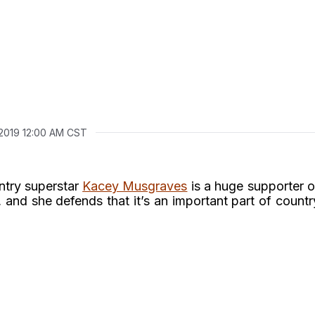
 2019 12:00 AM CST
ntry superstar
Kacey Musgraves
is a huge supporter o
nd she defends that it’s an important part of countr