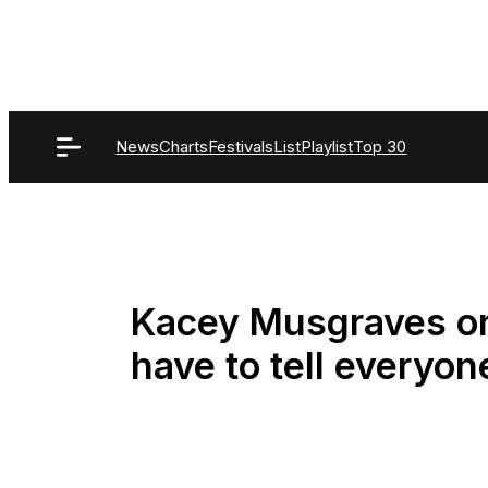
Skip
to
content
News
Charts
Festivals
List
Playlist
Top 30
Kacey Musgraves o
have to tell everyone