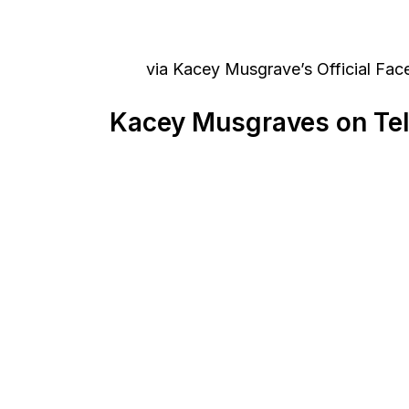
via Kacey Musgrave’s Official Fa
Kacey Musgraves on Tel