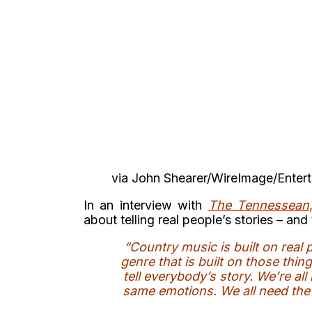
via John Shearer/WireImage/Enter
In an interview with
The Tennessean
about telling real people’s stories – a
“Country music is built on real 
genre that is built on those thi
tell everybody’s story. We’re all 
same emotions. We all need the 