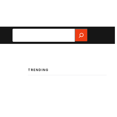
Search
TRENDING