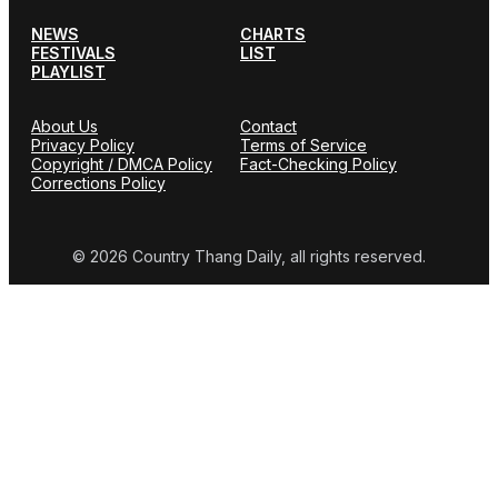
NEWS
CHARTS
FESTIVALS
LIST
PLAYLIST
About Us
Contact
Privacy Policy
Terms of Service
Copyright / DMCA Policy
Fact-Checking Policy
Corrections Policy
© 2026 Country Thang Daily, all rights reserved.