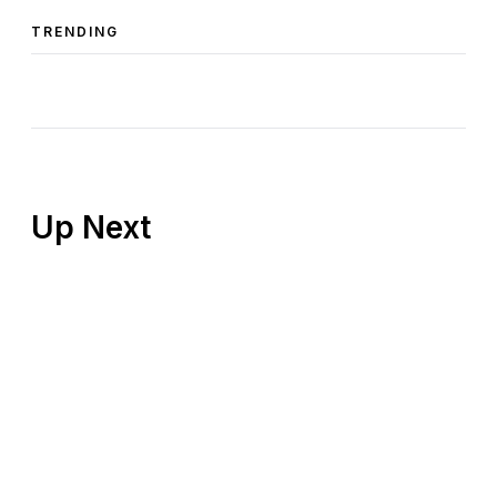
TRENDING
Up Next