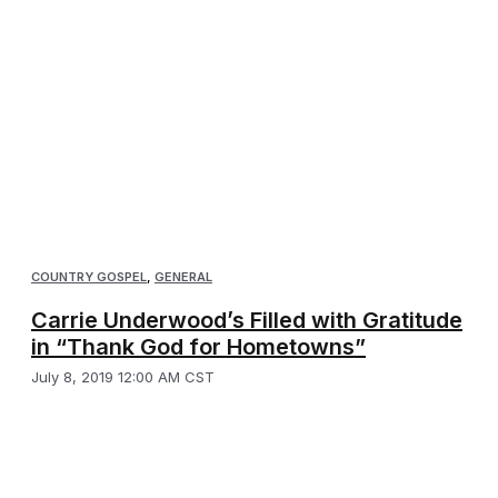
COUNTRY GOSPEL
,
GENERAL
Carrie Underwood’s Filled with Gratitude
in “Thank God for Hometowns”
July 8, 2019 12:00 AM CST