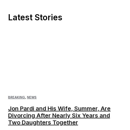
Latest Stories
BREAKING
,
NEWS
Jon Pardi and His Wife, Summer, Are
Divorcing After Nearly Six Years and
Two Daughters Together