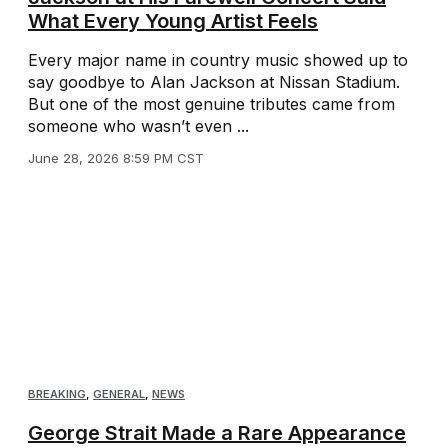
What Every Young Artist Feels
Every major name in country music showed up to
say goodbye to Alan Jackson at Nissan Stadium.
But one of the most genuine tributes came from
someone who wasn’t even ...
June 28, 2026 8:59 PM CST
BREAKING
,
GENERAL
,
NEWS
George Strait Made a Rare Appearance