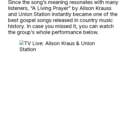
Since the song’s meaning resonates with many
listeners, “A Living Prayer” by Alison Krauss
and Union Station instantly became one of the
best gospel songs released in country music
history. In case you missed it, you can watch
the group’s whole performance below.