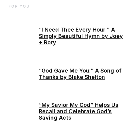
FOR YOU
“I Need Thee Every Hour:” A
Simply Beautiful Hymn by Joey
+ Rory
“God Gave Me You:” A Song of
Thanks by Blake Shelton
“My Savior My God” Helps Us
Recall and Celebrate God’s
Saving Acts