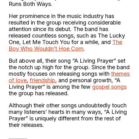
Runs Both Ways.
Her prominence in the music industry has
resulted in the group receiving considerable
attention since its debut. The band has
released countless songs, such as The Lucky
One, Let Me Touch You for a while, and
The
Boy Who Wouldn’t Hoe Corn
.
But above all, their song “A Living Prayer” set
the notch up high for the group. Since the band
mostly focuses on releasing songs with
themes
of love
,
friendship
, and personal growth, “A
Living Prayer” is among the few
gospel songs
the group has released.
Although their other songs undoubtedly touch
many listeners’ hearts in many ways, “A Living
Prayer” is uniquely different from the rest of
their releases.