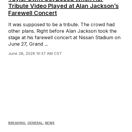
Tribute Video Played at Alan Jackson’s
Farewell Concert
It was supposed to be a tribute. The crowd had
other plans. Right before Alan Jackson took the
stage at his farewell concert at Nissan Stadium on
June 27, Grand ...
June 28, 2026 10:37 AM CST
BREAKING
,
GENERAL
,
NEWS