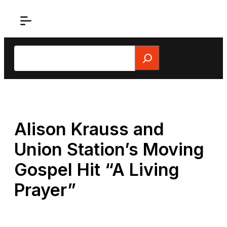
Skip
to
content
Search
Alison Krauss and
Union Station’s Moving
Gospel Hit “A Living
Prayer”