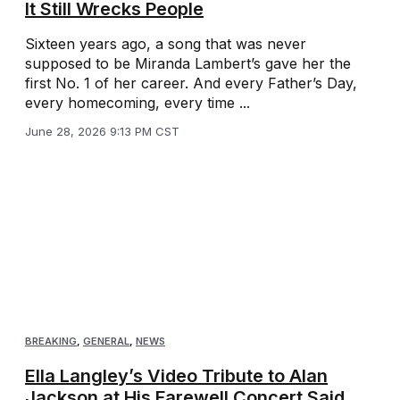
It Still Wrecks People
Sixteen years ago, a song that was never
supposed to be Miranda Lambert’s gave her the
first No. 1 of her career. And every Father’s Day,
every homecoming, every time ...
June 28, 2026 9:13 PM CST
BREAKING
,
GENERAL
,
NEWS
Ella Langley’s Video Tribute to Alan
Jackson at His Farewell Concert Said