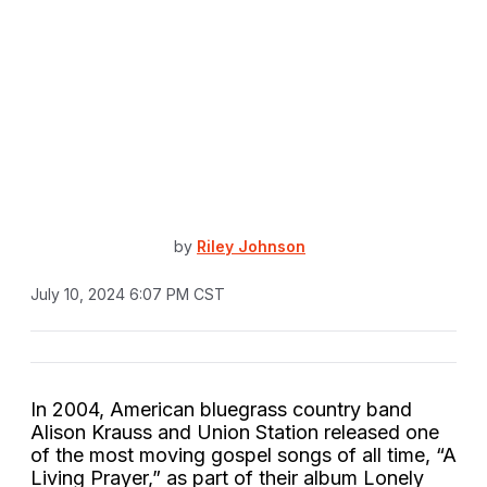
by
Riley Johnson
July 10, 2024 6:07 PM CST
In 2004, American bluegrass country band
Alison Krauss and Union Station released one
of the most moving gospel songs of all time, “A
Living Prayer,” as part of their album Lonely