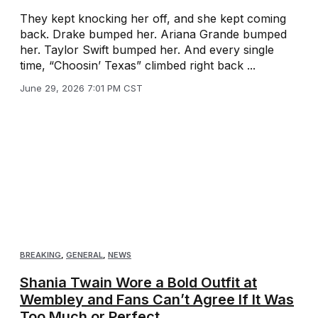
They kept knocking her off, and she kept coming
back. Drake bumped her. Ariana Grande bumped
her. Taylor Swift bumped her. And every single
time, “Choosin’ Texas” climbed right back ...
June 29, 2026 7:01 PM CST
BREAKING
,
GENERAL
,
NEWS
Shania Twain Wore a Bold Outfit at
Wembley and Fans Can’t Agree If It Was
Too Much or Perfect