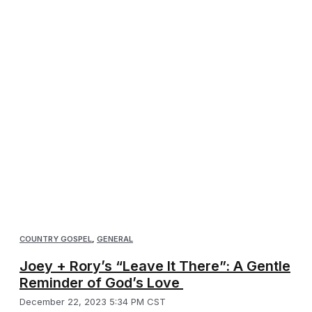
COUNTRY GOSPEL
,
GENERAL
Joey + Rory’s “Leave It There”: A Gentle
Reminder of God’s Love
December 22, 2023 5:34 PM CST