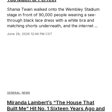
Shania Twain walked onto the Wembley Stadium
stage in front of 90,000 people wearing a see-
through black lace dress with a white bra and
matching shorts underneath, and the internet ...
June 29, 2026 12:49 PM CST
GENERAL
,
NEWS
Miranda Lambert’s “The House That
Built Me” Hit No. 1 Sixteen Years Ago and