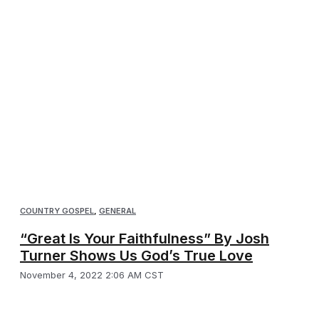
COUNTRY GOSPEL
,
GENERAL
“Great Is Your Faithfulness” By Josh
Turner Shows Us God’s True Love
November 4, 2022 2:06 AM CST