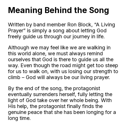
Meaning Behind the Song
Written by band member Ron Block, “A Living
Prayer” is simply a song about letting God
freely guide us through our journey in life.
Although we may feel like we are walking in
this world alone, we must always remind
ourselves that God is there to guide us all the
way. Even though the road might get too steep
for us to walk on, with us losing our strength to
climb – God will always be our living prayer.
By the end of the song, the protagonist
eventually surrenders herself, fully letting the
light of God take over her whole being. With
His help, the protagonist finally finds the
genuine peace that she has been longing for a
long time.