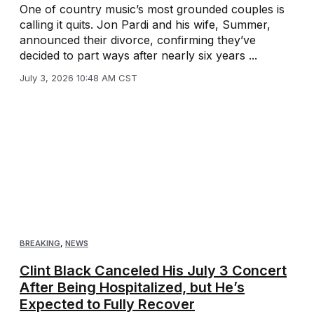
One of country music’s most grounded couples is
calling it quits. Jon Pardi and his wife, Summer,
announced their divorce, confirming they’ve
decided to part ways after nearly six years ...
July 3, 2026 10:48 AM CST
BREAKING
,
NEWS
Clint Black Canceled His July 3 Concert
After Being Hospitalized, but He’s
Expected to Fully Recover