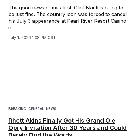
The good news comes first. Clint Black is going to
be just fine. The country icon was forced to cancel
his July 3 appearance at Pearl River Resort Casino
in ...
July 1, 2026 1:38 PM CST
BREAKING
,
GENERAL
,
NEWS
Rhett Akins Finally Got His Grand Ole
Opry Invitation After 30 Years and Could
Barely Find the Words