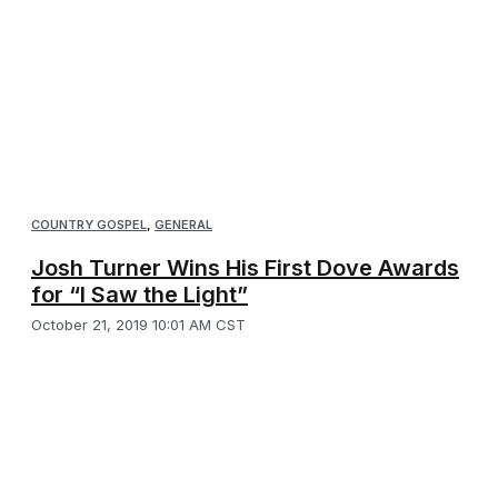
COUNTRY GOSPEL
,
GENERAL
Josh Turner Wins His First Dove Awards
for “I Saw the Light”
October 21, 2019 10:01 AM CST