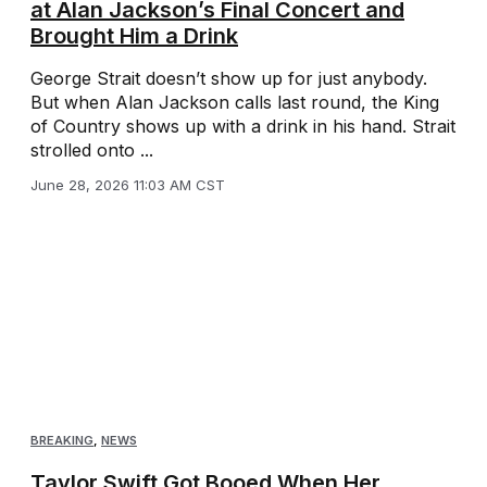
at Alan Jackson’s Final Concert and
Brought Him a Drink
George Strait doesn’t show up for just anybody.
But when Alan Jackson calls last round, the King
of Country shows up with a drink in his hand. Strait
strolled onto ...
June 28, 2026 11:03 AM CST
BREAKING
,
NEWS
Taylor Swift Got Booed When Her