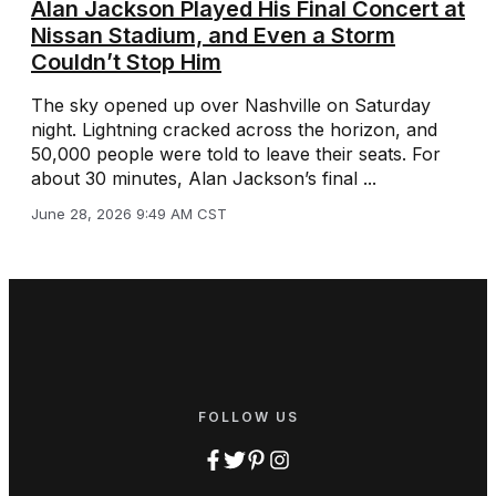
Alan Jackson Played His Final Concert at
Nissan Stadium, and Even a Storm
Couldn’t Stop Him
The sky opened up over Nashville on Saturday
night. Lightning cracked across the horizon, and
50,000 people were told to leave their seats. For
about 30 minutes, Alan Jackson’s final ...
June 28, 2026 9:49 AM CST
FOLLOW US