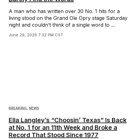
A man who has written over 30 No. 1 hits for a
living stood on the Grand Ole Opry stage Saturday
night and couldn’t think of a single word to ...
June 29, 2026 7:32 PM CST
BREAKING
,
NEWS
Ella Langley’s “Choosin’ Texas” Is Back
at No. 1 for an 11th Week and Broke a
Record That Stood Since 1977