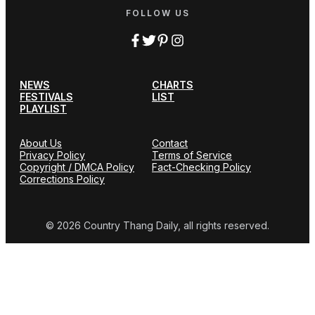
FOLLOW US
NEWS
CHARTS
FESTIVALS
LIST
PLAYLIST
About Us
Contact
Privacy Policy
Terms of Service
Copyright / DMCA Policy
Fact-Checking Policy
Corrections Policy
© 2026 Country Thang Daily, all rights reserved.