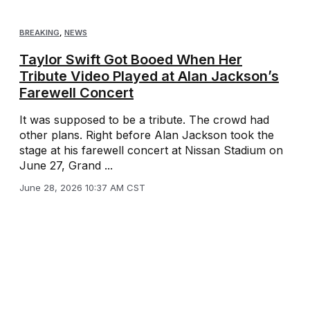
BREAKING
,
NEWS
Taylor Swift Got Booed When Her
Tribute Video Played at Alan Jackson’s
Farewell Concert
It was supposed to be a tribute. The crowd had
other plans. Right before Alan Jackson took the
stage at his farewell concert at Nissan Stadium on
June 27, Grand ...
June 28, 2026 10:37 AM CST