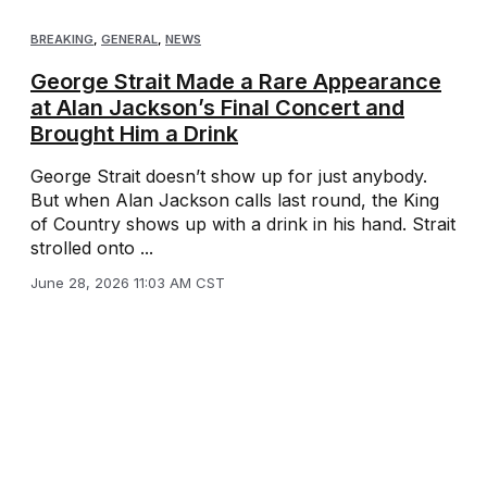
BREAKING
,
GENERAL
,
NEWS
George Strait Made a Rare Appearance
at Alan Jackson’s Final Concert and
Brought Him a Drink
George Strait doesn’t show up for just anybody.
But when Alan Jackson calls last round, the King
of Country shows up with a drink in his hand. Strait
strolled onto ...
June 28, 2026 11:03 AM CST