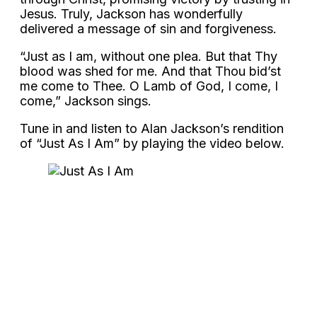
Jesus. Truly, Jackson has wonderfully
delivered a message of sin and forgiveness.
“Just as I am, without one plea. But that Thy
blood was shed for me. And that Thou bid’st
me come to Thee. O Lamb of God, I come, I
come,” Jackson sings.
Tune in and listen to Alan Jackson’s rendition
of “Just As I Am” by playing the video below.