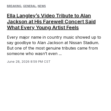
BREAKING
,
GENERAL
,
NEWS
Ella Langley’s Video Tribute to Alan
Jackson at His Farewell Concert Said
What Every Young Artist Feels
Every major name in country music showed up to
say goodbye to Alan Jackson at Nissan Stadium.
But one of the most genuine tributes came from
someone who wasn’t even ...
June 28, 2026 8:59 PM CST