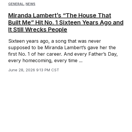
GENERAL
,
NEWS
Miranda Lambert’s “The House That
Built Me” Hit No. 1 Sixteen Years Ago and
It Still Wrecks People
Sixteen years ago, a song that was never
supposed to be Miranda Lambert’s gave her the
first No. 1 of her career. And every Father’s Day,
every homecoming, every time ...
June 28, 2026 9:13 PM CST