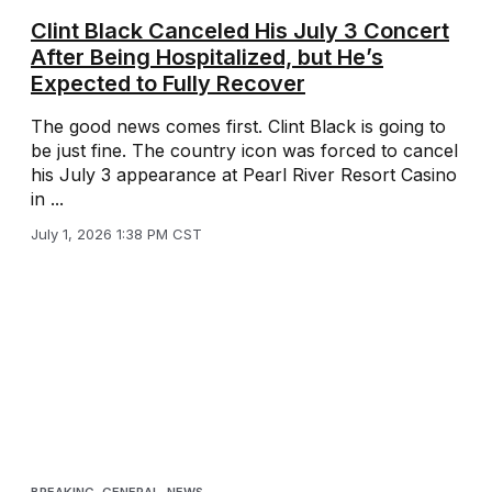
Clint Black Canceled His July 3 Concert
After Being Hospitalized, but He’s
Expected to Fully Recover
The good news comes first. Clint Black is going to
be just fine. The country icon was forced to cancel
his July 3 appearance at Pearl River Resort Casino
in ...
July 1, 2026 1:38 PM CST