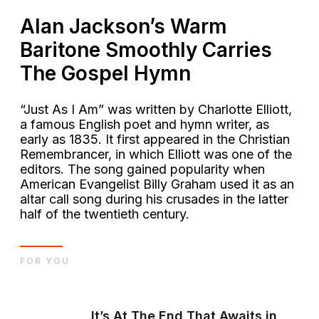
Alan Jackson’s Warm
Baritone Smoothly Carries
The Gospel Hymn
“Just As I Am” was written by Charlotte Elliott,
a famous English poet and hymn writer, as
early as 1835. It first appeared in the Christian
Remembrancer, in which Elliott was one of the
editors. The song gained popularity when
American Evangelist Billy Graham used it as an
altar call song during his crusades in the latter
half of the twentieth century.
FOR YOU
It’s At The End That Awaits in