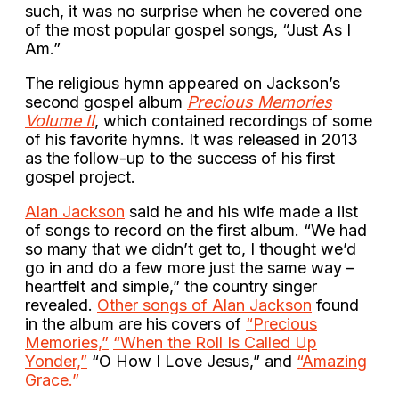
such, it was no surprise when he covered one
of the most popular gospel songs, “Just As I
Am.”
The religious hymn appeared on Jackson’s
second gospel album
Precious Memories
Volume II
, which contained recordings of some
of his favorite hymns. It was released in 2013
as the follow-up to the success of his first
gospel project.
Alan Jackson
said he and his wife made a list
of songs to record on the first album. “We had
so many that we didn’t get to, I thought we’d
go in and do a few more just the same way –
heartfelt and simple,” the country singer
revealed.
Other songs of Alan Jackson
found
in the album are his covers of
“Precious
Memories,”
“When the Roll Is Called Up
Yonder,”
“O How I Love Jesus,” and
“Amazing
Grace.”