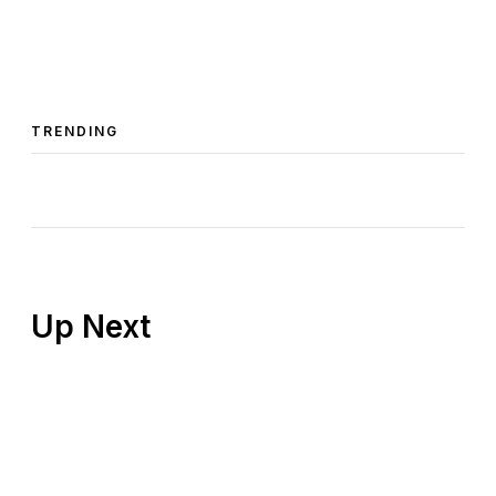
TRENDING
Up Next