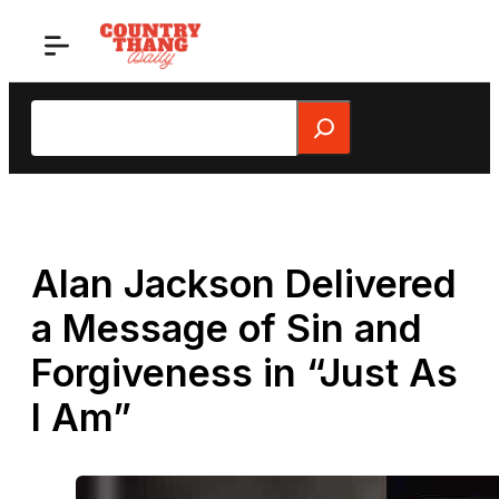
Skip
to
content
Search
Alan Jackson Delivered
a Message of Sin and
Forgiveness in “Just As
I Am”