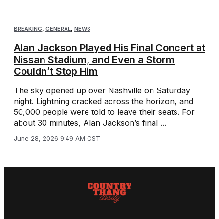
BREAKING
,
GENERAL
,
NEWS
Alan Jackson Played His Final Concert at
Nissan Stadium, and Even a Storm
Couldn’t Stop Him
The sky opened up over Nashville on Saturday
night. Lightning cracked across the horizon, and
50,000 people were told to leave their seats. For
about 30 minutes, Alan Jackson’s final ...
June 28, 2026 9:49 AM CST