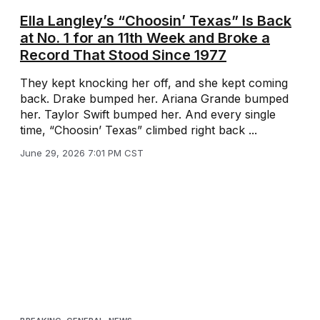
Ella Langley’s “Choosin’ Texas” Is Back
at No. 1 for an 11th Week and Broke a
Record That Stood Since 1977
They kept knocking her off, and she kept coming
back. Drake bumped her. Ariana Grande bumped
her. Taylor Swift bumped her. And every single
time, “Choosin’ Texas” climbed right back ...
June 29, 2026 7:01 PM CST