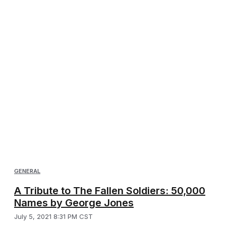
GENERAL
A Tribute to The Fallen Soldiers: 50,000
Names by George Jones
July 5, 2021 8:31 PM CST