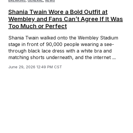
BREAKING
,
GENERAL
,
NEWS
Shania Twain Wore a Bold Outfit at
Wembley and Fans Can’t Agree If It Was
Too Much or Perfect
Shania Twain walked onto the Wembley Stadium
stage in front of 90,000 people wearing a see-
through black lace dress with a white bra and
matching shorts underneath, and the internet ...
June 29, 2026 12:49 PM CST