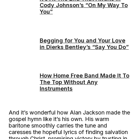
Cody Johnson’s “On My Way To
You”
Begging for You and Your Love
in Dierks Bentley’s “Say You Do”
How Home Free Band Made It To
The Top Without Any
Instruments
And it’s wonderful how Alan Jackson made the
gospel hymn like it’s his own. His warm
baritone smoothly carries the tune and
caresses the hopeful lyrics of finding salvation
through Christ, promising victory by trusting in