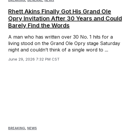
BREAKING
,
GENERAL
,
NEWS
Rhett Akins Finally Got His Grand Ole
Opry Invitation After 30 Years and Could
Barely Find the Words
A man who has written over 30 No. 1 hits for a
living stood on the Grand Ole Opry stage Saturday
night and couldn’t think of a single word to ...
June 29, 2026 7:32 PM CST
BREAKING
,
NEWS