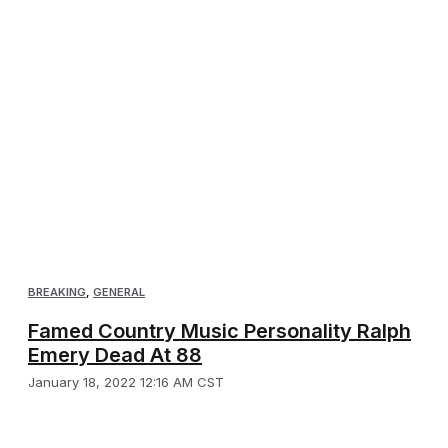
BREAKING
,
GENERAL
Famed Country Music Personality Ralph
Emery Dead At 88
January 18, 2022 12:16 AM CST