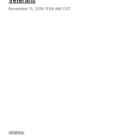
Veterans
November 11, 2019 11:59 AM CST
GENERAL