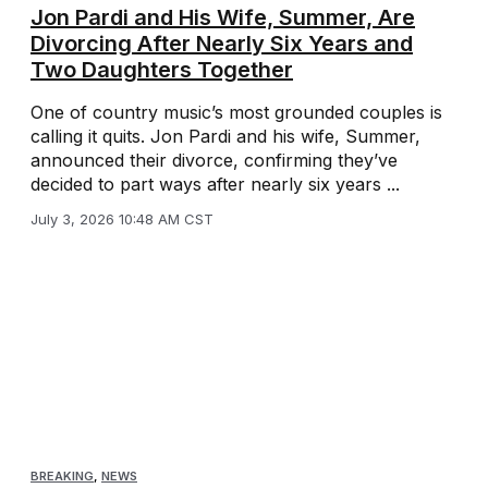
Jon Pardi and His Wife, Summer, Are
Divorcing After Nearly Six Years and
Two Daughters Together
One of country music’s most grounded couples is
calling it quits. Jon Pardi and his wife, Summer,
announced their divorce, confirming they’ve
decided to part ways after nearly six years ...
July 3, 2026 10:48 AM CST
BREAKING
,
NEWS