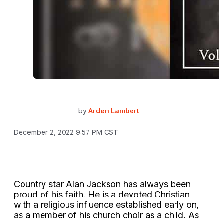
by
Arden Lambert
December 2, 2022 9:57 PM CST
Country star Alan Jackson has always been
proud of his faith. He is a devoted Christian
with a religious influence established early on,
as a member of his church choir as a child. As