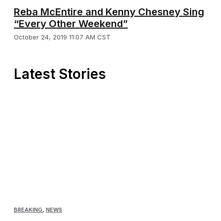
Reba McEntire and Kenny Chesney Sing
“Every Other Weekend”
October 24, 2019 11:07 AM CST
Latest Stories
BREAKING
,
NEWS