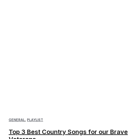
GENERAL
,
PLAYLIST
Top 3 Best Country Songs for our Brave