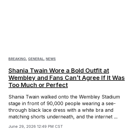
BREAKING
,
GENERAL
,
NEWS
Shania Twain Wore a Bold Outfit at
Wembley and Fans Can’t Agree If It Was
Too Much or Perfect
Shania Twain walked onto the Wembley Stadium
stage in front of 90,000 people wearing a see-
through black lace dress with a white bra and
matching shorts underneath, and the internet ...
June 29, 2026 12:49 PM CST