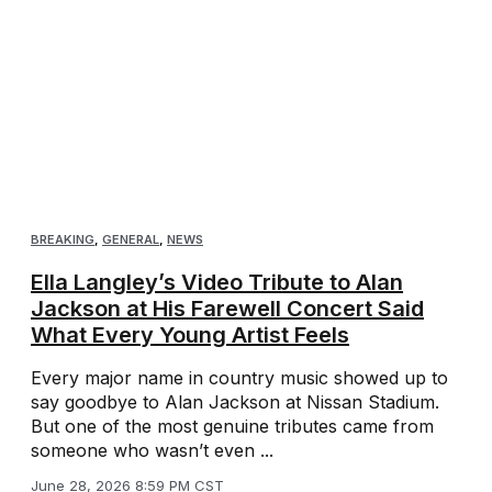
BREAKING
,
GENERAL
,
NEWS
Ella Langley’s Video Tribute to Alan
Jackson at His Farewell Concert Said
What Every Young Artist Feels
Every major name in country music showed up to
say goodbye to Alan Jackson at Nissan Stadium.
But one of the most genuine tributes came from
someone who wasn’t even ...
June 28, 2026 8:59 PM CST