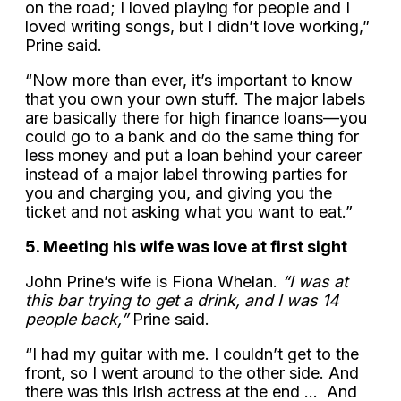
on the road; I loved playing for people and I
loved writing songs, but I didn’t love working,”
Prine said.
“Now more than ever, it’s important to know
that you own your own stuff. The major labels
are basically there for high finance loans—you
could go to a bank and do the same thing for
less money and put a loan behind your career
instead of a major label throwing parties for
you and charging you, and giving you the
ticket and not asking what you want to eat.”
5. Meeting his wife was love at first sight
John Prine’s wife is Fiona Whelan.
“I was at
this bar trying to get a drink, and I was 14
people back,”
Prine said.
“I had my guitar with me. I couldn’t get to the
front, so I went around to the other side. And
there was this Irish actress at the end … And