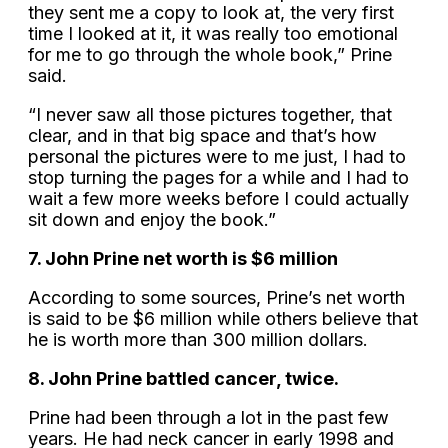
they sent me a copy to look at, the very first
time I looked at it, it was really too emotional
for me to go through the whole book,” Prine
said.
“I never saw all those pictures together, that
clear, and in that big space and that’s how
personal the pictures were to me just, I had to
stop turning the pages for a while and I had to
wait a few more weeks before I could actually
sit down and enjoy the book.”
7. John Prine net worth is $6 million
According to some sources, Prine’s net worth
is said to be $6 million while others believe that
he is worth more than 300 million dollars.
8. John Prine battled cancer, twice.
Prine had been through a lot in the past few
years. He had neck cancer in early 1998 and