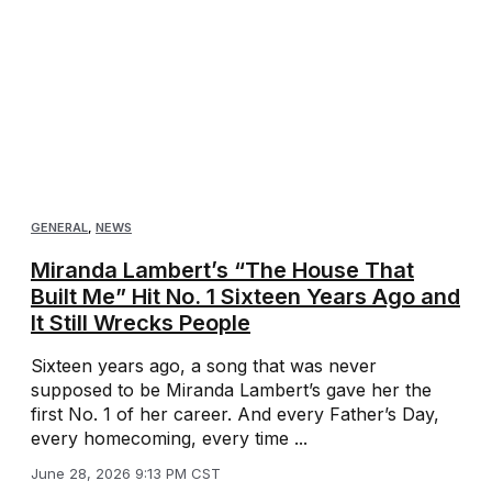
GENERAL
,
NEWS
Miranda Lambert’s “The House That
Built Me” Hit No. 1 Sixteen Years Ago and
It Still Wrecks People
Sixteen years ago, a song that was never
supposed to be Miranda Lambert’s gave her the
first No. 1 of her career. And every Father’s Day,
every homecoming, every time ...
June 28, 2026 9:13 PM CST