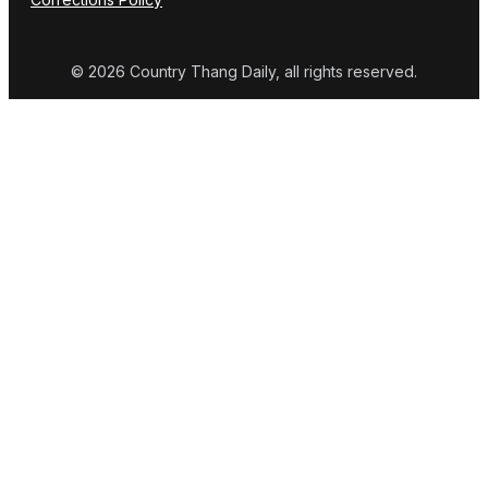
© 2026 Country Thang Daily, all rights reserved.