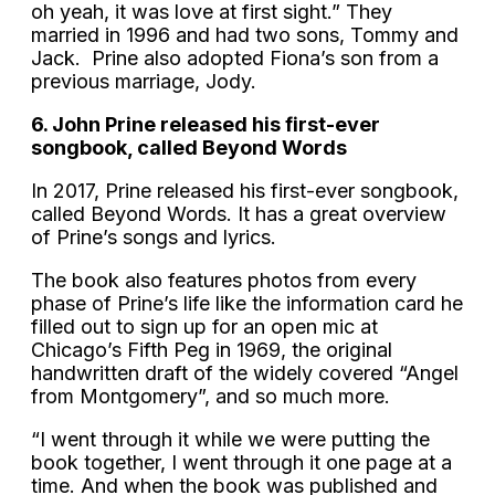
oh yeah, it was love at first sight.” They
married in 1996 and had two sons, Tommy and
Jack. Prine also adopted Fiona’s son from a
previous marriage, Jody.
6. John Prine released his first-ever
songbook, called Beyond Words
In 2017, Prine released his first-ever songbook,
called Beyond Words. It has a great overview
of Prine’s songs and lyrics.
The book also features photos from every
phase of Prine’s life like the information card he
filled out to sign up for an open mic at
Chicago’s Fifth Peg in 1969, the original
handwritten draft of the widely covered “Angel
from Montgomery”, and so much more.
“I went through it while we were putting the
book together, I went through it one page at a
time. And when the book was published and