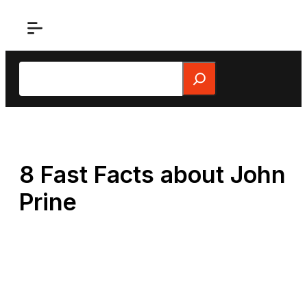
Skip
to
content
Search
8 Fast Facts about John
Prine