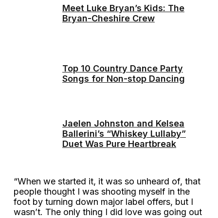
Meet Luke Bryan’s Kids: The
Bryan-Cheshire Crew
Top 10 Country Dance Party
Songs for Non-stop Dancing
Jaelen Johnston and Kelsea
Ballerini’s “Whiskey Lullaby”
Duet Was Pure Heartbreak
“When we started it, it was so unheard of, that
people thought I was shooting myself in the
foot by turning down major label offers, but I
wasn’t. The only thing I did love was going out