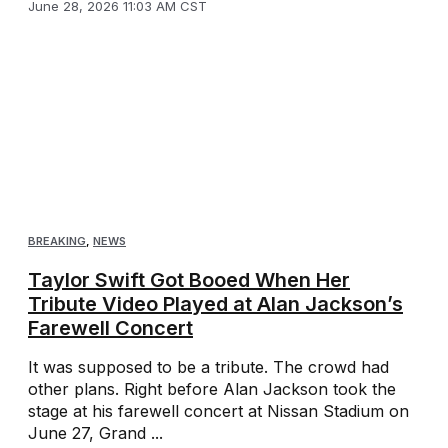
June 28, 2026 11:03 AM CST
BREAKING
,
NEWS
Taylor Swift Got Booed When Her
Tribute Video Played at Alan Jackson’s
Farewell Concert
It was supposed to be a tribute. The crowd had
other plans. Right before Alan Jackson took the
stage at his farewell concert at Nissan Stadium on
June 27, Grand ...