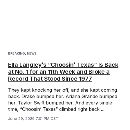
BREAKING
,
NEWS
Ella Langley’s “Choosin’ Texas” Is Back
at No. 1 for an 11th Week and Broke a
Record That Stood Since 1977
They kept knocking her off, and she kept coming
back. Drake bumped her. Ariana Grande bumped
her. Taylor Swift bumped her. And every single
time, “Choosin’ Texas” climbed right back ...
June 29, 2026 7:01 PM CST