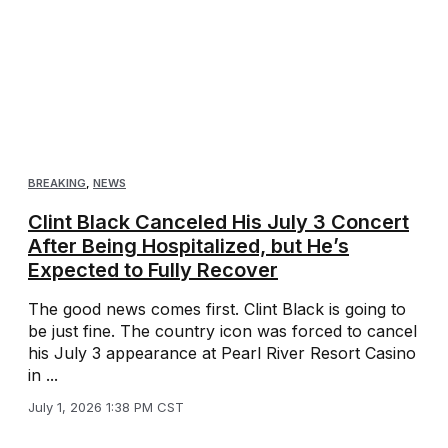
BREAKING
,
NEWS
Clint Black Canceled His July 3 Concert
After Being Hospitalized, but He’s
Expected to Fully Recover
The good news comes first. Clint Black is going to
be just fine. The country icon was forced to cancel
his July 3 appearance at Pearl River Resort Casino
in ...
July 1, 2026 1:38 PM CST