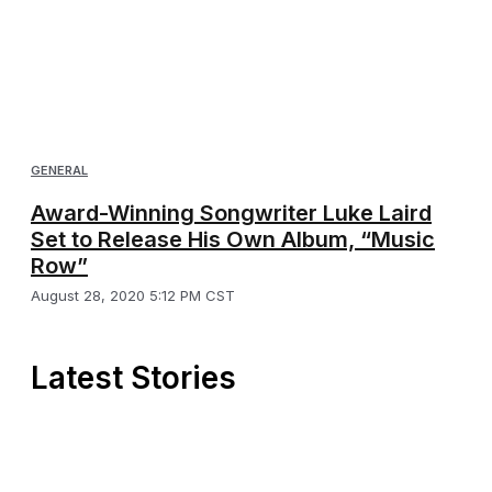
GENERAL
Award-Winning Songwriter Luke Laird
Set to Release His Own Album, “Music
Row”
August 28, 2020 5:12 PM CST
Latest Stories