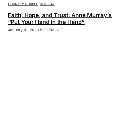
COUNTRY GOSPEL
,
GENERAL
Faith, Hope, and Trust: Anne Murray’s
“Put Your Hand in the Hand”
January 18, 2023 5:29 PM CST