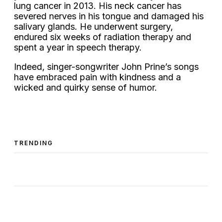
lung cancer in 2013. His neck cancer has
severed nerves in his tongue and damaged his
salivary glands. He underwent surgery,
endured six weeks of radiation therapy and
spent a year in speech therapy.
Indeed, singer-songwriter John Prine’s songs
have embraced pain with kindness and a
wicked and quirky sense of humor.
TRENDING