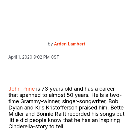
by
Arden Lambert
April 1, 2020 9:02 PM CST
John Prine
is 73 years old and has a career
that spanned to almost 50 years. He is a two-
time Grammy-winner, singer-songwriter, Bob
Dylan and Kris Kristofferson praised him, Bette
Midler and Bonnie Raitt recorded his songs but
little did people know that he has an inspiring
Cinderella-story to tell.