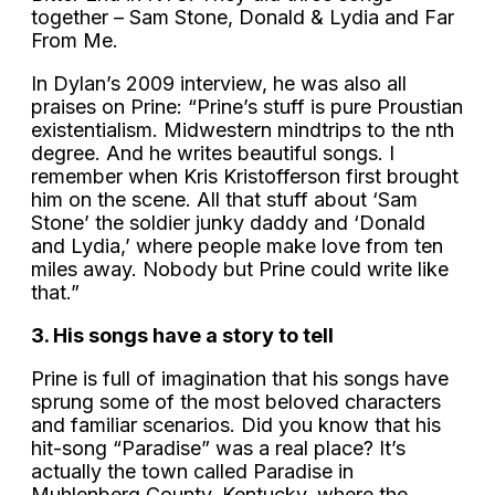
together – Sam Stone, Donald & Lydia and Far
From Me.
In Dylan’s 2009 interview, he was also all
praises on Prine: “Prine’s stuff is pure Proustian
existentialism. Midwestern mindtrips to the nth
degree. And he writes beautiful songs. I
remember when Kris Kristofferson first brought
him on the scene. All that stuff about ‘Sam
Stone’ the soldier junky daddy and ‘Donald
and Lydia,’ where people make love from ten
miles away. Nobody but Prine could write like
that.”
3. His songs have a story to tell
Prine is full of imagination that his songs have
sprung some of the most beloved characters
and familiar scenarios. Did you know that his
hit-song “Paradise” was a real place? It’s
actually the town called Paradise in
Muhlenberg County, Kentucky, where the