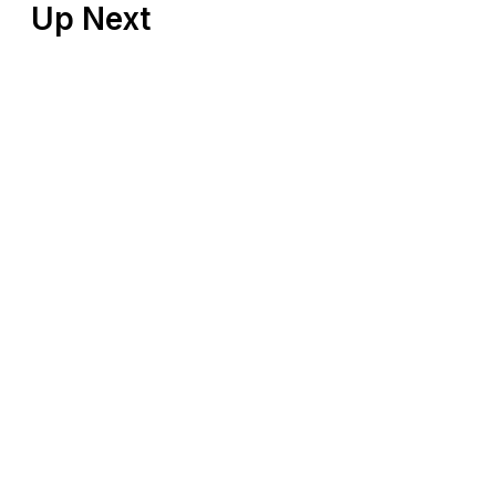
Up Next