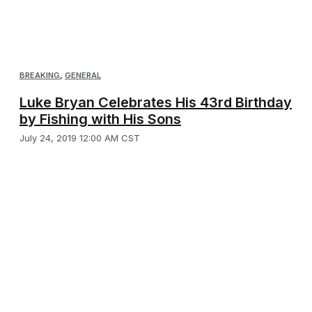
BREAKING
,
GENERAL
Luke Bryan Celebrates His 43rd Birthday
by Fishing with His Sons
July 24, 2019 12:00 AM CST