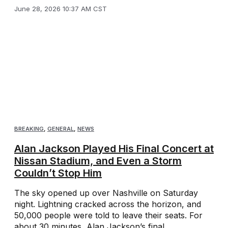
June 28, 2026 10:37 AM CST
BREAKING
,
GENERAL
,
NEWS
Alan Jackson Played His Final Concert at
Nissan Stadium, and Even a Storm
Couldn’t Stop Him
The sky opened up over Nashville on Saturday
night. Lightning cracked across the horizon, and
50,000 people were told to leave their seats. For
about 30 minutes, Alan Jackson’s final ...