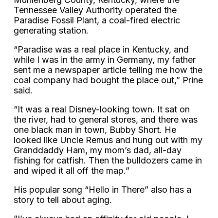
Tennessee Valley Authority operated the
Paradise Fossil Plant, a coal-fired electric
generating station.
“Paradise was a real place in Kentucky, and
while I was in the army in Germany, my father
sent me a newspaper article telling me how the
coal company had bought the place out,” Prine
said.
“It was a real Disney-looking town. It sat on
the river, had to general stores, and there was
one black man in town, Bubby Short. He
looked like Uncle Remus and hung out with my
Granddaddy Ham, my mom’s dad, all-day
fishing for catfish. Then the bulldozers came in
and wiped it all off the map.”
His popular song “Hello in There” also has a
story to tell about aging.