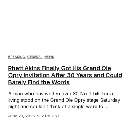
BREAKING
,
GENERAL
,
NEWS
Rhett Akins Finally Got His Grand Ole
Opry Invitation After 30 Years and Could
Barely Find the Words
A man who has written over 30 No. 1 hits for a
living stood on the Grand Ole Opry stage Saturday
night and couldn’t think of a single word to ...
June 29, 2026 7:32 PM CST