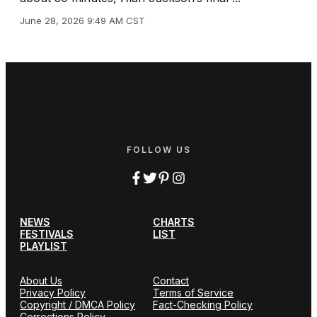
June 28, 2026 9:49 AM CST
FOLLOW US
NEWS
CHARTS
FESTIVALS
LIST
PLAYLIST
About Us
Contact
Privacy Policy
Terms of Service
Copyright / DMCA Policy
Fact-Checking Policy
Corrections Policy