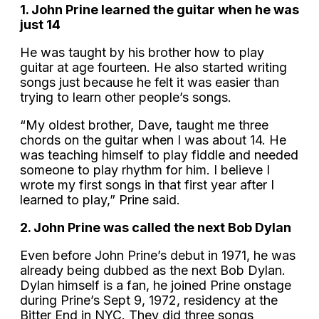
1. John Prine learned the guitar when he was
just 14
He was taught by his brother how to play
guitar at age fourteen. He also started writing
songs just because he felt it was easier than
trying to learn other people’s songs.
“My oldest brother, Dave, taught me three
chords on the guitar when I was about 14. He
was teaching himself to play fiddle and needed
someone to play rhythm for him. I believe I
wrote my first songs in that first year after I
learned to play,” Prine said.
2. John Prine was called the next Bob Dylan
Even before John Prine’s debut in 1971, he was
already being dubbed as the next Bob Dylan.
Dylan himself is a fan, he joined Prine onstage
during Prine’s Sept 9, 1972, residency at the
Bitter End in NYC. They did three songs