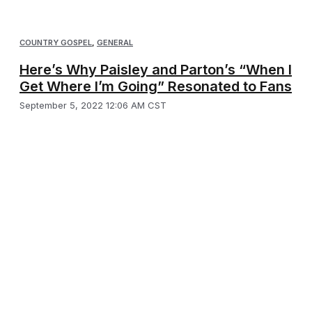
COUNTRY GOSPEL
,
GENERAL
Here’s Why Paisley and Parton’s “When I
Get Where I’m Going” Resonated to Fans
September 5, 2022 12:06 AM CST