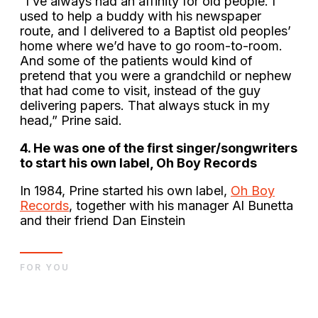
”I’ve always had an affinity for old people. I
used to help a buddy with his newspaper
route, and I delivered to a Baptist old peoples’
home where we’d have to go room-to-room.
And some of the patients would kind of
pretend that you were a grandchild or nephew
that had come to visit, instead of the guy
delivering papers. That always stuck in my
head,” Prine said.
4. He was one of the first singer/songwriters
to start his own label, Oh Boy Records
In 1984, Prine started his own label,
Oh Boy
Records
, together with his manager Al Bunetta
and their friend Dan Einstein
FOR YOU