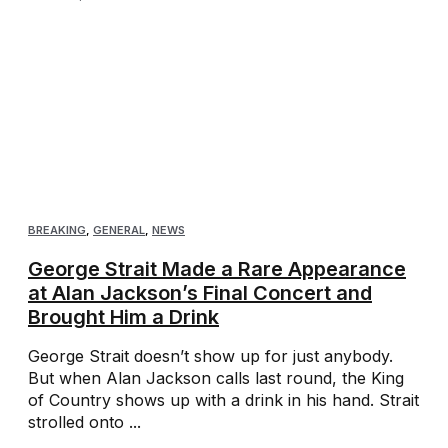
BREAKING
,
GENERAL
,
NEWS
George Strait Made a Rare Appearance
at Alan Jackson’s Final Concert and
Brought Him a Drink
George Strait doesn’t show up for just anybody.
But when Alan Jackson calls last round, the King
of Country shows up with a drink in his hand. Strait
strolled onto ...