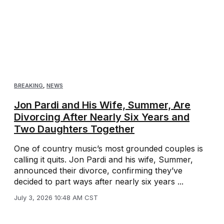
BREAKING
,
NEWS
Jon Pardi and His Wife, Summer, Are
Divorcing After Nearly Six Years and
Two Daughters Together
One of country music’s most grounded couples is
calling it quits. Jon Pardi and his wife, Summer,
announced their divorce, confirming they’ve
decided to part ways after nearly six years ...
July 3, 2026 10:48 AM CST