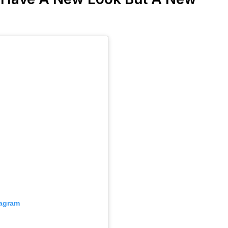
tagram