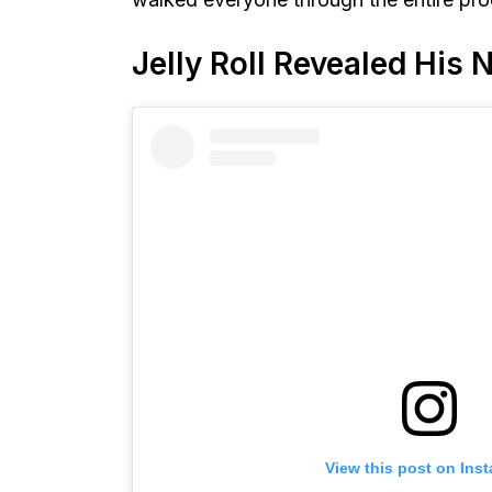
Jelly Roll Revealed His
View this post on Ins