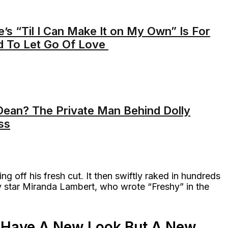
s “Til I Can Make It on My Own” Is For
 To Let Go Of Love
ean? The Private Man Behind Dolly
ss
ng off his fresh cut. It then swiftly raked in hundreds
y star Miranda Lambert, who wrote “Freshy” in the
ly Have A New Look But A New