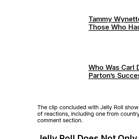
Tammy Wynette’
Those Who Had
Who Was Carl D
Parton’s Succe
The clip concluded with Jelly Roll showi
of reactions, including one from countr
comment section.
Jelly Roll Does Not On