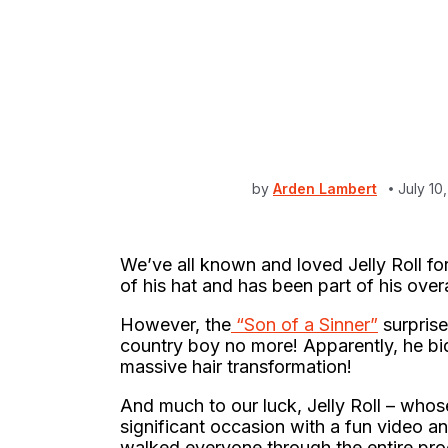
by
Arden Lambert
July 10
We’ve all known and loved Jelly Roll for
of his hat and has been part of his over
However, the
“Son of a Sinner”
surprise
country boy no more! Apparently, he bid
massive hair transformation!
And much to our luck, Jelly Roll – who
significant occasion with a fun video a
walked everyone through the entire pro