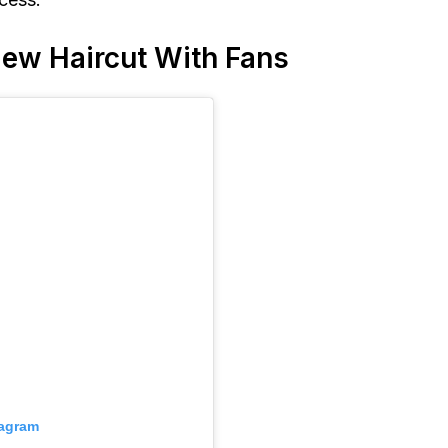
 New Haircut With Fans
tagram