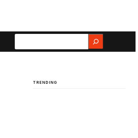
Search
TRENDING