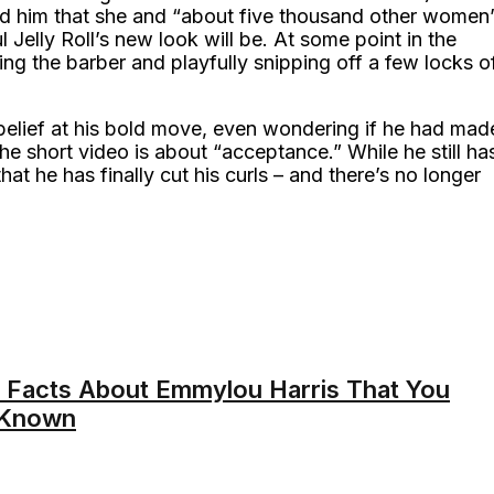
red him that she and “about five thousand other women
 Jelly Roll’s new look will be. At some point in the
ng the barber and playfully snipping off a few locks o
sbelief at his bold move, even wondering if he had mad
he short video is about “acceptance.” While he still ha
at he has finally cut his curls – and there’s no longer
 Facts About Emmylou Harris That You
 Known