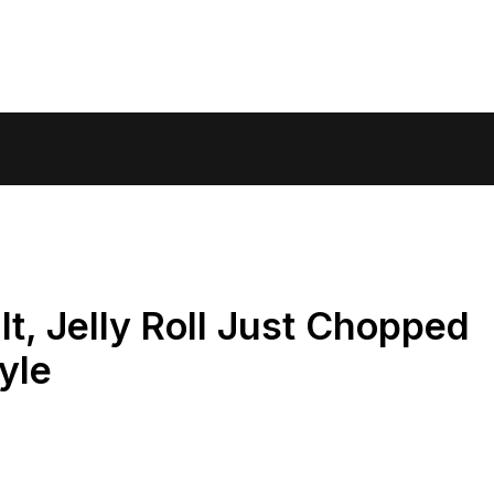
t, Jelly Roll Just Chopped
yle