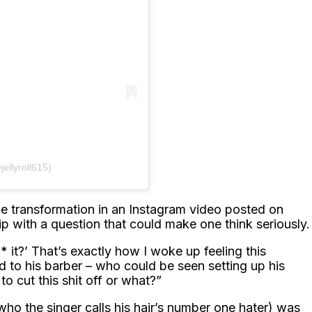
jellyroll615)
yle transformation in an Instagram video posted on
ip with a question that could make one think seriously.
* it?’ That’s exactly how I woke up feeling this
d to his barber – who could be seen setting up his
o cut this shit off or what?”
ho the singer calls his hair’s number one hater) was