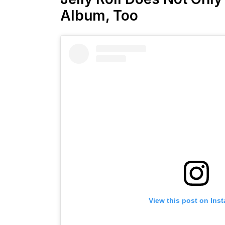
Album, Too
View this post on Ins