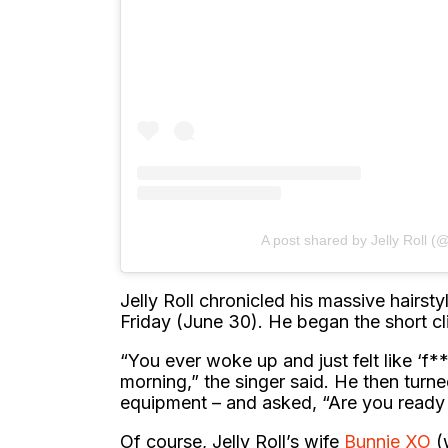
A post shared by Jelly Roll (@
Jelly Roll chronicled his massive hairst
Friday (June 30). He began the short cl
“You ever woke up and just felt like ‘f**
morning,” the singer said. He then turne
equipment – and asked, “Are you ready t
Of course, Jelly Roll’s wife
Bunnie XO
(w