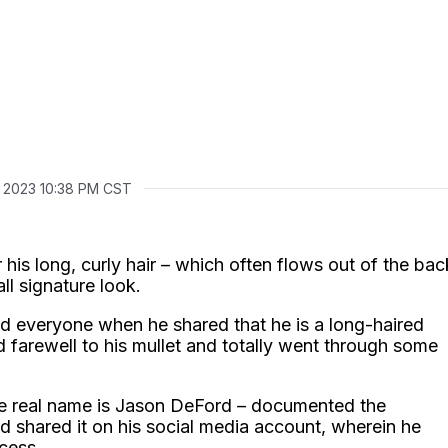
, 2023 10:38 PM CST
 his long, curly hair – which often flows out of the bac
all signature look.
d everyone when he shared that he is a long-haired
 farewell to his mullet and totally went through some
se real name is Jason DeFord – documented the
nd shared it on his social media account, wherein he
cess.