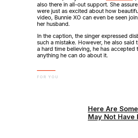
also there in all-out support. She assu
were just as excited about how beautiful
video, Bunnie XO can even be seen joini
her husband.
In the caption, the singer expressed di
such a mistake. However, he also said t
a hard time believing, he has accepted th
anything he can do about it.
FOR YOU
Here Are Some
May Not Have