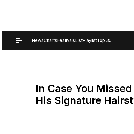
Skip
to
content
News
Charts
Festivals
List
Playlist
Top 30
In Case You Missed I
His Signature Hairst