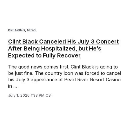
BREAKING
,
NEWS
Clint Black Canceled His July 3 Concert
After Being Hospitalized, but He’s
Expected to Fully Recover
The good news comes first. Clint Black is going to
be just fine. The country icon was forced to cancel
his July 3 appearance at Pearl River Resort Casino
in ...
July 1, 2026 1:38 PM CST