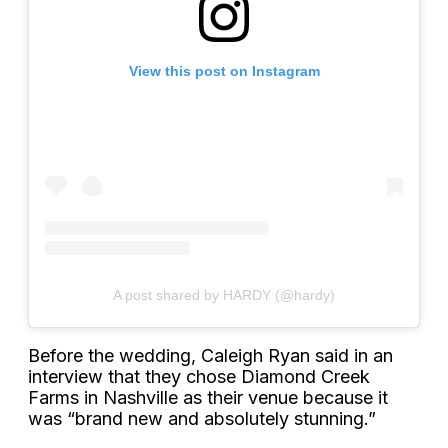
View this post on Instagram
A post shared by HARDY (@hardy)
Before the wedding, Caleigh Ryan said in an
interview that they chose Diamond Creek
Farms in Nashville as their venue because it
was “brand new and absolutely stunning.”