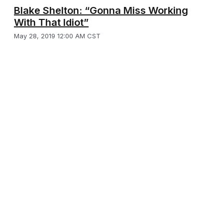
Blake Shelton: “Gonna Miss Working
With That Idiot”
May 28, 2019 12:00 AM CST