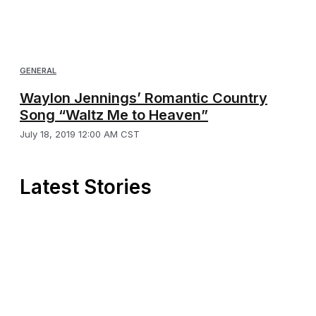
GENERAL
Waylon Jennings’ Romantic Country
Song “Waltz Me to Heaven”
July 18, 2019 12:00 AM CST
Latest Stories