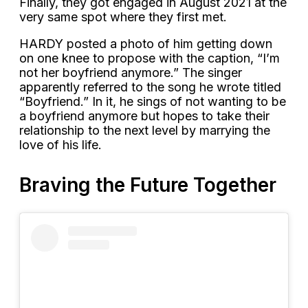
Finally, they got engaged in August 2021 at the
very same spot where they first met.
HARDY posted a photo of him getting down
on one knee to propose with the caption, “I’m
not her boyfriend anymore.” The singer
apparently referred to the song he wrote titled
“Boyfriend.” In it, he sings of not wanting to be
a boyfriend anymore but hopes to take their
relationship to the next level by marrying the
love of his life.
Braving the Future Together