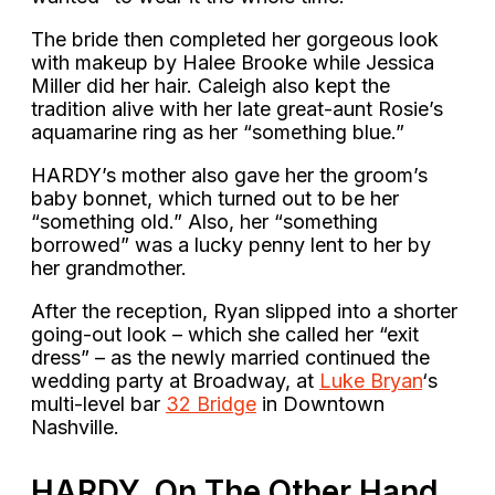
The bride then completed her gorgeous look
with makeup by Halee Brooke while Jessica
Miller did her hair. Caleigh also kept the
tradition alive with her late great-aunt Rosie’s
aquamarine ring as her “something blue.”
HARDY’s mother also gave her the groom’s
baby bonnet, which turned out to be her
“something old.” Also, her “something
borrowed” was a lucky penny lent to her by
her grandmother.
After the reception, Ryan slipped into a shorter
going-out look – which she called her “exit
dress” – as the newly married continued the
wedding party at Broadway, at
Luke Bryan
‘s
multi-level bar
32 Bridge
in Downtown
Nashville.
HARDY, On The Other Hand,