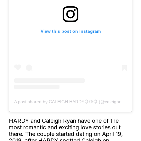
View this post on Instagram
A post shared by CALEIGH HARDY🍋🍋🍋 (@caleighryan)
HARDY and Caleigh Ryan have one of the
most romantic and exciting love stories out
there. The couple started dating on April 19,
2018, after HARDY spotted Caleigh on