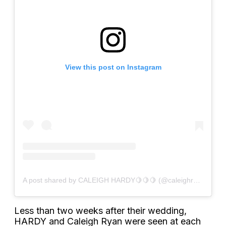
View this post on Instagram
A post shared by CALEIGH HARDY🍋🍋🍋 (@caleighryan)
Less than two weeks after their wedding,
HARDY and Caleigh Ryan were seen at each