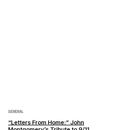
GENERAL
“Letters From Home:” John
Montgomery’s Tribute to 9/11