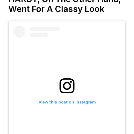
Went For A Classy Look
View this post on Instagram