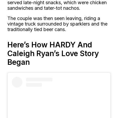
served late-night snacks, which were chicken
sandwiches and tater-tot nachos.
The couple was then seen leaving, riding a
vintage truck surrounded by sparklers and the
traditionally tied beer cans.
Here’s How HARDY And
Caleigh Ryan’s Love Story
Began