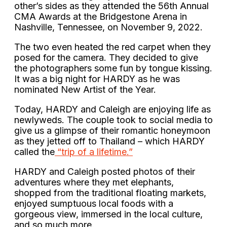
other’s sides as they attended the 56th Annual
CMA Awards at the Bridgestone Arena in
Nashville, Tennessee, on November 9, 2022.
The two even heated the red carpet when they
posed for the camera. They decided to give
the photographers some fun by tongue kissing.
It was a big night for HARDY as he was
nominated New Artist of the Year.
Today, HARDY and Caleigh are enjoying life as
newlyweds. The couple took to social media to
give us a glimpse of their romantic honeymoon
as they jetted off to Thailand – which HARDY
called the
“trip of a lifetime.”
HARDY and Caleigh posted photos of their
adventures where they met elephants,
shopped from the traditional floating markets,
enjoyed sumptuous local foods with a
gorgeous view, immersed in the local culture,
and so much more.