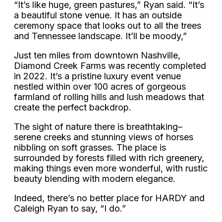
“It’s like huge, green pastures,” Ryan said. “It’s
a beautiful stone venue. It has an outside
ceremony space that looks out to all the trees
and Tennessee landscape. It’ll be moody,”
Just ten miles from downtown Nashville,
Diamond Creek Farms was recently completed
in 2022. It’s a pristine luxury event venue
nestled within over 100 acres of gorgeous
farmland of rolling hills and lush meadows that
create the perfect backdrop.
The sight of nature there is breathtaking–
serene creeks and stunning views of horses
nibbling on soft grasses. The place is
surrounded by forests filled with rich greenery,
making things even more wonderful, with rustic
beauty blending with modern elegance.
Indeed, there’s no better place for HARDY and
Caleigh Ryan to say, “I do.”