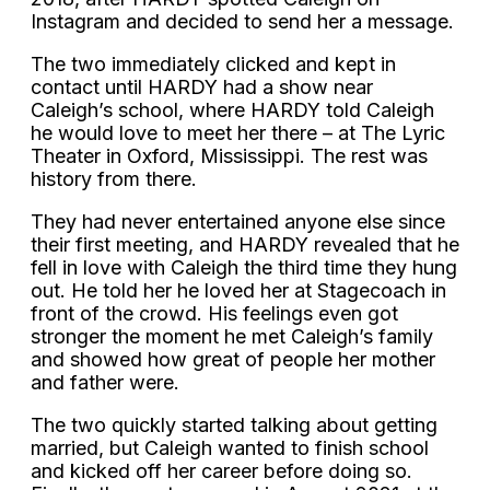
Instagram and decided to send her a message.
The two immediately clicked and kept in
contact until HARDY had a show near
Caleigh’s school, where HARDY told Caleigh
he would love to meet her there – at The Lyric
Theater in Oxford, Mississippi. The rest was
history from there.
They had never entertained anyone else since
their first meeting, and HARDY revealed that he
fell in love with Caleigh the third time they hung
out. He told her he loved her at Stagecoach in
front of the crowd. His feelings even got
stronger the moment he met Caleigh’s family
and showed how great of people her mother
and father were.
The two quickly started talking about getting
married, but Caleigh wanted to finish school
and kicked off her career before doing so.