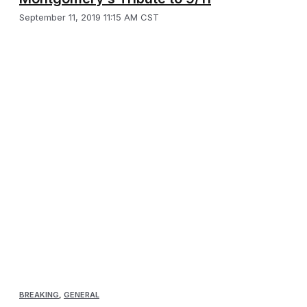
September 11, 2019 11:15 AM CST
BREAKING
,
GENERAL