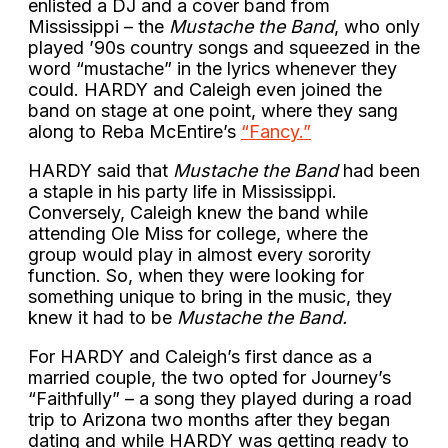
enlisted a DJ and a cover band from
Mississippi – the
Mustache the Band
, who only
played ’90s country songs and squeezed in the
word “mustache” in the lyrics whenever they
could. HARDY and Caleigh even joined the
band on stage at one point, where they sang
along to Reba McEntire’s
“Fancy.”
HARDY said that
Mustache the Band
had been
a staple in his party life in Mississippi.
Conversely, Caleigh knew the band while
attending Ole Miss for college, where the
group would play in almost every sorority
function. So, when they were looking for
something unique to bring in the music, they
knew it had to be
Mustache the Band.
For HARDY and Caleigh’s first dance as a
married couple, the two opted for Journey’s
“Faithfully” – a song they played during a road
trip to Arizona two months after they began
dating and while HARDY was getting ready to