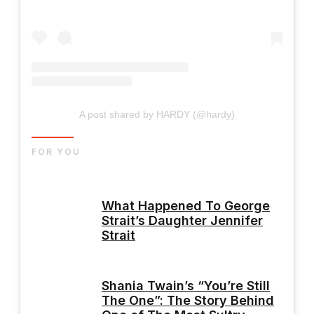
A post shared by HARDY (@hardy)
FOR YOU
What Happened To George
Strait’s Daughter Jennifer
Strait
Shania Twain’s “You’re Still
The One”: The Story Behind