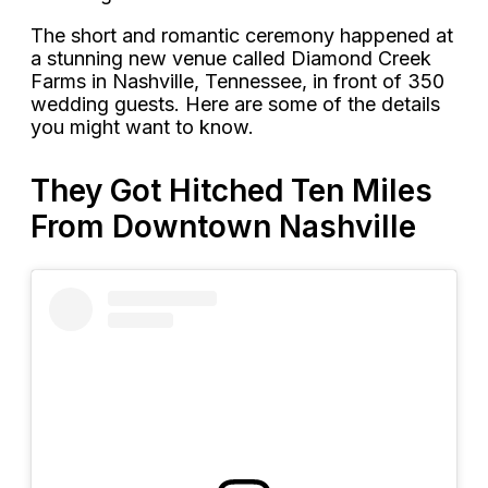
The short and romantic ceremony happened at
a stunning new venue called Diamond Creek
Farms in Nashville, Tennessee, in front of 350
wedding guests. Here are some of the details
you might want to know.
They Got Hitched Ten Miles
From Downtown Nashville