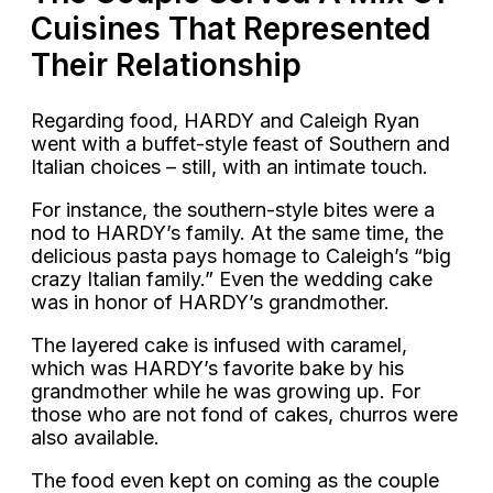
Cuisines That Represented
Their Relationship
Regarding food, HARDY and Caleigh Ryan
went with a buffet-style feast of Southern and
Italian choices – still, with an intimate touch.
For instance, the southern-style bites were a
nod to HARDY’s family. At the same time, the
delicious pasta pays homage to Caleigh’s “big
crazy Italian family.” Even the wedding cake
was in honor of HARDY’s grandmother.
The layered cake is infused with caramel,
which was HARDY’s favorite bake by his
grandmother while he was growing up. For
those who are not fond of cakes, churros were
also available.
The food even kept on coming as the couple