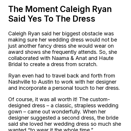
The Moment Caleigh Ryan
Said Yes To The Dress
Caleigh Ryan said her biggest obstacle was
making sure her wedding dress would not be
just another fancy dress she would wear on
award shows she frequently attends. So, she
collaborated with Naama & Anat and Haute
Bridal to create a dress from scratch.
Ryan even had to travel back and forth from
Nashville to Austin to work with her designer
and incorporate a personal touch to her dress.
Of course, it was all worth it! The custom-
designed dress – a classic, strapless wedding
gown – came out wonderfully. When her
designer suggested a second dress, the bride
said she loved her wedding dress so much she
wanted “to wear it the whole time.”