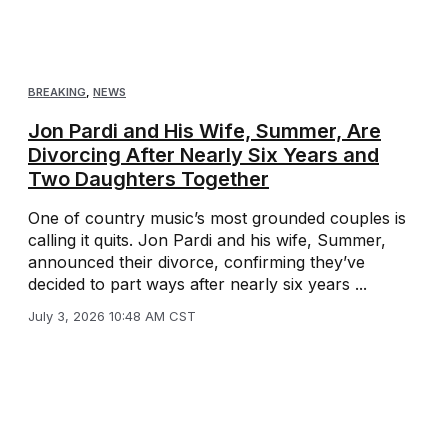
BREAKING
,
NEWS
Jon Pardi and His Wife, Summer, Are
Divorcing After Nearly Six Years and
Two Daughters Together
One of country music’s most grounded couples is
calling it quits. Jon Pardi and his wife, Summer,
announced their divorce, confirming they’ve
decided to part ways after nearly six years ...
July 3, 2026 10:48 AM CST