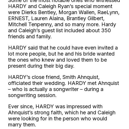
Some of the most notable ones who witnessed
HARDY and Caleigh Ryan’s special moment
were Dierks Bentley, Morgan Wallen, RaeLynn,
ERNEST, Lauren Alaina, Brantley Gilbert,
Mitchell Tenpenny, and so many more. Hardy
and Caleigh’s guest list included about 350
friends and family.
HARDY said that he could have even invited a
lot more people, but he and his bride wanted
the ones who knew and loved them to be
present during their big day.
HARDY’s close friend, Smith Ahnquist,
officiated their wedding. HARDY met Ahnquist
– who is actually a songwriter – during a
songwriting session.
Ever since, HARDY was impressed with
Ahnquist’s strong faith, which he and Caleigh
were looking for in the person who would
marry them.