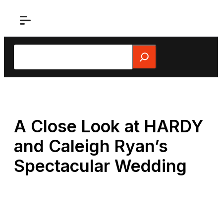
Skip
to
content
Search
A Close Look at HARDY
and Caleigh Ryan’s
Spectacular Wedding