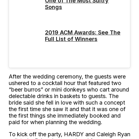
One of The Most Sultry
Songs
2019 ACM Awards: See The
Full List of Winners
After the wedding ceremony, the guests were
ushered to a cocktail hour that featured two
“beer burros” or mini donkeys who cart around
delectable drinks in baskets to guests. The
bride said she fell in love with such a concept
the first time she saw it and that it was one of
the first things she immediately booked and
paid for when planning the wedding.
To kick off the party, HARDY and Caleigh Ryan