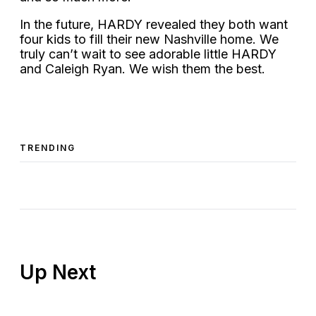
In the future, HARDY revealed they both want
four kids to fill their new Nashville home. We
truly can’t wait to see adorable little HARDY
and Caleigh Ryan. We wish them the best.
TRENDING
Up Next