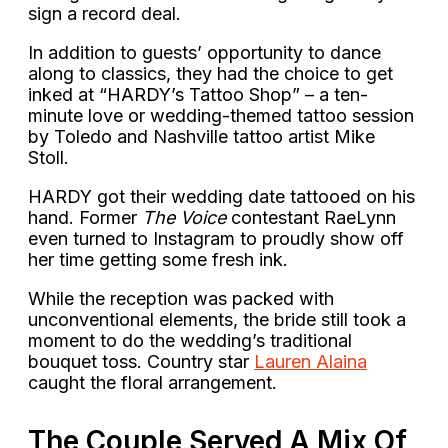
sign a record deal.
In addition to guests’ opportunity to dance
along to classics, they had the choice to get
inked at “HARDY’s Tattoo Shop” – a ten-
minute love or wedding-themed tattoo session
by Toledo and Nashville tattoo artist Mike
Stoll.
HARDY got their wedding date tattooed on his
hand. Former
The Voice
contestant RaeLynn
even turned to Instagram to proudly show off
her time getting some fresh ink.
While the reception was packed with
unconventional elements, the bride still took a
moment to do the wedding’s traditional
bouquet toss. Country star
Lauren Alaina
caught the floral arrangement.
The Couple Served A Mix Of