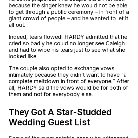
because the singer knew he would not be able
to get through a public ceremony – in front of a
giant crowd of people – and he wanted to let it
all out.
Indeed, tears flowed! HARDY admitted that he
cried so badly he could no longer see Caleigh
and had to wipe his tears just to see what she
looked like.
The couple also opted to exchange vows
intimately because they didn’t want to have “a
complete meltdown in front of everyone.” After
all, HARDY said the vows would be for both of
them and not for everybody else.
They Got A Star-Studded
Wedding Guest List