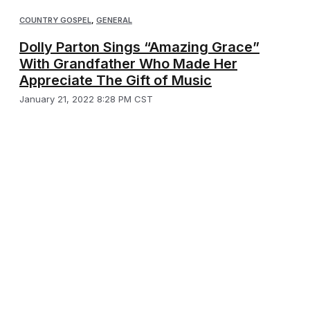
COUNTRY GOSPEL
,
GENERAL
Dolly Parton Sings “Amazing Grace”
With Grandfather Who Made Her
Appreciate The Gift of Music
January 21, 2022 8:28 PM CST