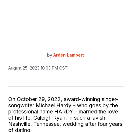
by
Arden Lambert
August 25, 2023 10:03 PM CST
On October 29, 2022, award-winning singer-
songwriter Michael Hardy – who goes by the
professional name HARDY – married the love
of his life, Caleigh Ryan, in such a lavish
Nashville, Tennessee, wedding after four years
of dating.