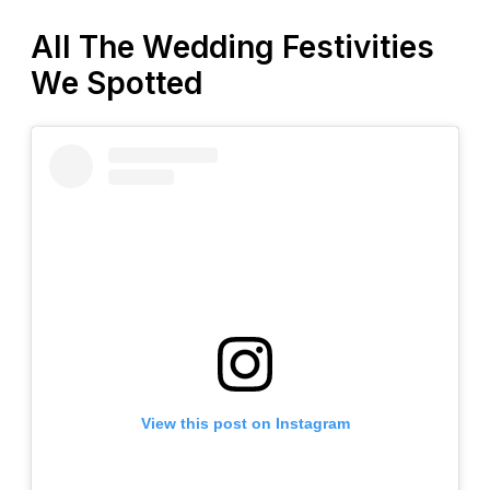
All The Wedding Festivities
We Spotted
View this post on Instagram