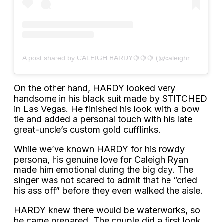
A post shared by CALEIGH HARDY🍋🍋🍋 (@caleighryan)
On the other hand, HARDY looked very
handsome in his black suit made by STITCHED
in Las Vegas. He finished his look with a bow
tie and added a personal touch with his late
great-uncle’s custom gold cufflinks.
While we’ve known HARDY for his rowdy
persona, his genuine love for Caleigh Ryan
made him emotional during the big day. The
singer was not scared to admit that he “cried
his ass off” before they even walked the aisle.
HARDY knew there would be waterworks, so
he came prepared. The couple did a first look