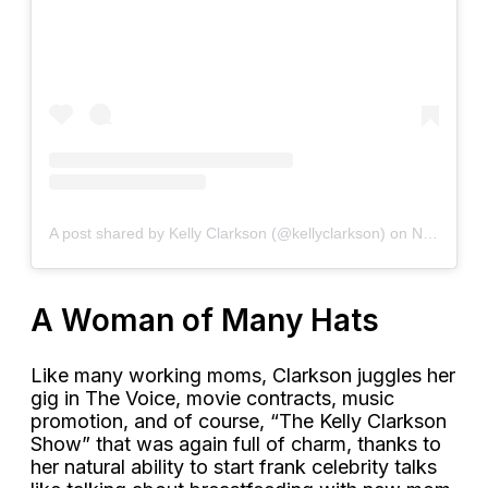
A post shared by Kelly Clarkson (@kellyclarkson)
on
Nov 13, 2018 at 5:21pm PST
A Woman of Many Hats
Like many working moms, Clarkson juggles her
gig in The Voice, movie contracts, music
promotion, and of course, “The Kelly Clarkson
Show” that was again full of charm, thanks to
her natural ability to start frank celebrity talks