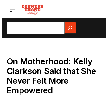
Skip
to
content
Search
On Motherhood: Kelly
Clarkson Said that She
Never Felt More
Empowered