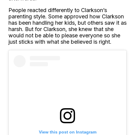
People reacted differently to Clarkson’s
parenting style. Some approved how Clarkson
has been handling her kids, but others saw it as
harsh. But for Clarkson, she knew that she
would not be able to please everyone so she
just sticks with what she believed is right.
View this post on Instagram