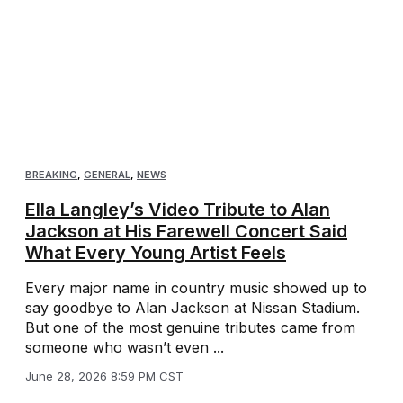
BREAKING
,
GENERAL
,
NEWS
Ella Langley’s Video Tribute to Alan
Jackson at His Farewell Concert Said
What Every Young Artist Feels
Every major name in country music showed up to
say goodbye to Alan Jackson at Nissan Stadium.
But one of the most genuine tributes came from
someone who wasn’t even ...
June 28, 2026 8:59 PM CST