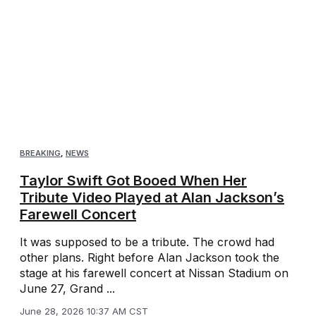
BREAKING
,
NEWS
Taylor Swift Got Booed When Her
Tribute Video Played at Alan Jackson’s
Farewell Concert
It was supposed to be a tribute. The crowd had
other plans. Right before Alan Jackson took the
stage at his farewell concert at Nissan Stadium on
June 27, Grand ...
June 28, 2026 10:37 AM CST