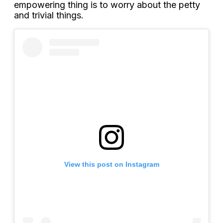
empowering thing is to worry about the petty
and trivial things.
View this post on Instagram