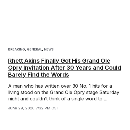
BREAKING
,
GENERAL
,
NEWS
Rhett Akins Finally Got His Grand Ole
Opry Invitation After 30 Years and Could
Barely Find the Words
A man who has written over 30 No. 1 hits for a
living stood on the Grand Ole Opry stage Saturday
night and couldn’t think of a single word to ...
June 29, 2026 7:32 PM CST