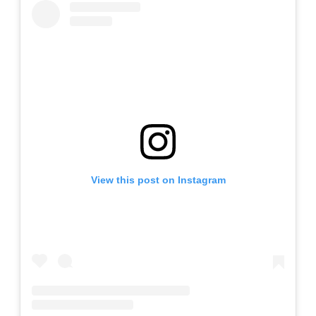
View this post on Instagram