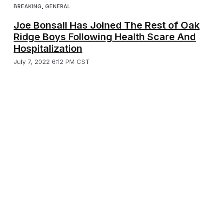
BREAKING
,
GENERAL
Joe Bonsall Has Joined The Rest of Oak
Ridge Boys Following Health Scare And
Hospitalization
July 7, 2022 6:12 PM CST