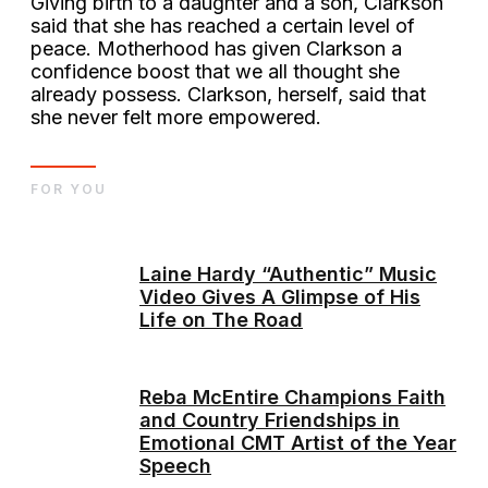
Giving birth to a daughter and a son, Clarkson
said that she has reached a certain level of
peace. Motherhood has given Clarkson a
confidence boost that we all thought she
already possess. Clarkson, herself, said that
she never felt more empowered.
FOR YOU
Laine Hardy “Authentic” Music
Video Gives A Glimpse of His
Life on The Road
Reba McEntire Champions Faith
and Country Friendships in
Emotional CMT Artist of the Year
Speech