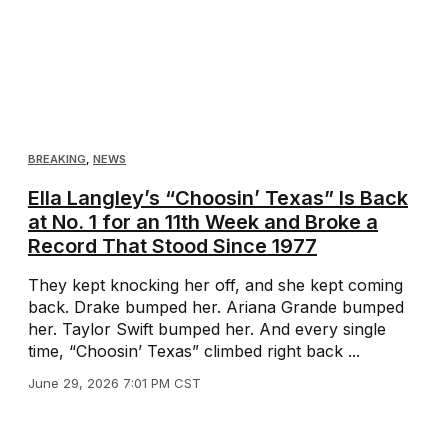
BREAKING
,
NEWS
Ella Langley’s “Choosin’ Texas” Is Back
at No. 1 for an 11th Week and Broke a
Record That Stood Since 1977
They kept knocking her off, and she kept coming
back. Drake bumped her. Ariana Grande bumped
her. Taylor Swift bumped her. And every single
time, “Choosin’ Texas” climbed right back ...
June 29, 2026 7:01 PM CST