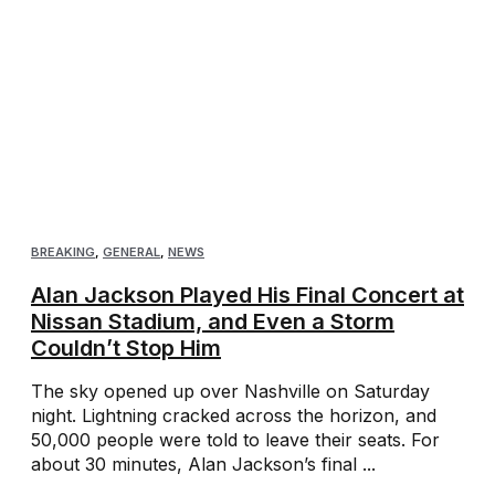
BREAKING
,
GENERAL
,
NEWS
Alan Jackson Played His Final Concert at
Nissan Stadium, and Even a Storm
Couldn’t Stop Him
The sky opened up over Nashville on Saturday
night. Lightning cracked across the horizon, and
50,000 people were told to leave their seats. For
about 30 minutes, Alan Jackson’s final ...