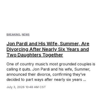
BREAKING
,
NEWS
Jon Pardi and His Wife, Summer, Are
Divorcing After Nearly Six Years and
Two Daughters Together
One of country music’s most grounded couples is
calling it quits. Jon Pardi and his wife, Summer,
announced their divorce, confirming they’ve
decided to part ways after nearly six years ...
July 3, 2026 10:48 AM CST