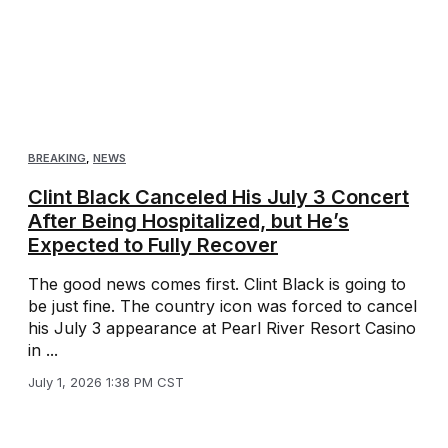
BREAKING
,
NEWS
Clint Black Canceled His July 3 Concert
After Being Hospitalized, but He’s
Expected to Fully Recover
The good news comes first. Clint Black is going to
be just fine. The country icon was forced to cancel
his July 3 appearance at Pearl River Resort Casino
in ...
July 1, 2026 1:38 PM CST