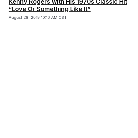
Kenny Rogers with His 1970s Classic Hit
“Love Or Something Like It”
August 28, 2019 10:16 AM CST