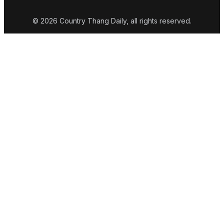
© 2026 Country Thang Daily, all rights reserved.