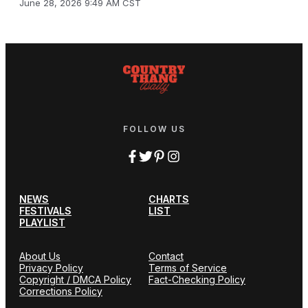
June 28, 2026 9:49 AM CST
FOLLOW US
NEWS
CHARTS
FESTIVALS
LIST
PLAYLIST
About Us
Contact
Privacy Policy
Terms of Service
Copyright / DMCA Policy
Fact-Checking Policy
Corrections Policy