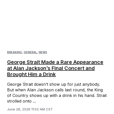
BREAKING
,
GENERAL
,
NEWS
George Strait Made a Rare Appearance
at Alan Jackson’s Final Concert and
Brought Him a Drink
George Strait doesn’t show up for just anybody.
But when Alan Jackson calls last round, the King
of Country shows up with a drink in his hand. Strait
strolled onto ...
June 28, 2026 11:03 AM CST