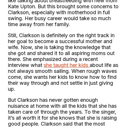
like talking about breastfeeding with new mom
Kate Upton. But this brought some concerns to
Clarkson, especially with motherhood in full
swing. Her busy career would take so much
time away from her family.
Still, Clarkson is definitely on the right track in
her goal to become a successful mother and
wife. Now, she is taking the knowledge that
she got and shared it to all aspiring moms out
there. She emphasized during a recent
interview what
she taught her kids
about life as
not always smooth sailing. When rough waves
come, she wants her kids to know how to find
their way through and not settle in just giving
up.
But Clarkson has never gotten enough
nuisance at home with all the kids that she has
taken care of through the years. To the singer,
it’s all worth it for she knows that she is raising
good people. Clarkson said that the most