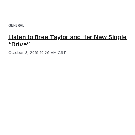
GENERAL
Listen to Bree Taylor and Her New Single
“Drive”
October 3, 2019 10:26 AM CST