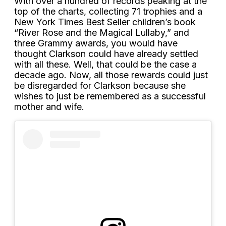
With over a hundred of records peaking at the
top of the charts, collecting 71 trophies and a
New York Times Best Seller children’s book
“River Rose and the Magical Lullaby,” and
three Grammy awards, you would have
thought Clarkson could have already settled
with all these. Well, that could be the case a
decade ago. Now, all those rewards could just
be disregarded for Clarkson because she
wishes to just be remembered as a successful
mother and wife.