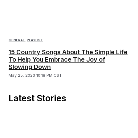
GENERAL
,
PLAYLIST
15 Country Songs About The Simple Life
To Help You Embrace The Joy of
Slowing Down
May 25, 2023 10:18 PM CST
Latest Stories