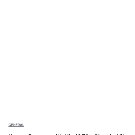
GENERAL