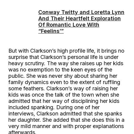
Conway Twitty and Loretta Lynn
And Their Heartfelt Exploration
Of Romantic Love With
“Feelins’”
But with Clarkson’s high profile life, it brings no
surprise that Clarkson’s personal life is under
heavy scrutiny. The way she raises up her kids
was no exemption to the keen eyes of the
public. She was never shy about sharing her
family dynamics even to the extent of ruffling
some feathers. Clarkson’s way of raising her
kids was once the talk of the town when she
admitted that her way of disciplining her kids
included spanking. During one of her
interviews, Clarkson admitted that she spanks
her daughter. She added that she does this in a
very mild manner and with proper explanations
afterwards.