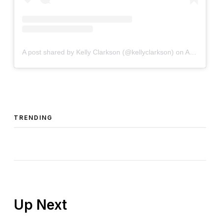
A post shared by Kelly Clarkson (@kellyclarkson)
on
Apr 25, 2019 at 7:07am PDT
TRENDING
Up Next