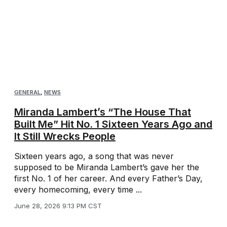
GENERAL
,
NEWS
Miranda Lambert’s “The House That
Built Me” Hit No. 1 Sixteen Years Ago and
It Still Wrecks People
Sixteen years ago, a song that was never
supposed to be Miranda Lambert’s gave her the
first No. 1 of her career. And every Father’s Day,
every homecoming, every time ...
June 28, 2026 9:13 PM CST