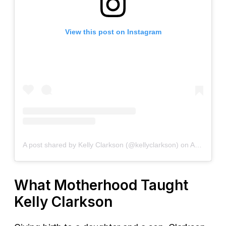
View this post on Instagram
A post shared by Kelly Clarkson (@kellyclarkson)
on
Apr 6, 2020 at 5:00pm PDT
What Motherhood Taught
Kelly Clarkson