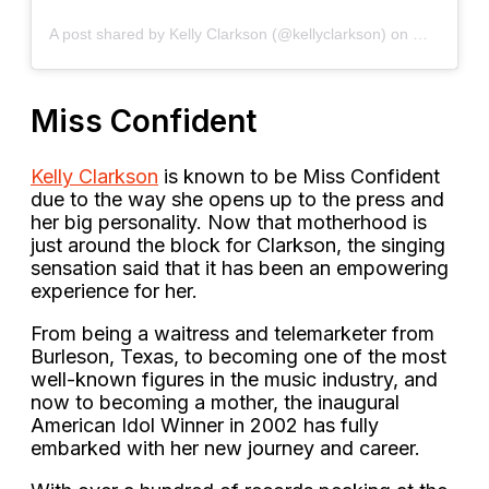
A post shared by Kelly Clarkson (@kellyclarkson)
on
May 10, 2
Miss Confident
Kelly Clarkson
is known to be Miss Confident
due to the way she opens up to the press and
her big personality. Now that motherhood is
just around the block for Clarkson, the singing
sensation said that it has been an empowering
experience for her.
From being a waitress and telemarketer from
Burleson, Texas, to becoming one of the most
well-known figures in the music industry, and
now to becoming a mother, the inaugural
American Idol Winner in 2002 has fully
embarked with her new journey and career.