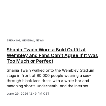
BREAKING
,
GENERAL
,
NEWS
Shania Twain Wore a Bold Outfit at
Wembley and Fans Can’t Agree If It Was
Too Much or Perfect
Shania Twain walked onto the Wembley Stadium
stage in front of 90,000 people wearing a see-
through black lace dress with a white bra and
matching shorts underneath, and the internet ...
June 29, 2026 12:49 PM CST