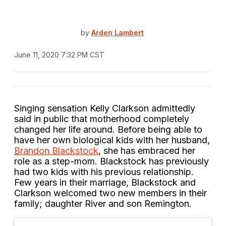
by
Arden Lambert
June 11, 2020 7:32 PM CST
Singing sensation Kelly Clarkson admittedly
said in public that motherhood completely
changed her life around. Before being able to
have her own biological kids with her husband,
Brandon Blackstock
, she has embraced her
role as a step-mom. Blackstock has previously
had two kids with his previous relationship.
Few years in their marriage, Blackstock and
Clarkson welcomed two new members in their
family; daughter River and son Remington.