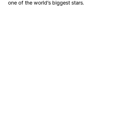
one of the world’s biggest stars.