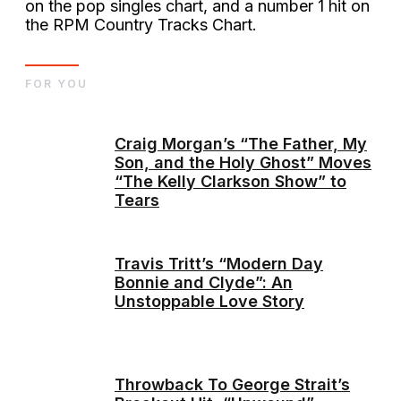
on the pop singles chart, and a number 1 hit on
the RPM Country Tracks Chart.
FOR YOU
Craig Morgan’s “The Father, My
Son, and the Holy Ghost” Moves
“The Kelly Clarkson Show” to
Tears
Travis Tritt’s “Modern Day
Bonnie and Clyde”: An
Unstoppable Love Story
Throwback To George Strait’s