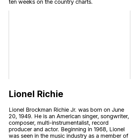
ten weeks on the country charts.
Lionel Richie
Lionel Brockman Richie Jr. was born on June
20, 1949. He is an American singer, songwriter,
composer, multi-instrumentalist, record
producer and actor. Beginning in 1968, Lionel
was seen in the music industry as a member of