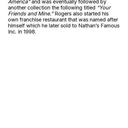
America”
and was eventually followed by
another collection the following titled
“Your
Friends and Mine.”
Rogers also started his
own franchise restaurant that was named after
himself which he later sold to Nathan’s Famous
Inc. in 1998.