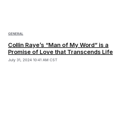
GENERAL
Collin Raye’s “Man of My Word” is a
Promise of Love that Transcends Life
July 31, 2024 10:41 AM CST