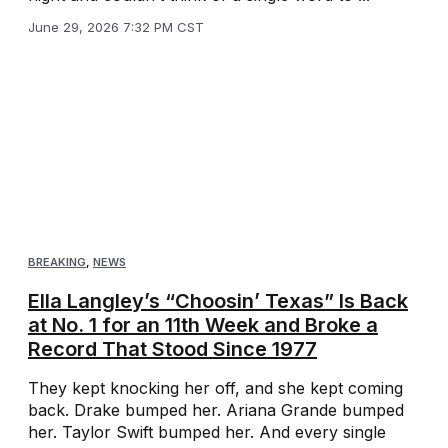
June 29, 2026 7:32 PM CST
BREAKING
,
NEWS
Ella Langley’s “Choosin’ Texas” Is Back
at No. 1 for an 11th Week and Broke a
Record That Stood Since 1977
They kept knocking her off, and she kept coming
back. Drake bumped her. Ariana Grande bumped
her. Taylor Swift bumped her. And every single