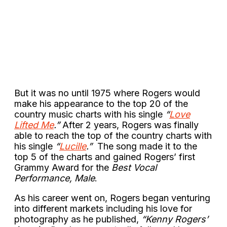
But it was no until 1975 where Rogers would
make his appearance to the top 20 of the
country music charts with his single
“
Love
Lifted Me
.”
After 2 years, Rogers was finally
able to reach the top of the country charts with
his single
“
Lucille
.”
The song made it to the
top 5 of the charts and gained Rogers’ first
Grammy Award for the
Best Vocal
Performance, Male
.
As his career went on, Rogers began venturing
into different markets including his love for
photography as he published,
“Kenny Rogers’