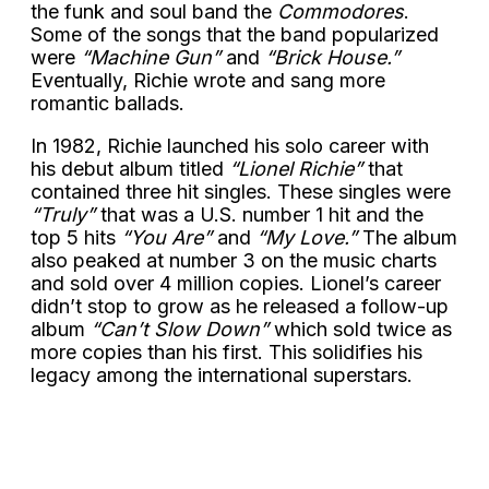
the funk and soul band the
Commodores
.
Some of the songs that the band popularized
were
“Machine Gun”
and
“Brick House.”
Eventually, Richie wrote and sang more
romantic ballads.
In 1982, Richie launched his solo career with
his debut album titled
“Lionel Richie”
that
contained three hit singles. These singles were
“Truly”
that was a U.S. number 1 hit and the
top 5 hits
“You Are”
and
“My Love.”
The album
also peaked at number 3 on the music charts
and sold over 4 million copies. Lionel’s career
didn’t stop to grow as he released a follow-up
album
“Can’t Slow Down”
which sold twice as
more copies than his first. This solidifies his
legacy among the international superstars.