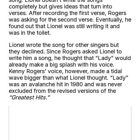
completely but gives ideas that turn into
verses. After recording the first verse, Rogers
was asking for the second verse. Eventually, he
found out that Lionel was still writing it and
was in the toilet.
Lionel wrote the song for other singers but
they declined. Since Rogers asked Lionel to
write him a song, he thought that “Lady” would
already make a big splash with his voice.
Kenny Rogers’ voice, however, made a tidal
wave bigger than what Lionel thought. “Lady”
was an avalanche hit in 1980 and was never
excluded from the revised versions of the
“Greatest Hits.”