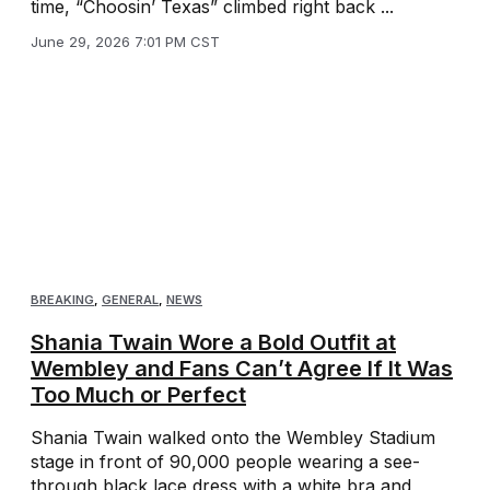
time, “Choosin’ Texas” climbed right back ...
June 29, 2026 7:01 PM CST
BREAKING
,
GENERAL
,
NEWS
Shania Twain Wore a Bold Outfit at
Wembley and Fans Can’t Agree If It Was
Too Much or Perfect
Shania Twain walked onto the Wembley Stadium
stage in front of 90,000 people wearing a see-
through black lace dress with a white bra and