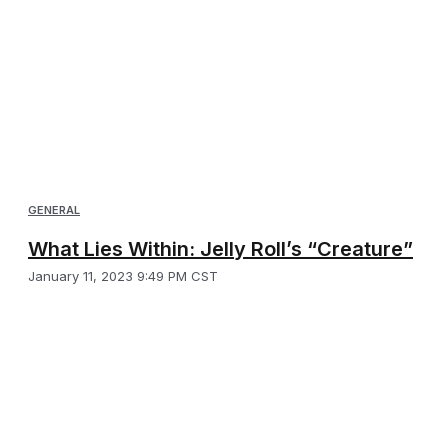
GENERAL
What Lies Within: Jelly Roll’s “Creature”
January 11, 2023 9:49 PM CST