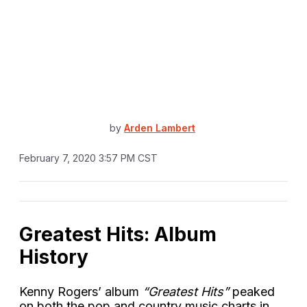
by
Arden Lambert
February 7, 2020 3:57 PM CST
Greatest Hits: Album
History
Kenny Rogers’ album
“Greatest Hits”
peaked
on both the pop and country music charts in