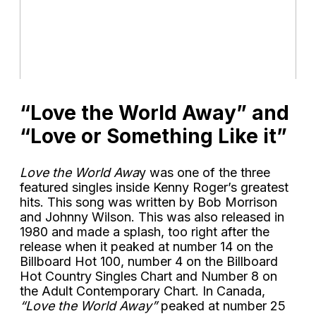
“Love the World Away” and
“Love or Something Like it”
Love the World Awa
y was one of the three
featured singles inside Kenny Roger’s greatest
hits. This song was written by Bob Morrison
and Johnny Wilson. This was also released in
1980 and made a splash, too right after the
release when it peaked at number 14 on the
Billboard Hot 100, number 4 on the Billboard
Hot Country Singles Chart and Number 8 on
the Adult Contemporary Chart. In Canada,
“Love the World Away”
peaked at number 25