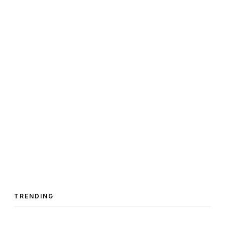
TRENDING