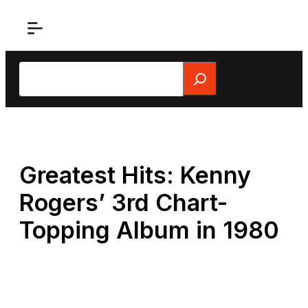
Skip
to
content
Search
Greatest Hits: Kenny
Rogers’ 3rd Chart-
Topping Album in 1980