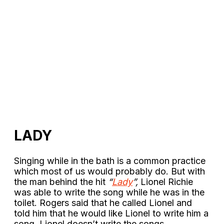
LADY
Singing while in the bath is a common practice
which most of us would probably do. But with
the man behind the hit
“
Lady
”,
Lionel Richie
was able to write the song while he was in the
toilet. Rogers said that he called Lionel and
told him that he would like Lionel to write him a
song. Lionel doesn’t write the songs