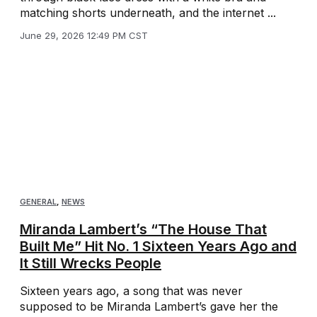
matching shorts underneath, and the internet ...
June 29, 2026 12:49 PM CST
GENERAL
,
NEWS
Miranda Lambert’s “The House That
Built Me” Hit No. 1 Sixteen Years Ago and
It Still Wrecks People
Sixteen years ago, a song that was never
supposed to be Miranda Lambert’s gave her the