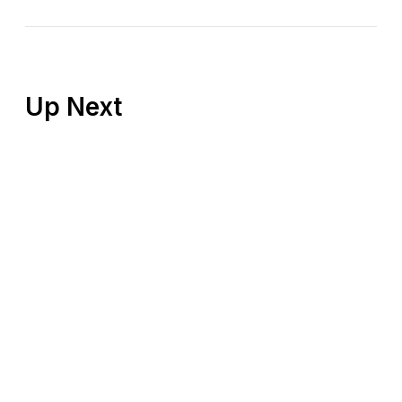
Up Next