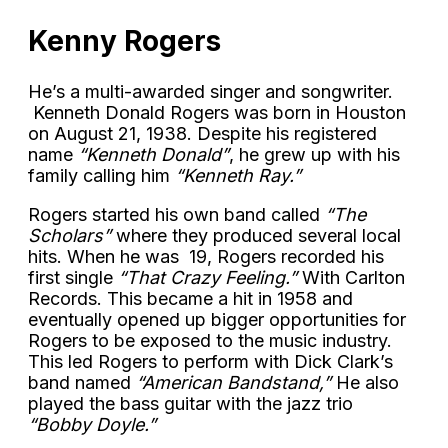
Kenny Rogers
He’s a multi-awarded singer and songwriter.
Kenneth Donald Rogers was born in Houston
on August 21, 1938. Despite his registered
name
“Kenneth Donald”
, he grew up with his
family calling him
“Kenneth Ray.”
Rogers started his own band called
“The
Scholars”
where they produced several local
hits. When he was 19, Rogers recorded his
first single
“That Crazy Feeling.”
With Carlton
Records. This became a hit in 1958 and
eventually opened up bigger opportunities for
Rogers to be exposed to the music industry.
This led Rogers to perform with Dick Clark’s
band named
“American Bandstand,”
He also
played the bass guitar with the jazz trio
“Bobby Doyle.”