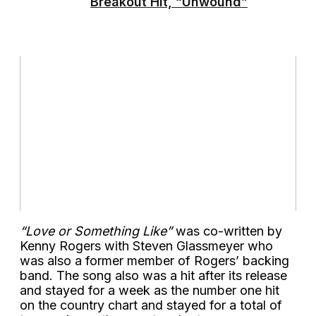
Breakout Hit, “Unwound”
“Love or Something Like”
was co-written by
Kenny Rogers with Steven Glassmeyer who
was also a former member of Rogers’ backing
band. The song also was a hit after its release
and stayed for a week as the number one hit
on the country chart and stayed for a total of