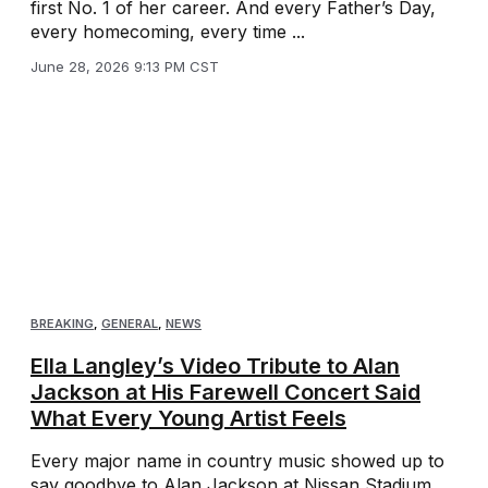
first No. 1 of her career. And every Father’s Day,
every homecoming, every time ...
June 28, 2026 9:13 PM CST
BREAKING
,
GENERAL
,
NEWS
Ella Langley’s Video Tribute to Alan
Jackson at His Farewell Concert Said
What Every Young Artist Feels
Every major name in country music showed up to
say goodbye to Alan Jackson at Nissan Stadium.