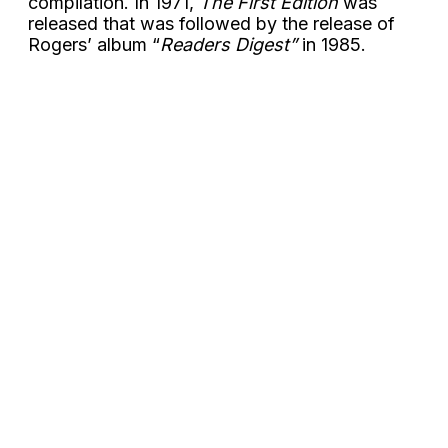
compilation. In 1971,
The First Edition
was
released that was followed by the release of
Rogers’ album “
Readers Digest”
in 1985.