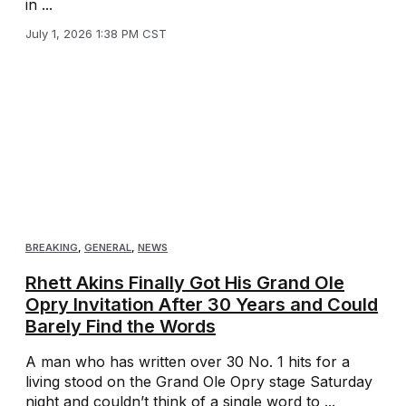
in ...
July 1, 2026 1:38 PM CST
BREAKING
,
GENERAL
,
NEWS
Rhett Akins Finally Got His Grand Ole
Opry Invitation After 30 Years and Could
Barely Find the Words
A man who has written over 30 No. 1 hits for a
living stood on the Grand Ole Opry stage Saturday
night and couldn’t think of a single word to ...