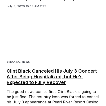
July 3, 2026 10:48 AM CST
BREAKING
,
NEWS
Clint Black Canceled His July 3 Concert
After Being Hospitalized, but He’s
Expected to Fully Recover
The good news comes first. Clint Black is going to
be just fine. The country icon was forced to cancel
his July 3 appearance at Pearl River Resort Casino