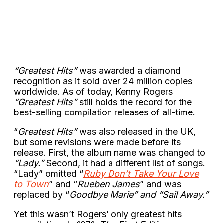
“Greatest Hits”
was awarded a diamond
recognition as it sold over 24 million copies
worldwide. As of today, Kenny Rogers
“Greatest Hits”
still holds the record for the
best-selling compilation releases of all-time.
“
Greatest Hits”
was also released in the UK,
but some revisions were made before its
release. First, the album name was changed to
“Lady.”
Second, it had a different list of songs.
“Lady” omitted “
Ruby Don’t Take Your Love
to Town
” and “
Rueben James
” and was
replaced by “
Goodbye Marie” and “Sail Away.”
Yet this wasn’t Rogers’ only greatest hits