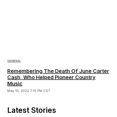
GENERAL
Remembering The Death Of June Carter
Cash, Who Helped Pioneer Country
Music
May 10, 2022 7:15 PM CST
Latest Stories