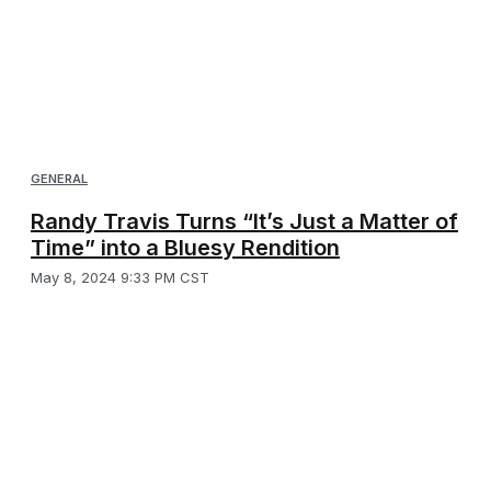
GENERAL
Randy Travis Turns “It’s Just a Matter of
Time” into a Bluesy Rendition
May 8, 2024 9:33 PM CST