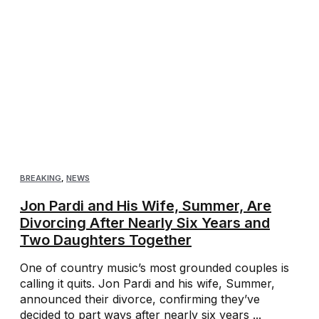
BREAKING
,
NEWS
Jon Pardi and His Wife, Summer, Are
Divorcing After Nearly Six Years and
Two Daughters Together
One of country music’s most grounded couples is
calling it quits. Jon Pardi and his wife, Summer,
announced their divorce, confirming they’ve
decided to part ways after nearly six years ...