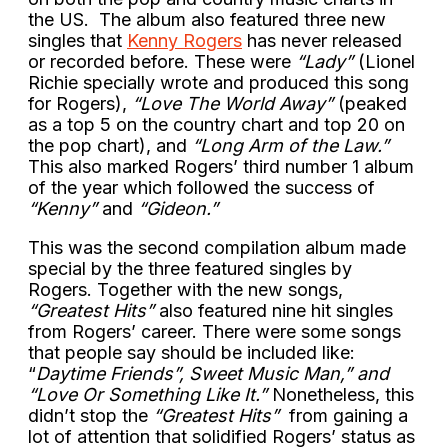
the US. The album also featured three new
singles that
Kenny Rogers
has never released
or recorded before. These were
“Lady”
(Lionel
Richie specially wrote and produced this song
for Rogers),
“Love The World Away”
(peaked
as a top 5 on the country chart and top 20 on
the pop chart), and
“Long Arm of the Law.”
This also marked Rogers’ third number 1 album
of the year which followed the success of
“Kenny”
and
“Gideon.”
This was the second compilation album made
special by the three featured singles by
Rogers. Together with the new songs,
“Greatest Hits”
also featured nine hit singles
from Rogers’ career. There were some songs
that people say should be included like:
“
Daytime Friends”, Sweet Music Man,” and
“Love Or Something Like It.”
Nonetheless, this
didn’t stop the
“Greatest Hits”
from gaining a
lot of attention that solidified Rogers’ status as