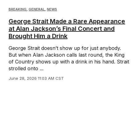
BREAKING
,
GENERAL
,
NEWS
George Strait Made a Rare Appearance
at Alan Jackson’s Final Concert and
Brought Him a Drink
George Strait doesn’t show up for just anybody.
But when Alan Jackson calls last round, the King
of Country shows up with a drink in his hand. Strait
strolled onto ...
June 28, 2026 11:03 AM CST