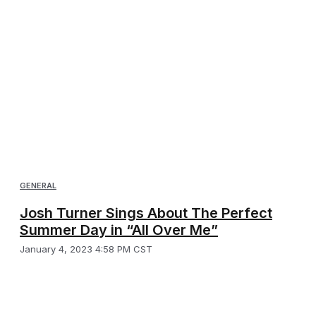
GENERAL
Josh Turner Sings About The Perfect
Summer Day in “All Over Me”
January 4, 2023 4:58 PM CST