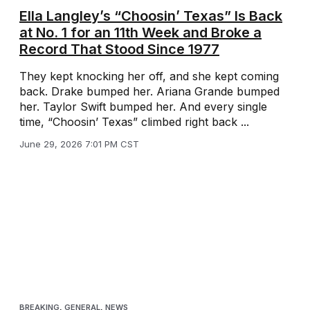
Ella Langley’s “Choosin’ Texas” Is Back
at No. 1 for an 11th Week and Broke a
Record That Stood Since 1977
They kept knocking her off, and she kept coming
back. Drake bumped her. Ariana Grande bumped
her. Taylor Swift bumped her. And every single
time, “Choosin’ Texas” climbed right back ...
June 29, 2026 7:01 PM CST
BREAKING
,
GENERAL
,
NEWS