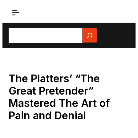
Skip
to
content
Search
The Platters’ “The
Great Pretender”
Mastered The Art of
Pain and Denial