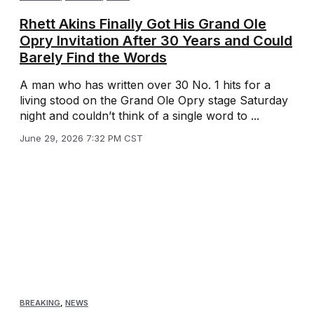
Rhett Akins Finally Got His Grand Ole
Opry Invitation After 30 Years and Could
Barely Find the Words
A man who has written over 30 No. 1 hits for a
living stood on the Grand Ole Opry stage Saturday
night and couldn’t think of a single word to ...
June 29, 2026 7:32 PM CST
BREAKING
,
NEWS