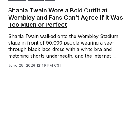
Shania Twain Wore a Bold Outfit at
Wembley and Fans Can’t Agree If It Was
Too Much or Perfect
Shania Twain walked onto the Wembley Stadium
stage in front of 90,000 people wearing a see-
through black lace dress with a white bra and
matching shorts underneath, and the internet ...
June 29, 2026 12:49 PM CST