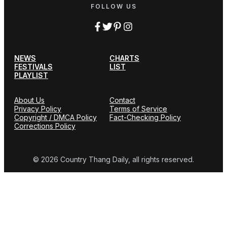
FOLLOW US
NEWS
CHARTS
FESTIVALS
LIST
PLAYLIST
About Us
Contact
Privacy Policy
Terms of Service
Copyright / DMCA Policy
Fact-Checking Policy
Corrections Policy
© 2026 Country Thang Daily, all rights reserved.