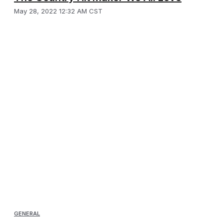
May 28, 2022 12:32 AM CST
GENERAL