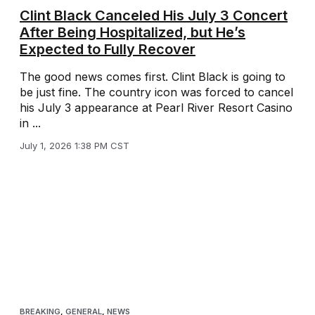
Clint Black Canceled His July 3 Concert
After Being Hospitalized, but He’s
Expected to Fully Recover
The good news comes first. Clint Black is going to
be just fine. The country icon was forced to cancel
his July 3 appearance at Pearl River Resort Casino
in ...
July 1, 2026 1:38 PM CST
BREAKING
,
GENERAL
,
NEWS