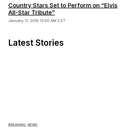
Country Stars Set to Perform on “Elvis
All-Star Tribute”
January 11, 2019 12:00 AM CST
Latest Stories
BREAKING
,
NEWS