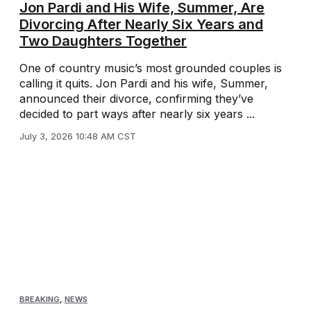
Jon Pardi and His Wife, Summer, Are
Divorcing After Nearly Six Years and
Two Daughters Together
One of country music’s most grounded couples is
calling it quits. Jon Pardi and his wife, Summer,
announced their divorce, confirming they’ve
decided to part ways after nearly six years ...
July 3, 2026 10:48 AM CST
BREAKING
,
NEWS