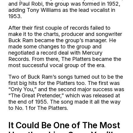
and Paul Robi, the group was formed in 1952,
adding Tony Williams as the lead vocalist in
1953.
After their first couple of records failed to
make it to the charts, producer and songwriter
Buck Ram became the group’s manager. He
made some changes to the group and
negotiated a record deal with Mercury
Records. From there, The Platters became the
most successful vocal group of the era.
Two of Buck Ram’s songs turned out to be the
first big hits for the Platters too. The first was
“Only You,” and the second major success was
“The Great Pretender,” which was released at
the end of 1955. The song made it all the way
to No. 1 for The Platters.
It Could Be One of The Most