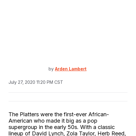
by
Arden Lambert
July 27, 2020 11:20 PM CST
The Platters were the first-ever African-
American who made it big as a pop
supergroup in the early 50s. With a classic
lineup of David Lynch, Zola Taylor, Herb Reed,