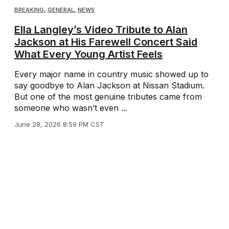
BREAKING
,
GENERAL
,
NEWS
Ella Langley’s Video Tribute to Alan
Jackson at His Farewell Concert Said
What Every Young Artist Feels
Every major name in country music showed up to
say goodbye to Alan Jackson at Nissan Stadium.
But one of the most genuine tributes came from
someone who wasn’t even ...
June 28, 2026 8:59 PM CST