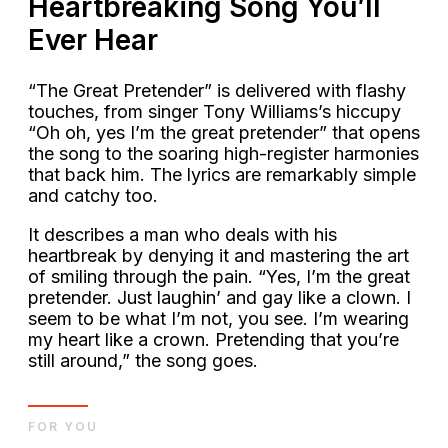
Heartbreaking Song You’ll
Ever Hear
“The Great Pretender” is delivered with flashy
touches, from singer Tony Williams’s hiccupy
“Oh oh, yes I’m the great pretender” that opens
the song to the soaring high-register harmonies
that back him. The lyrics are remarkably simple
and catchy too.
It describes a man who deals with his
heartbreak by denying it and mastering the art
of smiling through the pain. “Yes, I’m the great
pretender. Just laughin’ and gay like a clown. I
seem to be what I’m not, you see. I’m wearing
my heart like a crown. Pretending that you’re
still around,” the song goes.
FOR YOU