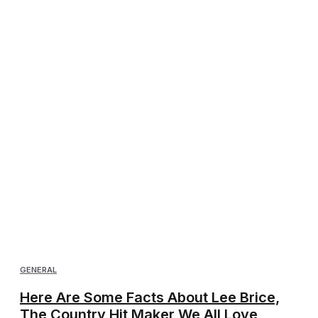
GENERAL
Here Are Some Facts About Lee Brice,
The Country Hit Maker We All Love