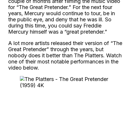
couple of months after filming the music video
for “The Great Pretender.” For the next four
years, Mercury would continue to tour, be in
the public eye, and deny that he was ill. So
during this time, you could say Freddie
Mercury himself was a “great pretender.”
A lot more artists released their version of “The
Great Pretender” through the years, but
nobody does it better than The Platters. Watch
one of their most notable performances in the
video below.