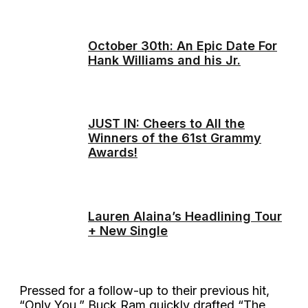
October 30th: An Epic Date For
Hank Williams and his Jr.
JUST IN: Cheers to All the
Winners of the 61st Grammy
Awards!
Lauren Alaina’s Headlining Tour
+ New Single
Pressed for a follow-up to their previous hit,
“Only You,” Buck Ram quickly drafted “The