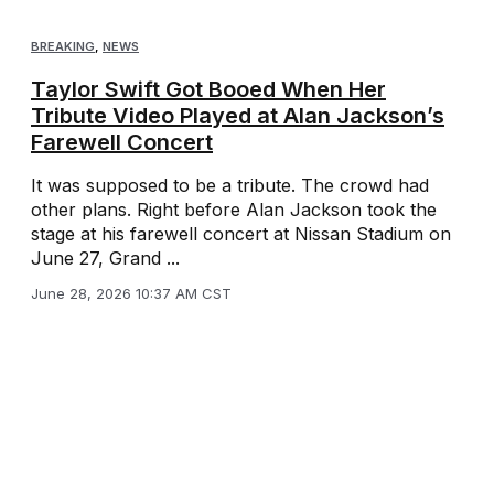
BREAKING
,
NEWS
Taylor Swift Got Booed When Her
Tribute Video Played at Alan Jackson’s
Farewell Concert
It was supposed to be a tribute. The crowd had
other plans. Right before Alan Jackson took the
stage at his farewell concert at Nissan Stadium on
June 27, Grand ...
June 28, 2026 10:37 AM CST