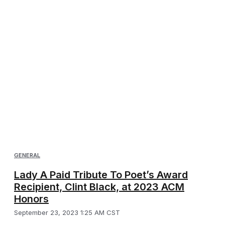
GENERAL
Lady A Paid Tribute To Poet’s Award
Recipient, Clint Black, at 2023 ACM
Honors
September 23, 2023 1:25 AM CST