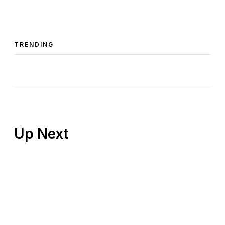
TRENDING
Up Next