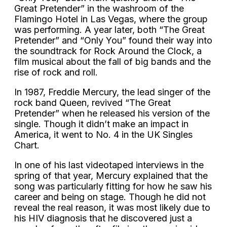
Great Pretender” in the washroom of the
Flamingo Hotel in Las Vegas, where the group
was performing. A year later, both “The Great
Pretender” and “Only You” found their way into
the soundtrack for Rock Around the Clock, a
film musical about the fall of big bands and the
rise of rock and roll.
In 1987, Freddie Mercury, the lead singer of the
rock band Queen, revived “The Great
Pretender” when he released his version of the
single. Though it didn’t make an impact in
America, it went to No. 4 in the UK Singles
Chart.
In one of his last videotaped interviews in the
spring of that year, Mercury explained that the
song was particularly fitting for how he saw his
career and being on stage. Though he did not
reveal the real reason, it was most likely due to
his HIV diagnosis that he discovered just a