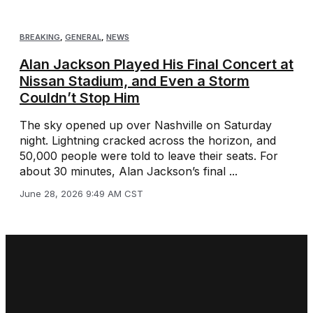
BREAKING
,
GENERAL
,
NEWS
Alan Jackson Played His Final Concert at
Nissan Stadium, and Even a Storm
Couldn’t Stop Him
The sky opened up over Nashville on Saturday
night. Lightning cracked across the horizon, and
50,000 people were told to leave their seats. For
about 30 minutes, Alan Jackson’s final ...
June 28, 2026 9:49 AM CST