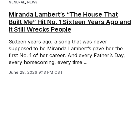
GENERAL
,
NEWS
Miranda Lambert’s “The House That
Built Me” Hit No. 1 Sixteen Years Ago and
It Still Wrecks People
Sixteen years ago, a song that was never
supposed to be Miranda Lambert’s gave her the
first No. 1 of her career. And every Father’s Day,
every homecoming, every time ...
June 28, 2026 9:13 PM CST