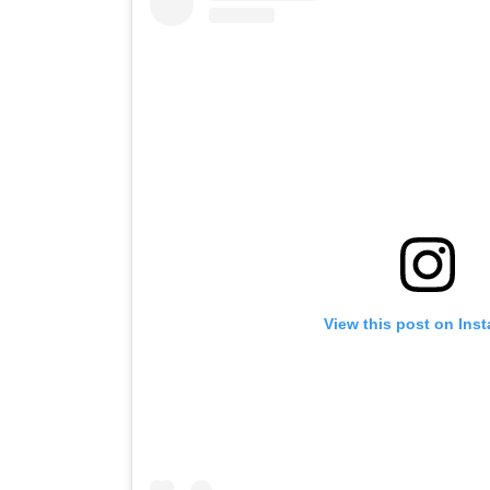
View this post on Ins