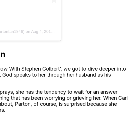
artonfan1946)
on
Aug 4, 2014 at 3:05am PDT
on
how With Stephen Colbert’, we got to dive deeper into
that God speaks to her through her husband as his
prays, she has the tendency to wait for an answer
ing that has been worrying or grieving her. When Carl
about, Parton, of course, is surprised because she
rs.