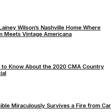
 Lainey Wilson’s Nashville Home Where
m Meets Vintage Americana
 to Know About the 2020 CMA Country
ial
Bible Miraculously Survives a Fire from Car