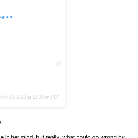
tagram
n
Oct 29, 2020 at 12:59pm PDT
e
t be in her mind, but really, what could go wrong by