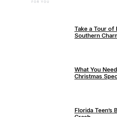
FOR YOU
Take a Tour of
Southern Char
What You Need
Christmas Spec
Florida Teen’s 
Crash