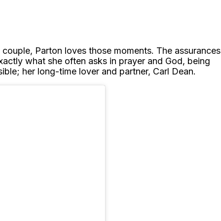
as a couple, Parton loves those moments. The assurances
xactly what she often asks in prayer and God, being
ble; her long-time lover and partner, Carl Dean.