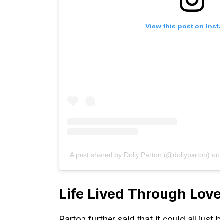
View this post on Ins
A post shared by Dolly Parton (@dollyparton)
o
Life Lived Through Lov
Parton further said that it could all jus