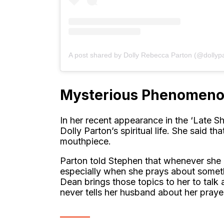
A post shared by Dolly Rebecca Parton (@dollyp
Mysterious Phenomen
In her recent appearance in the ‘Late S
Dolly Parton’s spiritual life. She said 
mouthpiece.
Parton told Stephen that whenever she 
especially when she prays about someth
Dean brings those topics to her to talk 
never tells her husband about her praye