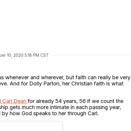
er 10, 2020 5:18 PM CST
us whenever and wherever, but faith can really be very
e. And for Dolly Parton, her Christian faith is what
d Carl Dean
for already 54 years, 56 if we count the
nship gets much more intimate in each passing year,
d by how God speaks to her through Carl.