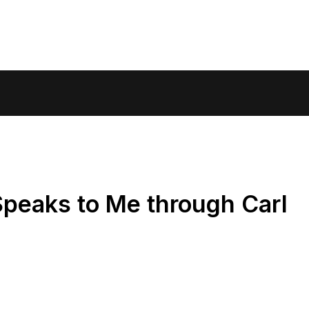
Speaks to Me through Carl