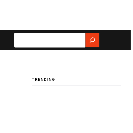
Search
TRENDING