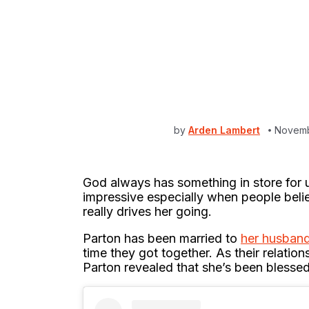
by
Arden Lambert
Novemb
God always has something in store for 
impressive especially when people believ
really drives her going.
Parton has been married to
her husban
time they got together. As their relatio
Parton revealed that she’s been blesse