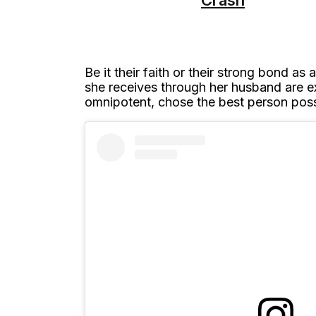
Be it their faith or their strong bond 
she receives through her husband are e
omnipotent, chose the best person possi