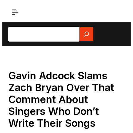
Skip
to
content
Search
Gavin Adcock Slams
Zach Bryan Over That
Comment About
Singers Who Don’t
Write Their Songs