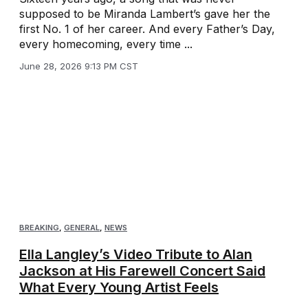
supposed to be Miranda Lambert’s gave her the
first No. 1 of her career. And every Father’s Day,
every homecoming, every time ...
June 28, 2026 9:13 PM CST
BREAKING
,
GENERAL
,
NEWS
Ella Langley’s Video Tribute to Alan
Jackson at His Farewell Concert Said
What Every Young Artist Feels