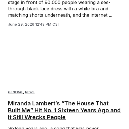
stage in front of 90,000 people wearing a see-
through black lace dress with a white bra and
matching shorts underneath, and the internet ...
June 29, 2026 12:49 PM CST
GENERAL
,
NEWS
Miranda Lambert’s “The House That
Built Me” Hit No. 1 Sixteen Years Ago and
It Still Wrecks People
Sixteen years ago, a song that was never