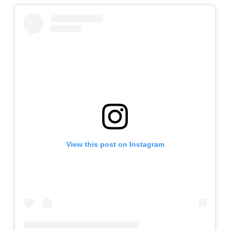
View this post on Instagram