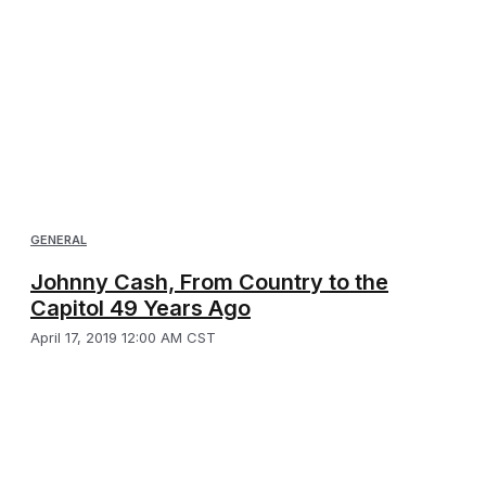
GENERAL
Johnny Cash, From Country to the
Capitol 49 Years Ago
April 17, 2019 12:00 AM CST