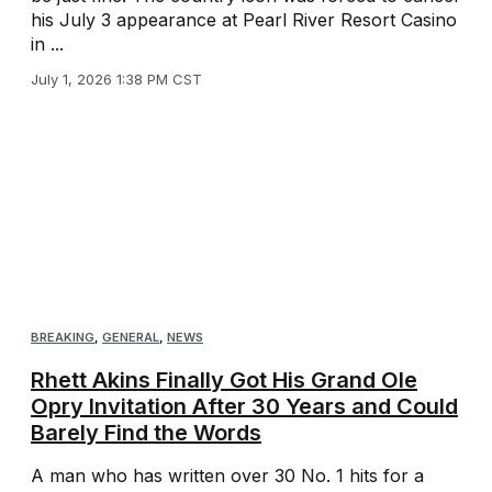
his July 3 appearance at Pearl River Resort Casino
in ...
July 1, 2026 1:38 PM CST
BREAKING
,
GENERAL
,
NEWS
Rhett Akins Finally Got His Grand Ole
Opry Invitation After 30 Years and Could
Barely Find the Words
A man who has written over 30 No. 1 hits for a