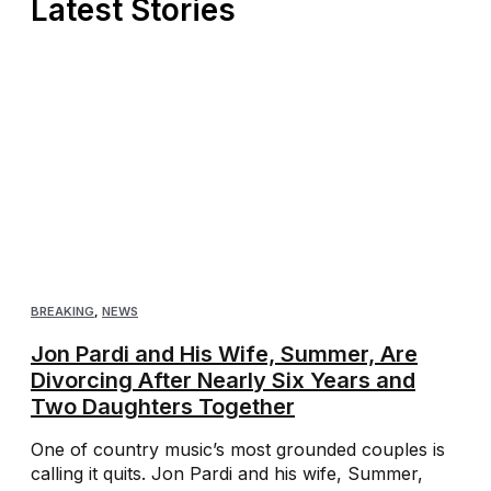
Latest Stories
BREAKING
,
NEWS
Jon Pardi and His Wife, Summer, Are
Divorcing After Nearly Six Years and
Two Daughters Together
One of country music’s most grounded couples is
calling it quits. Jon Pardi and his wife, Summer,