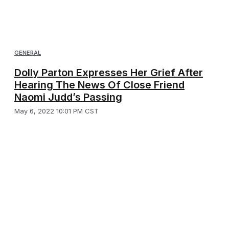
GENERAL
Dolly Parton Expresses Her Grief After
Hearing The News Of Close Friend
Naomi Judd’s Passing
May 6, 2022 10:01 PM CST