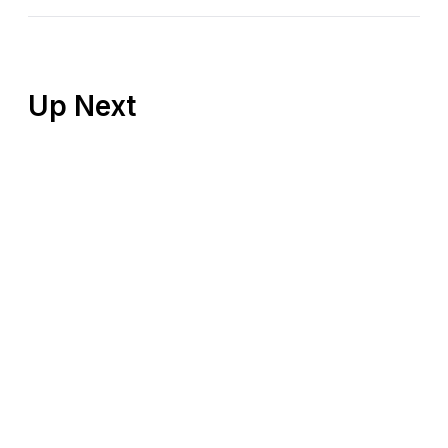
Up Next