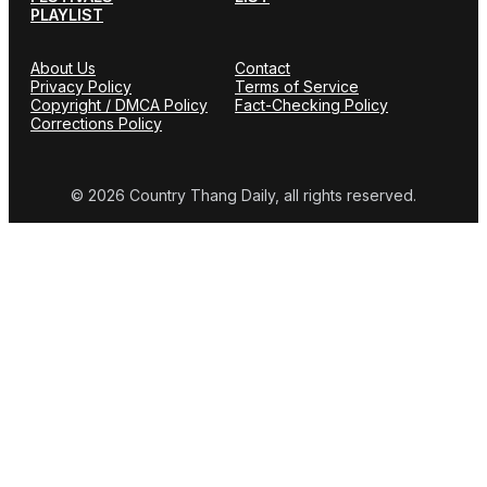
PLAYLIST
About Us
Contact
Privacy Policy
Terms of Service
Copyright / DMCA Policy
Fact-Checking Policy
Corrections Policy
© 2026 Country Thang Daily, all rights reserved.