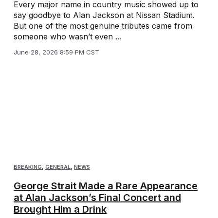
Every major name in country music showed up to
say goodbye to Alan Jackson at Nissan Stadium.
But one of the most genuine tributes came from
someone who wasn’t even ...
June 28, 2026 8:59 PM CST
BREAKING
,
GENERAL
,
NEWS
George Strait Made a Rare Appearance
at Alan Jackson’s Final Concert and
Brought Him a Drink