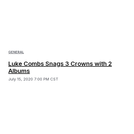
GENERAL
Luke Combs Snags 3 Crowns with 2
Albums
July 15, 2020 7:00 PM CST