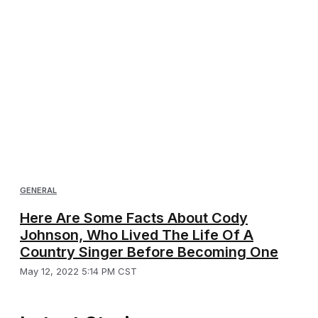
GENERAL
Here Are Some Facts About Cody
Johnson, Who Lived The Life Of A
Country Singer Before Becoming One
May 12, 2022 5:14 PM CST