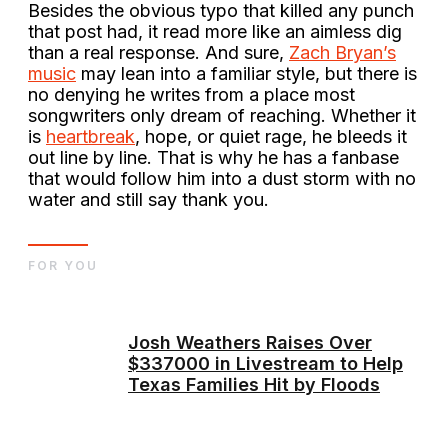
Besides the obvious typo that killed any punch
that post had, it read more like an aimless dig
than a real response. And sure,
Zach Bryan’s
music
may lean into a familiar style, but there is
no denying he writes from a place most
songwriters only dream of reaching. Whether it
is
heartbreak
, hope, or quiet rage, he bleeds it
out line by line. That is why he has a fanbase
that would follow him into a dust storm with no
water and still say thank you.
FOR YOU
Josh Weathers Raises Over
$337000 in Livestream to Help
Texas Families Hit by Floods