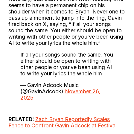
seems to have a permanent chip on his
shoulder when it comes to Bryan. Never one to
pass up a moment to jump into the ring, Gavin
fired back on X, saying, “If all your songs
sound the same. You either should be open to
writing with other people or you’ve been using
AI to write your lyrics the whole him.”
If all your songs sound the same. You
either should be open to writing with
other people or you’ve been using AI
to write your lyrics the whole him
— Gavin Adcock Music
(@GavinAdcock)
November 26,
2025
RELATED:
Zach Bryan Reportedly Scales
Fence to Confront Gavin Adcock at Festival