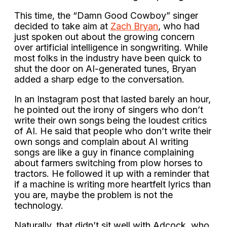
This time, the “Damn Good Cowboy” singer
decided to take aim at
Zach Bryan
, who had
just spoken out about the growing concern
over artificial intelligence in songwriting. While
most folks in the industry have been quick to
shut the door on AI-generated tunes, Bryan
added a sharp edge to the conversation.
In an Instagram post that lasted barely an hour,
he pointed out the irony of singers who don’t
write their own songs being the loudest critics
of AI. He said that people who don’t write their
own songs and complain about AI writing
songs are like a guy in finance complaining
about farmers switching from plow horses to
tractors. He followed it up with a reminder that
if a machine is writing more heartfelt lyrics than
you are, maybe the problem is not the
technology.
Naturally, that didn’t sit well with Adcock, who