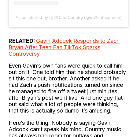
A post shared by Up2Date Country (@up2datecountry)
RELATED:
Gavin Adcock Responds to Zach
Bryan After Teen Fan TikTok Sparks
Controversy
Even Gavin’s own fans were quick to call him
out on it. One told him that he should probably
sit this one out, brother. Another asked if he
had Zach’s push notifications turned on since
he managed to fire off a tweet just minutes
after Bryan’s post went live. And one guy flat-
out said what a lot of people were thinking,
that this is actually so d𝐮mb it’s amusing.
Here’s the thing. Nobody is saying Gavin
Adcock can’t speak his mind. Country music
has always had room for outlaws and