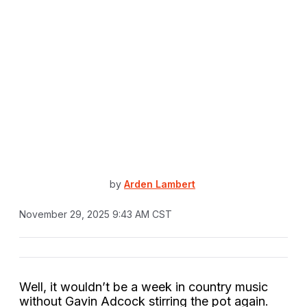
by
Arden Lambert
November 29, 2025 9:43 AM CST
Well, it wouldn’t be a week in country music
without Gavin Adcock stirring the pot again.