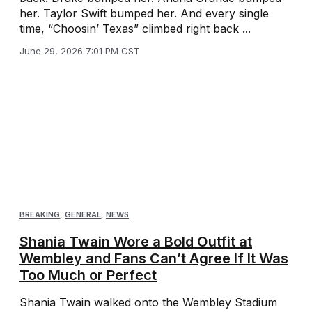
her. Taylor Swift bumped her. And every single
time, “Choosin’ Texas” climbed right back ...
June 29, 2026 7:01 PM CST
BREAKING
,
GENERAL
,
NEWS
Shania Twain Wore a Bold Outfit at
Wembley and Fans Can’t Agree If It Was
Too Much or Perfect
Shania Twain walked onto the Wembley Stadium