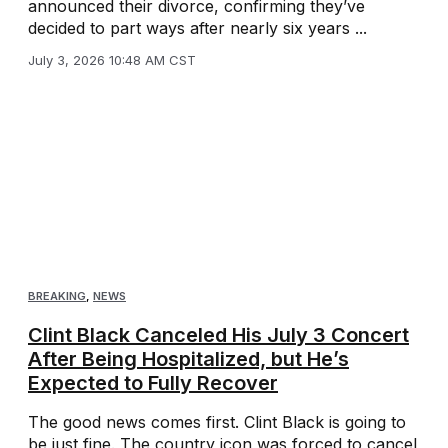
announced their divorce, confirming they’ve
decided to part ways after nearly six years ...
July 3, 2026 10:48 AM CST
BREAKING
,
NEWS
Clint Black Canceled His July 3 Concert
After Being Hospitalized, but He’s
Expected to Fully Recover
The good news comes first. Clint Black is going to
be just fine. The country icon was forced to cancel