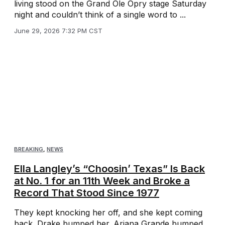
living stood on the Grand Ole Opry stage Saturday
night and couldn’t think of a single word to ...
June 29, 2026 7:32 PM CST
BREAKING
,
NEWS
Ella Langley’s “Choosin’ Texas” Is Back
at No. 1 for an 11th Week and Broke a
Record That Stood Since 1977
They kept knocking her off, and she kept coming
back. Drake bumped her. Ariana Grande bumped