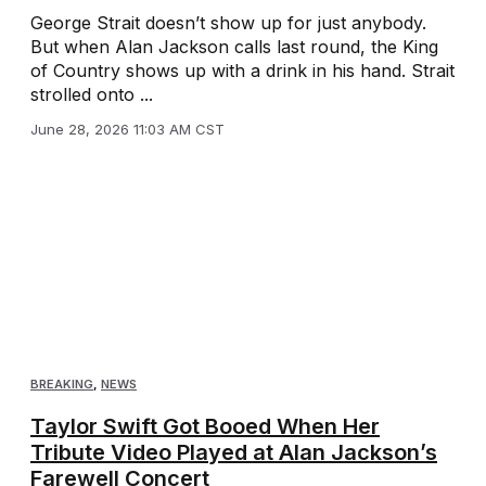
George Strait doesn’t show up for just anybody.
But when Alan Jackson calls last round, the King
of Country shows up with a drink in his hand. Strait
strolled onto ...
June 28, 2026 11:03 AM CST
BREAKING
,
NEWS
Taylor Swift Got Booed When Her
Tribute Video Played at Alan Jackson’s
Farewell Concert