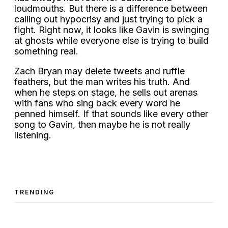
loudmouths. But there is a difference between
calling out hypocrisy and just trying to pick a
fight. Right now, it looks like Gavin is swinging
at ghosts while everyone else is trying to build
something real.
Zach Bryan may delete tweets and ruffle
feathers, but the man writes his truth. And
when he steps on stage, he sells out arenas
with fans who sing back every word he
penned himself. If that sounds like every other
song to Gavin, then maybe he is not really
listening.
TRENDING