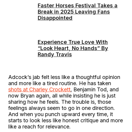
Faster Horses Festival Takes a
Break in 2025 Leaving Fans
Disappointed
Experience True Love With
“Look Heart, No Hands” By
Randy Travis
Adcock’s jab felt less like a thoughtful opinion
and more like a tired routine. He has taken
shots at Charley Crockett
, Benjamin Tod, and
now Bryan again, all while insisting he is just
sharing how he feels. The trouble is, those
feelings always seem to go in one direction.
And when you punch upward every time, it
starts to look less like honest critique and more
like a reach for relevance.