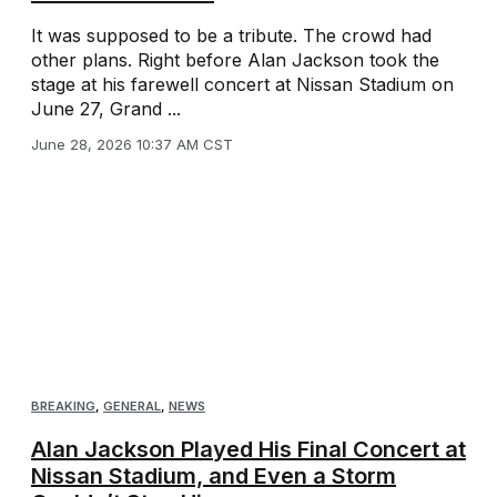
It was supposed to be a tribute. The crowd had
other plans. Right before Alan Jackson took the
stage at his farewell concert at Nissan Stadium on
June 27, Grand ...
June 28, 2026 10:37 AM CST
BREAKING
,
GENERAL
,
NEWS
Alan Jackson Played His Final Concert at
Nissan Stadium, and Even a Storm