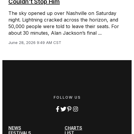
Couldn’t Stop Him
The sky opened up over Nashville on Saturday
night. Lightning cracked across the horizon, and
50,000 people were told to leave their seats. For
about 30 minutes, Alan Jackson’s final ...
June 28, 2026 9:49 AM CST
FOLLOW US
NEWS
CHARTS
FESTIVALS
LIST