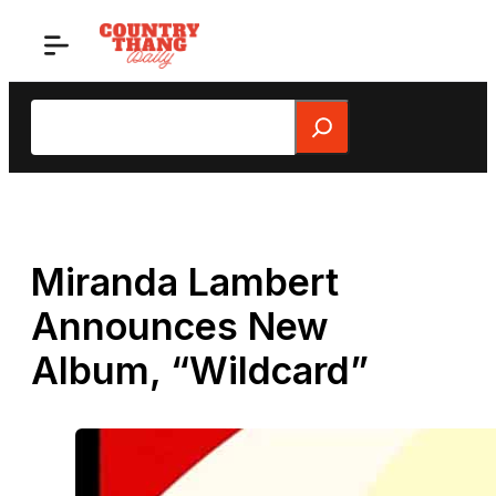
Skip
to
content
Search
Miranda Lambert
Announces New
Album, “Wildcard”