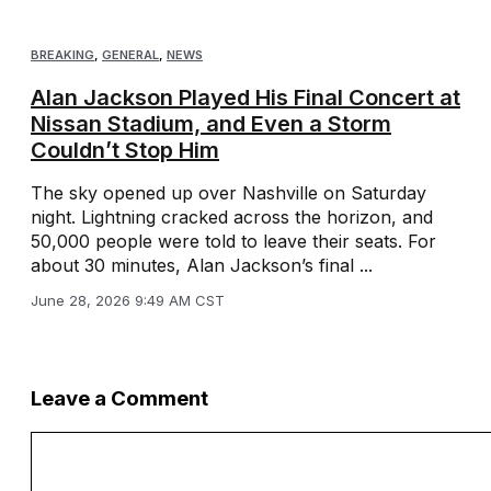
BREAKING
,
GENERAL
,
NEWS
Alan Jackson Played His Final Concert at
Nissan Stadium, and Even a Storm
Couldn’t Stop Him
The sky opened up over Nashville on Saturday
night. Lightning cracked across the horizon, and
50,000 people were told to leave their seats. For
about 30 minutes, Alan Jackson’s final ...
June 28, 2026 9:49 AM CST
Leave a Comment
Comment