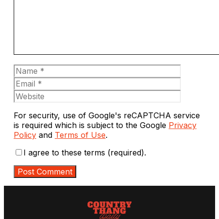
Name
Email
Website
For security, use of Google's reCAPTCHA service
is required which is subject to the Google
Privacy
Policy
and
Terms of Use
.
I agree to these terms (required).