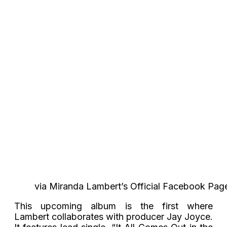
via Miranda Lambert’s Official Facebook Pag
This upcoming album is the first where
Lambert collaborates with producer Jay Joyce.