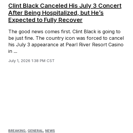
Clint Black Canceled His July 3 Concert
After Being Hospitalized, but He’s
Expected to Fully Recover
The good news comes first. Clint Black is going to
be just fine. The country icon was forced to cancel
his July 3 appearance at Pearl River Resort Casino
in ...
July 1, 2026 1:38 PM CST
BREAKING
,
GENERAL
,
NEWS