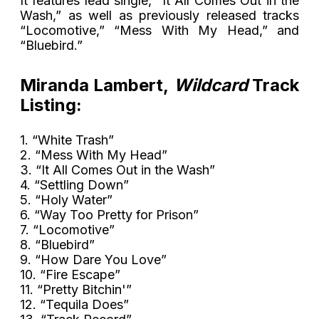
It features lead single, “It All Comes Out in the
Wash,” as well as previously released tracks
“Locomotive,” “Mess With My Head,” and
“Bluebird.”
Miranda Lambert,
Wildcard
Track
Listing:
1. “White Trash”
2. “Mess With My Head”
3. “It All Comes Out in the Wash”
4. “Settling Down”
5. “Holy Water”
6. “Way Too Pretty for Prison”
7. “Locomotive”
8. “Bluebird”
9. “How Dare You Love”
10. “Fire Escape”
11. “Pretty Bitchin'”
12. “Tequila Does”