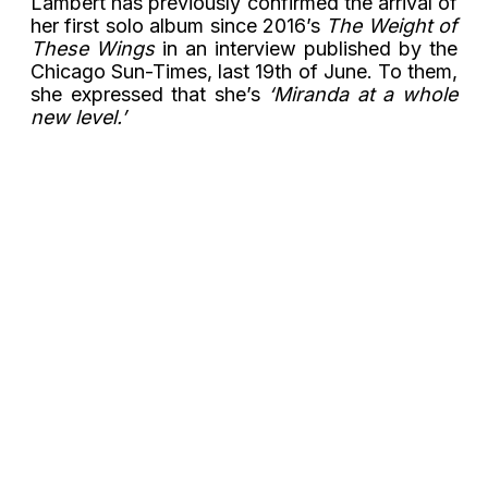
Lambert has previously confirmed the arrival of
her first solo album since 2016’s
The Weight of
These Wings
in an interview published by the
Chicago Sun-Times, last 19th of June. To them,
she expressed that she’s
‘Miranda at a whole
new level.’