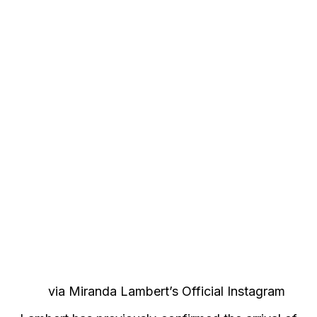
via Miranda Lambert’s Official Instagram