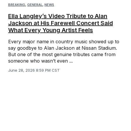
BREAKING
,
GENERAL
,
NEWS
Ella Langley’s Video Tribute to Alan
Jackson at His Farewell Concert Said
What Every Young Artist Feels
Every major name in country music showed up to
say goodbye to Alan Jackson at Nissan Stadium.
But one of the most genuine tributes came from
someone who wasn’t even ...
June 28, 2026 8:59 PM CST