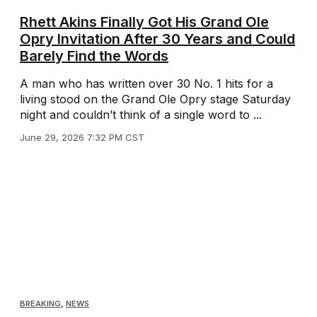
Rhett Akins Finally Got His Grand Ole
Opry Invitation After 30 Years and Could
Barely Find the Words
A man who has written over 30 No. 1 hits for a
living stood on the Grand Ole Opry stage Saturday
night and couldn’t think of a single word to ...
June 29, 2026 7:32 PM CST
BREAKING
,
NEWS