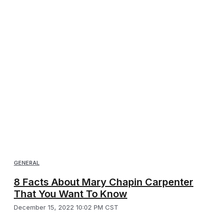
GENERAL
8 Facts About Mary Chapin Carpenter
That You Want To Know
December 15, 2022 10:02 PM CST