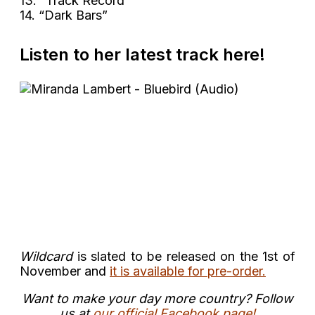
13. “Track Record”
14. “Dark Bars”
Listen to her latest track here!
Wildcard
is slated to be released on the 1st of
November and
it is available for pre-order.
Want to make your day more country? Follow
us at
our official Facebook page!