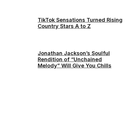
TikTok Sensations Turned Rising
Country Stars A to Z
Jonathan Jackson’s Soulful
Rendition of “Unchained
Melody” Will Give You Chills