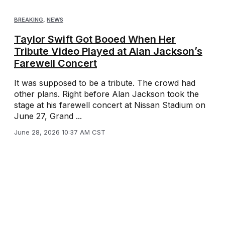
BREAKING
,
NEWS
Taylor Swift Got Booed When Her
Tribute Video Played at Alan Jackson’s
Farewell Concert
It was supposed to be a tribute. The crowd had
other plans. Right before Alan Jackson took the
stage at his farewell concert at Nissan Stadium on
June 27, Grand ...
June 28, 2026 10:37 AM CST