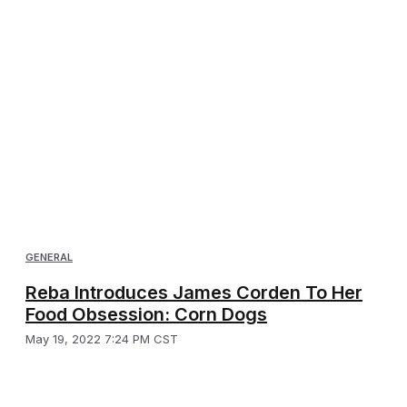
GENERAL
Reba Introduces James Corden To Her
Food Obsession: Corn Dogs
May 19, 2022 7:24 PM CST