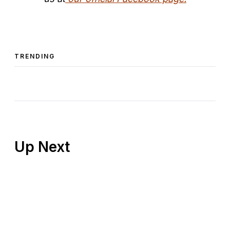
TRENDING
Up Next