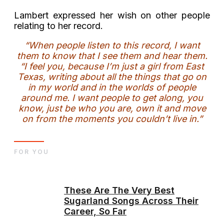
Lambert expressed her wish on other people
relating to her record.
“When people listen to this record, I want
them to know that I see them and hear them.
“I feel you, because I’m just a girl from East
Texas, writing about all the things that go on
in my world and in the worlds of people
around me. I want people to get along, you
know, just be who you are, own it and move
on from the moments you couldn’t live in.”
FOR YOU
These Are The Very Best
Sugarland Songs Across Their
Career, So Far