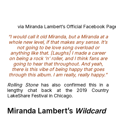
via Miranda Lambert’s Official Facebook Pag
“I would call it old Miranda, but a Miranda at a
whole new level, if that makes any sense. It’s
not going to be love song overload or
anything like that. [Laughs] I made a career
on being a rock ‘n’ roller, and I think fans are
going to hear that throughout. And yeah,
there is this vibe of being happy that goes
through this album. I am really, really happy.”
Rolling Stone
has also confirmed this in a
lengthy chat back at the 2019 Country
LakeShare Festival in Chicago.
Miranda Lambert’s
Wildcard