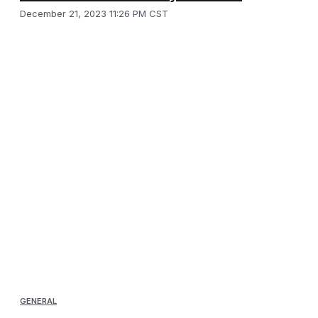
December 21, 2023 11:26 PM CST
GENERAL