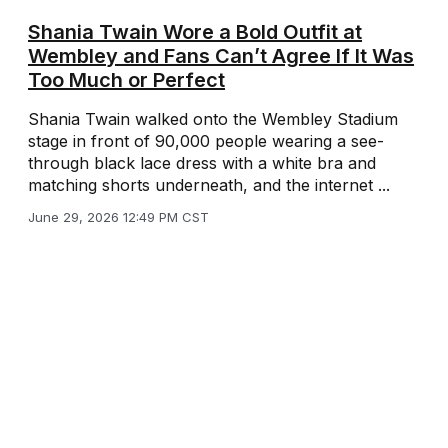
Shania Twain Wore a Bold Outfit at
Wembley and Fans Can’t Agree If It Was
Too Much or Perfect
Shania Twain walked onto the Wembley Stadium
stage in front of 90,000 people wearing a see-
through black lace dress with a white bra and
matching shorts underneath, and the internet ...
June 29, 2026 12:49 PM CST