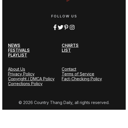
FOLLOW US
NEWS
CHARTS
FESTIVALS
LIST
PLAYLIST
About Us
Contact
Privacy Policy
Terms of Service
Copyright / DMCA Policy
Fact-Checking Policy
Corrections Policy
© 2026 Country Thang Daily, all rights reserved.