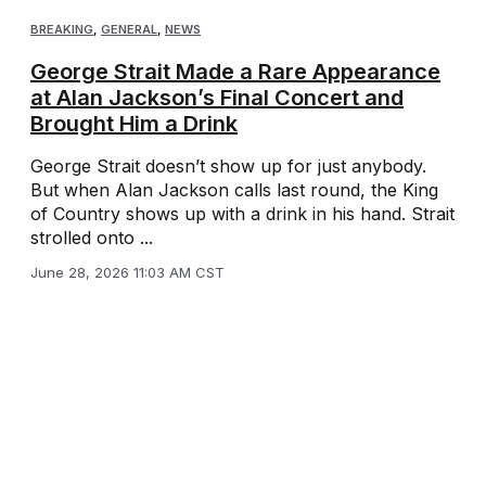
BREAKING
,
GENERAL
,
NEWS
George Strait Made a Rare Appearance
at Alan Jackson’s Final Concert and
Brought Him a Drink
George Strait doesn’t show up for just anybody.
But when Alan Jackson calls last round, the King
of Country shows up with a drink in his hand. Strait
strolled onto ...
June 28, 2026 11:03 AM CST