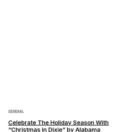
GENERAL
Celebrate The Holiday Season With
“Christmas in Dixie” by Alabama