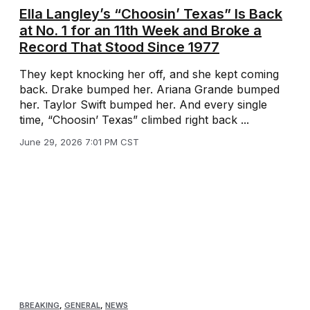
Ella Langley’s “Choosin’ Texas” Is Back
at No. 1 for an 11th Week and Broke a
Record That Stood Since 1977
They kept knocking her off, and she kept coming
back. Drake bumped her. Ariana Grande bumped
her. Taylor Swift bumped her. And every single
time, “Choosin’ Texas” climbed right back ...
June 29, 2026 7:01 PM CST
BREAKING
,
GENERAL
,
NEWS