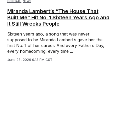
GENERAL
,
NEWS
Miranda Lambert’s “The House That
Built Me” Hit No. 1 Sixteen Years Ago and
It Still Wrecks People
Sixteen years ago, a song that was never
supposed to be Miranda Lambert’s gave her the
first No. 1 of her career. And every Father’s Day,
every homecoming, every time ...
June 28, 2026 9:13 PM CST