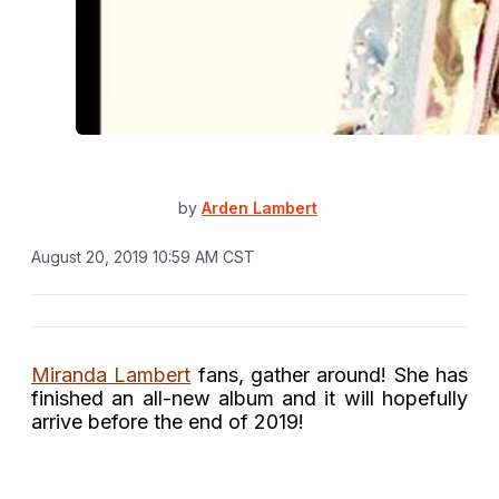
by
Arden Lambert
August 20, 2019 10:59 AM CST
Miranda Lambert
fans, gather around! She has
finished an all-new album and it will hopefully
arrive before the end of 2019!