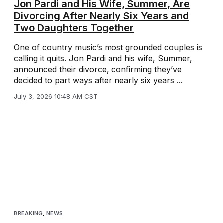
Jon Pardi and His Wife, Summer, Are
Divorcing After Nearly Six Years and
Two Daughters Together
One of country music’s most grounded couples is
calling it quits. Jon Pardi and his wife, Summer,
announced their divorce, confirming they’ve
decided to part ways after nearly six years ...
July 3, 2026 10:48 AM CST
BREAKING
,
NEWS