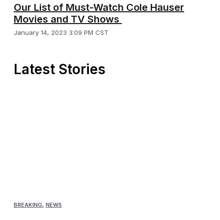
Our List of Must-Watch Cole Hauser
Movies and TV Shows
January 14, 2023 3:09 PM CST
Latest Stories
BREAKING
,
NEWS