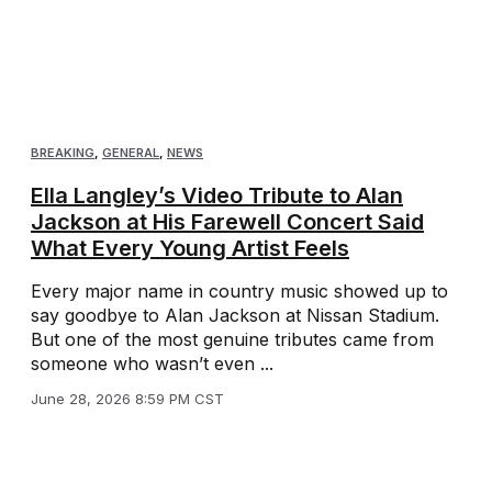
BREAKING
,
GENERAL
,
NEWS
Ella Langley’s Video Tribute to Alan
Jackson at His Farewell Concert Said
What Every Young Artist Feels
Every major name in country music showed up to
say goodbye to Alan Jackson at Nissan Stadium.
But one of the most genuine tributes came from
someone who wasn’t even ...
June 28, 2026 8:59 PM CST