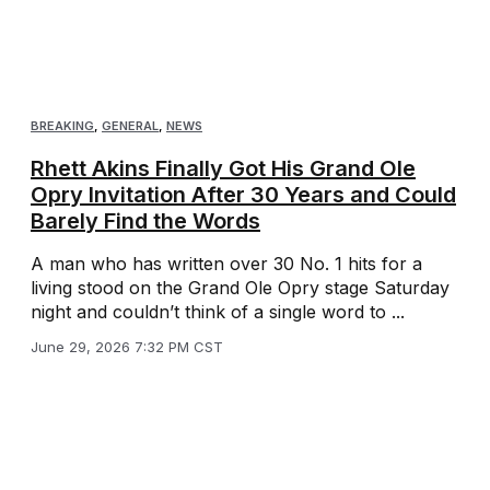
BREAKING
,
GENERAL
,
NEWS
Rhett Akins Finally Got His Grand Ole
Opry Invitation After 30 Years and Could
Barely Find the Words
A man who has written over 30 No. 1 hits for a
living stood on the Grand Ole Opry stage Saturday
night and couldn’t think of a single word to ...
June 29, 2026 7:32 PM CST