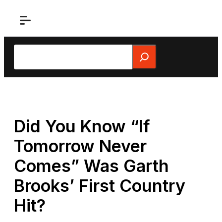
Skip
to
content
Search
Did You Know “If
Tomorrow Never
Comes” Was Garth
Brooks’ First Country
Hit?