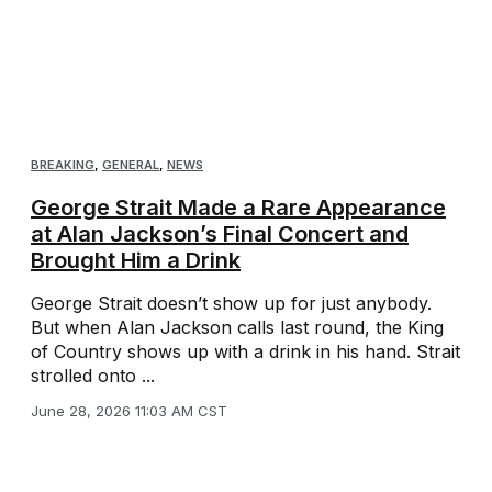
BREAKING
,
GENERAL
,
NEWS
George Strait Made a Rare Appearance
at Alan Jackson’s Final Concert and
Brought Him a Drink
George Strait doesn’t show up for just anybody.
But when Alan Jackson calls last round, the King
of Country shows up with a drink in his hand. Strait
strolled onto ...
June 28, 2026 11:03 AM CST