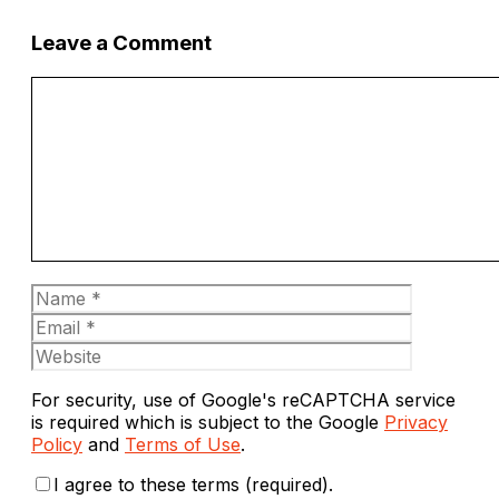
Leave a Comment
Comment
Name
Email
Website
For security, use of Google's reCAPTCHA service
is required which is subject to the Google
Privacy
Policy
and
Terms of Use
.
I agree to these terms (required).