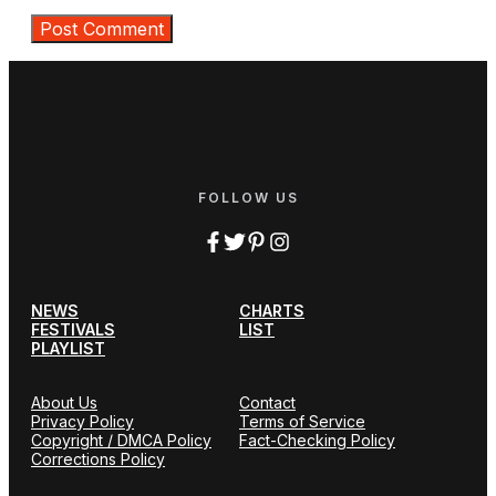
FOLLOW US
NEWS
CHARTS
FESTIVALS
LIST
PLAYLIST
About Us
Contact
Privacy Policy
Terms of Service
Copyright / DMCA Policy
Fact-Checking Policy
Corrections Policy