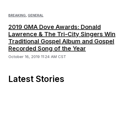
BREAKING
,
GENERAL
2019 GMA Dove Awards: Donald
Lawrence & The Tri-City Singers Win
Traditional Gospel Album and Gospel
Recorded Song of the Year
October 16, 2019 11:24 AM CST
Latest Stories