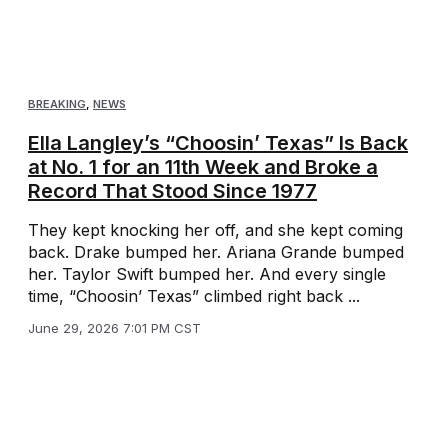
BREAKING
,
NEWS
Ella Langley’s “Choosin’ Texas” Is Back
at No. 1 for an 11th Week and Broke a
Record That Stood Since 1977
They kept knocking her off, and she kept coming
back. Drake bumped her. Ariana Grande bumped
her. Taylor Swift bumped her. And every single
time, “Choosin’ Texas” climbed right back ...
June 29, 2026 7:01 PM CST