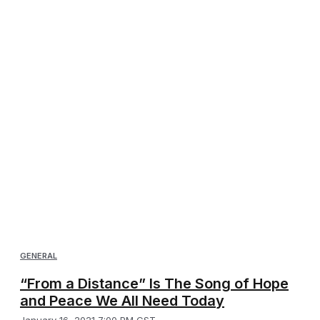
GENERAL
“From a Distance” Is The Song of Hope
and Peace We All Need Today