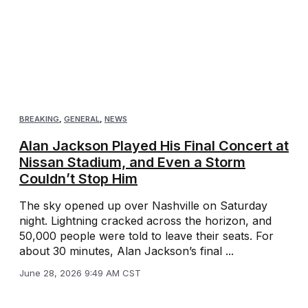
BREAKING
,
GENERAL
,
NEWS
Alan Jackson Played His Final Concert at
Nissan Stadium, and Even a Storm
Couldn’t Stop Him
The sky opened up over Nashville on Saturday
night. Lightning cracked across the horizon, and
50,000 people were told to leave their seats. For
about 30 minutes, Alan Jackson’s final ...
June 28, 2026 9:49 AM CST