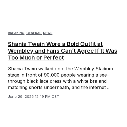
BREAKING
,
GENERAL
,
NEWS
Shania Twain Wore a Bold Outfit at
Wembley and Fans Can’t Agree If It Was
Too Much or Perfect
Shania Twain walked onto the Wembley Stadium
stage in front of 90,000 people wearing a see-
through black lace dress with a white bra and
matching shorts underneath, and the internet ...
June 29, 2026 12:49 PM CST