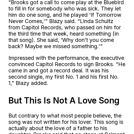
“Brooks got a call to come play at the Bluebird
to fill in for somebody who was sick. They let
him do one song, and he played ‘If Tomorrow
Never Comes,'” Blazy said. “Linda Schultz
from Capitol Records, who passed on him for
the third time that week, heard something (in
that song). She said, ‘Why don’t you come
back? Maybe we missed something.'”
Impressed with the performance, the executive
convinced Capitol Records to sign Brooks. “He
came in and got a record deal. It was his
second single, my first No. 1 and his first No.
1,” Blazy added.
But This Is Not A Love Song
But contrary to what most people believe, the
song was not written for his lover. This song is
actually about the love of a father to his