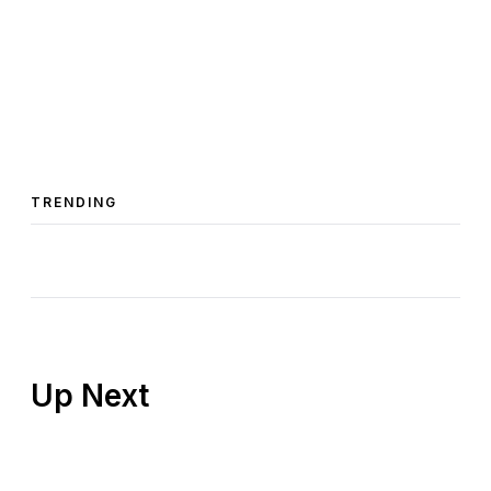
TRENDING
Up Next