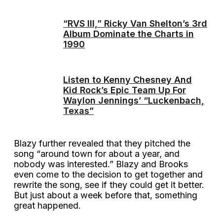
“RVS III,” Ricky Van Shelton’s 3rd
Album Dominate the Charts in
1990
Listen to Kenny Chesney And
Kid Rock’s Epic Team Up For
Waylon Jennings’ “Luckenbach,
Texas”
Blazy further revealed that they pitched the
song “around town for about a year, and
nobody was interested.” Blazy and Brooks
even come to the decision to get together and
rewrite the song, see if they could get it better.
But just about a week before that, something
great happened.