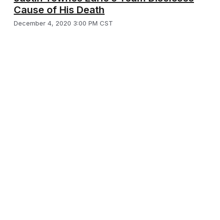
Cause of His Death
December 4, 2020 3:00 PM CST