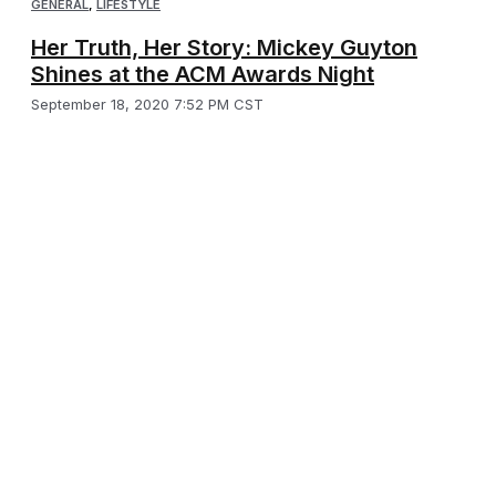
GENERAL
,
LIFESTYLE
Her Truth, Her Story: Mickey Guyton
Shines at the ACM Awards Night
September 18, 2020 7:52 PM CST