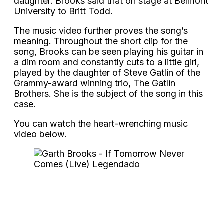
daughter. Brooks said that on stage at Belmont
University to Britt Todd.
The music video further proves the song’s
meaning. Throughout the short clip for the
song, Brooks can be seen playing his guitar in
a dim room and constantly cuts to a little girl,
played by the daughter of Steve Gatlin of the
Grammy-award winning trio, The Gatlin
Brothers. She is the subject of the song in this
case.
You can watch the heart-wrenching music
video below.