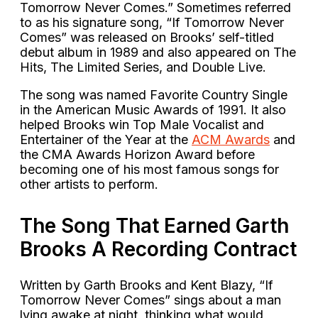
Tomorrow Never Comes.” Sometimes referred
to as his signature song, “If Tomorrow Never
Comes” was released on Brooks’ self-titled
debut album in 1989 and also appeared on The
Hits, The Limited Series, and Double Live.
The song was named Favorite Country Single
in the American Music Awards of 1991. It also
helped Brooks win Top Male Vocalist and
Entertainer of the Year at the
ACM Awards
and
the CMA Awards Horizon Award before
becoming one of his most famous songs for
other artists to perform.
The Song That Earned Garth
Brooks A Recording Contract
Written by Garth Brooks and Kent Blazy, “If
Tomorrow Never Comes” sings about a man
lying awake at night, thinking what would