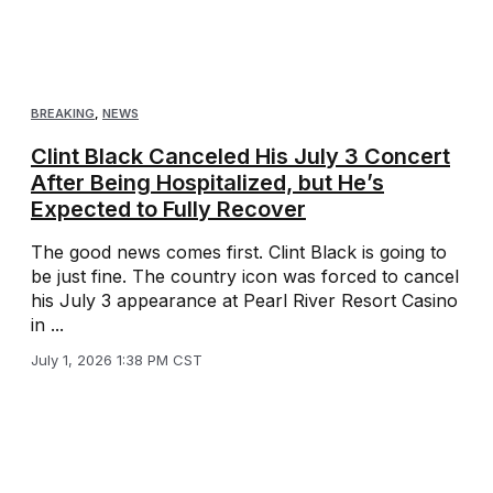
BREAKING
,
NEWS
Clint Black Canceled His July 3 Concert
After Being Hospitalized, but He’s
Expected to Fully Recover
The good news comes first. Clint Black is going to
be just fine. The country icon was forced to cancel
his July 3 appearance at Pearl River Resort Casino
in ...
July 1, 2026 1:38 PM CST