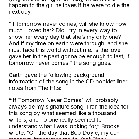
happen to the girl he loves if he were to die the
next day.
“If tomorrow never comes, will she know how
much I loved her? Did I try in every way to
show her every day that she’s my only one?
And if my time on earth were through, and she
must face this world without me. Is the love I
gave her in the past gonna be enough to last, if
tomorrow never comes,” the song goes.
Garth gave the following background
information of the song in the CD booklet liner
notes from The Hits:
“‘If Tomorrow Never Comes” will probably
always be my signature song. I ran the idea for
this song by what seemed like a thousand
writers, and no one really seemed to
understand what I was looking for,” Brooks
wrote. “On the day that Bob Doyle, my co-