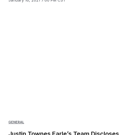
January 16, 2021 7:00 PM CST
GENERAL
Justin Townes Earle’s Team Discloses