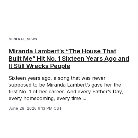
GENERAL
,
NEWS
Miranda Lambert’s “The House That
Built Me” Hit No. 1 Sixteen Years Ago and
It Still Wrecks People
Sixteen years ago, a song that was never
supposed to be Miranda Lambert’s gave her the
first No. 1 of her career. And every Father’s Day,
every homecoming, every time ...
June 28, 2026 9:13 PM CST