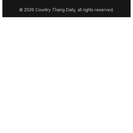
© 2026 Country Thang Daily, all rights reserved.