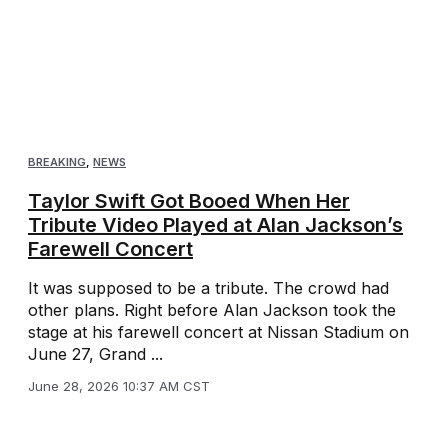
BREAKING
,
NEWS
Taylor Swift Got Booed When Her
Tribute Video Played at Alan Jackson’s
Farewell Concert
It was supposed to be a tribute. The crowd had
other plans. Right before Alan Jackson took the
stage at his farewell concert at Nissan Stadium on
June 27, Grand ...
June 28, 2026 10:37 AM CST