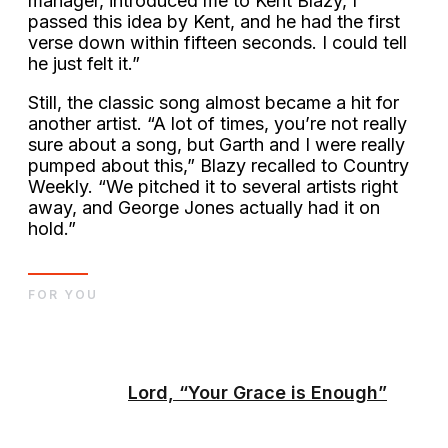
manager, introduced me to Kent Blazy, I
passed this idea by Kent, and he had the first
verse down within fifteen seconds. I could tell
he just felt it.”
Still, the classic song almost became a hit for
another artist. “A lot of times, you’re not really
sure about a song, but Garth and I were really
pumped about this,” Blazy recalled to Country
Weekly. “We pitched it to several artists right
away, and George Jones actually had it on
hold.”
FOR YOU
Lord, “Your Grace is Enough”