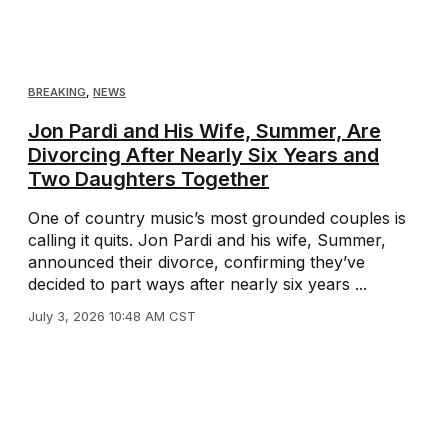
BREAKING
,
NEWS
Jon Pardi and His Wife, Summer, Are
Divorcing After Nearly Six Years and
Two Daughters Together
One of country music’s most grounded couples is
calling it quits. Jon Pardi and his wife, Summer,
announced their divorce, confirming they’ve
decided to part ways after nearly six years ...
July 3, 2026 10:48 AM CST