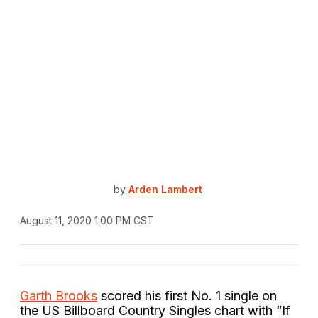
by
Arden Lambert
August 11, 2020 1:00 PM CST
Garth Brooks
scored his first No. 1 single on
the US Billboard Country Singles chart with “If