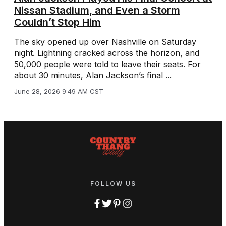
Nissan Stadium, and Even a Storm
Couldn’t Stop Him
The sky opened up over Nashville on Saturday
night. Lightning cracked across the horizon, and
50,000 people were told to leave their seats. For
about 30 minutes, Alan Jackson’s final ...
June 28, 2026 9:49 AM CST
FOLLOW US