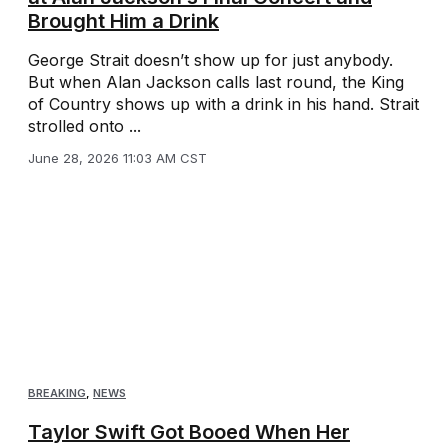
Brought Him a Drink
George Strait doesn’t show up for just anybody.
But when Alan Jackson calls last round, the King
of Country shows up with a drink in his hand. Strait
strolled onto ...
June 28, 2026 11:03 AM CST
BREAKING
,
NEWS
Taylor Swift Got Booed When Her