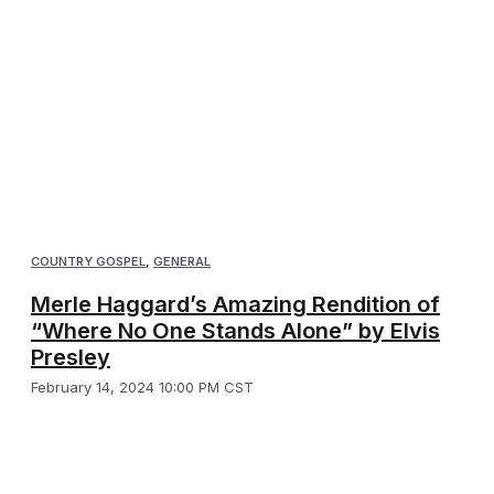
COUNTRY GOSPEL
,
GENERAL
Merle Haggard’s Amazing Rendition of
“Where No One Stands Alone” by Elvis
Presley
February 14, 2024 10:00 PM CST