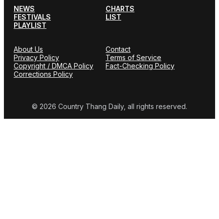
NEWS
CHARTS
FESTIVALS
LIST
PLAYLIST
About Us
Contact
Privacy Policy
Terms of Service
Copyright / DMCA Policy
Fact-Checking Policy
Corrections Policy
© 2026 Country Thang Daily, all rights reserved.