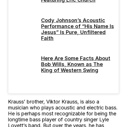
Cody Johnson’s Acoustic
Performance of “His Name Is
Jesus” Is Pure, Unfiltered
Faith
Here Are Some Facts About
Bob Wills, Known as The
King of Western Swing
Krauss’ brother, Viktor Krauss, is also a
musician who plays acoustic and electric bass.
He is perhaps most recognizable for being the
longtime bass player of country singer Lyle
Lovett’s band. But over the years, he has