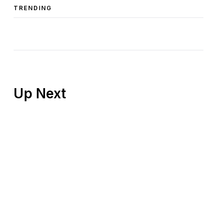
TRENDING
Up Next