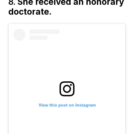
8.
She received an honorary
doctorate.
View this post on Instagram