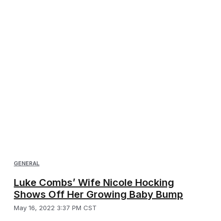
GENERAL
Luke Combs’ Wife Nicole Hocking
Shows Off Her Growing Baby Bump
May 16, 2022 3:37 PM CST