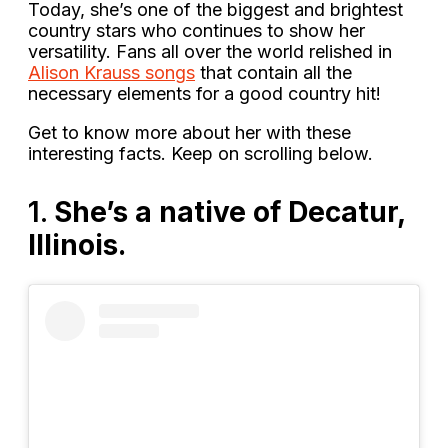
Today, she’s one of the biggest and brightest
country stars who continues to show her
versatility. Fans all over the world relished in
Alison Krauss songs
that contain all the
necessary elements for a good country hit!
Get to know more about her with these
interesting facts. Keep on scrolling below.
1.
She’s a native of Decatur,
Illinois.