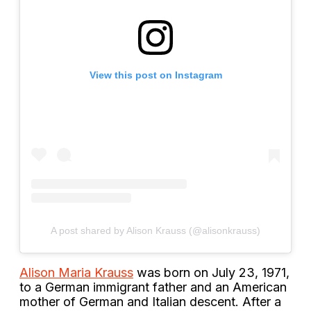
View this post on Instagram
A post shared by Alison Krauss (@alisonkrauss)
Alison Maria Krauss
was born on July 23, 1971,
to a German immigrant father and an American
mother of German and Italian descent. After a