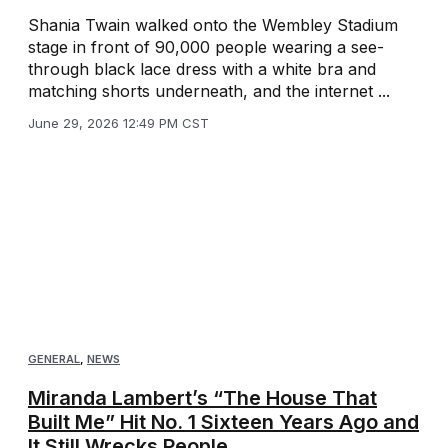
Shania Twain walked onto the Wembley Stadium
stage in front of 90,000 people wearing a see-
through black lace dress with a white bra and
matching shorts underneath, and the internet ...
June 29, 2026 12:49 PM CST
GENERAL
,
NEWS
Miranda Lambert’s “The House That
Built Me” Hit No. 1 Sixteen Years Ago and
It Still Wrecks People