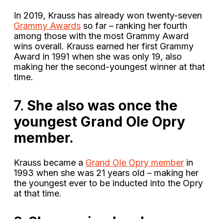
In 2019, Krauss has already won twenty-seven
Grammy Awards
so far – ranking her fourth
among those with the most Grammy Award
wins overall. Krauss earned her first Grammy
Award in 1991 when she was only 19, also
making her the second-youngest winner at that
time.
7.
She also was once the
youngest Grand Ole Opry
member.
Krauss became a
Grand Ole Opry member
in
1993 when she was 21 years old – making her
the youngest ever to be inducted into the Opry
at that time.