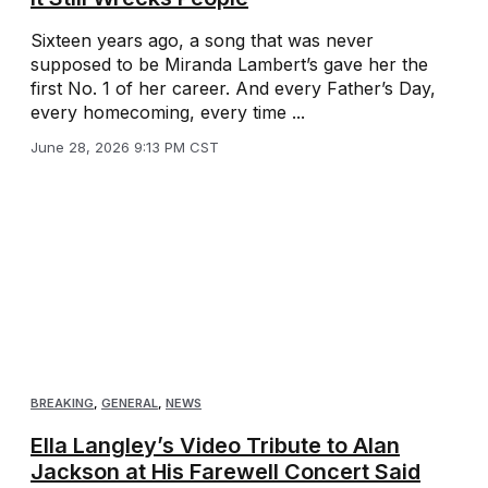
Sixteen years ago, a song that was never
supposed to be Miranda Lambert’s gave her the
first No. 1 of her career. And every Father’s Day,
every homecoming, every time ...
June 28, 2026 9:13 PM CST
BREAKING
,
GENERAL
,
NEWS
Ella Langley’s Video Tribute to Alan
Jackson at His Farewell Concert Said