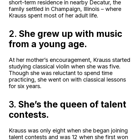
short-term residence in nearby Decatur, the
family settled in Champaign, Illinois – where
Krauss spent most of her adult life.
2.
She grew up with music
from a young age.
At her mother’s encouragement, Krauss started
studying classical violin when she was five.
Though she was reluctant to spend time
practicing, she went on with classical lessons
for six years.
3.
She’s the queen of talent
contests.
Krauss was only eight when she began joining
talent contests and was 12 when she first won