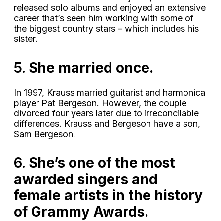
released solo albums and enjoyed an extensive
career that’s seen him working with some of
the biggest country stars – which includes his
sister.
5.
She married once.
In 1997, Krauss married guitarist and harmonica
player Pat Bergeson. However, the couple
divorced four years later due to irreconcilable
differences. Krauss and Bergeson have a son,
Sam Bergeson.
6.
She’s one of the most
awarded singers and
female artists in the history
of Grammy Awards.