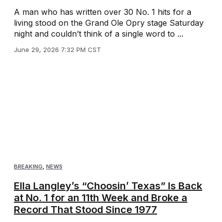
A man who has written over 30 No. 1 hits for a
living stood on the Grand Ole Opry stage Saturday
night and couldn’t think of a single word to ...
June 29, 2026 7:32 PM CST
BREAKING
,
NEWS
Ella Langley’s “Choosin’ Texas” Is Back
at No. 1 for an 11th Week and Broke a
Record That Stood Since 1977