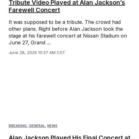
Tribute Video Played at Alan Jackson’s
Farewell Concert
It was supposed to be a tribute. The crowd had
other plans. Right before Alan Jackson took the
stage at his farewell concert at Nissan Stadium on
June 27, Grand ...
June 28, 2026 10:37 AM CST
BREAKING
,
GENERAL
,
NEWS
Alan Jackson Played His Final Concert at