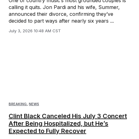
One of country music’s most grounded couples is
calling it quits. Jon Pardi and his wife, Summer,
announced their divorce, confirming they’ve
decided to part ways after nearly six years ...
July 3, 2026 10:48 AM CST
BREAKING
,
NEWS
Clint Black Canceled His July 3 Concert
After Being Hospitalized, but He’s
Expected to Fully Recover