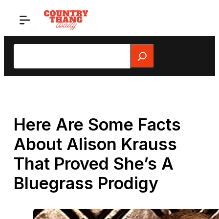
Skip
to
content
Search
Here Are Some Facts
About Alison Krauss
That Proved She’s A
Bluegrass Prodigy