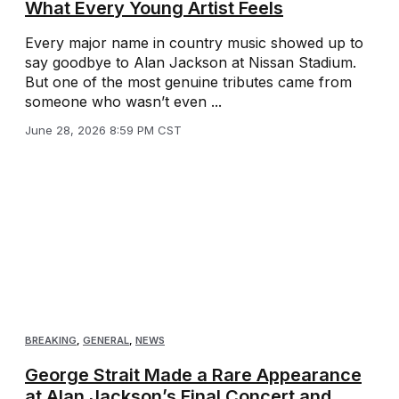
What Every Young Artist Feels
Every major name in country music showed up to
say goodbye to Alan Jackson at Nissan Stadium.
But one of the most genuine tributes came from
someone who wasn’t even ...
June 28, 2026 8:59 PM CST
BREAKING
,
GENERAL
,
NEWS
George Strait Made a Rare Appearance
at Alan Jackson’s Final Concert and