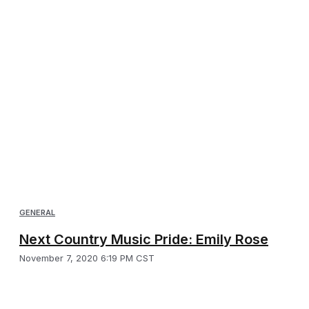
GENERAL
Next Country Music Pride: Emily Rose
November 7, 2020 6:19 PM CST