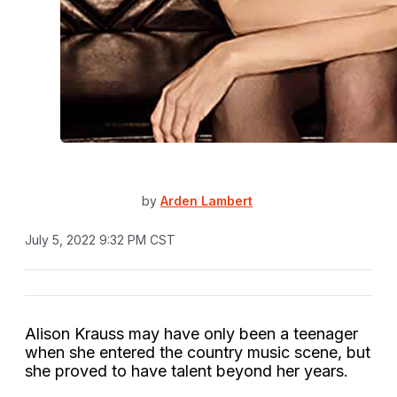
by
Arden Lambert
July 5, 2022 9:32 PM CST
Alison Krauss may have only been a teenager
when she entered the country music scene, but
she proved to have talent beyond her years.