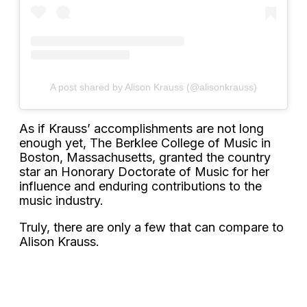
A post shared by Alison Krauss (@alisonkrauss)
As if Krauss’ accomplishments are not long
enough yet, The Berklee College of Music in
Boston, Massachusetts, granted the country
star an Honorary Doctorate of Music for her
influence and enduring contributions to the
music industry.
Truly, there are only a few that can compare to
Alison Krauss.