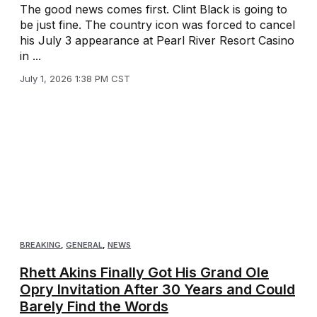
The good news comes first. Clint Black is going to
be just fine. The country icon was forced to cancel
his July 3 appearance at Pearl River Resort Casino
in ...
July 1, 2026 1:38 PM CST
BREAKING
,
GENERAL
,
NEWS
Rhett Akins Finally Got His Grand Ole
Opry Invitation After 30 Years and Could
Barely Find the Words