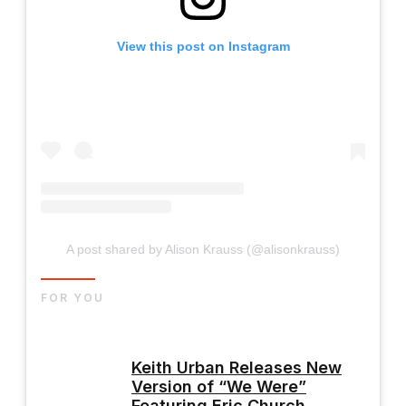
View this post on Instagram
A post shared by Alison Krauss (@alisonkrauss)
FOR YOU
Keith Urban Releases New
Version of “We Were”
Featuring Eric Church