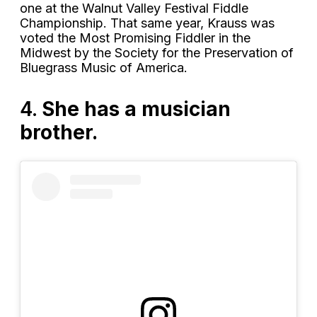
one at the Walnut Valley Festival Fiddle
Championship. That same year, Krauss was
voted the Most Promising Fiddler in the
Midwest by the Society for the Preservation of
Bluegrass Music of America.
4.
She has a musician
brother.