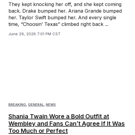
They kept knocking her off, and she kept coming
back. Drake bumped her. Ariana Grande bumped
her. Taylor Swift bumped her. And every single
time, “Choosin’ Texas” climbed right back ...
June 29, 2026 7:01 PM CST
BREAKING
,
GENERAL
,
NEWS
Shania Twain Wore a Bold Outfit at
Wembley and Fans Can’t Agree If It Was
Too Much or Perfect