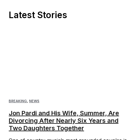
Latest Stories
BREAKING
,
NEWS
Jon Pardi and His Wife, Summer, Are
Divorcing After Nearly Six Years and
Two Daughters Together