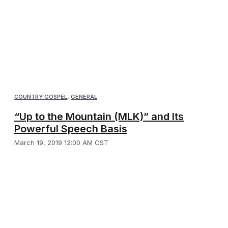
COUNTRY GOSPEL
,
GENERAL
“Up to the Mountain (MLK)” and Its
Powerful Speech Basis
March 19, 2019 12:00 AM CST