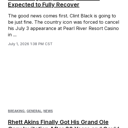
Expected to Fully Recover
The good news comes first. Clint Black is going to
be just fine. The country icon was forced to cancel
his July 3 appearance at Pearl River Resort Casino
in ...
July 1, 2026 1:38 PM CST
BREAKING
,
GENERAL
,
NEWS
Rhett Akins Finally Got His Grand Ole