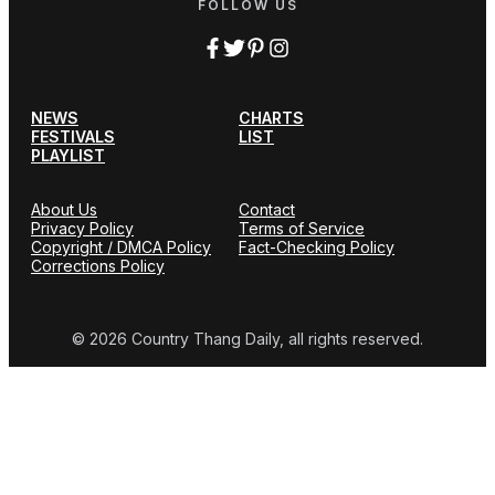
FOLLOW US
NEWS
CHARTS
FESTIVALS
LIST
PLAYLIST
About Us
Contact
Privacy Policy
Terms of Service
Copyright / DMCA Policy
Fact-Checking Policy
Corrections Policy
© 2026 Country Thang Daily, all rights reserved.