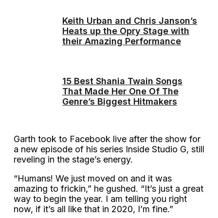
Keith Urban and Chris Janson’s
Heats up the Opry Stage with
their Amazing Performance
15 Best Shania Twain Songs
That Made Her One Of The
Genre’s Biggest Hitmakers
Garth took to Facebook live after the show for
a new episode of his series Inside Studio G, still
reveling in the stage’s energy.
“Humans! We just moved on and it was
amazing to frickin,” he gushed. “It’s just a great
way to begin the year. I am telling you right
now, if it’s all like that in 2020, I’m fine.”