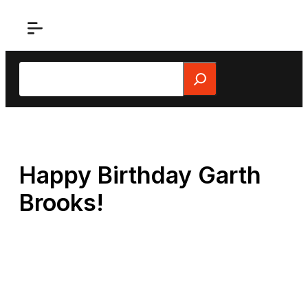
Skip
to
content
Search
Happy Birthday Garth
Brooks!