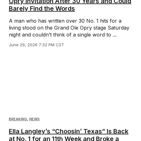
Opry Invitation After 30 Years and Could
Barely Find the Words
A man who has written over 30 No. 1 hits for a
living stood on the Grand Ole Opry stage Saturday
night and couldn’t think of a single word to ...
June 29, 2026 7:32 PM CST
BREAKING
,
NEWS
Ella Langley’s “Choosin’ Texas” Is Back
at No. 1 for an 11th Week and Broke a