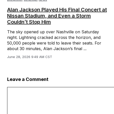
Alan Jackson Played His Final Concert at
Nissan Stadium, and Even a Storm
Couldn’t Stop Him
The sky opened up over Nashville on Saturday
night. Lightning cracked across the horizon, and
50,000 people were told to leave their seats. For
about 30 minutes, Alan Jackson’s final ...
June 28, 2026 9:49 AM CST
Leave a Comment
Comment