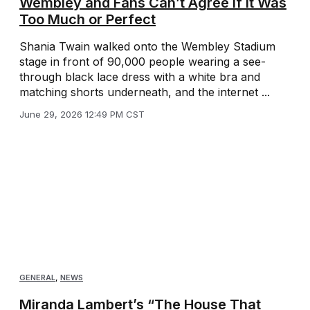
Wembley and Fans Can’t Agree If It Was
Too Much or Perfect
Shania Twain walked onto the Wembley Stadium
stage in front of 90,000 people wearing a see-
through black lace dress with a white bra and
matching shorts underneath, and the internet ...
June 29, 2026 12:49 PM CST
GENERAL
,
NEWS
Miranda Lambert’s “The House That