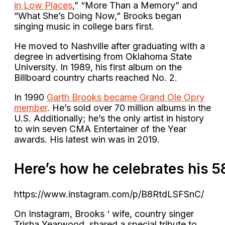
in Low Places
,” “More Than a Memory” and
“What She’s Doing Now,” Brooks began
singing music in college bars first.
He moved to Nashville after graduating with a
degree in advertising from Oklahoma State
University. In 1989, his first album on the
Billboard country charts reached No. 2.
In 1990
Garth Brooks became Grand Ole Opry
member
. He’s sold over 70 million albums in the
U.S. Additionally; he’s the only artist in history
to win seven CMA Entertainer of the Year
awards. His latest win was in 2019.
Here’s
how
he
celebrates
his
5
https://www.instagram.com/p/B8RtdLSFSnC/
On Instagram, Brooks ‘ wife, country singer
Trisha Yearwood, shared a special tribute to