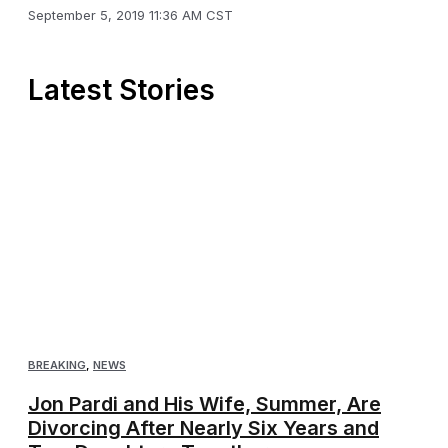
September 5, 2019 11:36 AM CST
Latest Stories
BREAKING
,
NEWS
Jon Pardi and His Wife, Summer, Are
Divorcing After Nearly Six Years and