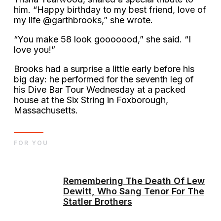
him. “Happy birthday to my best friend, love of
my life @garthbrooks,” she wrote.
“You make 58 look gooooood,” she said. “I
love you!”
Brooks had a surprise a little early before his
big day: he performed for the seventh leg of
his Dive Bar Tour Wednesday at a packed
house at the Six String in Foxborough,
Massachusetts.
FOR YOU
Remembering The Death Of Lew
Dewitt, Who Sang Tenor For The
Statler Brothers