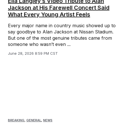
Ella Langley’s Video Tribute to Alan
Jackson at His Farewell Concert Said
What Every Young Artist Feels
Every major name in country music showed up to
say goodbye to Alan Jackson at Nissan Stadium.
But one of the most genuine tributes came from
someone who wasn’t even ...
June 28, 2026 8:59 PM CST
BREAKING
,
GENERAL
,
NEWS