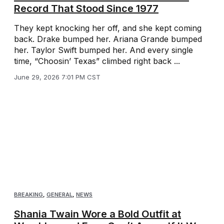
Record That Stood Since 1977
They kept knocking her off, and she kept coming
back. Drake bumped her. Ariana Grande bumped
her. Taylor Swift bumped her. And every single
time, “Choosin’ Texas” climbed right back ...
June 29, 2026 7:01 PM CST
BREAKING
,
GENERAL
,
NEWS
Shania Twain Wore a Bold Outfit at