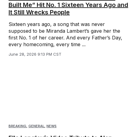
Built Me” Hit No. 1 Sixteen Years Ago and
It Still Wrecks People
Sixteen years ago, a song that was never
supposed to be Miranda Lambert’s gave her the
first No. 1 of her career. And every Father’s Day,
every homecoming, every time ...
June 28, 2026 9:13 PM CST
BREAKING
,
GENERAL
,
NEWS