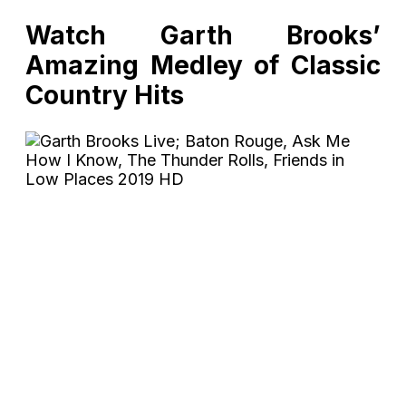
Watch Garth Brooks’
Amazing Medley of Classic
Country Hits