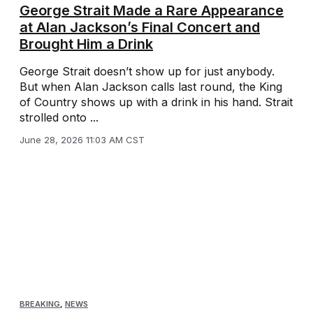
George Strait Made a Rare Appearance
at Alan Jackson’s Final Concert and
Brought Him a Drink
George Strait doesn’t show up for just anybody.
But when Alan Jackson calls last round, the King
of Country shows up with a drink in his hand. Strait
strolled onto ...
June 28, 2026 11:03 AM CST
BREAKING
,
NEWS