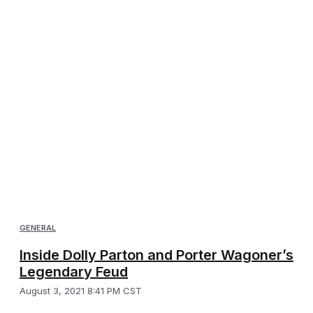
GENERAL
Inside Dolly Parton and Porter Wagoner’s
Legendary Feud
August 3, 2021 8:41 PM CST