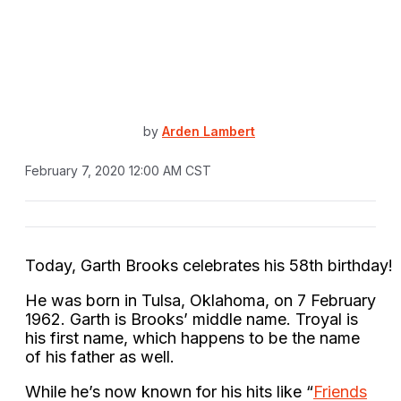
by
Arden Lambert
February 7, 2020 12:00 AM CST
Today,
Garth
Brooks
celebrates
his 58th
birthday!
He was born in Tulsa, Oklahoma, on 7 February
1962. Garth is Brooks’ middle name. Troyal is
his first name, which happens to be the name
of his father as well.
While he’s now known for his hits like “
Friends