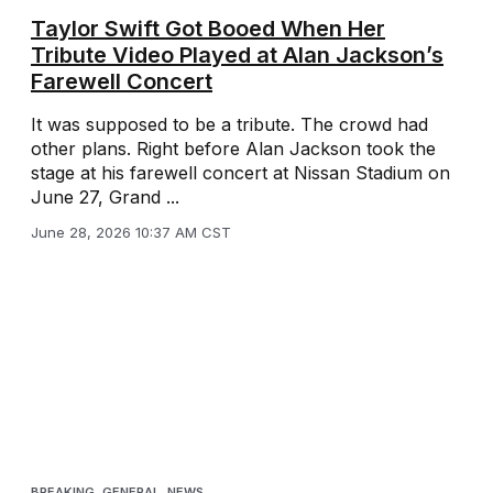
Taylor Swift Got Booed When Her
Tribute Video Played at Alan Jackson’s
Farewell Concert
It was supposed to be a tribute. The crowd had
other plans. Right before Alan Jackson took the
stage at his farewell concert at Nissan Stadium on
June 27, Grand ...
June 28, 2026 10:37 AM CST
BREAKING
,
GENERAL
,
NEWS