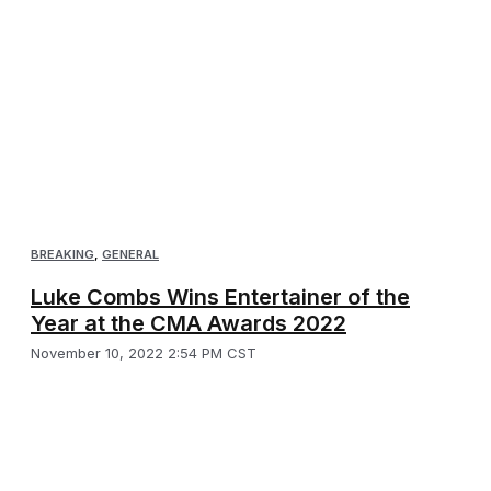
BREAKING
,
GENERAL
Luke Combs Wins Entertainer of the
Year at the CMA Awards 2022
November 10, 2022 2:54 PM CST