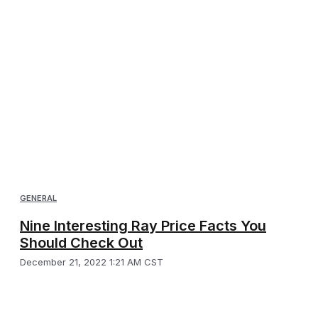
GENERAL
Nine Interesting Ray Price Facts You
Should Check Out
December 21, 2022 1:21 AM CST