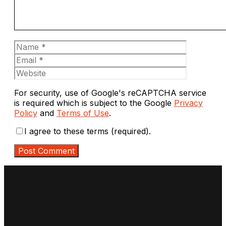
Name
Email
Website
For security, use of Google's reCAPTCHA service
is required which is subject to the Google
Privacy
Policy
and
Terms of Use
.
I agree to these terms (required).