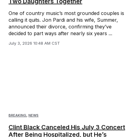
Two Daughters Together
One of country music’s most grounded couples is
calling it quits. Jon Pardi and his wife, Summer,
announced their divorce, confirming they’ve
decided to part ways after nearly six years ...
July 3, 2026 10:48 AM CST
BREAKING
,
NEWS
Clint Black Canceled His July 3 Concert
After Being Hospitalized, but He’s