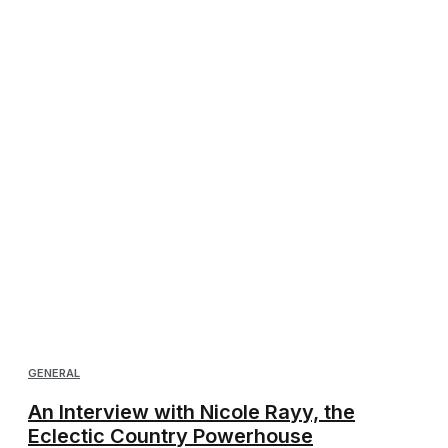
GENERAL
An Interview with Nicole Rayy, the
Eclectic Country Powerhouse