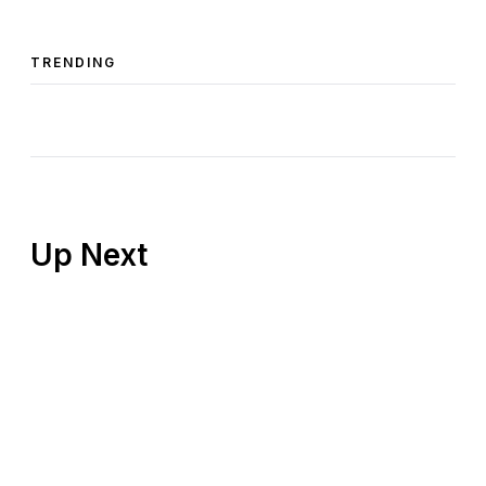
TRENDING
Up Next