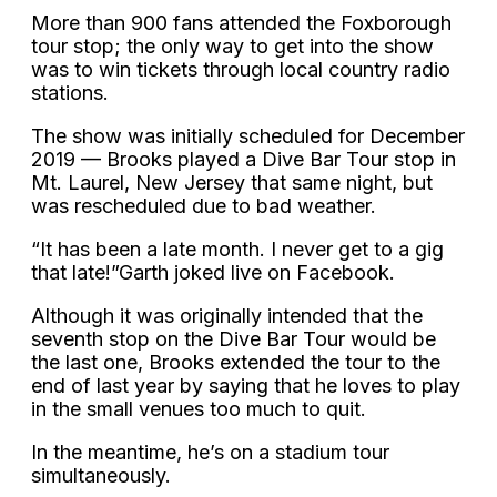
More than 900 fans attended the Foxborough
tour stop; the only way to get into the show
was to win tickets through local country radio
stations.
The show was initially scheduled for December
2019 — Brooks played a Dive Bar Tour stop in
Mt. Laurel, New Jersey that same night, but
was rescheduled due to bad weather.
“It has been a late month. I never get to a gig
that late!”Garth joked live on Facebook.
Although it was originally intended that the
seventh stop on the Dive Bar Tour would be
the last one, Brooks extended the tour to the
end of last year by saying that he loves to play
in the small venues too much to quit.
In the meantime, he’s on a stadium tour
simultaneously.