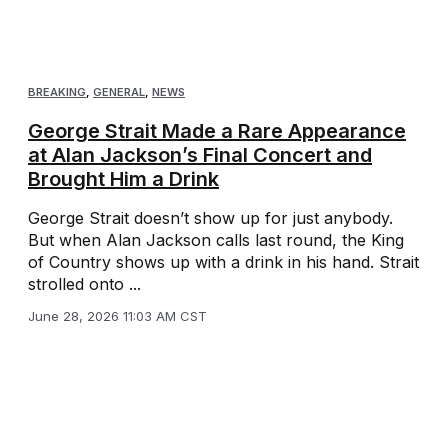
BREAKING
,
GENERAL
,
NEWS
George Strait Made a Rare Appearance
at Alan Jackson’s Final Concert and
Brought Him a Drink
George Strait doesn’t show up for just anybody.
But when Alan Jackson calls last round, the King
of Country shows up with a drink in his hand. Strait
strolled onto ...
June 28, 2026 11:03 AM CST