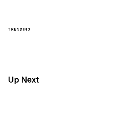
TRENDING
Up Next