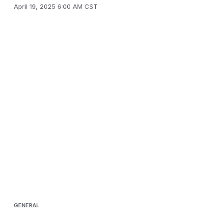
April 19, 2025 6:00 AM CST
GENERAL