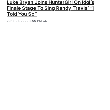
Luke Bryan Joins HunterGirl On Idol’s
Finale Stage To Sing Randy Travis’ “I
Told You So”
June 21, 2022 8:00 PM CST