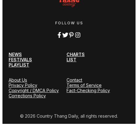
FOLLOW US
NEWS
CHARTS
FESTIVALS
LIST
PLAYLIST
About Us
Contact
Privacy Policy
Terms of Service
Copyright / DMCA Policy
Fact-Checking Policy
Corrections Policy
© 2026 Country Thang Daily, all rights reserved.