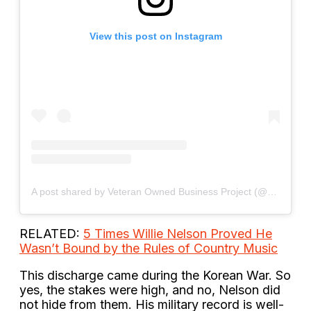
View this post on Instagram
A post shared by Veteran Owned Business Project (@veteranowned)
RELATED:
5 Times Willie Nelson Proved He
Wasn’t Bound by the Rules of Country Music
This discharge came during the Korean War. So
yes, the stakes were high, and no, Nelson did
not hide from them. His military record is well-