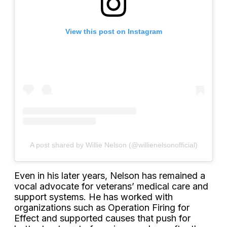
View this post on Instagram
A post shared by Willie Nelson (@willienelsonofficial)
Even in his later years, Nelson has remained a
vocal advocate for veterans’ medical care and
support systems. He has worked with
organizations such as Operation Firing for
Effect and supported causes that push for