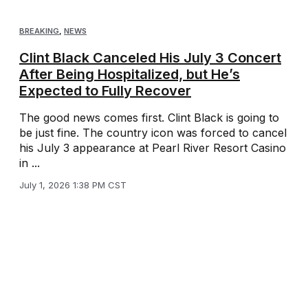
BREAKING
,
NEWS
Clint Black Canceled His July 3 Concert
After Being Hospitalized, but He’s
Expected to Fully Recover
The good news comes first. Clint Black is going to
be just fine. The country icon was forced to cancel
his July 3 appearance at Pearl River Resort Casino
in ...
July 1, 2026 1:38 PM CST