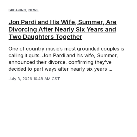
BREAKING
,
NEWS
Jon Pardi and His Wife, Summer, Are
Divorcing After Nearly Six Years and
Two Daughters Together
One of country music’s most grounded couples is
calling it quits. Jon Pardi and his wife, Summer,
announced their divorce, confirming they’ve
decided to part ways after nearly six years ...
July 3, 2026 10:48 AM CST