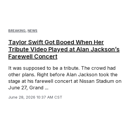
BREAKING
,
NEWS
Taylor Swift Got Booed When Her
Tribute Video Played at Alan Jackson’s
Farewell Concert
It was supposed to be a tribute. The crowd had
other plans. Right before Alan Jackson took the
stage at his farewell concert at Nissan Stadium on
June 27, Grand ...
June 28, 2026 10:37 AM CST