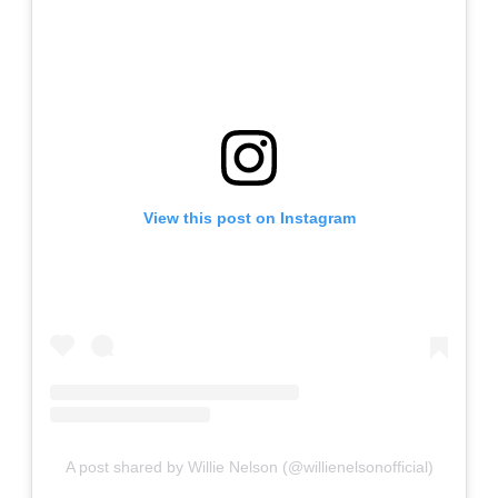
View this post on Instagram
A post shared by Willie Nelson (@willienelsonofficial)