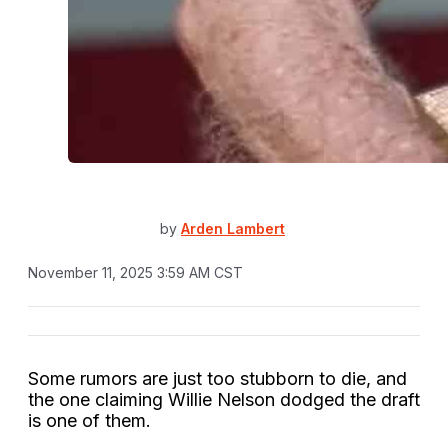
by
Arden Lambert
November 11, 2025 3:59 AM CST
Some rumors are just too stubborn to die, and
the one claiming Willie Nelson dodged the draft
is one of them.