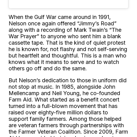
When the Gulf War came around in 1991,
Nelson once again offered “Jimmy’s Road”
along with a recording of Mark Twain’s “The
War Prayer” to anyone who sent him a blank
cassette tape. That is the kind of quiet protest
he is known for, not flashy and not self-serving
but heartfelt and thoughtful. This is a man who
knows what it means to serve and to watch
others go off and do the same.
But Nelson’s dedication to those in uniform did
not stop at music. In 1985, alongside John
Mellencamp and Neil Young, he co-founded
Farm Aid. What started as a benefit concert
turned into a full-blown movement that has
raised over eighty-five million dollars to
support family farmers. Among those helped
are veteran farmers through partnerships with
the Farmer Veteran Coalition. Since 2009, Farm