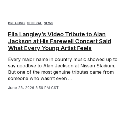
BREAKING
,
GENERAL
,
NEWS
Ella Langley’s Video Tribute to Alan
Jackson at His Farewell Concert Said
What Every Young Artist Feels
Every major name in country music showed up to
say goodbye to Alan Jackson at Nissan Stadium.
But one of the most genuine tributes came from
someone who wasn’t even ...
June 28, 2026 8:59 PM CST