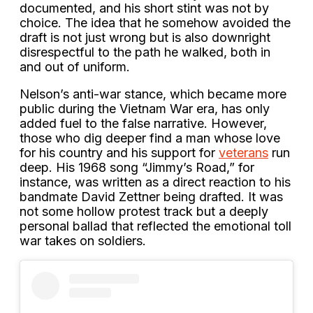
documented, and his short stint was not by
choice. The idea that he somehow avoided the
draft is not just wrong but is also downright
disrespectful to the path he walked, both in
and out of uniform.
Nelson’s anti-war stance, which became more
public during the Vietnam War era, has only
added fuel to the false narrative. However,
those who dig deeper find a man whose love
for his country and his support for
veterans
run
deep. His 1968 song “Jimmy’s Road,” for
instance, was written as a direct reaction to his
bandmate David Zettner being drafted. It was
not some hollow protest track but a deeply
personal ballad that reflected the emotional toll
war takes on soldiers.