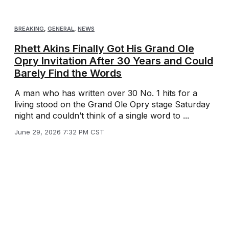
BREAKING
,
GENERAL
,
NEWS
Rhett Akins Finally Got His Grand Ole
Opry Invitation After 30 Years and Could
Barely Find the Words
A man who has written over 30 No. 1 hits for a
living stood on the Grand Ole Opry stage Saturday
night and couldn’t think of a single word to ...
June 29, 2026 7:32 PM CST