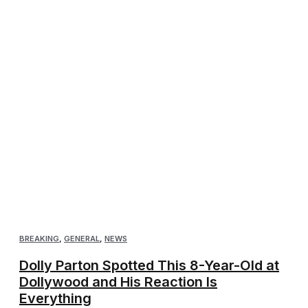
BREAKING
,
GENERAL
,
NEWS
Dolly Parton Spotted This 8-Year-Old at
Dollywood and His Reaction Is
Everything