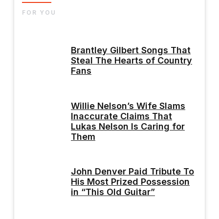
FOR YOU
Brantley Gilbert Songs That
Steal The Hearts of Country
Fans
Willie Nelson’s Wife Slams
Inaccurate Claims That
Lukas Nelson Is Caring for
Them
John Denver Paid Tribute To
His Most Prized Possession
in “This Old Guitar”