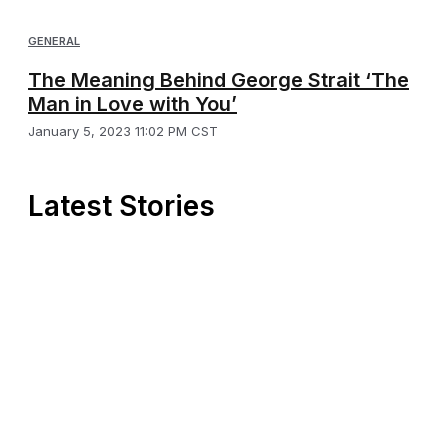
GENERAL
The Meaning Behind George Strait ‘The
Man in Love with You’
January 5, 2023 11:02 PM CST
Latest Stories