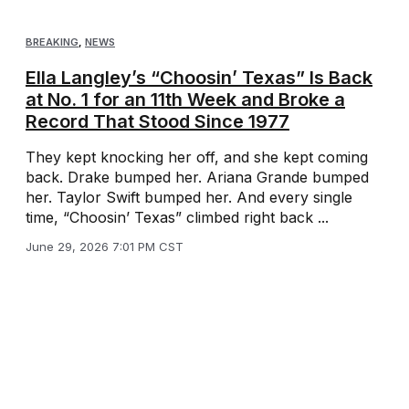
BREAKING
,
NEWS
Ella Langley’s “Choosin’ Texas” Is Back
at No. 1 for an 11th Week and Broke a
Record That Stood Since 1977
They kept knocking her off, and she kept coming
back. Drake bumped her. Ariana Grande bumped
her. Taylor Swift bumped her. And every single
time, “Choosin’ Texas” climbed right back ...
June 29, 2026 7:01 PM CST