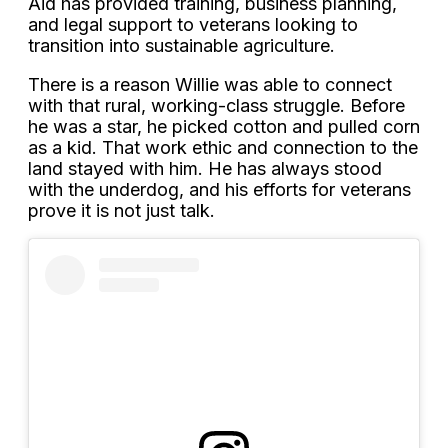
Aid has provided training, business planning,
and legal support to veterans looking to
transition into sustainable agriculture.
There is a reason Willie was able to connect
with that rural, working-class struggle. Before
he was a star, he picked cotton and pulled corn
as a kid. That work ethic and connection to the
land stayed with him. He has always stood
with the underdog, and his efforts for veterans
prove it is not just talk.