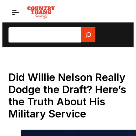
Skip
to
content
Search
Did Willie Nelson Really
Dodge the Draft? Here’s
the Truth About His
Military Service