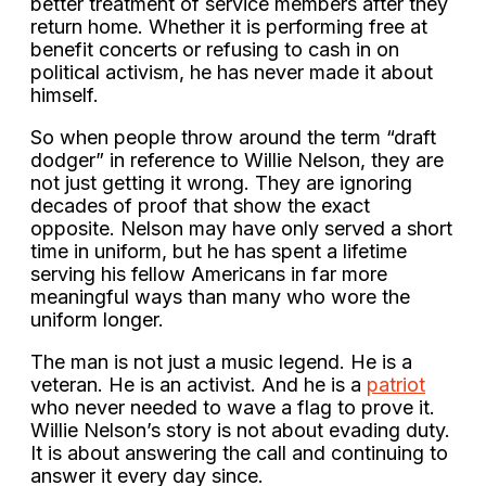
better treatment of service members after they
return home. Whether it is performing free at
benefit concerts or refusing to cash in on
political activism, he has never made it about
himself.
So when people throw around the term “draft
dodger” in reference to Willie Nelson, they are
not just getting it wrong. They are ignoring
decades of proof that show the exact
opposite. Nelson may have only served a short
time in uniform, but he has spent a lifetime
serving his fellow Americans in far more
meaningful ways than many who wore the
uniform longer.
The man is not just a music legend. He is a
veteran. He is an activist. And he is a
patriot
who never needed to wave a flag to prove it.
Willie Nelson’s story is not about evading duty.
It is about answering the call and continuing to
answer it every day since.