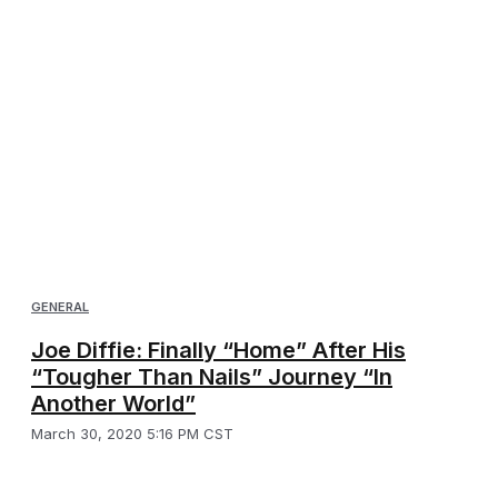
GENERAL
Joe Diffie: Finally “Home” After His
“Tougher Than Nails” Journey “In
Another World”
March 30, 2020 5:16 PM CST