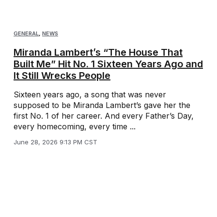
GENERAL
,
NEWS
Miranda Lambert’s “The House That
Built Me” Hit No. 1 Sixteen Years Ago and
It Still Wrecks People
Sixteen years ago, a song that was never
supposed to be Miranda Lambert’s gave her the
first No. 1 of her career. And every Father’s Day,
every homecoming, every time ...
June 28, 2026 9:13 PM CST