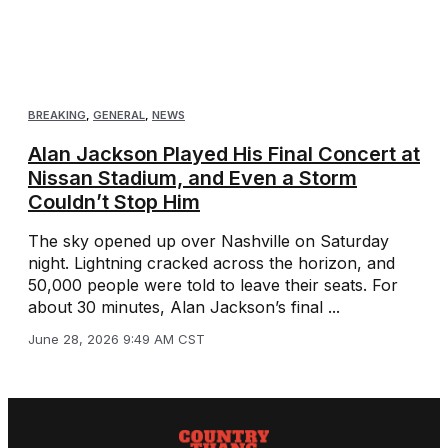
BREAKING
,
GENERAL
,
NEWS
Alan Jackson Played His Final Concert at
Nissan Stadium, and Even a Storm
Couldn’t Stop Him
The sky opened up over Nashville on Saturday
night. Lightning cracked across the horizon, and
50,000 people were told to leave their seats. For
about 30 minutes, Alan Jackson’s final ...
June 28, 2026 9:49 AM CST