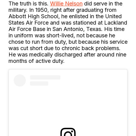
The truth is this.
Willie Nelson
did serve in the
military. In 1950, right after graduating from
Abbott High School, he enlisted in the United
States Air Force and was stationed at Lackland
Air Force Base in San Antonio, Texas. His time
in uniform was short-lived, not because he
chose to run from duty, but because his service
was cut short due to chronic back problems.
He was medically discharged after around nine
months of active duty.