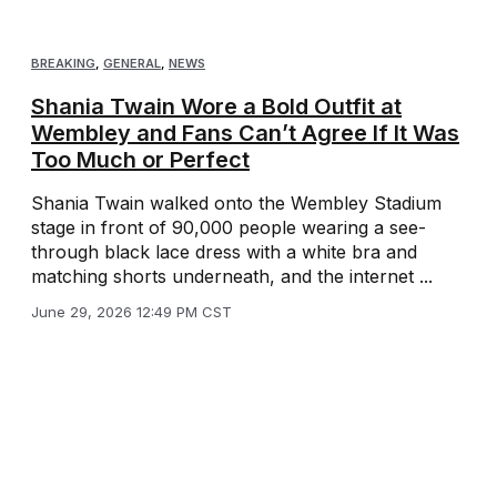
BREAKING
,
GENERAL
,
NEWS
Shania Twain Wore a Bold Outfit at
Wembley and Fans Can’t Agree If It Was
Too Much or Perfect
Shania Twain walked onto the Wembley Stadium
stage in front of 90,000 people wearing a see-
through black lace dress with a white bra and
matching shorts underneath, and the internet ...
June 29, 2026 12:49 PM CST