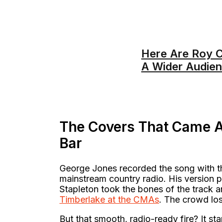
Here Are Roy C
A Wider Audie
The Covers That Came A
Bar
George Jones recorded the song with the
mainstream country radio. His version 
Stapleton took the bones of the track and
Timberlake at the CMAs
. The crowd los
But that smooth, radio-ready fire? It st