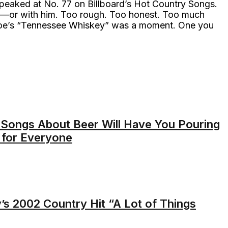
t peaked at No. 77 on Billboard’s Hot Country Songs.
it—or with him. Too rough. Too honest. Too much
 Coe’s “Tennessee Whiskey” was a moment. One you
Songs About Beer Will Have You Pouring
 for Everyone
s 2002 Country Hit “A Lot of Things