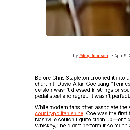
by
Riley Johnson
April 9
Before Chris Stapleton crooned it into 
chart hit, David Allan Coe sang “Tenness
version wasn’t dressed in strings or sou
pedal steel and regret. It wasn’t perfect
While modern fans often associate the
countrypolitan shine
, Coe was the first
Nashville couldn’t quite clean up—or f
Whiskey,” he didn’t perform it so much a