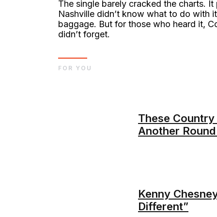
The single barely cracked the charts. I
Nashville didn’t know what to do with 
baggage. But for those who heard it,
didn’t forget.
FOR YOU
These Country 
Another Round
Kenny Chesney’
Different”