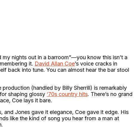
 my nights out in a barroom”—you know this isn’t a
remembering it.
David Allan Coe
’s voice cracks in
self back into tune. You can almost hear the bar stool
 production (handled by Billy Sherrill) is remarkably
 for shaping glossy
‘70s country hits
. There’s no grand
ace, Coe lays it bare.
 and Jones gave it elegance, Coe gave it edge. His
nds like the kind of song you hear from a man at
n.