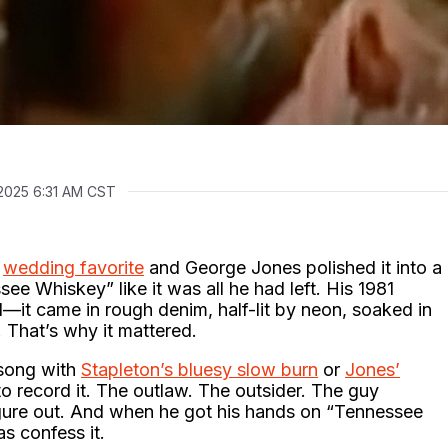
, 2025 6:31 AM CST
a
wedding favorite
and George Jones polished it into a
ee Whiskey” like it was all he had left. His 1981
l—it came in rough denim, half-lit by neon, soaked in
. That’s why it mattered.
 song with
Stapleton’s bluesy slow burn
or
Jones’
 to record it. The outlaw. The outsider. The guy
igure out. And when he got his hands on “Tennessee
s confess it.