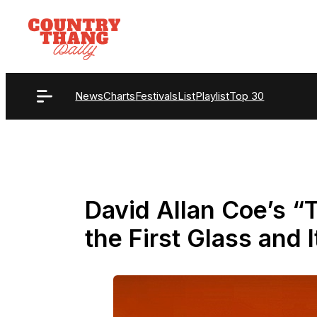
Skip
to
content
News
Charts
Festivals
List
Playlist
Top 30
David Allan Coe’s 
the First Glass and I