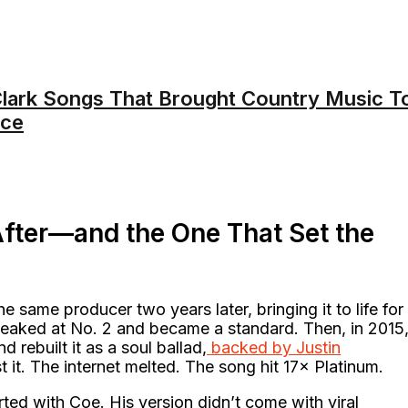
lark Songs That Brought Country Music T
nce
fter—and the One That Set the
 same producer two years later, bringing it to life for
peaked at No. 2 and became a standard. Then, in 2015
 rebuilt it as a soul ballad,
backed by Justin
t it. The internet melted. The song hit 17× Platinum.
arted with Coe. His version didn’t come with viral