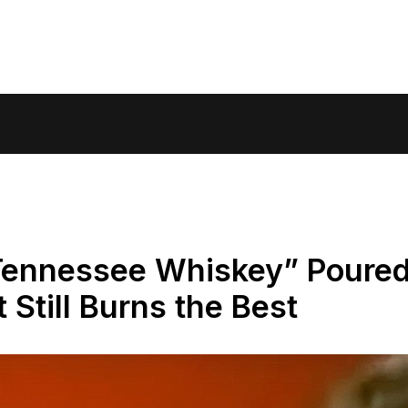
“Tennessee Whiskey” Poure
t Still Burns the Best