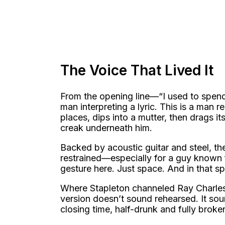
The Voice That Lived It
From the opening line—“I used to spend
man interpreting a lyric. This is a man 
places, dips into a mutter, then drags it
creak underneath him.
Backed by acoustic guitar and steel, the
restrained—especially for a guy known
gesture here. Just space. And in that sp
Where Stapleton channeled Ray Charles,
version doesn’t sound rehearsed. It sou
closing time, half-drunk and fully broke