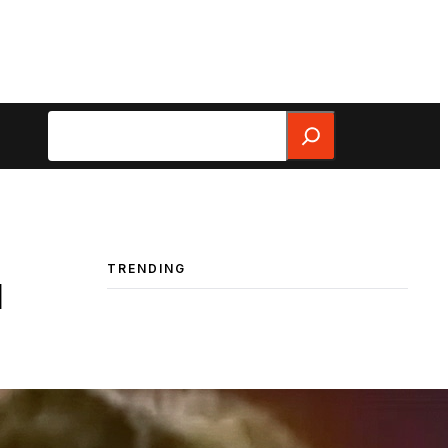
Search
TRENDING
d