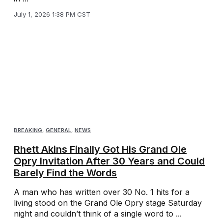
July 1, 2026 1:38 PM CST
BREAKING
,
GENERAL
,
NEWS
Rhett Akins Finally Got His Grand Ole
Opry Invitation After 30 Years and Could
Barely Find the Words
A man who has written over 30 No. 1 hits for a
living stood on the Grand Ole Opry stage Saturday
night and couldn’t think of a single word to ...