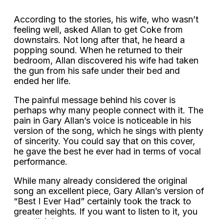
According to the stories, his wife, who wasn’t
feeling well, asked Allan to get Coke from
downstairs. Not long after that, he heard a
popping sound. When he returned to their
bedroom, Allan discovered his wife had taken
the gun from his safe under their bed and
ended her life.
The painful message behind his cover is
perhaps why many people connect with it. The
pain in Gary Allan’s voice is noticeable in his
version of the song, which he sings with plenty
of sincerity. You could say that on this cover,
he gave the best he ever had in terms of vocal
performance.
While many already considered the original
song an excellent piece, Gary Allan’s version of
“Best I Ever Had” certainly took the track to
greater heights. If you want to listen to it, you