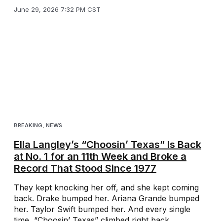
June 29, 2026 7:32 PM CST
BREAKING
,
NEWS
Ella Langley’s “Choosin’ Texas” Is Back
at No. 1 for an 11th Week and Broke a
Record That Stood Since 1977
They kept knocking her off, and she kept coming
back. Drake bumped her. Ariana Grande bumped
her. Taylor Swift bumped her. And every single
time, “Choosin’ Texas” climbed right back ...