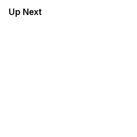
Up Next