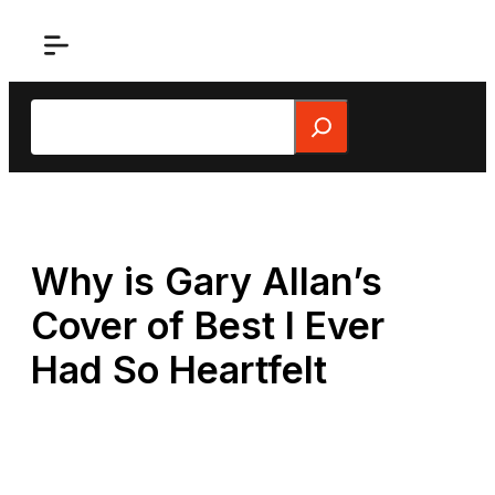
Skip
to
content
Search
Why is Gary Allan’s
Cover of Best I Ever
Had So Heartfelt