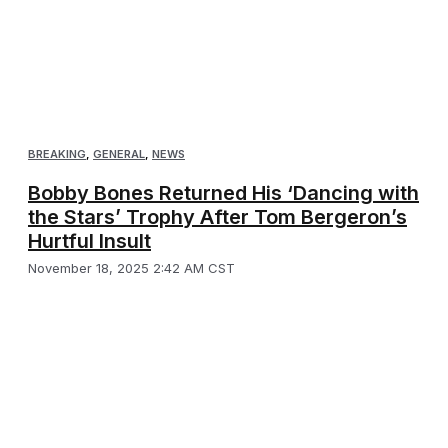
BREAKING
,
GENERAL
,
NEWS
Bobby Bones Returned His ‘Dancing with
the Stars’ Trophy After Tom Bergeron’s
Hurtful Insult
November 18, 2025 2:42 AM CST