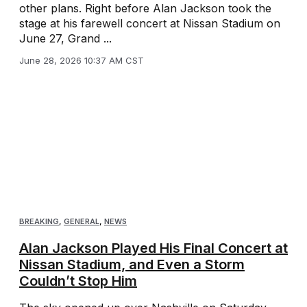
other plans. Right before Alan Jackson took the
stage at his farewell concert at Nissan Stadium on
June 27, Grand ...
June 28, 2026 10:37 AM CST
BREAKING
,
GENERAL
,
NEWS
Alan Jackson Played His Final Concert at
Nissan Stadium, and Even a Storm
Couldn’t Stop Him