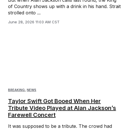
But when Alan Jackson calls last round, the King
of Country shows up with a drink in his hand. Strait
strolled onto ...
June 28, 2026 11:03 AM CST
BREAKING
,
NEWS
Taylor Swift Got Booed When Her
Tribute Video Played at Alan Jackson’s
Farewell Concert
It was supposed to be a tribute. The crowd had