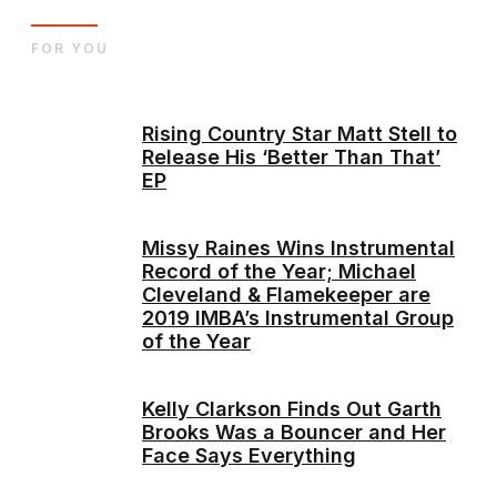
FOR YOU
Rising Country Star Matt Stell to
Release His ‘Better Than That’
EP
Missy Raines Wins Instrumental
Record of the Year; Michael
Cleveland & Flamekeeper are
2019 IMBA’s Instrumental Group
of the Year
Kelly Clarkson Finds Out Garth
Brooks Was a Bouncer and Her
Face Says Everything