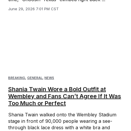
June 29, 2026 7:01 PM CST
BREAKING
,
GENERAL
,
NEWS
Shania Twain Wore a Bold Outfit at
Wembley and Fans Can’t Agree If It Was
Too Much or Perfect
Shania Twain walked onto the Wembley Stadium
stage in front of 90,000 people wearing a see-
through black lace dress with a white bra and