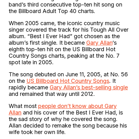
band’s third consecutive top-ten hit song on
the Billboard Adult Top 40 charts.
When 2005 came, the iconic country music
singer covered the track for his Tough All Over
album. “Best I Ever Had” got chosen as the
album’s first single. It became
Gary Allan
‘s
eighth top-ten hit on the US Billboard Hot
Country Songs charts, peaking at the No. 7
spot late in 2005.
The song debuted on June 11, 2005, at No. 56
on the
US Billboard Hot Country Songs
. It
rapidly became
Gary Allan’s best-selling single
and remained that way until 2012.
What most
people don’t know about Gary
Allan
and his cover of the Best I Ever Had, is
the sad story of why he covered the song.
Allan decided to remake the song because his
wife took her own life.