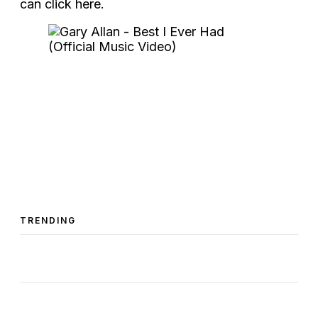
can click here.
TRENDING