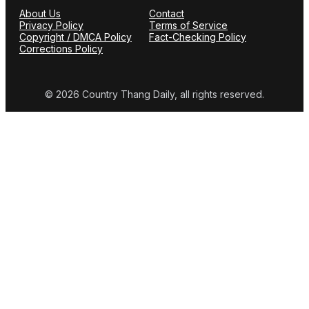
About Us
Contact
Privacy Policy
Terms of Service
Copyright / DMCA Policy
Fact-Checking Policy
Corrections Policy
© 2026 Country Thang Daily, all rights reserved.