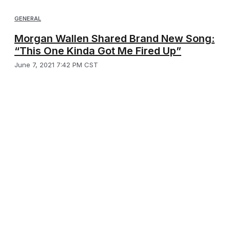
GENERAL
Morgan Wallen Shared Brand New Song:
“This One Kinda Got Me Fired Up”
June 7, 2021 7:42 PM CST