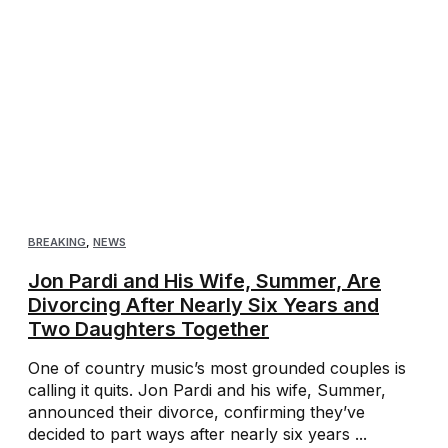
BREAKING
,
NEWS
Jon Pardi and His Wife, Summer, Are
Divorcing After Nearly Six Years and
Two Daughters Together
One of country music’s most grounded couples is
calling it quits. Jon Pardi and his wife, Summer,
announced their divorce, confirming they’ve
decided to part ways after nearly six years ...