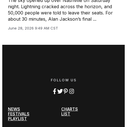
The sky opened up over Nashville on Saturday
night. Lightning cracked across the horizon, and
50,000 people were told to leave their seats. For
about 30 minutes, Alan Jackson’s final ...
June 28, 2026 9:49 AM CST
FOLLOW US
NEWS
CHARTS
FESTIVALS
LIST
PLAYLIST