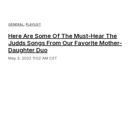
GENERAL
,
PLAYLIST
Here Are Some Of The Must-Hear The
Judds Songs From Our Favorite Mother-
Daughter Duo
May 3, 2022 11:02 AM CST