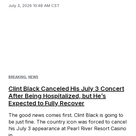
July 3, 2026 10:48 AM CST
BREAKING
,
NEWS
Clint Black Canceled His July 3 Concert
After Being Hospitalized, but He’s
Expected to Fully Recover
The good news comes first. Clint Black is going to
be just fine. The country icon was forced to cancel
his July 3 appearance at Pearl River Resort Casino
in ...