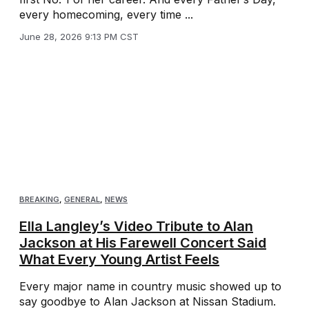
every homecoming, every time ...
June 28, 2026 9:13 PM CST
BREAKING
,
GENERAL
,
NEWS
Ella Langley’s Video Tribute to Alan
Jackson at His Farewell Concert Said
What Every Young Artist Feels
Every major name in country music showed up to
say goodbye to Alan Jackson at Nissan Stadium.