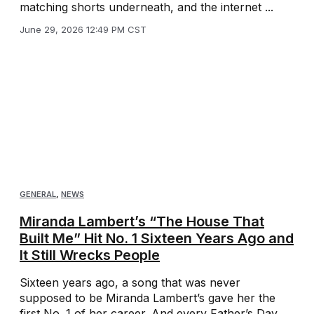
matching shorts underneath, and the internet ...
June 29, 2026 12:49 PM CST
GENERAL
,
NEWS
Miranda Lambert’s “The House That
Built Me” Hit No. 1 Sixteen Years Ago and
It Still Wrecks People
Sixteen years ago, a song that was never
supposed to be Miranda Lambert’s gave her the
first No. 1 of her career. And every Father’s Day,