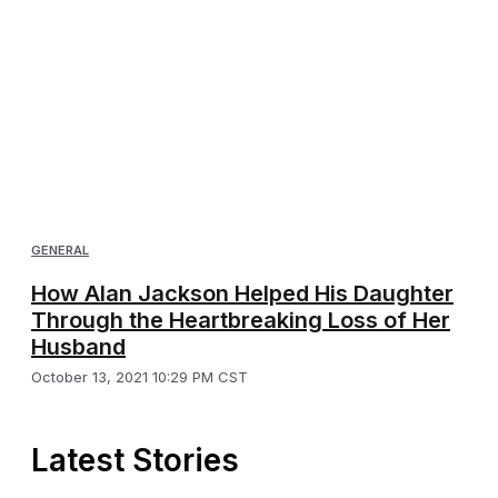
GENERAL
How Alan Jackson Helped His Daughter
Through the Heartbreaking Loss of Her
Husband
October 13, 2021 10:29 PM CST
Latest Stories