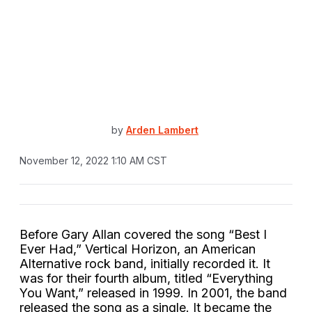
by
Arden Lambert
November 12, 2022 1:10 AM CST
Before Gary Allan covered the song “Best I
Ever Had,” Vertical Horizon, an American
Alternative rock band, initially recorded it. It
was for their fourth album, titled “Everything
You Want,” released in 1999. In 2001, the band
released the song as a single. It became the