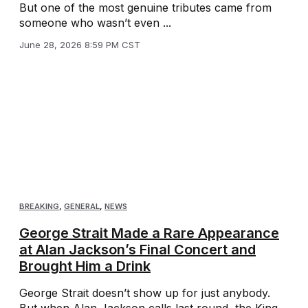
But one of the most genuine tributes came from
someone who wasn’t even ...
June 28, 2026 8:59 PM CST
BREAKING
,
GENERAL
,
NEWS
George Strait Made a Rare Appearance
at Alan Jackson’s Final Concert and
Brought Him a Drink
George Strait doesn’t show up for just anybody.