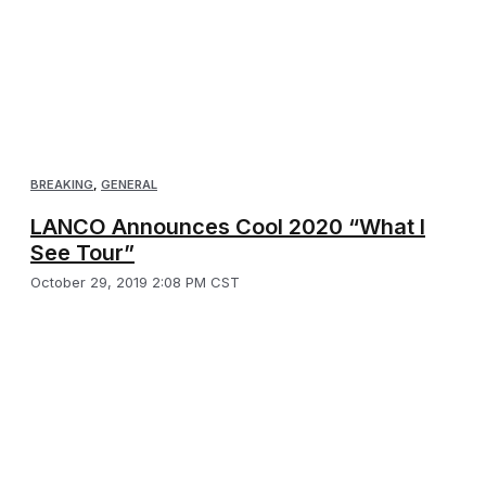
BREAKING
,
GENERAL
LANCO Announces Cool 2020 “What I
See Tour”
October 29, 2019 2:08 PM CST