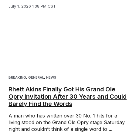
July 1, 2026 1:38 PM CST
BREAKING
,
GENERAL
,
NEWS
Rhett Akins Finally Got His Grand Ole
Opry Invitation After 30 Years and Could
Barely Find the Words
A man who has written over 30 No. 1 hits for a
living stood on the Grand Ole Opry stage Saturday
night and couldn’t think of a single word to ...