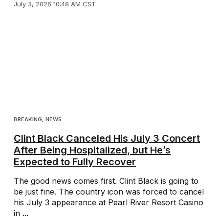
July 3, 2026 10:48 AM CST
BREAKING
,
NEWS
Clint Black Canceled His July 3 Concert
After Being Hospitalized, but He’s
Expected to Fully Recover
The good news comes first. Clint Black is going to
be just fine. The country icon was forced to cancel
his July 3 appearance at Pearl River Resort Casino
in ...