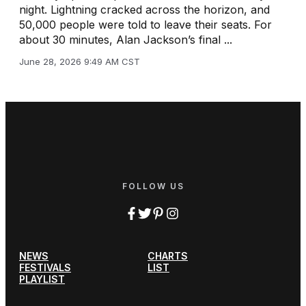
night. Lightning cracked across the horizon, and
50,000 people were told to leave their seats. For
about 30 minutes, Alan Jackson’s final ...
June 28, 2026 9:49 AM CST
FOLLOW US
NEWS
CHARTS
FESTIVALS
LIST
PLAYLIST