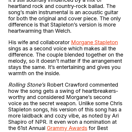
heartland rock and country-rock ballad. The
song’s main instrumental is an acoustic guitar
for both the original and cover piece. The only
difference is that Stapleton’s version is more
heartwarming than Welch.
His wife and collaborator
Morgane Stapleton
sings as a second voice which makes all the
difference. The couple blended together on the
melody, so it doesn’t matter if the arrangement
stays the same. It’s entertaining and gives you
warmth on the inside.
Rolling Stone’s
Robert Crawford commented
how the song gets a swing of heartbreakers-
worthy and considered Morgane’s second
voice as the secret weapon. Unlike some Chris
Stapleton songs, his version of this song has a
more laidback and cozy vibe, as noted by Ari
Shapiro of NPR. It even won a nomination at
the 61st Annual
Grammy Awards
for Best