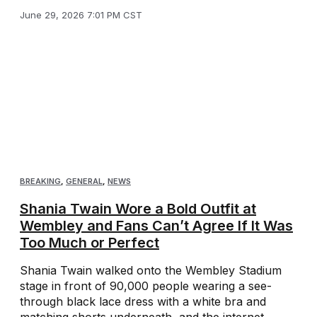
June 29, 2026 7:01 PM CST
BREAKING
,
GENERAL
,
NEWS
Shania Twain Wore a Bold Outfit at
Wembley and Fans Can’t Agree If It Was
Too Much or Perfect
Shania Twain walked onto the Wembley Stadium
stage in front of 90,000 people wearing a see-
through black lace dress with a white bra and