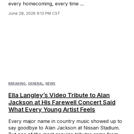
every homecoming, every time ...
June 28, 2026 9:13 PM CST
BREAKING
,
GENERAL
,
NEWS
Ella Langley’s Video Tribute to Alan
Jackson at His Farewell Concert Said
What Every Young Artist Feels
Every major name in country music showed up to
say goodbye to Alan Jackson at Nissan Stadium.