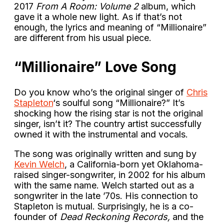
2017
From A Room: Volume 2
album, which
gave it a whole new light. As if that’s not
enough, the lyrics and meaning of “Millionaire”
are different from his usual piece.
“Millionaire” Love Song
Do you know who’s the original singer of
Chris
Stapleton
‘s soulful song “Millionaire?” It’s
shocking how the rising star is not the original
singer, isn’t it? The country artist successfully
owned it with the instrumental and vocals.
The song was originally written and sung by
Kevin Welch
, a California-born yet Oklahoma-
raised singer-songwriter, in 2002 for his album
with the same name. Welch started out as a
songwriter in the late ’70s. His connection to
Stapleton is mutual. Surprisingly, he is a co-
founder of
Dead Reckoning Records,
and the