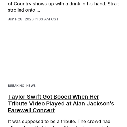
of Country shows up with a drink in his hand. Strait
strolled onto ...
June 28, 2026 11:03 AM CST
BREAKING
,
NEWS
Taylor Swift Got Booed When Her
Tribute Video Played at Alan Jackson’s
Farewell Concert
It was supposed to be a tribute. The crowd had