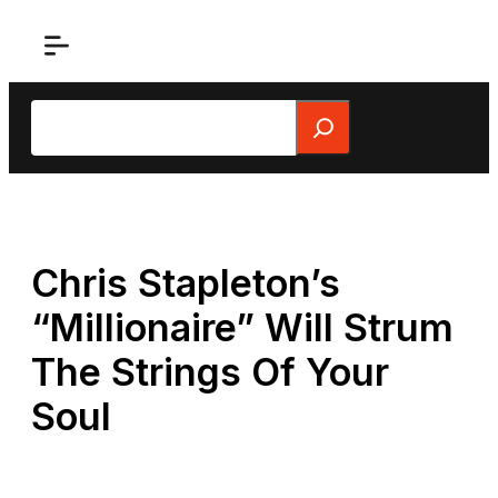
Skip
to
content
Search
Chris Stapleton’s
“Millionaire” Will Strum
The Strings Of Your
Soul