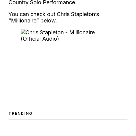
Country Solo Performance.
You can check out Chris Stapleton’s
“Millionaire” below.
TRENDING