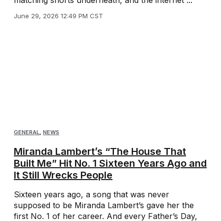
matching shorts underneath, and the internet ...
June 29, 2026 12:49 PM CST
GENERAL
,
NEWS
Miranda Lambert’s “The House That
Built Me” Hit No. 1 Sixteen Years Ago and
It Still Wrecks People
Sixteen years ago, a song that was never
supposed to be Miranda Lambert’s gave her the
first No. 1 of her career. And every Father’s Day,