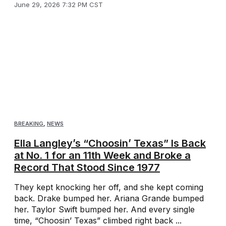
June 29, 2026 7:32 PM CST
BREAKING
,
NEWS
Ella Langley’s “Choosin’ Texas” Is Back
at No. 1 for an 11th Week and Broke a
Record That Stood Since 1977
They kept knocking her off, and she kept coming
back. Drake bumped her. Ariana Grande bumped
her. Taylor Swift bumped her. And every single
time, “Choosin’ Texas” climbed right back ...