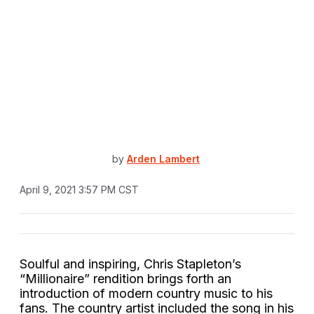
by
Arden Lambert
April 9, 2021 3:57 PM CST
Soulful and inspiring, Chris Stapleton’s
“Millionaire” rendition brings forth an
introduction of modern country music to his
fans. The country artist included the song in his