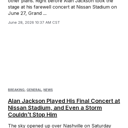
other plans. Right before Alan Jackson took the
stage at his farewell concert at Nissan Stadium on
June 27, Grand ...
June 28, 2026 10:37 AM CST
BREAKING
,
GENERAL
,
NEWS
Alan Jackson Played His Final Concert at
Nissan Stadium, and Even a Storm
Couldn’t Stop Him
The sky opened up over Nashville on Saturday