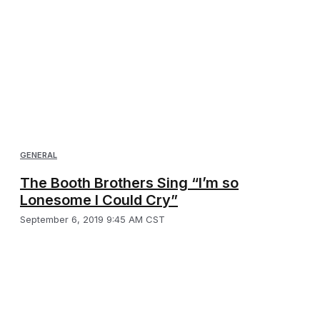
GENERAL
The Booth Brothers Sing “I’m so
Lonesome I Could Cry”
September 6, 2019 9:45 AM CST