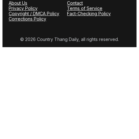
About Us
Contact
Privacy Policy
Terms of Service
Copyright / DMCA Policy
Fact-Checking Policy
Corrections Policy
© 2026 Country Thang Daily, all rights reserved.