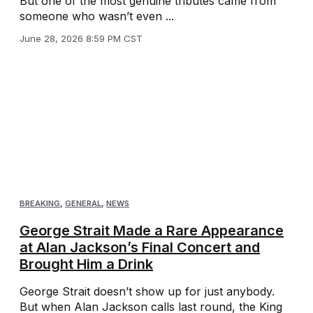
But one of the most genuine tributes came from
someone who wasn’t even ...
June 28, 2026 8:59 PM CST
BREAKING
,
GENERAL
,
NEWS
George Strait Made a Rare Appearance
at Alan Jackson’s Final Concert and
Brought Him a Drink
George Strait doesn’t show up for just anybody.
But when Alan Jackson calls last round, the King