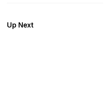
Up Next