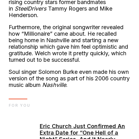
rising country stars former bandmates
in
SteelDrivers
Tammy Rogers and Mike
Henderson.
Furthermore, the original songwriter revealed
how “Millionaire” came about. He recalled
being home in Nashville and starting a new
relationship which gave him feel optimistic and
gratitude. Welch wrote it pretty quickly, which
turned out to be successful.
Soul singer Solomon Burke even made his own
version of the song as part of his 2006 country
music album
Nashville
.
FOR YOU
Eric Church Just Confirmed An
Extra Date for “One Hell of a