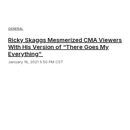
GENERAL
Ricky Skaggs Mesmerized CMA Viewers
With His Version of “There Goes My
Everything”
January 16, 2021 5:50 PM CST