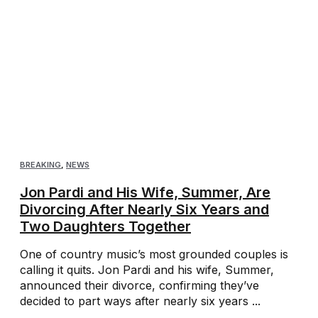
BREAKING
,
NEWS
Jon Pardi and His Wife, Summer, Are
Divorcing After Nearly Six Years and
Two Daughters Together
One of country music’s most grounded couples is
calling it quits. Jon Pardi and his wife, Summer,
announced their divorce, confirming they’ve
decided to part ways after nearly six years ...