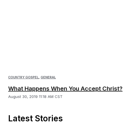
COUNTRY GOSPEL
,
GENERAL
What Happens When You Accept Christ?
August 30, 2019 11:18 AM CST
Latest Stories