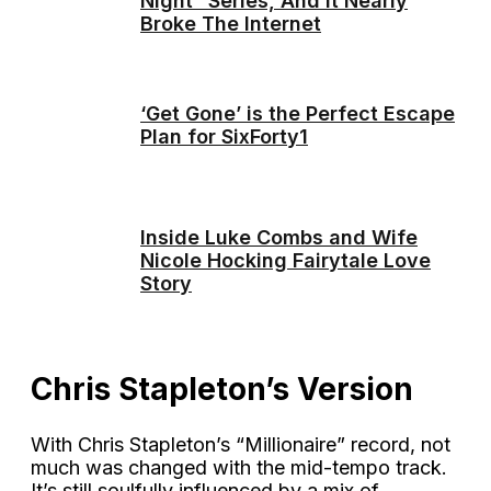
Night” Series, And It Nearly
Broke The Internet
‘Get Gone’ is the Perfect Escape
Plan for SixForty1
Inside Luke Combs and Wife
Nicole Hocking Fairytale Love
Story
Chris Stapleton’s Version
With Chris Stapleton’s “Millionaire” record, not
much was changed with the mid-tempo track.
It’s still soulfully influenced by a mix of